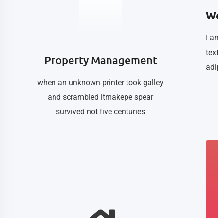
We
I a
tex
Property Management
adi
when an unknown printer took galley
and scrambled itmakepe spear
survived not five centuries