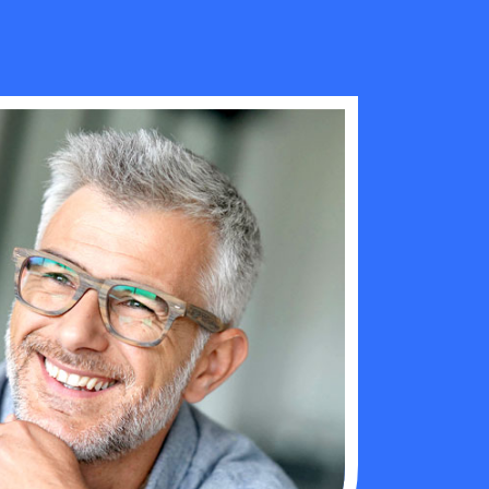
ng elit. Aliquid
“ Engage with our professional realestaeye
ihil nemo
rent your home aeweGet emails directly are
manage the lead ithe ”