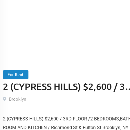
For Rent
2 (CYPRESS HILLS) $2,600 / 3
FLOOR /2 BEDROOMS,BATH
Brooklyn
ROOM AND KITCHEN /
2 (CYPRESS HILLS) $2,600 / 3RD FLOOR /2 BEDROOMS,BAT
Richmond St & Fulton St
ROOM AND KITCHEN / Richmond St & Fulton St Brooklyn, NY