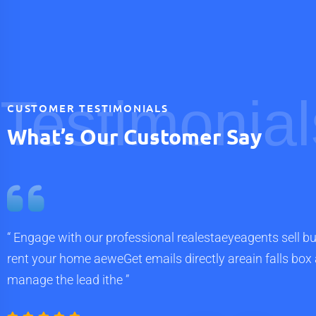
Testimonial
CUSTOMER TESTIMONIALS
What’s Our Customer Say
“ Engage with our professional realestaeyeagents sell bu
rent your home aeweGet emails directly areain falls box
manage the lead ithe ”