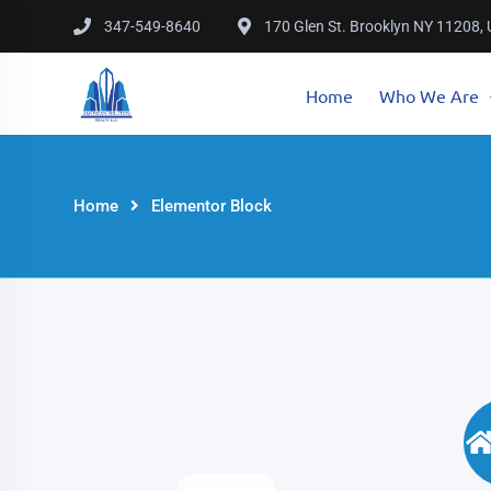
347-549-8640
170 Glen St. Brooklyn NY 11208,
Home
Who We Are
Home
Elementor Block