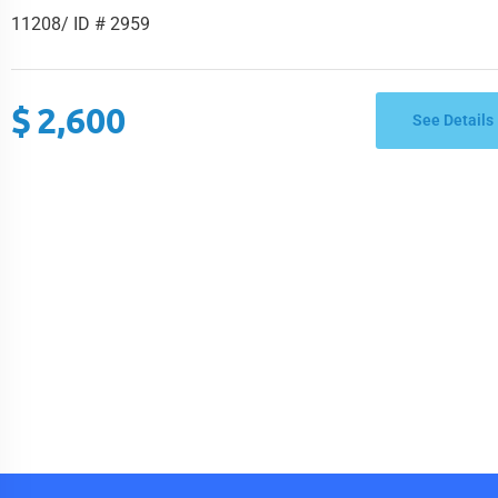
Brooklyn, NY 11208/ ID # 295
11208/ ID # 2959
$
2,600
See Details