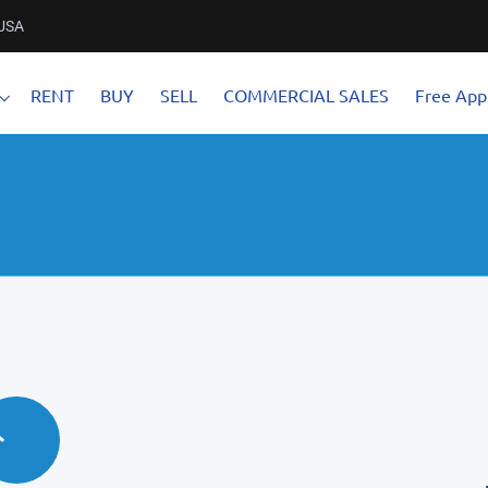
 USA
RENT
BUY
SELL
COMMERCIAL SALES
Free Appl