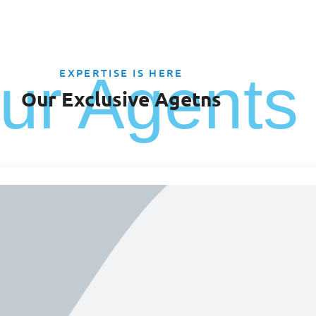
ur Agents
EXPERTISE IS HERE
Our Exclusive Agetns