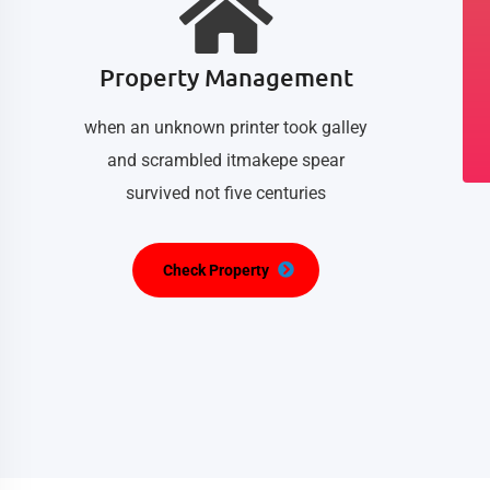
Property Management
when an unknown printer took galley
and scrambled itmakepe spear
survived not five centuries
Check Property