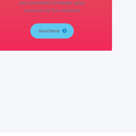
and scrambled itmakepe spear
survived not five centuries
Read More