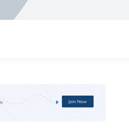
Join Now
le