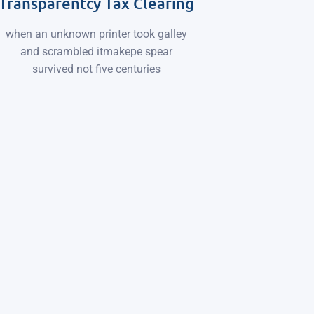
Transparentcy Tax Clearing
when an unknown printer took galley
and scrambled itmakepe spear
survived not five centuries