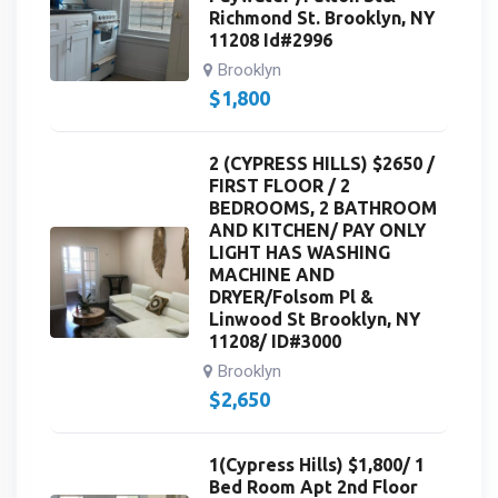
Richmond St. Brooklyn, NY
11208 Id#2996
Brooklyn
$
1,800
2 (CYPRESS HILLS) $2650 /
FIRST FLOOR / 2
BEDROOMS, 2 BATHROOM
AND KITCHEN/ PAY ONLY
LIGHT HAS WASHING
MACHINE AND
DRYER/Folsom Pl &
Linwood St Brooklyn, NY
11208/ ID#3000
Brooklyn
$
2,650
1(Cypress Hills) $1,800/ 1
Bed Room Apt 2nd Floor