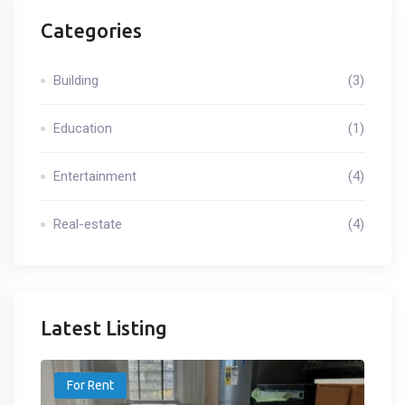
Categories
Building
(3)
Education
(1)
Entertainment
(4)
Real-estate
(4)
Latest Listing
For Rent