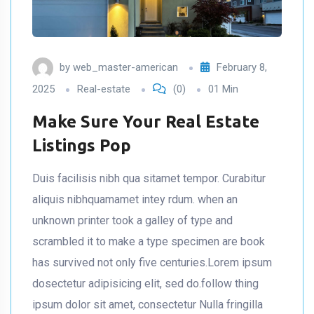
by
web_master-american
February 8,
2025
Real-estate
(0)
01 Min
Make Sure Your Real Estate
Listings Pop
Duis facilisis nibh qua sitamet tempor. Curabitur
aliquis nibhquamamet intey rdum. when an
unknown printer took a galley of type and
scrambled it to make a type specimen are book
has survived not only five centuries.Lorem ipsum
dosectetur adipisicing elit, sed do.follow thing
ipsum dolor sit amet, consectetur Nulla fringilla