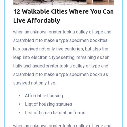
12 Walkable Cities Where You Can
Live Affordably
when an unknown printer took a galley of type and
scrambled it to make a type specimen bookItea
has survived not only five centuries, but also the
leap into electronic typesetting, remaining essen
tially unchanged.printer took a galley of type and
scrambled it to make a type specimen bookh as
survived not only five.
Affordable housing
List of housing statutes
List of human habitation forms
when an unknown printer took a galley of type and