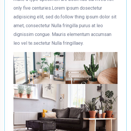
only five centuries.Lorem ipsum dosectetur
adipisicing elit, sed do.follow thing ipsum dolor sit
amet, consectetur Nulla fringilla purus at leo
dignissim congue. Mauris elementum accumsan
leo vel te.sectetur Nulla fringillaey.