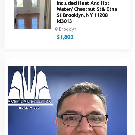
Included Heat And Hot
Water/ Chestnut St& Etna
St Brooklyn, NY 11208
Id3013
Brooklyn
$
1,800