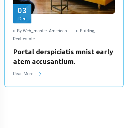
03
Dec
By Web_master-American
Building
,
Real-estate
Portal derspiciatis mnist early
atem accusantium.
Read More