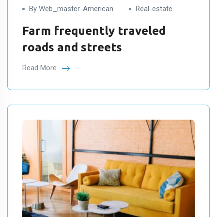
By Web_master-American
Real-estate
Farm frequently traveled
roads and streets
Read More