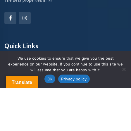
The best properties in NY
Quick Links
We use cookies to ensure that we give you the best
experience on our website. If you continue to use this site we
About Us
will assume that you are happy with it.
Contact us
Blog & Articles
Ok
Privacy policy
Translate
Terms and Conditions
Privacy Policy
Contact Us