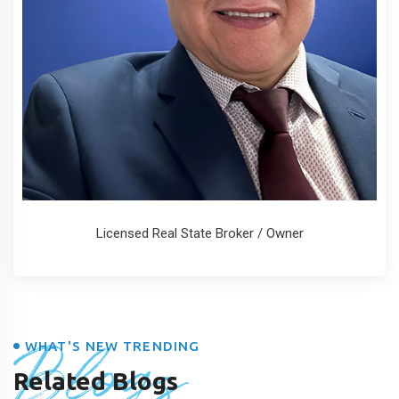
Licensed Real State Broker / Owner
Blogs
WHAT'S NEW TRENDING
Related Blogs