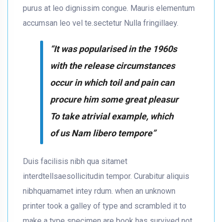
purus at leo dignissim congue. Mauris elementum
accumsan leo vel te.sectetur Nulla fringillaey.
“It was popularised in the 1960s
with the release circumstances
occur in which toil and pain can
procure him some great pleasur
To take atrivial example, which
of us Nam libero tempore”
Duis facilisis nibh qua sitamet
interdtellsaesollicitudin tempor. Curabitur aliquis
nibhquamamet intey rdum. when an unknown
printer took a galley of type and scrambled it to
make a type specimen are book has survived not