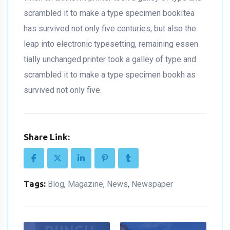
scrambled it to make a type specimen bookItea
has survived not only five centuries, but also the
leap into electronic typesetting, remaining essen
tially unchanged.printer took a galley of type and
scrambled it to make a type specimen bookh as
survived not only five.
Share Link:
Tags:
Blog
Magazine
News
Newspaper
,
,
,