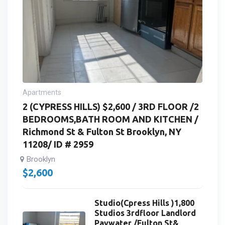
Apartments
2 (CYPRESS HILLS) $2,600 / 3RD FLOOR /2
BEDROOMS,BATH ROOM AND KITCHEN /
Richmond St & Fulton St Brooklyn, NY
11208/ ID # 2959
Brooklyn
$
2,600
Studio(Cpress Hills )1,800
Studios 3rdfloor Landlord
Paywater /Fulton St&