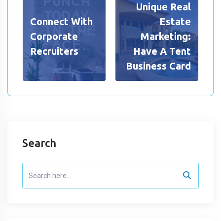
Unique Real
Connect With
Estate
Corporate
Marketing:
Recruiters
Have A Tent
Business Card
Search