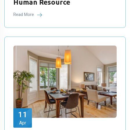
Human Resource
Read More
11
Apr