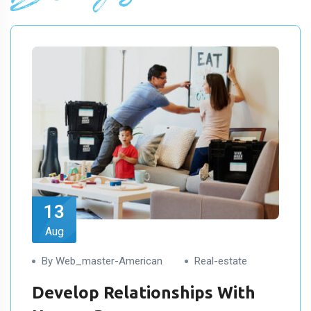
13
Aug
By Web_master-American
Real-estate
Develop Relationships With