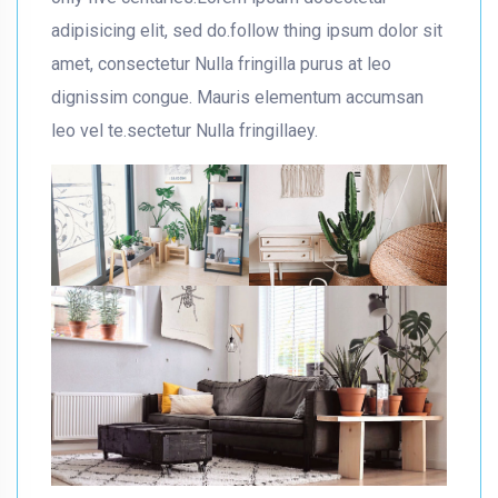
adipisicing elit, sed do.follow thing ipsum dolor sit
amet, consectetur Nulla fringilla purus at leo
dignissim congue. Mauris elementum accumsan
leo vel te.sectetur Nulla fringillaey.