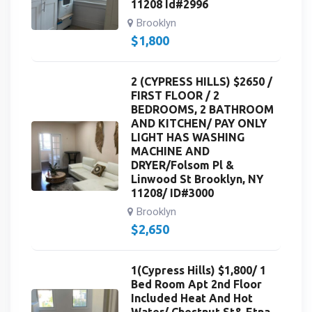
11208 Id#2996
Brooklyn
$
1,800
2 (CYPRESS HILLS) $2650 /
FIRST FLOOR / 2
BEDROOMS, 2 BATHROOM
AND KITCHEN/ PAY ONLY
LIGHT HAS WASHING
MACHINE AND
DRYER/Folsom Pl &
Linwood St Brooklyn, NY
11208/ ID#3000
Brooklyn
$
2,650
1(Cypress Hills) $1,800/ 1
Bed Room Apt 2nd Floor
Included Heat And Hot
Water/ Chestnut St& Etna