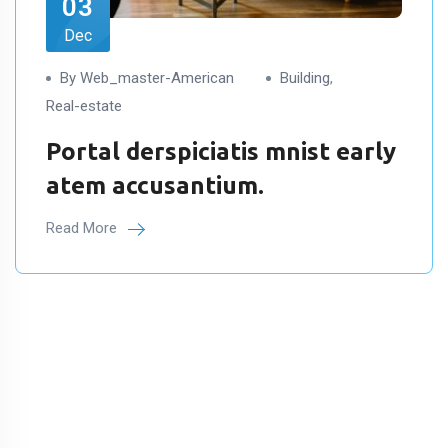
03
Dec
By Web_master-American
Building
,
Real-estate
Portal derspiciatis mnist early
atem accusantium.
Read More