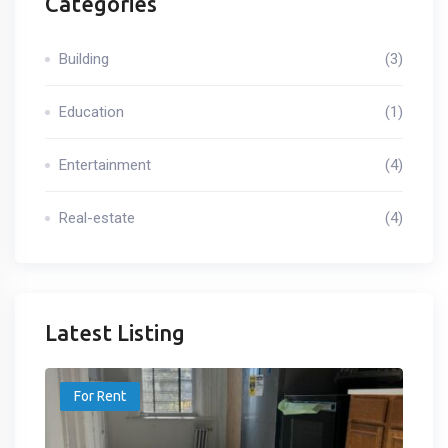
Categories
Building
(3)
Education
(1)
Entertainment
(4)
Real-estate
(4)
Latest Listing
For Rent