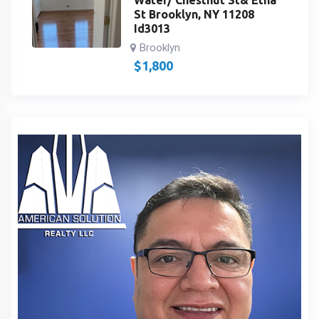
St Brooklyn, NY 11208
Id3013
Brooklyn
$
1,800