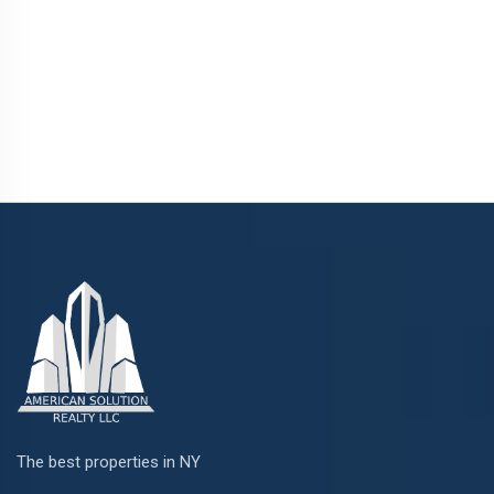
The best properties in NY