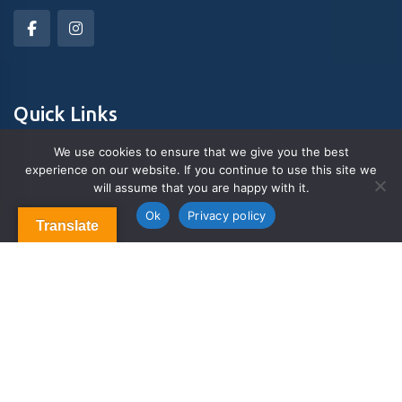
Quick Links
We use cookies to ensure that we give you the best
experience on our website. If you continue to use this site we
About Us
will assume that you are happy with it.
Contact us
Blog & Articles
Ok
Privacy policy
Translate
Terms and Conditions
Privacy Policy
Contact Us
Newsletter