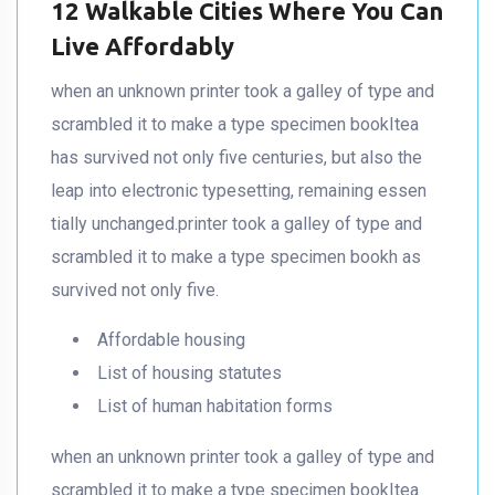
12 Walkable Cities Where You Can
Live Affordably
when an unknown printer took a galley of type and
scrambled it to make a type specimen bookItea
has survived not only five centuries, but also the
leap into electronic typesetting, remaining essen
tially unchanged.printer took a galley of type and
scrambled it to make a type specimen bookh as
survived not only five.
Affordable housing
List of housing statutes
List of human habitation forms
when an unknown printer took a galley of type and
scrambled it to make a type specimen bookItea