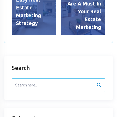
Are A Must In
Estate
Your Real
Marketing
Estate
Strategy
Marketing
Search