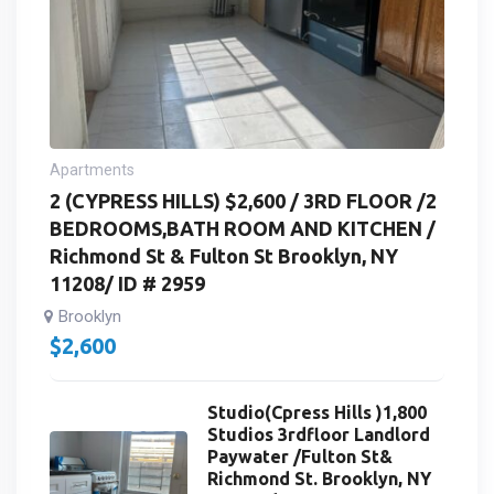
Apartments
2 (CYPRESS HILLS) $2,600 / 3RD FLOOR /2
BEDROOMS,BATH ROOM AND KITCHEN /
Richmond St & Fulton St Brooklyn, NY
11208/ ID # 2959
Brooklyn
$
2,600
Studio(Cpress Hills )1,800
Studios 3rdfloor Landlord
Paywater /Fulton St&
Richmond St. Brooklyn, NY