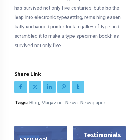
has survived not only five centuries, but also the
leap into electronic typesetting, remaining essen
tially unchanged.printer took a galley of type and
scrambled it to make a type specimen bookh as
survived not only five.
Share Link:
Tags:
Blog
Magazine
News
Newspaper
,
,
,
Testimonials
Easy Real