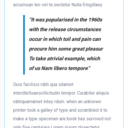
accumsan leo vel te.sectetur Nulla fringillaey.
“It was popularised in the 1960s
with the release circumstances
occur in which toil and pain can
procure him some great pleasur
To take atrivial example, which
of us Nam libero tempore”
Duis facilisis nibh qua sitamet
interdtellsaesollicitudin tempor. Curabitur aliquis
nibhquamamet intey rdum. when an unknown
printer took a galley of type and scrambled it to
make a type specimen are book has survived not
only five centuries.Lorem ipsum dosectetur