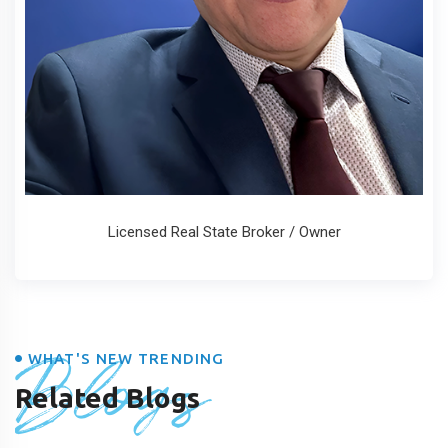
Licensed Real State Broker / Owner
Blogs
WHAT'S NEW TRENDING
Related Blogs