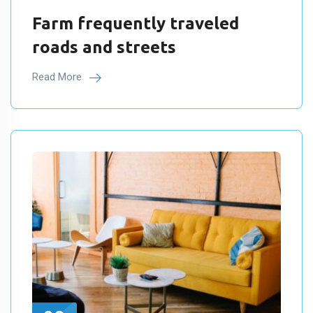
Farm frequently traveled
roads and streets
Read More