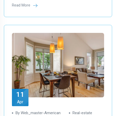
Read More
11
Apr
By Web_master-American
Real-estate