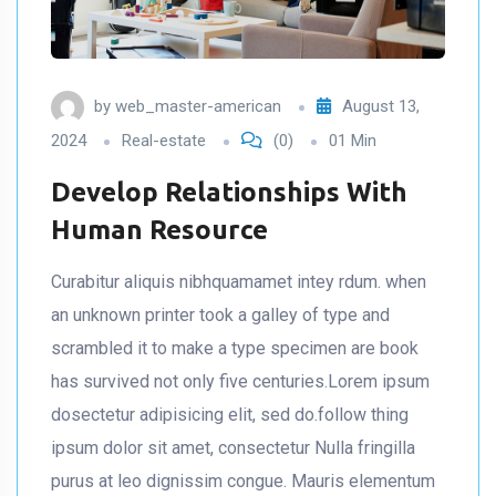
by
web_master-american
August 13,
2024
Real-estate
(0)
01 Min
Develop Relationships With
Human Resource
Curabitur aliquis nibhquamamet intey rdum. when
an unknown printer took a galley of type and
scrambled it to make a type specimen are book
has survived not only five centuries.Lorem ipsum
dosectetur adipisicing elit, sed do.follow thing
ipsum dolor sit amet, consectetur Nulla fringilla
purus at leo dignissim congue. Mauris elementum