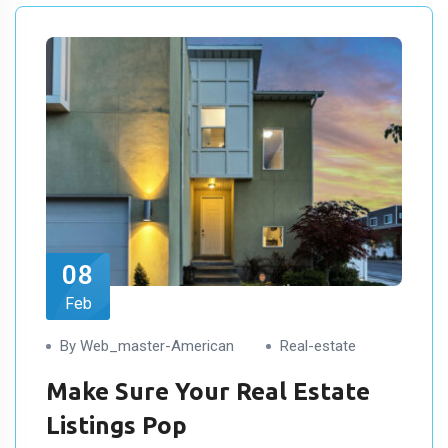
08
Feb
By Web_master-American
Real-estate
Make Sure Your Real Estate
Listings Pop