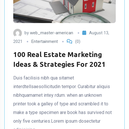
by
web_master-american
August 13,
2021
Entertainment
(0)
100 Real Estate Marketing
Ideas & Strategies For 2021
Duis facilisis nibh qua sitamet
interdtellsaesollicitudin tempor. Curabitur aliquis
nibhquamamet intey rdum. when an unknown
printer took a galley of type and scrambled it to
make a type specimen are book has survived not
only five centuries.Lorem ipsum dosectetur