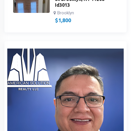
Id3013
Brooklyn
$
1,800