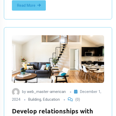
Read More
by
web_master-american
December 1,
2024
Building
,
Education
(0)
Develop relationships with