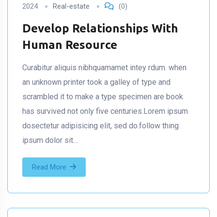
2024
Real-estate
(0)
Develop Relationships With
Human Resource
Curabitur aliquis nibhquamamet intey rdum. when
an unknown printer took a galley of type and
scrambled it to make a type specimen are book
has survived not only five centuries.Lorem ipsum
dosectetur adipisicing elit, sed do.follow thing
ipsum dolor sit…
Read More