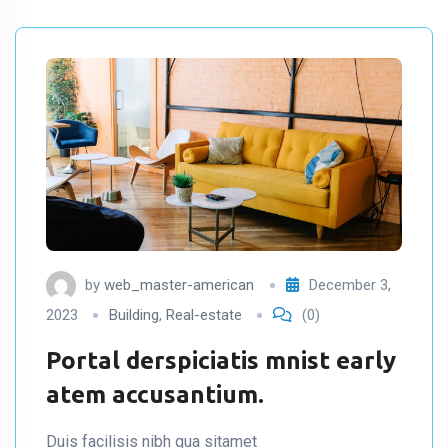
by
web_master-american
December 3,
2023
Building
,
Real-estate
(0)
Portal derspiciatis mnist early
atem accusantium.
Duis facilisis nibh qua sitamet