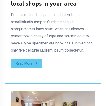
local shops in your area
Duis facilisis nibh qua sitamet interdtells
aesollicitudin tempor. Curabitur aliquis
nibhquamamet intey rdum. when an unknown
printer took a galley of type and scrambled it to
make a type specimen are book has survived not
only five centuries.Lorem ipsum dosectetur…
Read More