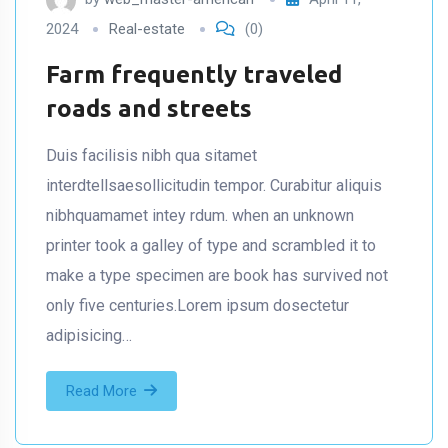
2024
Real-estate
(0)
Farm frequently traveled
roads and streets
Duis facilisis nibh qua sitamet
interdtellsaesollicitudin tempor. Curabitur aliquis
nibhquamamet intey rdum. when an unknown
printer took a galley of type and scrambled it to
make a type specimen are book has survived not
only five centuries.Lorem ipsum dosectetur
adipisicing…
Read More