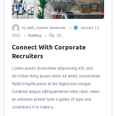
by
web_master-american
January 13,
2025
Building
(0)
Connect With Corporate
Recruiters
Lorem ipsum dosectetur adipisicing elit, sed
do.follow thing ipsum dolor sit amet, consectetur
Nulla fringilla purus at leo dignissim congue.
Curabitur aliquis nibhquamamet intey rdum. when
an unknown printer took a galley of type and
scrambled it to make a…