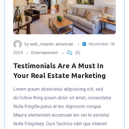
by
web_master-american
November 18,
2024
Entertainment
(0)
Testimonials Are A Must In
Your Real Estate Marketing
Lorem ipsum dosectetur adipisicing elit, sed
do.follow thing ipsum dolor sit amet, consectetur
Nulla fringilla purus at leo dignissim congue.
Mauris elementum accumsan leo vel te.sectetur
Nulla fringillaey. Duis facilisis nibh qua sitamet