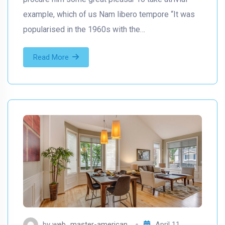
example, which of us Nam libero tempore “It was
popularised in the 1960s with the…
Read More
by
web_master-american
April 11,