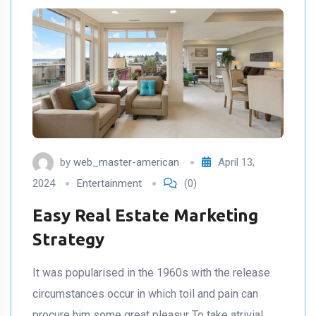
by
web_master-american
April 13,
2024
Entertainment
(0)
Easy Real Estate Marketing
Strategy
It was popularised in the 1960s with the release
circumstances occur in which toil and pain can
procure him some great pleasur To take atrivial