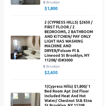
Brooklyn
$
1,800
2 (CYPRESS HILLS) $2650 /
FIRST FLOOR / 2
BEDROOMS, 2 BATHROOM
AND KITCHEN/ PAY ONLY
LIGHT HAS WASHING
MACHINE AND
DRYER/Folsom Pl &
Linwood St Brooklyn, NY
11208/ ID#3000
Brooklyn
$
2,650
1(Cypress Hills) $1,800/ 1
Bed Room Apt 2nd Floor
Included Heat And Hot
Water/ Chestnut St& Etna
St Brooklyn, NY 11208