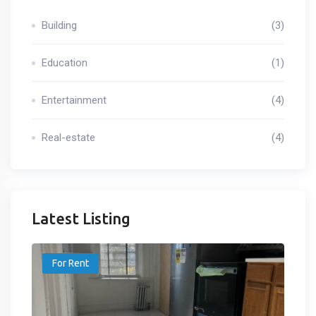
Building
(3)
Education
(1)
Entertainment
(4)
Real-estate
(4)
Latest Listing
For Rent