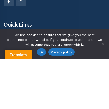
Quick Links
We use cookies to ensure that we give you the best
experience on our website. If you continue to use this site we
About Us
will assume that you are happy with it.
Contact us
Blog & Articles
Ok
Privacy policy
Translate
Terms and Conditions
Privacy Policy
Contact Us
Newsletter