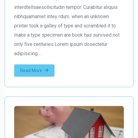
interdtellsaesollicitudin tempor. Curabitur aliquis
nibhquamamet intey rdum. when an unknown
printer took a galley of type and scrambled it to
make a type specimen are book has survived not
only five centuries.Lorem ipsum dosectetur
adipisicing…
Read More