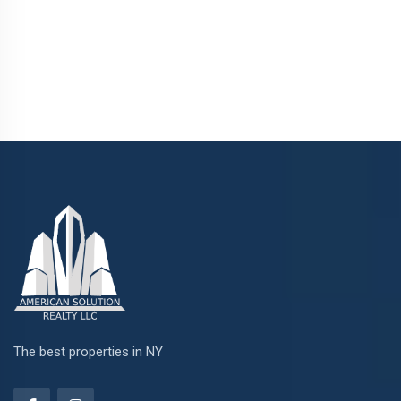
The best properties in NY