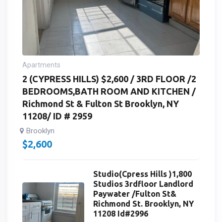
Apartments
2 (CYPRESS HILLS) $2,600 / 3RD FLOOR /2
BEDROOMS,BATH ROOM AND KITCHEN /
Richmond St & Fulton St Brooklyn, NY
11208/ ID # 2959
Brooklyn
$
2,600
Studio(Cpress Hills )1,800
Studios 3rdfloor Landlord
Paywater /Fulton St&
Richmond St. Brooklyn, NY
11208 Id#2996