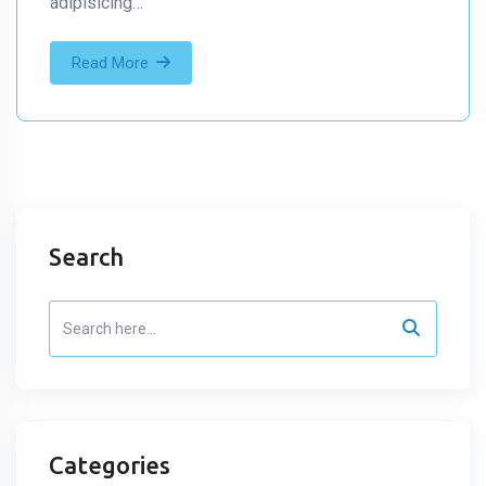
adipisicing…
Read More
Search
Categories