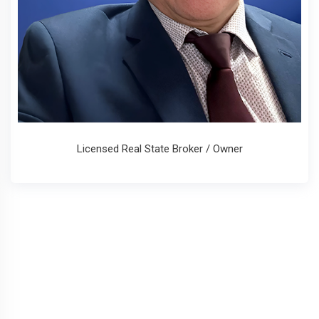
Licensed Real State Broker / Owner