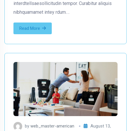
interdtellsaesollicitudin tempor. Curabitur aliquis
nibhquamamet intey rdum.…
Read More
by
web_master-american
August 13,