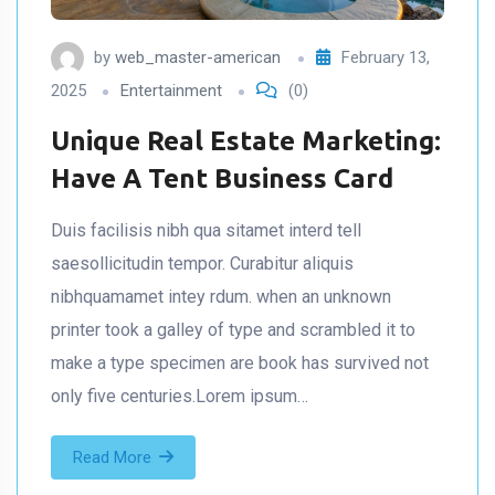
by
web_master-american
February 13,
2025
Entertainment
(0)
Unique Real Estate Marketing:
Have A Tent Business Card
Duis facilisis nibh qua sitamet interd tell
saesollicitudin tempor. Curabitur aliquis
nibhquamamet intey rdum. when an unknown
printer took a galley of type and scrambled it to
make a type specimen are book has survived not
only five centuries.Lorem ipsum…
Read More