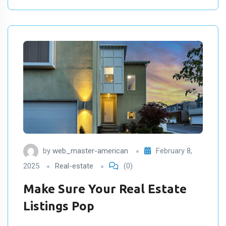
by
web_master-american
February 8,
2025
Real-estate
(0)
Make Sure Your Real Estate
Listings Pop