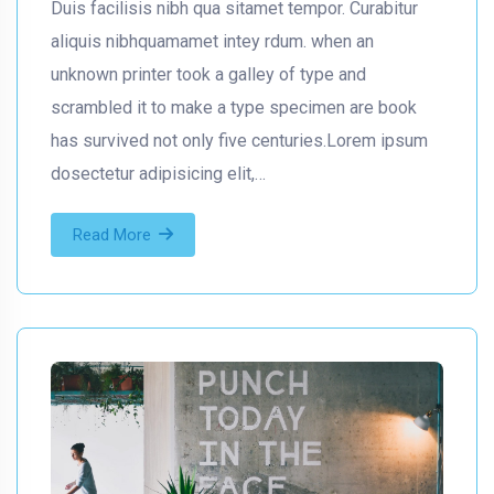
Duis facilisis nibh qua sitamet tempor. Curabitur
aliquis nibhquamamet intey rdum. when an
unknown printer took a galley of type and
scrambled it to make a type specimen are book
has survived not only five centuries.Lorem ipsum
dosectetur adipisicing elit,…
Read More