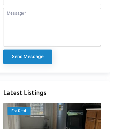
Send Message
Latest Listings
For Rent