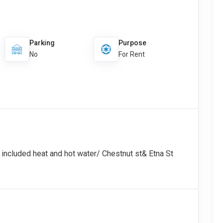
Parking
Purpose
No
For Rent
 included heat and hot water/ Chestnut st& Etna St