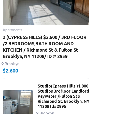
Apartments
2 (CYPRESS HILLS) $2,600 / 3RD FLOOR
/2 BEDROOMS,BATH ROOM AND
KITCHEN / Richmond St & Fulton St
Brooklyn, NY 11208/ ID # 2959
Brooklyn
$
2,600
Studio(Cpress Hills )1,800
Studios 3rdfloor Landlord
Paywater /Fulton St&
Richmond St. Brooklyn, NY
11208 Id#2996
Brooklyn