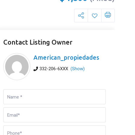
Contact Listing Owner
American_propiedades
332-206-6XXX
(Show)