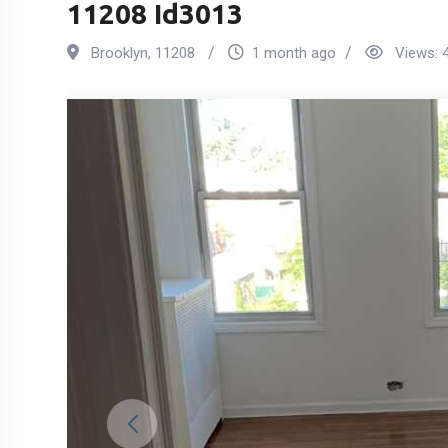
11208 Id3013
Brooklyn
,
11208
1 month ago
Views: