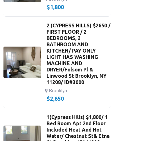
$
1,800
2 (CYPRESS HILLS) $2650 /
FIRST FLOOR / 2
BEDROOMS, 2
BATHROOM AND
KITCHEN/ PAY ONLY
LIGHT HAS WASHING
MACHINE AND
DRYER/Folsom Pl &
Linwood St Brooklyn, NY
11208/ ID#3000
Brooklyn
$
2,650
1(Cypress Hills) $1,800/ 1
Bed Room Apt 2nd Floor
Included Heat And Hot
Water/ Chestnut St& Etna