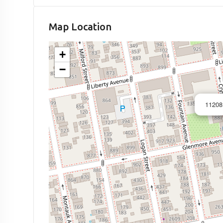
Map Location
+
−
11208