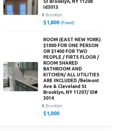
St Brooklyn, NY 11208
Id3013
Brooklyn
$
1,800
(Fixed)
ROOM (EAST NEW YORK)
$1000 FOR ONE PERSON
OR $1400 FOR TWO
PEOPLE / FIRTS FLOOR /
ROOM SHARED
BATHROOM AND
KITCHEN/ ALL UTILITIES
ARE INCLUDED /Belmont
Ave & Cleveland St
Brooklyn, NY 11207/ ID#
3014
Brooklyn
$
1,000