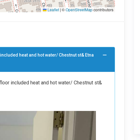
Leaflet
|
©
OpenStreetMap
contributors
 included heat and hot water/ Chestnut st& Etna
loor included heat and hot water/ Chestnut st&