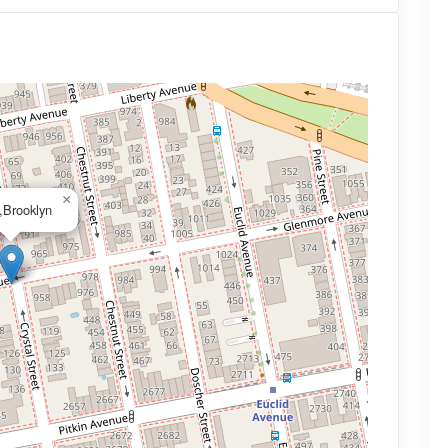
×
,Brooklyn