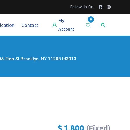
Follow Us On:
0
My
ication
Contact
Account
st& Etna St Brooklyn, NY 11208 Id3013
$
1,800
(Fixed)