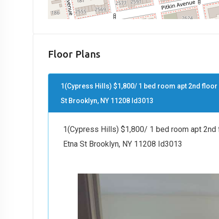
Floor Plans
1(Cypress Hills) $1,800/ 1 bed room apt 2nd floor
St Brooklyn, NY 11208 Id3013
1(Cypress Hills) $1,800/ 1 bed room apt 2nd f
Etna St Brooklyn, NY 11208 Id3013