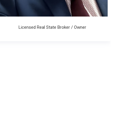
Licensed Real State Broker / Owner