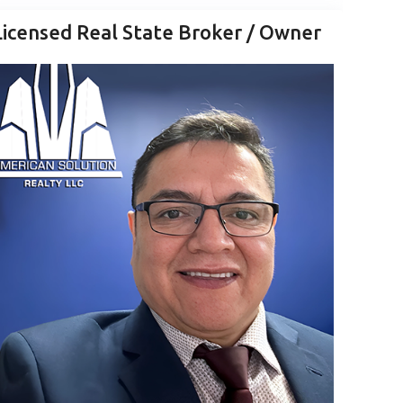
Licensed Real State Broker / Owner