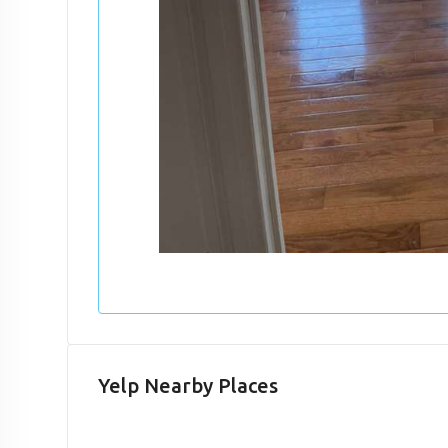
Yelp Nearby Places