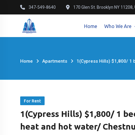
Skip
347-549-8640
170 Glen St. Brooklyn NY 11208,
to
content
Home
Who We Are
Home
Apartments
1(Cypress Hills) $1,800/ 1
For Rent
1(Cypress Hills) $1,800/ 1 b
heat and hot water/ Chestnu