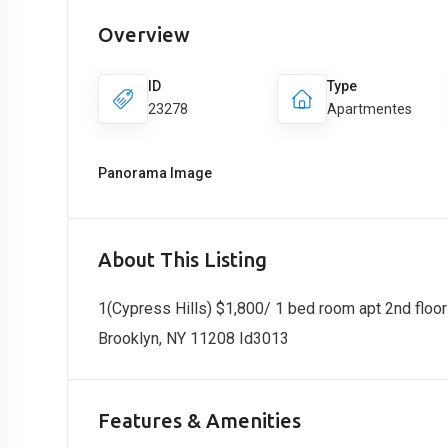
Overview
ID
Type
23278
Apartmentes
Panorama Image
About This Listing
1(Cypress Hills) $1,800/ 1 bed room apt 2nd floor
Brooklyn, NY 11208 Id3013
Features & Amenities