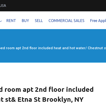
 USA
RENT
BUY
SELL
COMMERCIAL SALES
Free Appl
 bed room apt 2nd floor included heat and hot water/ Chestnut 
ed room apt 2nd floor included
t st& Etna St Brooklyn, NY