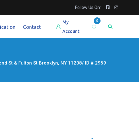
Follow Us On:
0
My
ication
Contact
Account
St & Fulton St Brooklyn, NY 11208/ ID # 2959