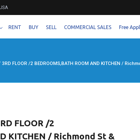
 USA
RENT
BUY
SELL
COMMERCIAL SALES
Free Appl
 / 3RD FLOOR /2 BEDROOMS,BATH ROOM AND KITCHEN / Richmond 
 3RD FLOOR /2
KITCHEN / Richmond St &