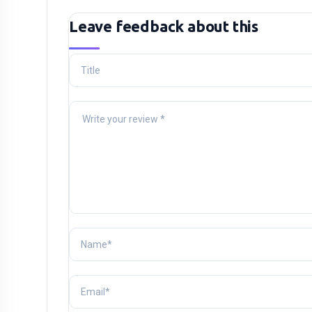
Leave feedback about this