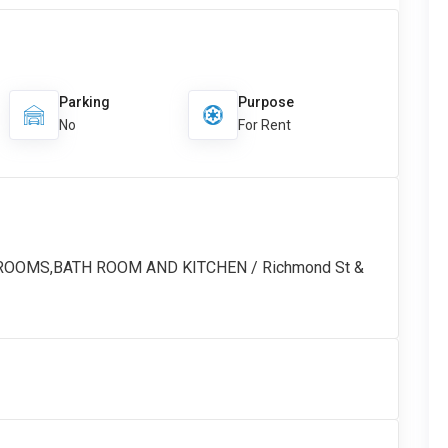
Parking
Purpose
No
For Rent
DROOMS,BATH ROOM AND KITCHEN / Richmond St &