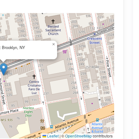
×
t Brooklyn, NY
Leaflet
|
©
OpenStreetMap
contributors