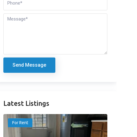
Send Message
Latest Listings
For Rent