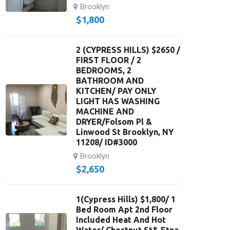
Brooklyn
$
1,800
2 (CYPRESS HILLS) $2650 /
FIRST FLOOR / 2
BEDROOMS, 2
BATHROOM AND
KITCHEN/ PAY ONLY
LIGHT HAS WASHING
MACHINE AND
DRYER/Folsom Pl &
Linwood St Brooklyn, NY
11208/ ID#3000
Brooklyn
$
2,650
1(Cypress Hills) $1,800/ 1
Bed Room Apt 2nd Floor
Included Heat And Hot