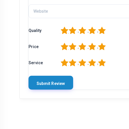
1
2
3
4
5
Quality
1
2
3
4
5
Price
1
2
3
4
5
Service