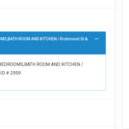
OOMS,BATH ROOM AND KITCHEN / Richmond St &
/2 BEDROOMS,BATH ROOM AND KITCHEN /
 ID # 2959