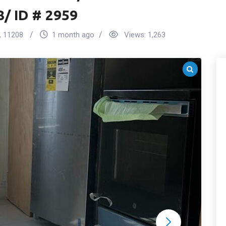
8/ ID # 2959
,
11208
1 month ago
Views:
1,263