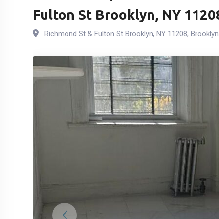
Fulton St Brooklyn, NY 1120
Richmond St & Fulton St Brooklyn, NY 11208
,
Brooklyn