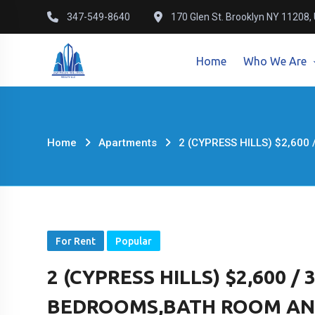
Skip
347-549-8640
170 Glen St. Brooklyn NY 11208,
to
content
Home
Who We Are
Home
Apartments
2 (CYPRESS HILLS) $2,600
For Rent
Popular
2 (CYPRESS HILLS) $2,600 /
BEDROOMS,BATH ROOM AND 