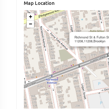
Map Location
+
−
Richmond St & Fulton S
11208,11208,Brooklyn