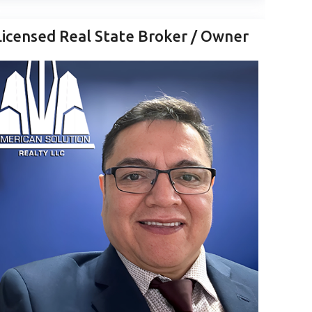
Licensed Real State Broker / Owner