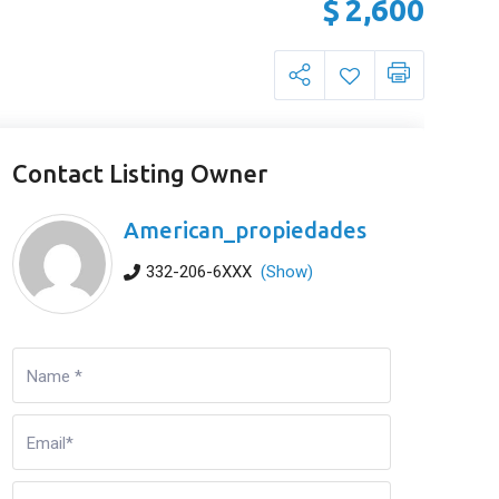
$
2,600
Contact Listing Owner
American_propiedades
332-206-6XXX
(Show)