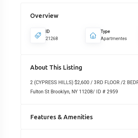
Overview
ID
Type
21268
Apartmentes
About This Listing
2 (CYPRESS HILLS) $2,600 / 3RD FLOOR /2 BE
Fulton St Brooklyn, NY 11208/ ID # 2959
Features & Amenities