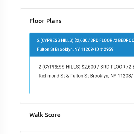
Floor Plans
2 (CYPRESS HILLS) $2,600 / 3RD FLOOR /2 BEDR
Fulton St Brooklyn, NY 11208/ ID # 2959
2 (CYPRESS HILLS) $2,600 / 3RD FLOOR 
Richmond St & Fulton St Brooklyn, NY 11208/
Walk Score