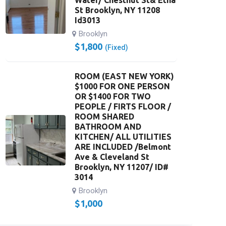
Water/ Chestnut St& Etna
St Brooklyn, NY 11208
Id3013
Brooklyn
$
1,800
(Fixed)
ROOM (EAST NEW YORK)
$1000 FOR ONE PERSON
OR $1400 FOR TWO
PEOPLE / FIRTS FLOOR /
ROOM SHARED
BATHROOM AND
KITCHEN/ ALL UTILITIES
ARE INCLUDED /Belmont
Ave & Cleveland St
Brooklyn, NY 11207/ ID#
3014
Brooklyn
$
1,000