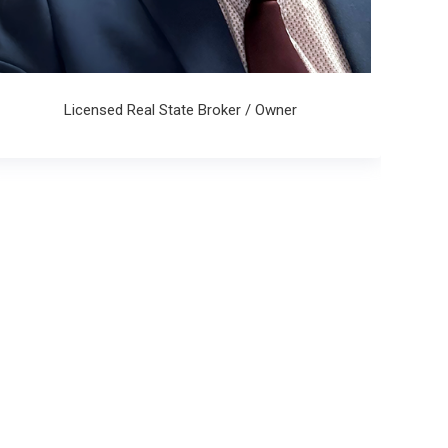
Licensed Real State Broker / Owner