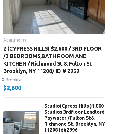
Apartments
2 (CYPRESS HILLS) $2,600 / 3RD FLOOR
/2 BEDROOMS,BATH ROOM AND
KITCHEN / Richmond St & Fulton St
Brooklyn, NY 11208/ ID # 2959
Brooklyn
$
2,600
Studio(Cpress Hills )1,800
Studios 3rdfloor Landlord
Paywater /Fulton St&
Richmond St. Brooklyn, NY
11208 Id#2996