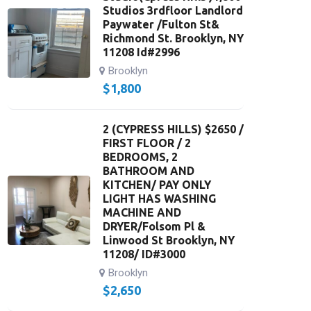
Studios 3rdfloor Landlord
Paywater /Fulton St&
Richmond St. Brooklyn, NY
11208 Id#2996
Brooklyn
$
1,800
2 (CYPRESS HILLS) $2650 /
FIRST FLOOR / 2
BEDROOMS, 2
BATHROOM AND
KITCHEN/ PAY ONLY
LIGHT HAS WASHING
MACHINE AND
DRYER/Folsom Pl &
Linwood St Brooklyn, NY
11208/ ID#3000
Brooklyn
$
2,650