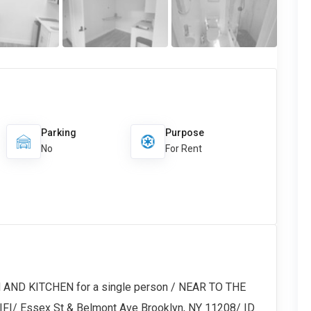
Parking
Purpose
No
For Rent
AND KITCHEN for a single person / NEAR TO THE
FI/ Essex St & Belmont Ave Brooklyn, NY 11208/ ID