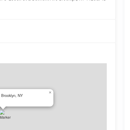
×
 Brooklyn, NY