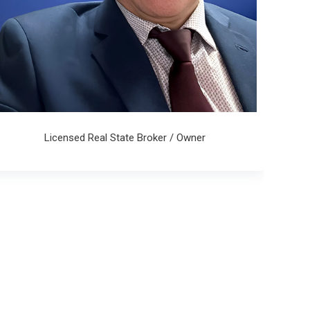
Licensed Real State Broker / Owner