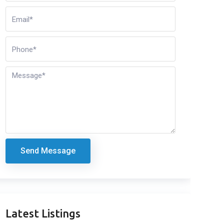
Send Message
Latest Listings