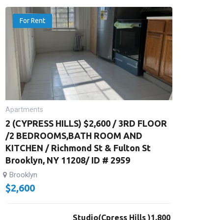
For Rent
Apartments
2 (CYPRESS HILLS) $2,600 / 3RD FLOOR
/2 BEDROOMS,BATH ROOM AND
KITCHEN / Richmond St & Fulton St
Brooklyn, NY 11208/ ID # 2959
Brooklyn
$
2,600
Studio(Cpress Hills )1,800