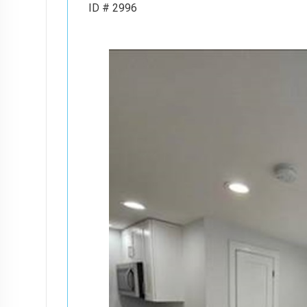
ID # 2996