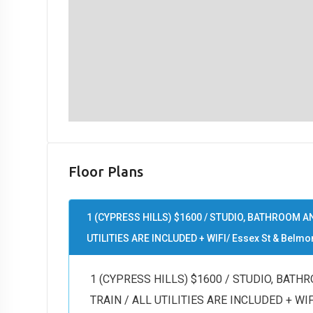
Floor Plans
1 (CYPRESS HILLS) $1600 / STUDIO, BATHROOM AN
UTILITIES ARE INCLUDED + WIFI/ Essex St & Belmon
1 (CYPRESS HILLS) $1600 / STUDIO, BATH
TRAIN / ALL UTILITIES ARE INCLUDED + WIFI