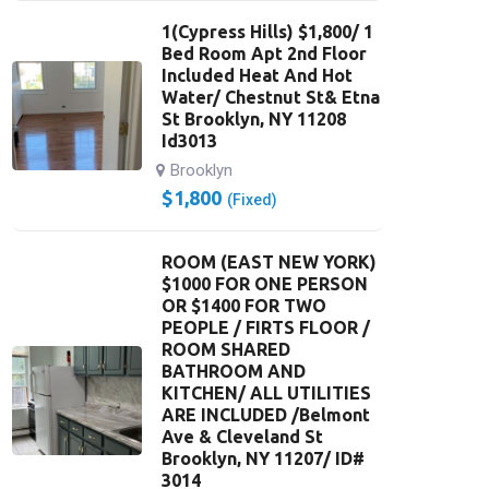
1(Cypress Hills) $1,800/ 1
Bed Room Apt 2nd Floor
Included Heat And Hot
Water/ Chestnut St& Etna
St Brooklyn, NY 11208
Id3013
Brooklyn
$
1,800
(Fixed)
ROOM (EAST NEW YORK)
$1000 FOR ONE PERSON
OR $1400 FOR TWO
PEOPLE / FIRTS FLOOR /
ROOM SHARED
BATHROOM AND
KITCHEN/ ALL UTILITIES
ARE INCLUDED /Belmont
Ave & Cleveland St
Brooklyn, NY 11207/ ID#
3014