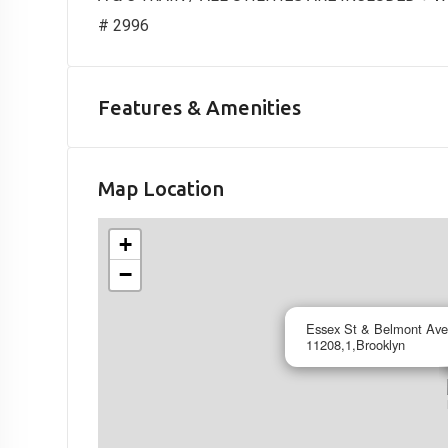
# 2996
Features & Amenities
Map Location
+
−
Essex St & Belmont Ave
11208,1,Brooklyn