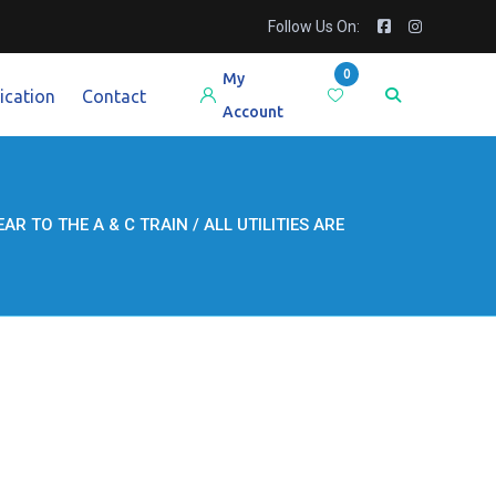
Follow Us On:
0
My
ication
Contact
Account
AR TO THE A & C TRAIN / ALL UTILITIES ARE