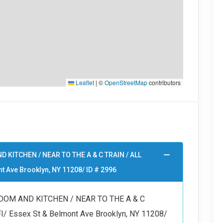
Leaflet
|
©
OpenStreetMap
contributors
D KITCHEN / NEAR TO THE A & C TRAIN / ALL
t Ave Brooklyn, NY 11208/ ID # 2996
ROOM AND KITCHEN / NEAR TO THE A & C
/ Essex St & Belmont Ave Brooklyn, NY 11208/