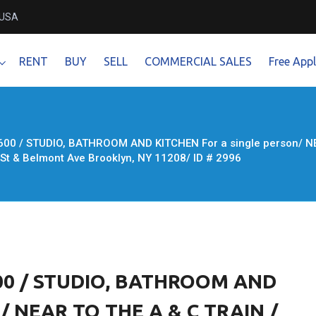
 USA
RENT
BUY
SELL
COMMERCIAL SALES
Free Appl
600 / STUDIO, BATHROOM AND KITCHEN For a single person/ NE
t & Belmont Ave Brooklyn, NY 11208/ ID # 2996
600 / STUDIO, BATHROOM AND
n/ NEAR TO THE A & C TRAIN /