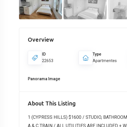
Overview
ID
Type
22653
Apartmentes
Panorama Image
About This Listing
1 (CYPRESS HILLS) $1600 / STUDIO, BATHROOM 
A & C TRAIN / ALL UTILITIES ARE INCLUDED + WI