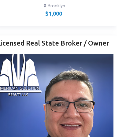
Brooklyn
$
1,000
Licensed Real State Broker / Owner