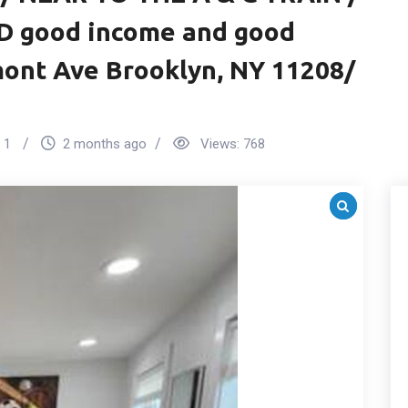
D good income and good
mont Ave Brooklyn, NY 11208/
1
2 months ago
Views:
768