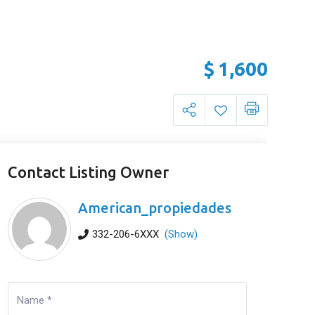
$
1,600
Contact Listing Owner
American_propiedades
332-206-6XXX
(Show)