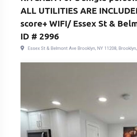
ALL UTILITIES ARE INCLUDE
score+ WIFI/ Essex St & Bel
ID # 2996
Essex St & Belmont Ave Brooklyn, NY 11208
,
Brooklyn
,