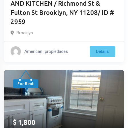
AND KITCHEN / Richmond St &
Fulton St Brooklyn, NY 11208/ ID #
2959
Brooklyn
American_propiedades
Details
For Rent
$
1,800