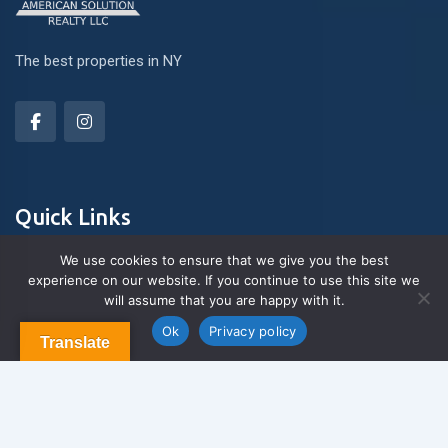
The best properties in NY
Quick Links
We use cookies to ensure that we give you the best
experience on our website. If you continue to use this site we
About Us
will assume that you are happy with it.
Contact us
Blog & Articles
Ok
Privacy policy
Translate
Terms and Conditions
Privacy Policy
Contact Us