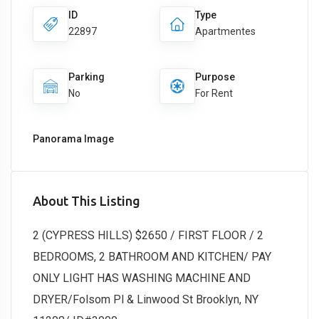
ID
Type
22897
Apartmentes
Parking
Purpose
No
For Rent
Panorama Image
About This Listing
2 (CYPRESS HILLS) $2650 / FIRST FLOOR / 2
BEDROOMS, 2 BATHROOM AND KITCHEN/ PAY
ONLY LIGHT HAS WASHING MACHINE AND
DRYER/Folsom Pl & Linwood St Brooklyn, NY