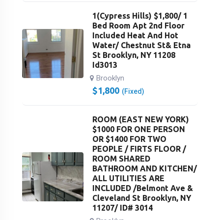
1(Cypress Hills) $1,800/ 1
Bed Room Apt 2nd Floor
Included Heat And Hot
Water/ Chestnut St& Etna
St Brooklyn, NY 11208
Id3013
Brooklyn
$
1,800
(Fixed)
ROOM (EAST NEW YORK)
$1000 FOR ONE PERSON
OR $1400 FOR TWO
PEOPLE / FIRTS FLOOR /
ROOM SHARED
BATHROOM AND KITCHEN/
ALL UTILITIES ARE
INCLUDED /Belmont Ave &
Cleveland St Brooklyn, NY
11207/ ID# 3014