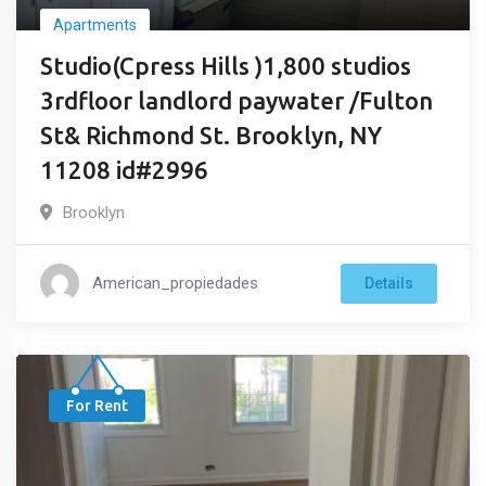
Apartments
Studio(Cpress Hills )1,800 studios
3rdfloor landlord paywater /Fulton
St& Richmond St. Brooklyn, NY
11208 id#2996
Brooklyn
American_propiedades
Details
For Rent