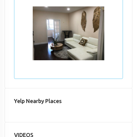
Yelp Nearby Places
VIDEOS