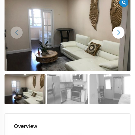
Overview