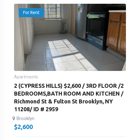
For Rent
Apartments
2 (CYPRESS HILLS) $2,600 / 3RD FLOOR /2
BEDROOMS,BATH ROOM AND KITCHEN /
Richmond St & Fulton St Brooklyn, NY
11208/ ID # 2959
Brooklyn
$
2,600