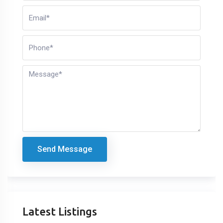
Send Message
Latest Listings