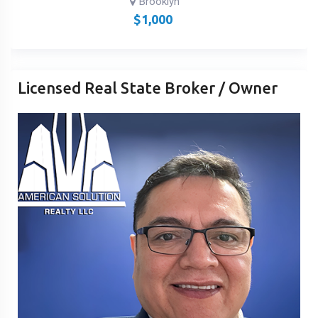
Brooklyn
$
1,000
Licensed Real State Broker / Owner