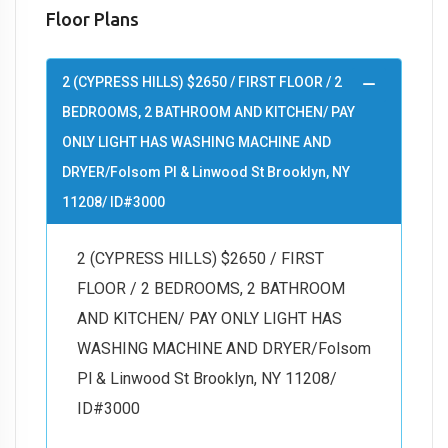
Floor Plans
2 (CYPRESS HILLS) $2650 / FIRST FLOOR / 2
BEDROOMS, 2 BATHROOM AND KITCHEN/ PAY
ONLY LIGHT HAS WASHING MACHINE AND
DRYER/Folsom Pl & Linwood St Brooklyn, NY
11208/ ID#3000
2 (CYPRESS HILLS) $2650 / FIRST
FLOOR / 2 BEDROOMS, 2 BATHROOM
AND KITCHEN/ PAY ONLY LIGHT HAS
WASHING MACHINE AND DRYER/Folsom
Pl & Linwood St Brooklyn, NY 11208/
ID#3000