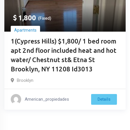
$
1,800
(Fixed)
Apartments
1(Cypress Hills) $1,800/ 1 bed room
apt 2nd floor included heat and hot
water/ Chestnut st& Etna St
Brooklyn, NY 11208 Id3013
Brooklyn
American_propiedades
Details