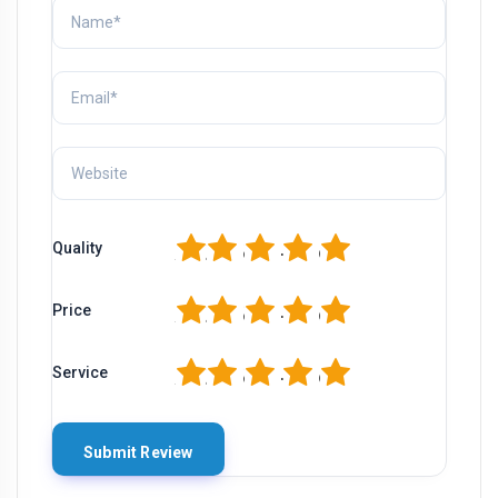
1
2
3
4
5
Quality
1
2
3
4
5
Price
1
2
3
4
5
Service