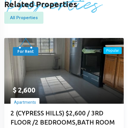
Properties
Related Properties
All Properties
Popular
For Rent
$
2,600
Apartments
2 (CYPRESS HILLS) $2,600 / 3RD
FLOOR /2 BEDROOMS,BATH ROOM