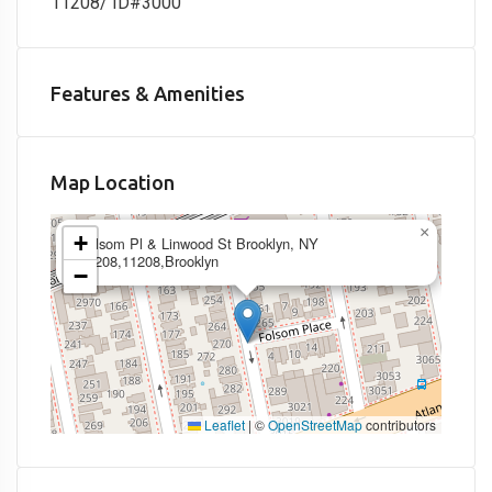
11208/ ID#3000
Features & Amenities
Map Location
×
+
Folsom Pl & Linwood St Brooklyn, NY
11208,11208,Brooklyn
−
Leaflet
|
©
OpenStreetMap
contributors