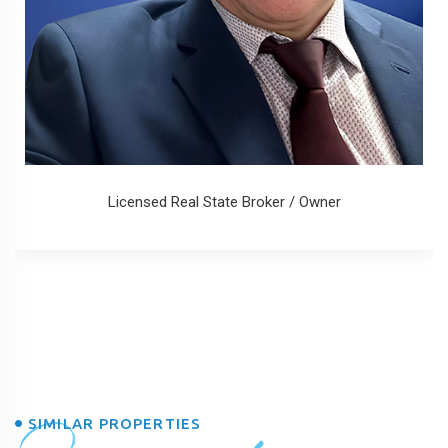
Licensed Real State Broker / Owner
SIMILAR PROPERTIES