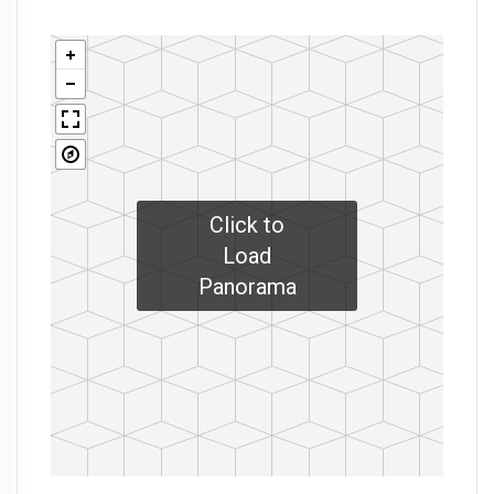
Click to
Load
Panorama