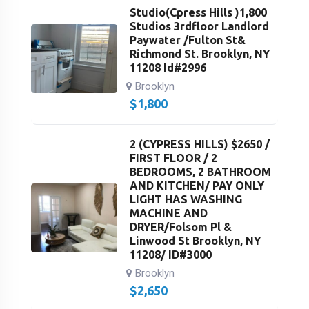
Studio(Cpress Hills )1,800
Studios 3rdfloor Landlord
Paywater /Fulton St&
Richmond St. Brooklyn, NY
11208 Id#2996
Brooklyn
$
1,800
2 (CYPRESS HILLS) $2650 /
FIRST FLOOR / 2
BEDROOMS, 2 BATHROOM
AND KITCHEN/ PAY ONLY
LIGHT HAS WASHING
MACHINE AND
DRYER/Folsom Pl &
Linwood St Brooklyn, NY
11208/ ID#3000
Brooklyn
$
2,650