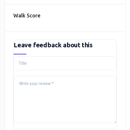
Walk Score
Leave feedback about this