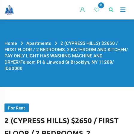
Skip
0
to
content
Home
Apartments
2 (CYPRESS HILLS) $2650 /
FIRST FLOOR / 2 BEDROOMS, 2 BATHROOM AND KITCHEN/
PAY ONLY LIGHT HAS WASHING MACHINE AND
DRYER/Folsom Pl & Linwood St Brooklyn, NY 11208/
ID#3000
For Rent
2 (CYPRESS HILLS) $2650 / FIRST
FLOOR / 2 BEDROOMS, 2