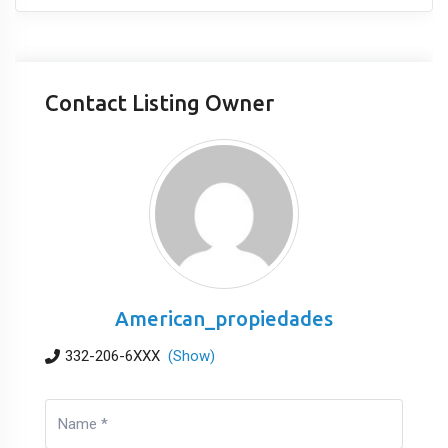
Contact Listing Owner
American_propiedades
332-206-6XXX
(Show)