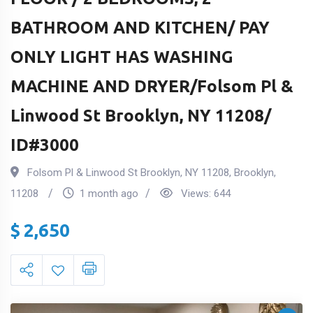
BATHROOM AND KITCHEN/ PAY
ONLY LIGHT HAS WASHING
MACHINE AND DRYER/Folsom Pl &
Linwood St Brooklyn, NY 11208/
ID#3000
Folsom Pl & Linwood St Brooklyn, NY 11208
,
Brooklyn
,
11208
1 month ago
Views:
644
$
2,650