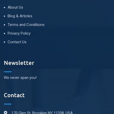
About Us
Blog & Articles
Terms and Conditions
Privacy Policy
Contact Us
Newsletter
We never span you!
Contact
170 Glen St. Brooklyn NY 11208, USA.