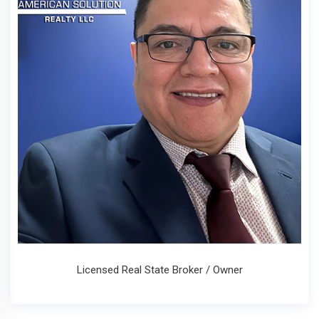
Licensed Real State Broker / Owner