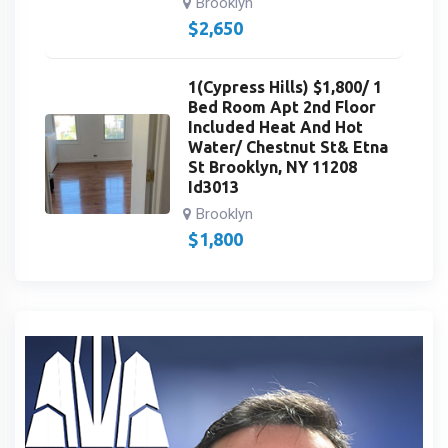
Brooklyn
$
2,650
1(Cypress Hills) $1,800/ 1
Bed Room Apt 2nd Floor
Included Heat And Hot
Water/ Chestnut St& Etna
St Brooklyn, NY 11208
Id3013
Brooklyn
$
1,800