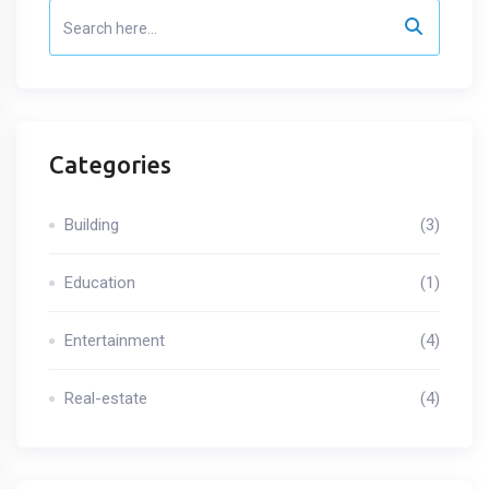
Categories
Building
(3)
Education
(1)
Entertainment
(4)
Real-estate
(4)