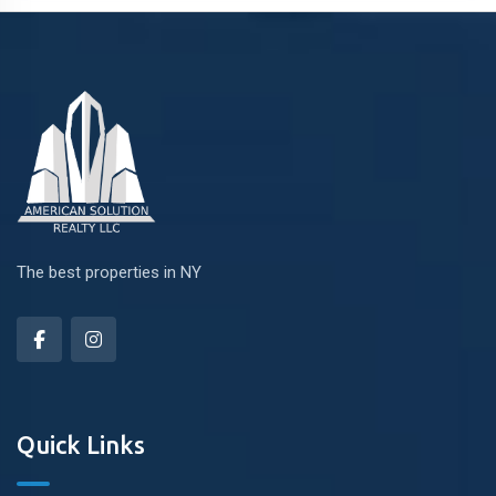
The best properties in NY
Quick Links