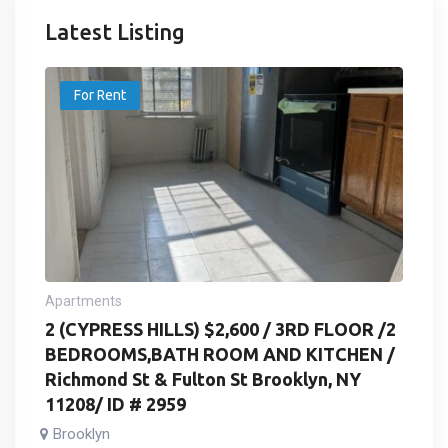
Latest Listing
For Rent
Apartments
2 (CYPRESS HILLS) $2,600 / 3RD FLOOR /2
BEDROOMS,BATH ROOM AND KITCHEN /
Richmond St & Fulton St Brooklyn, NY
11208/ ID # 2959
Brooklyn