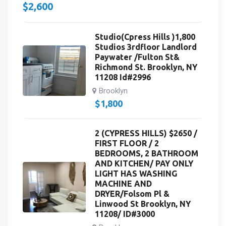
$
2,600
Studio(Cpress Hills )1,800
Studios 3rdfloor Landlord
Paywater /Fulton St&
Richmond St. Brooklyn, NY
11208 Id#2996
Brooklyn
$
1,800
2 (CYPRESS HILLS) $2650 /
FIRST FLOOR / 2
BEDROOMS, 2 BATHROOM
AND KITCHEN/ PAY ONLY
LIGHT HAS WASHING
MACHINE AND
DRYER/Folsom Pl &
Linwood St Brooklyn, NY
11208/ ID#3000