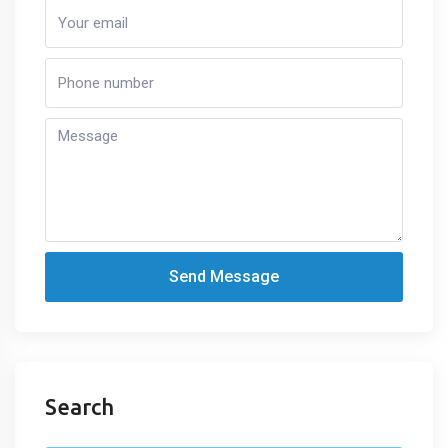
Send Message
Search