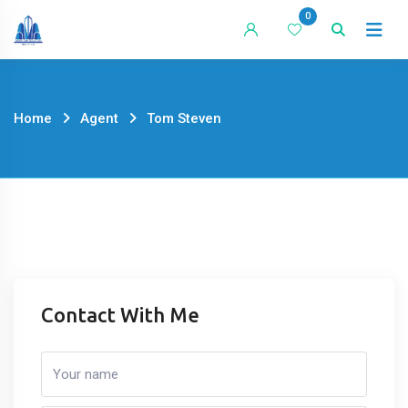
Skip
0
to
content
Home
Agent
Tom Steven
Contact With Me