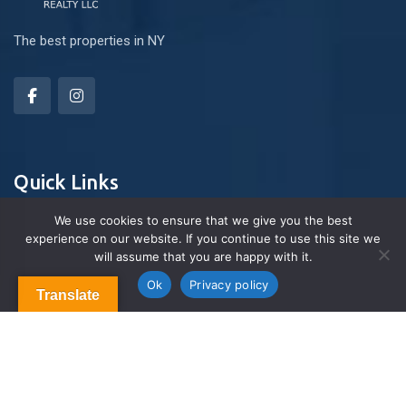
The best properties in NY
Quick Links
We use cookies to ensure that we give you the best
experience on our website. If you continue to use this site we
About Us
will assume that you are happy with it.
Contact us
Blog & Articles
Ok
Privacy policy
Translate
Terms and Conditions
Privacy Policy
Contact Us