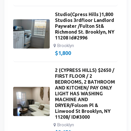
Studio(Cpress Hills )1,800
Studios 3rdfloor Landlord
Paywater /Fulton St&
Richmond St. Brooklyn, NY
11208 Id#2996
Brooklyn
$
1,800
2 (CYPRESS HILLS) $2650 /
FIRST FLOOR / 2
BEDROOMS, 2 BATHROOM
AND KITCHEN/ PAY ONLY
LIGHT HAS WASHING
MACHINE AND
DRYER/Folsom Pl &
Linwood St Brooklyn, NY
11208/ ID#3000
Brooklyn