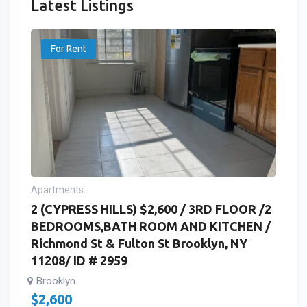
Latest Listings
For Rent
Apartments
2 (CYPRESS HILLS) $2,600 / 3RD FLOOR /2
BEDROOMS,BATH ROOM AND KITCHEN /
Richmond St & Fulton St Brooklyn, NY
11208/ ID # 2959
Brooklyn
$
2,600