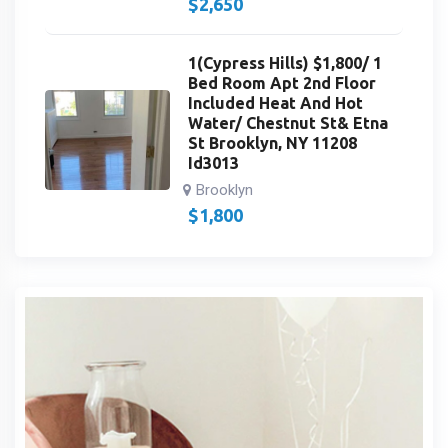
$
2,650
1(Cypress Hills) $1,800/ 1
Bed Room Apt 2nd Floor
Included Heat And Hot
Water/ Chestnut St& Etna
St Brooklyn, NY 11208
Id3013
Brooklyn
$
1,800