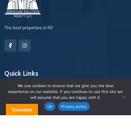
The best properties in NY
Quick Links
We use cookies to ensure that we give you the best
experience on our website. If you continue to use this site we
About Us
will assume that you are happy with it.
Contact us
Blog & Articles
Ok
Privacy policy
Translate
Terms and Conditions
Privacy Policy