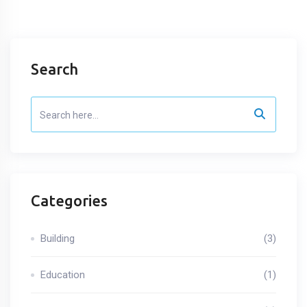
Search
Categories
Building
(3)
Education
(1)