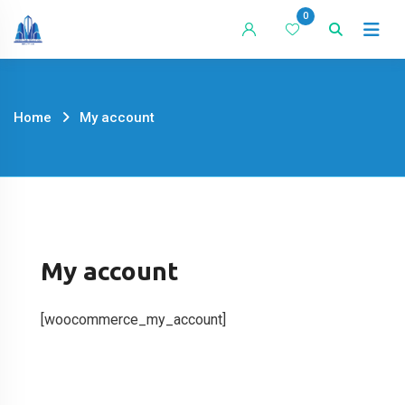
Skip
0
to
content
Home
My account
My account
[woocommerce_my_account]