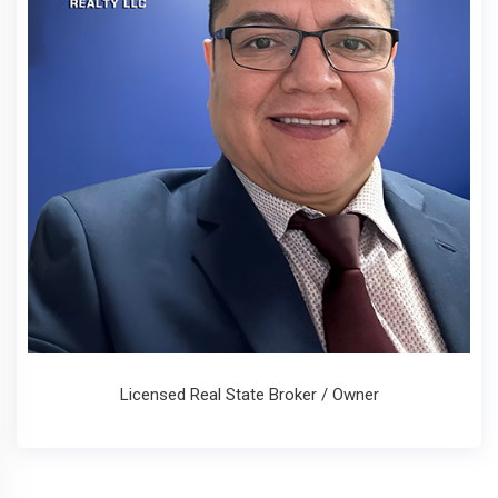
Licensed Real State Broker / Owner