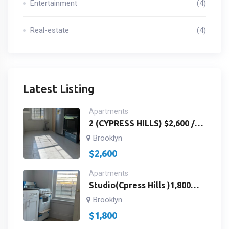
Entertainment
(4)
Real-estate
(4)
Latest Listing
Apartments
2 (CYPRESS HILLS) $2,600 /
3RD FLOOR /2
Brooklyn
BEDROOMS,BATH ROOM
$
2,600
AND KITCHEN / Richmond St
& Fulton St Brooklyn, NY
Apartments
11208/ ID # 2959
Studio(Cpress Hills )1,800
Studios 3rdfloor Landlord
Brooklyn
Paywater /Fulton St&
$
1,800
Richmond St. Brooklyn, NY