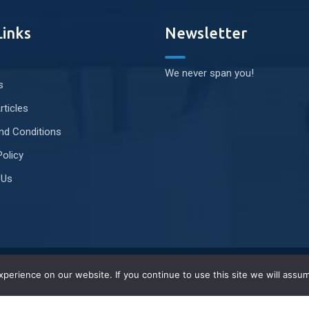
Links
Newsletter
We never span you!
s
rticles
nd Conditions
Policy
 Us
erience on our website. If you continue to use this site we will assum
Privacy Policy