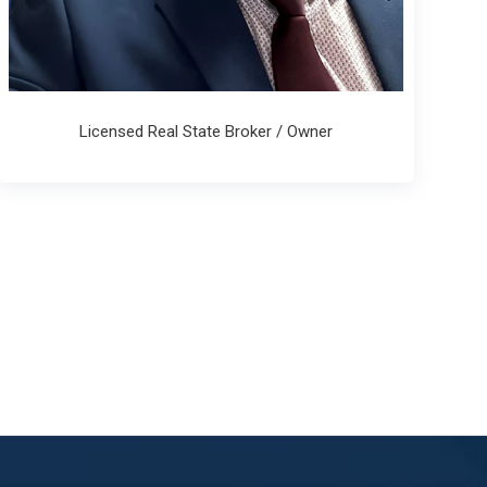
Licensed Real State Broker / Owner