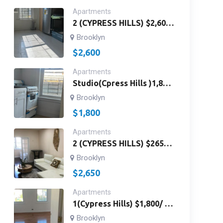
Apartments
2 (CYPRESS HILLS) $2,600
/ 3RD FLOOR /2
Brooklyn
BEDROOMS,BATH ROOM
$
2,600
AND KITCHEN / Richmond
St & Fulton St Brooklyn,
Apartments
NY 11208/ ID # 2959
Studio(Cpress Hills )1,800
Studios 3rdfloor Landlord
Brooklyn
Paywater /Fulton St&
$
1,800
Richmond St. Brooklyn, NY
11208 Id#2996
Apartments
2 (CYPRESS HILLS) $2650 /
FIRST FLOOR / 2
Brooklyn
BEDROOMS, 2 BATHROOM
$
2,650
AND KITCHEN/ PAY ONLY
LIGHT HAS WASHING
Apartments
MACHINE AND
1(Cypress Hills) $1,800/ 1
DRYER/Folsom Pl &
Bed Room Apt 2nd Floor
Brooklyn