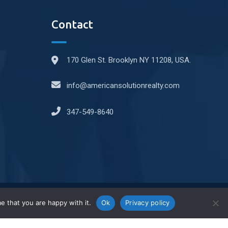
Contact
170 Glen St. Brooklyn NY 11208, USA.
info@americansolutionrealty.com
347-549-8640
e that you are happy with it.
Ok
Privacy policy
2025© All right reserved by Grupo System