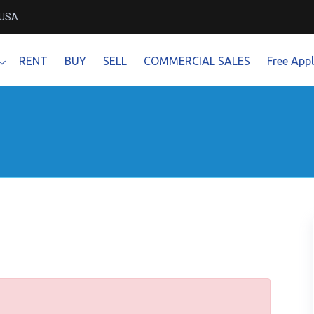
 USA
RENT
BUY
SELL
COMMERCIAL SALES
Free Appl