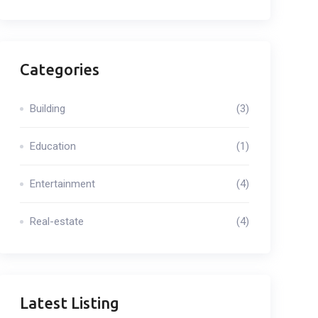
Categories
Building
(3)
Education
(1)
Entertainment
(4)
Real-estate
(4)
Latest Listing