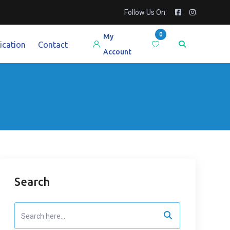
Follow Us On:
0
My
ication
Contact
Account
Search