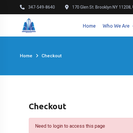
Skip
347-549-8640
170 Glen St. Brooklyn NY 11208,
to
content
Home
Who We Are
Home
Checkout
Checkout
Need to login to access this page