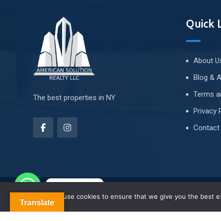
Quick 
About U
Blog & A
Terms a
The best properties in NY
Privacy 
Contact
Contact us
We use cookies to ensure that we give you the best exp
About Us
Blog & Articles
Terms and Conditions
Translate
Contact Us