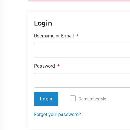
Login
Username or E-mail
*
Password
*
Login
Remember Me
Forgot your password?