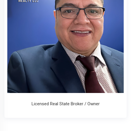
Licensed Real State Broker / Owner