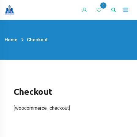
Skip
0
to
content
Home
Checkout
Checkout
[woocommerce_checkout]