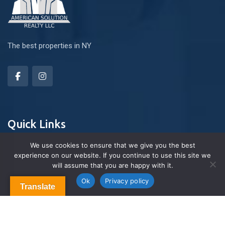
The best properties in NY
Quick Links
We use cookies to ensure that we give you the best
experience on our website. If you continue to use this site we
About Us
will assume that you are happy with it.
Contact us
Blog & Articles
Ok
Privacy policy
Translate
Terms and Conditions
Privacy Policy