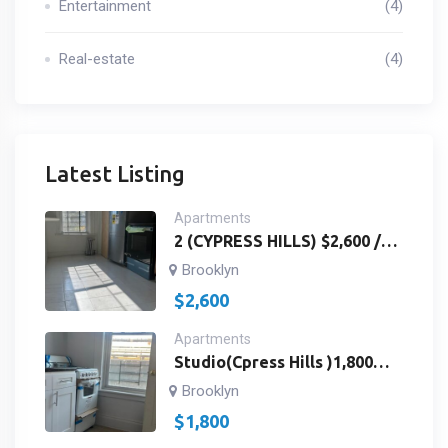
Entertainment
(4)
Real-estate
(4)
Latest Listing
Apartments
2 (CYPRESS HILLS) $2,600 /
3RD FLOOR /2
Brooklyn
BEDROOMS,BATH ROOM
$
2,600
AND KITCHEN / Richmond St
& Fulton St Brooklyn, NY
Apartments
11208/ ID # 2959
Studio(Cpress Hills )1,800
Studios 3rdfloor Landlord
Brooklyn
Paywater /Fulton St&
$
1,800
Richmond St. Brooklyn, NY