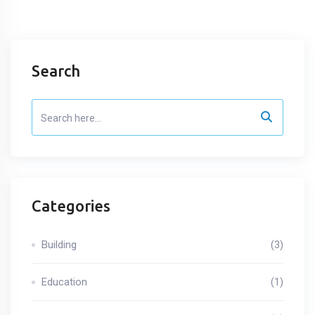
Search
Categories
Building
(3)
Education
(1)