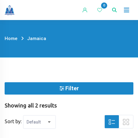
Skip
0
to
content
Home
Jamaica
Filter
Showing all 2 results
Sort by: