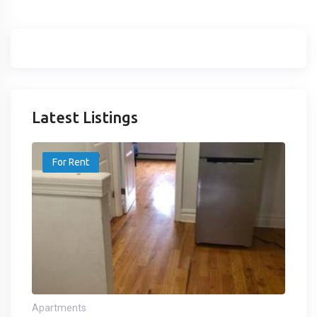
Latest Listings
For Rent
Apartments