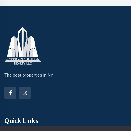
The best properties in NY
Quick Links