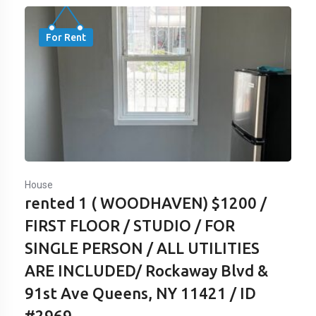
For Rent
House
rented 1 ( WOODHAVEN) $1200 /
FIRST FLOOR / STUDIO / FOR
SINGLE PERSON / ALL UTILITIES
ARE INCLUDED/ Rockaway Blvd &
91st Ave Queens, NY 11421 / ID
#2969