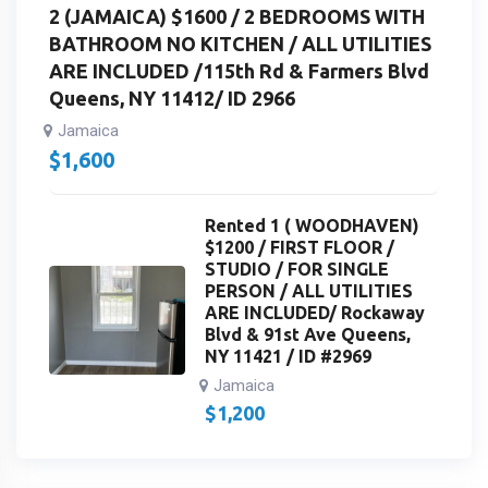
2 (JAMAICA) $1600 / 2 BEDROOMS WITH
BATHROOM NO KITCHEN / ALL UTILITIES
ARE INCLUDED /115th Rd & Farmers Blvd
Queens, NY 11412/ ID 2966
Jamaica
$
1,600
Rented 1 ( WOODHAVEN)
$1200 / FIRST FLOOR /
STUDIO / FOR SINGLE
PERSON / ALL UTILITIES
ARE INCLUDED/ Rockaway
Blvd & 91st Ave Queens,
NY 11421 / ID #2969
Jamaica
$
1,200