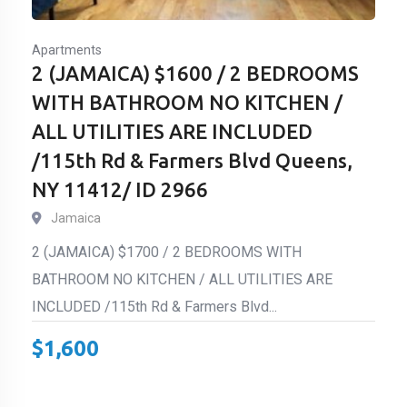
Apartments
2 (JAMAICA) $1600 / 2 BEDROOMS
WITH BATHROOM NO KITCHEN /
ALL UTILITIES ARE INCLUDED
/115th Rd & Farmers Blvd Queens,
NY 11412/ ID 2966
Jamaica
2 (JAMAICA) $1700 / 2 BEDROOMS WITH
BATHROOM NO KITCHEN / ALL UTILITIES ARE
INCLUDED /115th Rd & Farmers Blvd...
$
1,600