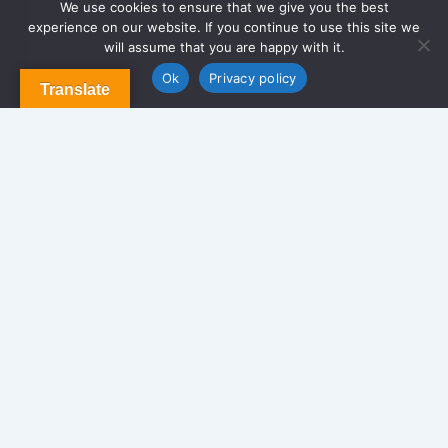
We use cookies to ensure that we give you the best
experience on our website. If you continue to use this site we
About Us
will assume that you are happy with it.
Contact us
Blog & Articles
Ok
Privacy policy
Translate
Terms and Conditions
Privacy Policy
Contact Us
Newsletter
We never span you!
Contact