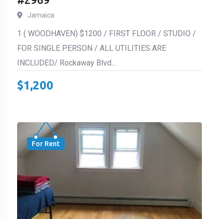
Jamaica
1 ( WOODHAVEN) $1200 / FIRST FLOOR / STUDIO /
FOR SINGLE PERSON / ALL UTILITIES ARE
INCLUDED/ Rockaway Blvd...
$
1,200
For Rent