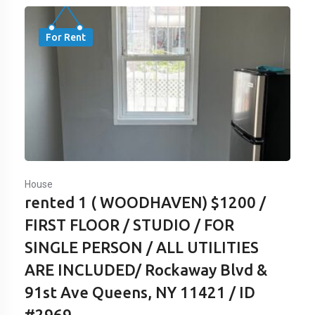
For Rent
House
rented 1 ( WOODHAVEN) $1200 /
FIRST FLOOR / STUDIO / FOR
SINGLE PERSON / ALL UTILITIES
ARE INCLUDED/ Rockaway Blvd &
91st Ave Queens, NY 11421 / ID
#2969