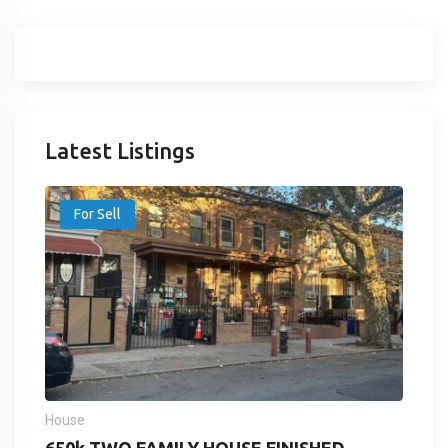
Latest Listings
For Sell
House
650k TWO FAMILY HOUSE FINISHED