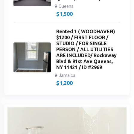
Queens
$
1,500
Rented 1 ( WOODHAVEN)
$1200 / FIRST FLOOR /
STUDIO / FOR SINGLE
PERSON / ALL UTILITIES
ARE INCLUDED/ Rockaway
Blvd & 91st Ave Queens,
NY 11421 / ID #2969
Jamaica
$
1,200