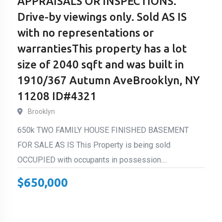
APPRAISALS OR INSPECTIONS.
Drive-by viewings only. Sold AS IS
with no representations or
warrantiesThis property has a lot
size of 2040 sqft and was built in
1910/367 Autumn AveBrooklyn, NY
11208 ID#4321
Brooklyn
650k TWO FAMILY HOUSE FINISHED BASEMENT
FOR SALE AS IS This Property is being sold
OCCUPIED with occupants in possession....
$
650,000