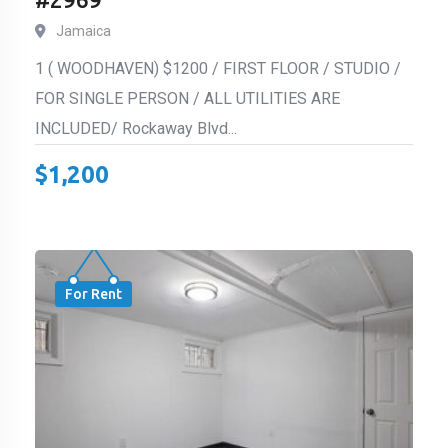
Jamaica
1 ( WOODHAVEN) $1200 / FIRST FLOOR / STUDIO /
FOR SINGLE PERSON / ALL UTILITIES ARE
INCLUDED/ Rockaway Blvd...
$
1,200
For Rent