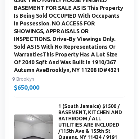
BASEMENT FOR SALE AS IS This Property
Is Being Sold OCCUPIED With Occupants
In Possession. NO ACCESS FOR
SHOWINGS, APPRAISALS OR
INSPECTIONS. Drive-By Viewings Only.
Sold AS IS With No Representations Or
WarrantiesThis Property Has A Lot Size
Of 2040 Sqft And Was Built In 1910/367
Autumn AveBrooklyn, NY 11208 ID#4321
Brooklyn
$
650,000
1 (South Jamaica) $1500 /
BASEMENT, KITCHEN AND
BATHROOM / ALL
UTILITIES ARE INCLUDED
/115th Ave & 155th St
Queens, NY 11434 / 9191