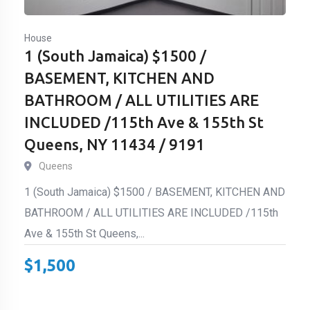
House
1 (South Jamaica) $1500 /
BASEMENT, KITCHEN AND
BATHROOM / ALL UTILITIES ARE
INCLUDED /115th Ave & 155th St
Queens, NY 11434 / 9191
Queens
1 (South Jamaica) $1500 / BASEMENT, KITCHEN AND
BATHROOM / ALL UTILITIES ARE INCLUDED /115th
Ave & 155th St Queens,...
$
1,500