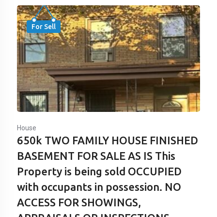
For Sell
House
650k TWO FAMILY HOUSE FINISHED
BASEMENT FOR SALE AS IS This
Property is being sold OCCUPIED
with occupants in possession. NO
ACCESS FOR SHOWINGS,