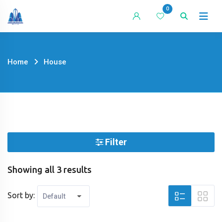
Skip
0
to
content
Home
House
Filter
Showing all 3 results
Sort by: