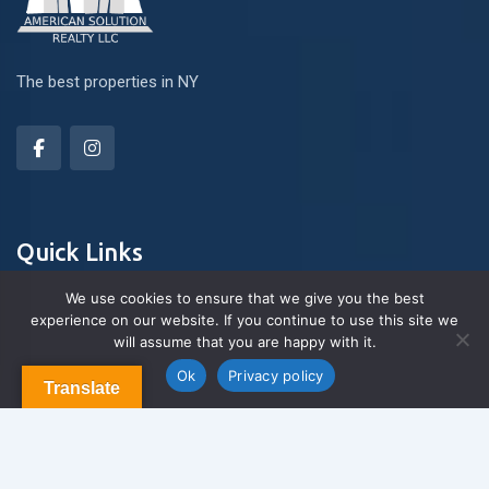
The best properties in NY
Quick Links
We use cookies to ensure that we give you the best
experience on our website. If you continue to use this site we
About Us
will assume that you are happy with it.
Contact us
Blog & Articles
Ok
Privacy policy
Translate
Terms and Conditions
Privacy Policy
Contact Us