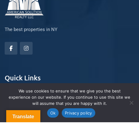
The best properties in NY
Quick Links
We use cookies to ensure that we give you the best
experience on our website. If you continue to use this site we
About Us
will assume that you are happy with it.
Contact us
Blog & Articles
Ok
Privacy policy
Translate
Terms and Conditions
Privacy Policy