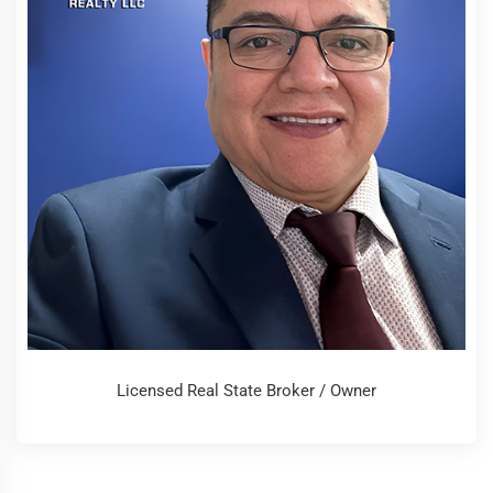
Licensed Real State Broker / Owner