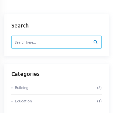
Search
Categories
Building
(3)
Education
(1)