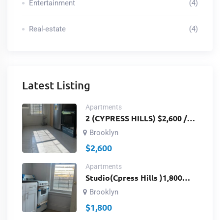
Entertainment
(4)
Real-estate
(4)
Latest Listing
Apartments
2 (CYPRESS HILLS) $2,600 /
3RD FLOOR /2
Brooklyn
BEDROOMS,BATH ROOM
$
2,600
AND KITCHEN / Richmond St
& Fulton St Brooklyn, NY
Apartments
11208/ ID # 2959
Studio(Cpress Hills )1,800
Studios 3rdfloor Landlord
Brooklyn
Paywater /Fulton St&
$
1,800
Richmond St. Brooklyn, NY