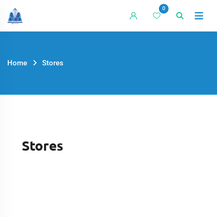
0
Home
Stores
Stores