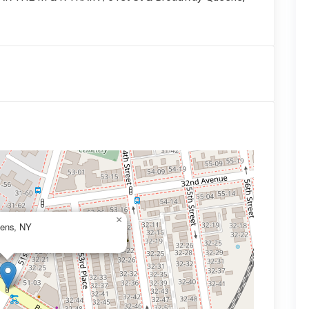
×
eens, NY