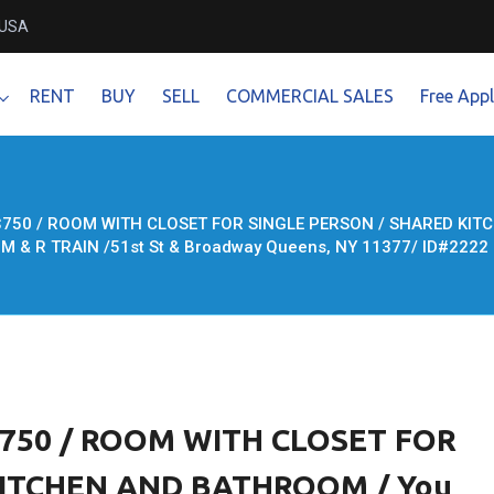
 USA
RENT
BUY
SELL
COMMERCIAL SALES
Free Appl
750 / ROOM WITH CLOSET FOR SINGLE PERSON / SHARED KITC
E M & R TRAIN /51st St & Broadway Queens, NY 11377/ ID#2222
750 / ROOM WITH CLOSET FOR
KITCHEN AND BATHROOM / You