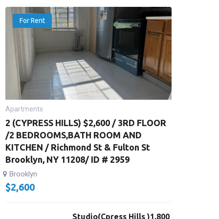
For Rent
Apartments
2 (CYPRESS HILLS) $2,600 / 3RD FLOOR
/2 BEDROOMS,BATH ROOM AND
KITCHEN / Richmond St & Fulton St
Brooklyn, NY 11208/ ID # 2959
Brooklyn
$
2,600
Studio(Cpress Hills )1,800