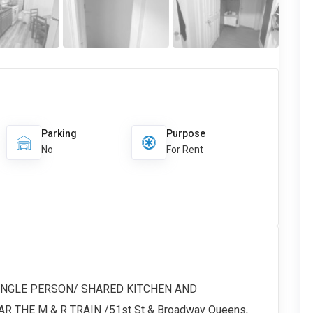
Parking
Purpose
No
For Rent
SINGLE PERSON/ SHARED KITCHEN AND
 THE M & R TRAIN /51st St & Broadway Queens,