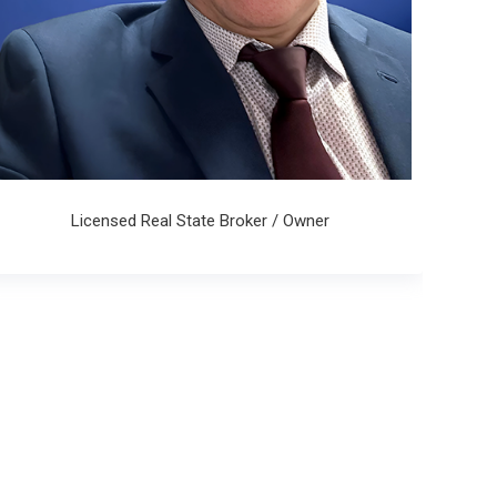
Licensed Real State Broker / Owner