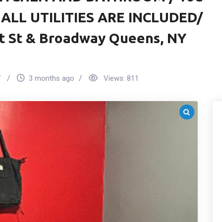
/ ALL UTILITIES ARE INCLUDED/
t St & Broadway Queens, NY
7
3 months ago
Views:
811