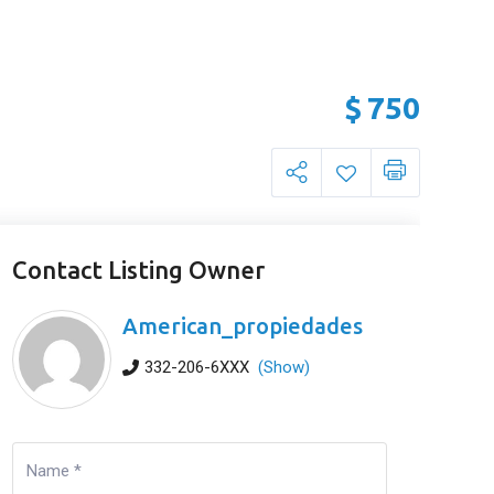
$
750
Contact Listing Owner
American_propiedades
332-206-6XXX
(Show)