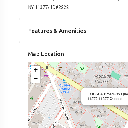
NY 11377/ ID#2222
Features & Amenities
Map Location
+
−
51st St & Broadway Qu
11377,11377,Queens