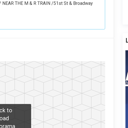
NEAR THE M & R TRAIN /51st St & Broadway
ick to
oad
orama