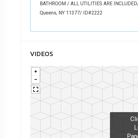
BATHROOM / ALL UTILITIES ARE INCLUDED/ 
Queens, NY 11377/ ID#2222
VIDEOS
Cl
L
Pan