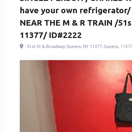
have your own refrigerator
NEAR THE M & R TRAIN /51s
11377/ ID#2222
51st St & Broadway Queens, NY 11377
,
Queens
,
1137