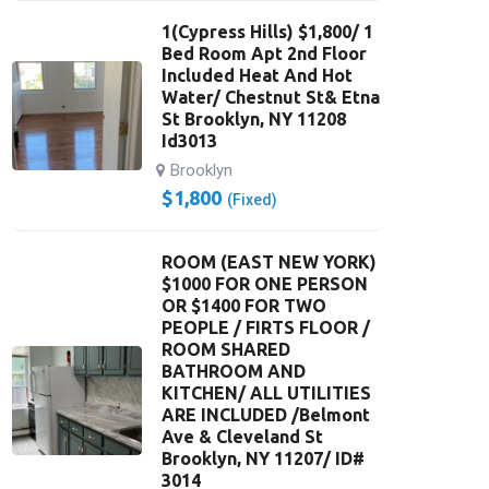
1(Cypress Hills) $1,800/ 1
Bed Room Apt 2nd Floor
Included Heat And Hot
Water/ Chestnut St& Etna
St Brooklyn, NY 11208
Id3013
Brooklyn
$
1,800
(Fixed)
ROOM (EAST NEW YORK)
$1000 FOR ONE PERSON
OR $1400 FOR TWO
PEOPLE / FIRTS FLOOR /
ROOM SHARED
BATHROOM AND
KITCHEN/ ALL UTILITIES
ARE INCLUDED /Belmont
Ave & Cleveland St
Brooklyn, NY 11207/ ID#
3014