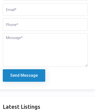
Send Message
Latest Listings