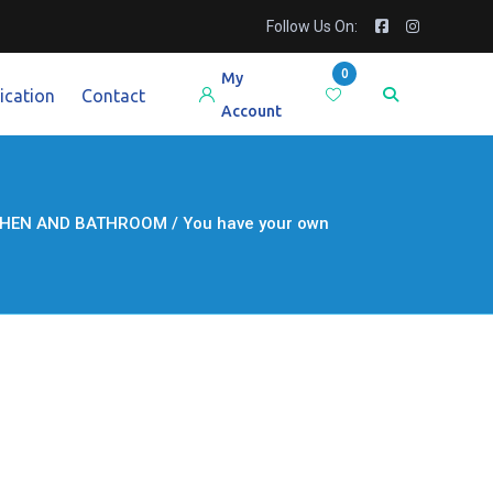
Follow Us On:
0
My
ication
Contact
Account
HEN AND BATHROOM / You have your own