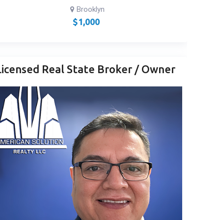
Brooklyn
$
1,000
Licensed Real State Broker / Owner