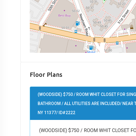
Floor Plans
(WOODSIDE) $750 / ROOM WHIT CLOSET FOR SIN
BATHROOM / ALL UTILITIES ARE INCLUDED/ NEAR T
NY 11377/ ID#2222
(WOODSIDE) $750 / ROOM WHIT CLOSET F