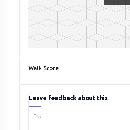
Walk Score
Leave feedback about this