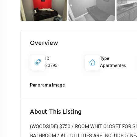
Overview
ID
Type
20795
Apartmentes
Panorama Image
About This Listing
(WOODSIDE) $750 / ROOM WHIT CLOSET FOR 
BATHROOM / ALL UTILITIES ARE INCLUDED/ NEAR