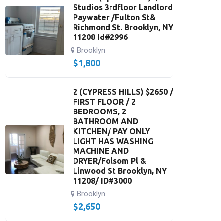
Studios 3rdfloor Landlord
Paywater /Fulton St&
Richmond St. Brooklyn, NY
11208 Id#2996
Brooklyn
$
1,800
2 (CYPRESS HILLS) $2650 /
FIRST FLOOR / 2
BEDROOMS, 2
BATHROOM AND
KITCHEN/ PAY ONLY
LIGHT HAS WASHING
MACHINE AND
DRYER/Folsom Pl &
Linwood St Brooklyn, NY
11208/ ID#3000
Brooklyn
$
2,650