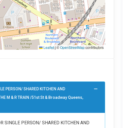
Leaflet
|
©
OpenStreetMap
contributors
GLE PERSON/ SHARED KITCHEN AND
HE M & R TRAIN /51st St & Broadway Queens,
OR SINGLE PERSON/ SHARED KITCHEN AND