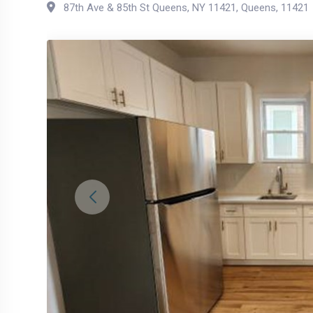
87th Ave & 85th St Queens, NY 11421
,
Queens
,
11421