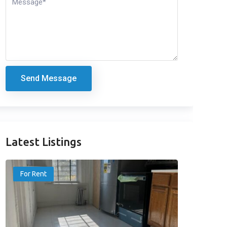
Send Message
Latest Listings
For Rent