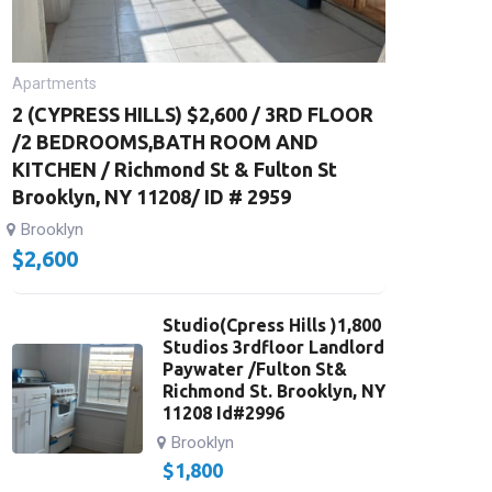
Apartments
2 (CYPRESS HILLS) $2,600 / 3RD FLOOR
/2 BEDROOMS,BATH ROOM AND
KITCHEN / Richmond St & Fulton St
Brooklyn, NY 11208/ ID # 2959
Brooklyn
$
2,600
Studio(Cpress Hills )1,800
Studios 3rdfloor Landlord
Paywater /Fulton St&
Richmond St. Brooklyn, NY
11208 Id#2996
Brooklyn
$
1,800