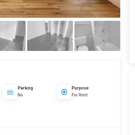
Parking
Purpose
No
For Rent