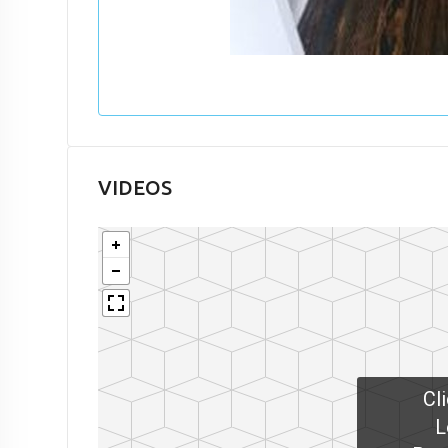
VIDEOS
Cl
L