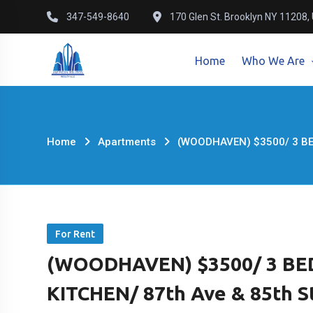
Skip
347-549-8640
170 Glen St. Brooklyn NY 11208,
to
content
Home
Who We Are
Home
Apartments
(WOODHAVEN) $3500/ 3 BE
For Rent
(WOODHAVEN) $3500/ 3 B
KITCHEN/ 87th Ave & 85th St