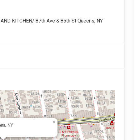
D KITCHEN/ 87th Ave & 85th St Queens, NY
×
ens, NY