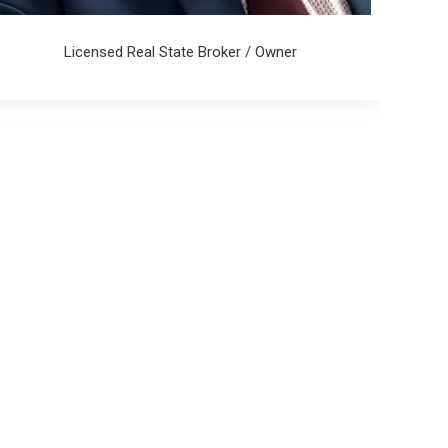
Licensed Real State Broker / Owner