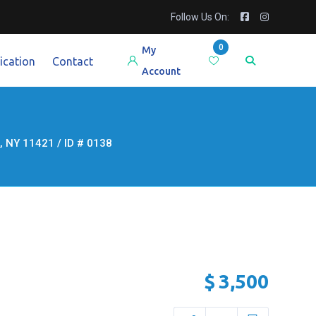
Follow Us On:
0
My
ication
Contact
Account
NY 11421 / ID # 0138
$
3,500