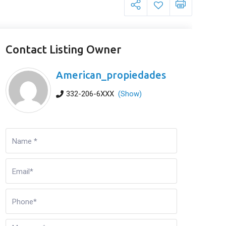
Contact Listing Owner
American_propiedades
332-206-6XXX
(Show)