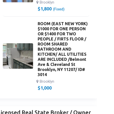
Brooklyn
$
1,800
(Fixed)
ROOM (EAST NEW YORK)
$1000 FOR ONE PERSON
OR $1400 FOR TWO
PEOPLE / FIRTS FLOOR /
ROOM SHARED
BATHROOM AND
KITCHEN/ ALL UTILITIES
ARE INCLUDED /Belmont
Ave & Cleveland St
Brooklyn, NY 11207/ ID#
3014
Brooklyn
$
1,000
Licensed Real State Broker / Owner