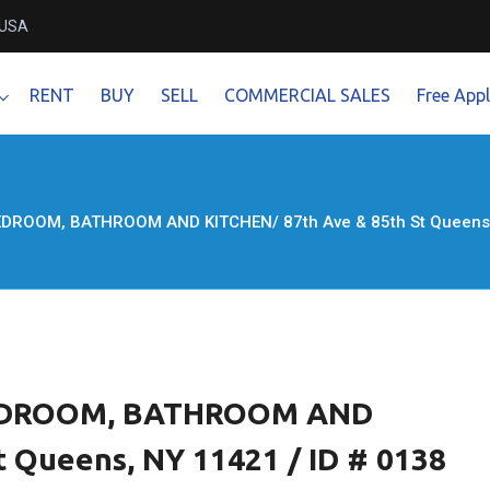
 USA
RENT
BUY
SELL
COMMERCIAL SALES
Free Appl
DROOM, BATHROOM AND KITCHEN/ 87th Ave & 85th St Queens, 
EDROOM, BATHROOM AND
 Queens, NY 11421 / ID # 0138