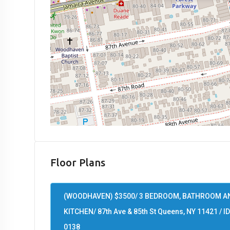
Floor Plans
(WOODHAVEN) $3500/ 3 BEDROOM, BATHROOM A
KITCHEN/ 87th Ave & 85th St Queens, NY 11421 / ID
0138