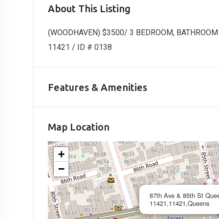
About This Listing
(WOODHAVEN) $3500/ 3 BEDROOM, BATHROOM AN
11421 / ID # 0138
Features & Amenities
Map Location
+
−
87th Ave & 85th St Que
11421,11421,Queens