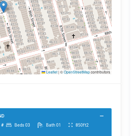
Leaflet
|
©
OpenStreetMap
contributors
ND
 #
Beds
03
Bath
01
850ft2