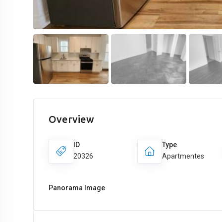
Overview
ID
Type
20326
Apartmentes
Panorama Image