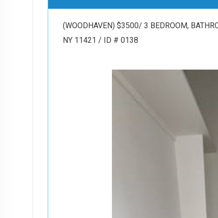
(WOODHAVEN) $3500/ 3 BEDROOM, BATHROO
NY 11421 / ID # 0138