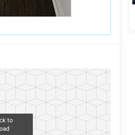
ick to
oad