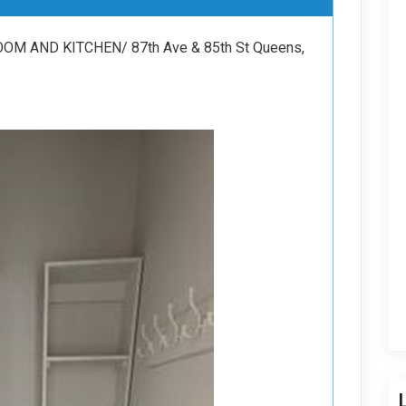
M AND KITCHEN/ 87th Ave & 85th St Queens,