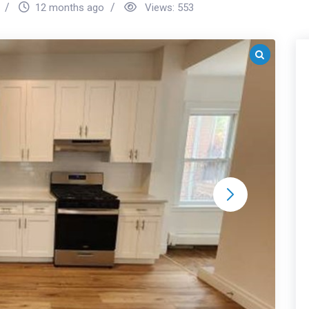
12 months ago
Views:
553