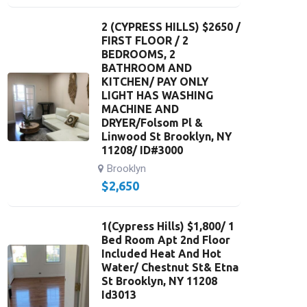
2 (CYPRESS HILLS) $2650 /
FIRST FLOOR / 2
BEDROOMS, 2
BATHROOM AND
KITCHEN/ PAY ONLY
LIGHT HAS WASHING
MACHINE AND
DRYER/Folsom Pl &
Linwood St Brooklyn, NY
11208/ ID#3000
Brooklyn
$
2,650
1(Cypress Hills) $1,800/ 1
Bed Room Apt 2nd Floor
Included Heat And Hot
Water/ Chestnut St& Etna
St Brooklyn, NY 11208
Id3013