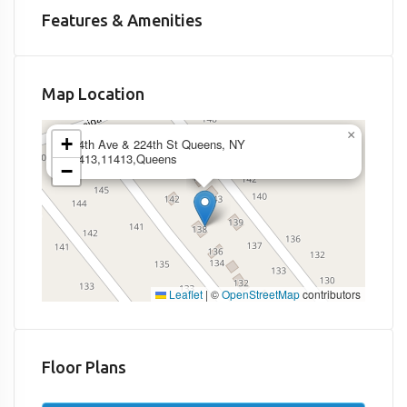
Features & Amenities
Map Location
×
+
144th Ave & 224th St Queens, NY
11413,11413,Queens
−
Leaflet
|
©
OpenStreetMap
contributors
Floor Plans