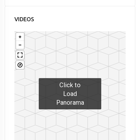
VIDEOS
Click to
Load
Panorama