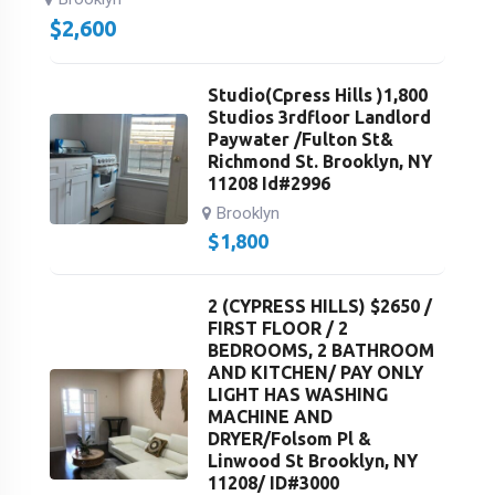
$
2,600
Studio(Cpress Hills )1,800
Studios 3rdfloor Landlord
Paywater /Fulton St&
Richmond St. Brooklyn, NY
11208 Id#2996
Brooklyn
$
1,800
2 (CYPRESS HILLS) $2650 /
FIRST FLOOR / 2
BEDROOMS, 2 BATHROOM
AND KITCHEN/ PAY ONLY
LIGHT HAS WASHING
MACHINE AND
DRYER/Folsom Pl &
Linwood St Brooklyn, NY
11208/ ID#3000