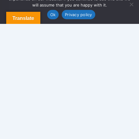
About Us
will assume that you are happy with it.
Contact us
Blog & Articles
Ok
Privacy policy
Translate
Terms and Conditions
Privacy Policy
Contact Us
Newsletter
We never span you!
Contact
170 Glen St. Brooklyn NY 11208, USA.