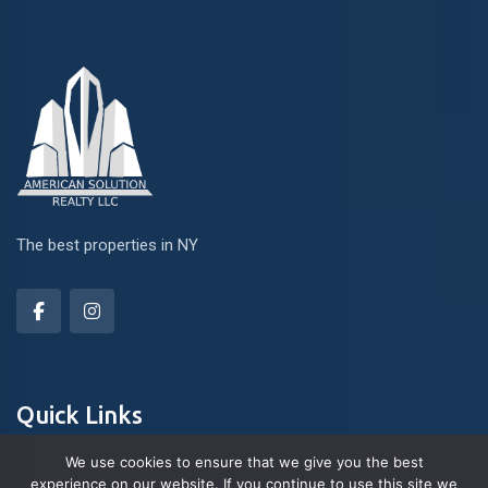
The best properties in NY
Quick Links
We use cookies to ensure that we give you the best
experience on our website. If you continue to use this site we