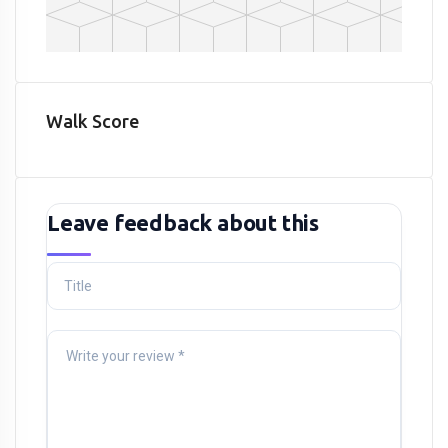
Walk Score
Leave feedback about this