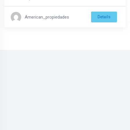
American_propiedades
Details