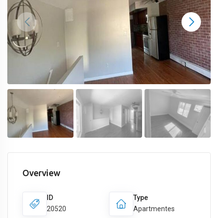
Overview
ID
Type
20520
Apartmentes