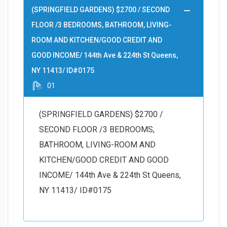
(SPRINGFIELD GARDENS) $2700 / SECOND
FLOOR /3 BEDROOMS, BATHROOM, LIVING-
ROOM AND KITCHEN/GOOD CREDIT AND
GOOD INCOME/ 144th Ave & 224th St Queens,
NY 11413/ ID#0175
01
(SPRINGFIELD GARDENS) $2700 /
SECOND FLOOR /3 BEDROOMS,
BATHROOM, LIVING-ROOM AND
KITCHEN/GOOD CREDIT AND GOOD
INCOME/ 144th Ave & 224th St Queens,
NY 11413/ ID#0175