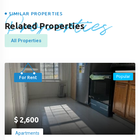
Properties
SIMILAR PROPERTIES
Related Properties
All Properties
Popular
For Rent
$
2,600
Apartments