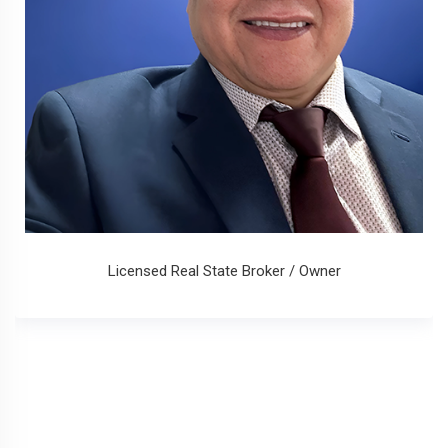
Licensed Real State Broker / Owner