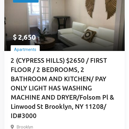
$
2,650
Apartments
2 (CYPRESS HILLS) $2650 / FIRST
FLOOR / 2 BEDROOMS, 2
BATHROOM AND KITCHEN/ PAY
ONLY LIGHT HAS WASHING
MACHINE AND DRYER/Folsom Pl &
Linwood St Brooklyn, NY 11208/
ID#3000
Brooklyn