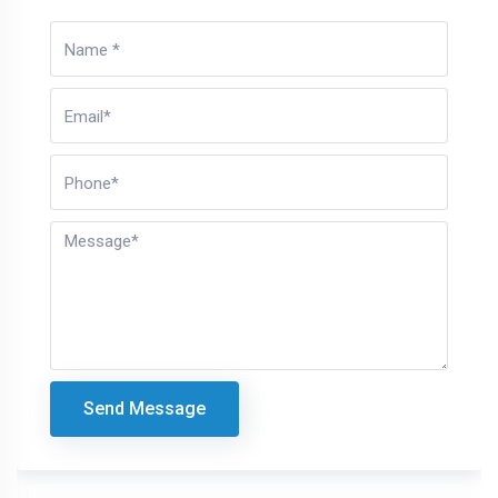
Send Message