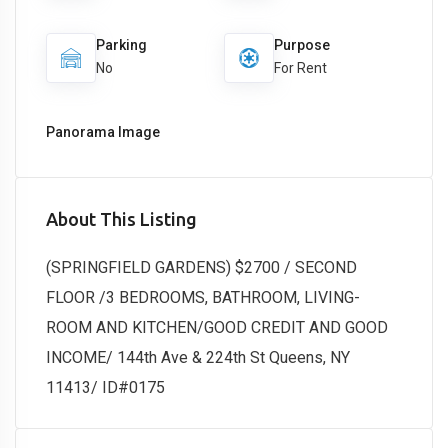
Parking
Purpose
No
For Rent
Panorama Image
About This Listing
(SPRINGFIELD GARDENS) $2700 / SECOND
FLOOR /3 BEDROOMS, BATHROOM, LIVING-
ROOM AND KITCHEN/GOOD CREDIT AND GOOD
INCOME/ 144th Ave & 224th St Queens, NY
11413/ ID#0175