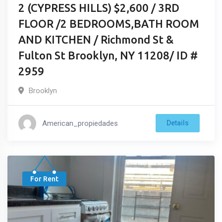
2 (CYPRESS HILLS) $2,600 / 3RD
FLOOR /2 BEDROOMS,BATH ROOM
AND KITCHEN / Richmond St &
Fulton St Brooklyn, NY 11208/ ID #
2959
Brooklyn
American_propiedades
Details
For Rent