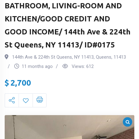
BATHROOM, LIVING-ROOM AND
KITCHEN/GOOD CREDIT AND
GOOD INCOME/ 144th Ave & 224th
St Queens, NY 11413/ ID#0175
144th Ave & 224th St Queens, NY 11413
,
Queens
,
11413
11 months ago
Views:
612
$
2,700