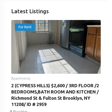
Latest Listings
For Rent
Apartments
2 (CYPRESS HILLS) $2,600 / 3RD FLOOR /2
BEDROOMS,BATH ROOM AND KITCHEN /
Richmond St & Fulton St Brooklyn, NY
11208/ ID # 2959
Brooklyn