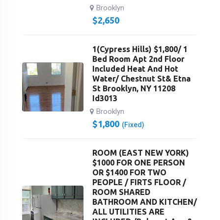
Brooklyn
$
2,650
1(Cypress Hills) $1,800/ 1
Bed Room Apt 2nd Floor
Included Heat And Hot
Water/ Chestnut St& Etna
St Brooklyn, NY 11208
Id3013
Brooklyn
$
1,800
(Fixed)
ROOM (EAST NEW YORK)
$1000 FOR ONE PERSON
OR $1400 FOR TWO
PEOPLE / FIRTS FLOOR /
ROOM SHARED
BATHROOM AND KITCHEN/
ALL UTILITIES ARE