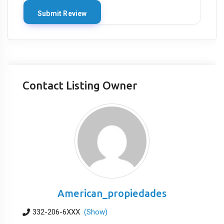
Contact Listing Owner
American_propiedades
332-206-6XXX
(Show)