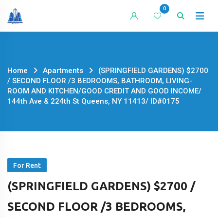
Skip
0
to
content
Home
Apartments
(SPRINGFIELD GARDENS) $2700
/ SECOND FLOOR /3 BEDROOMS, BATHROOM, LIVING-
ROOM AND KITCHEN/GOOD CREDIT AND GOOD INCOME/
144th Ave & 224th St Queens, NY 11413/ ID#0175
For Rent
(SPRINGFIELD GARDENS) $2700 /
SECOND FLOOR /3 BEDROOMS,