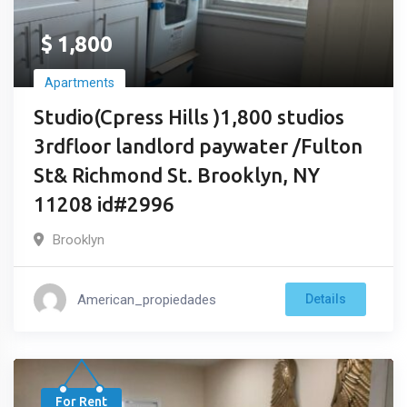
$
1,800
Apartments
Studio(Cpress Hills )1,800 studios
3rdfloor landlord paywater /Fulton
St& Richmond St. Brooklyn, NY
11208 id#2996
Brooklyn
American_propiedades
Details
For Rent