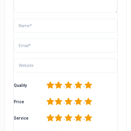
1
2
3
4
5
Quality
1
2
3
4
5
Price
1
2
3
4
5
Service