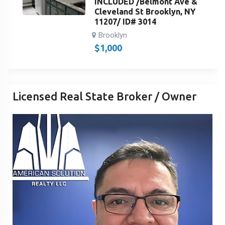
INCLUDED /Belmont Ave &
Cleveland St Brooklyn, NY
11207/ ID# 3014
Brooklyn
$
1,000
Licensed Real State Broker / Owner