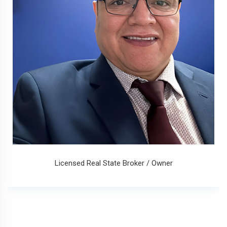
Licensed Real State Broker / Owner