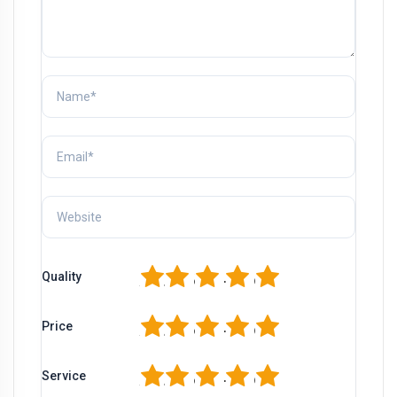
1
2
3
4
5
Quality
1
2
3
4
5
Price
1
2
3
4
5
Service