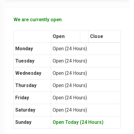
We are currently open.
Open
Close
Monday
Open (24 Hours)
Tuesday
Open (24 Hours)
Wednesday
Open (24 Hours)
Thursday
Open (24 Hours)
Friday
Open (24 Hours)
Saturday
Open (24 Hours)
Sunday
Open Today (24 Hours)