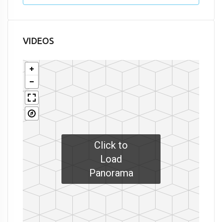
VIDEOS
Click to
Load
Panorama