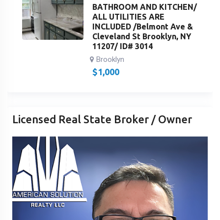
BATHROOM AND KITCHEN/
ALL UTILITIES ARE
INCLUDED /Belmont Ave &
Cleveland St Brooklyn, NY
11207/ ID# 3014
Brooklyn
$
1,000
Licensed Real State Broker / Owner