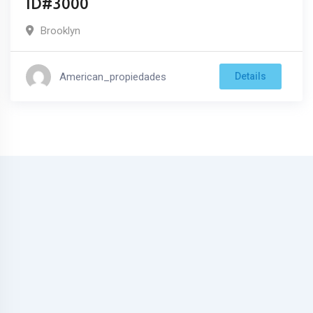
ID#3000
Brooklyn
American_propiedades
Details