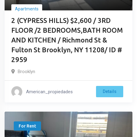
Apartments
2 (CYPRESS HILLS) $2,600 / 3RD
FLOOR /2 BEDROOMS,BATH ROOM
AND KITCHEN / Richmond St &
Fulton St Brooklyn, NY 11208/ ID #
2959
Brooklyn
American_propiedades
Details
For Rent