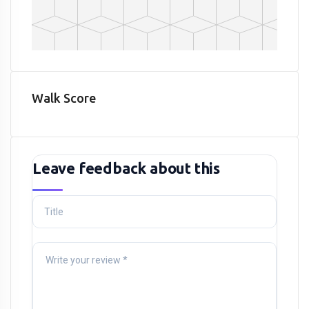
Walk Score
Leave feedback about this