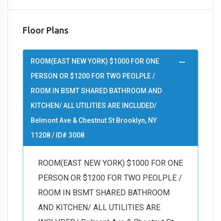
Floor Plans
ROOM(EAST NEW YORK) $1000 FOR ONE
PERSON OR $1200 FOR TWO PEOLPLE /
ROOM IN BSMT SHARED BATHROOM AND
KITCHEN/ ALL UTILITIES ARE INCLUDED/
Belmont Ave & Chestnut St Brooklyn, NY
11208 / ID# 3008
ROOM(EAST NEW YORK) $1000 FOR ONE
PERSON OR $1200 FOR TWO PEOLPLE /
ROOM IN BSMT SHARED BATHROOM
AND KITCHEN/ ALL UTILITIES ARE