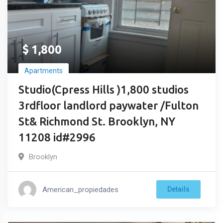
$
1,800
Apartments
Studio(Cpress Hills )1,800 studios
3rdfloor landlord paywater /Fulton
St& Richmond St. Brooklyn, NY
11208 id#2996
Brooklyn
American_propiedades
Details