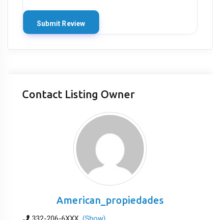
Contact Listing Owner
American_propiedades
332-206-6XXX
(Show)