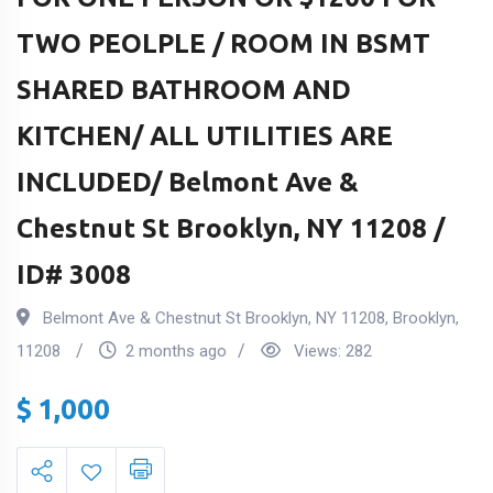
TWO PEOLPLE / ROOM IN BSMT
SHARED BATHROOM AND
KITCHEN/ ALL UTILITIES ARE
INCLUDED/ Belmont Ave &
Chestnut St Brooklyn, NY 11208 /
ID# 3008
Belmont Ave & Chestnut St Brooklyn, NY 11208
,
Brooklyn
,
11208
2 months ago
Views:
282
$
1,000