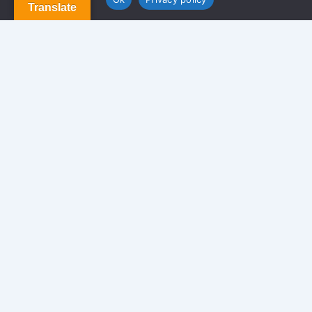
Translate
Newsletter
We never span you!
Contact
170 Glen St. Brooklyn NY 11208, USA.
info@americansolutionrealty.com
347-549-8640