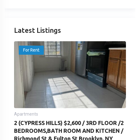
Latest Listings
For Rent
Apartments
2 (CYPRESS HILLS) $2,600 / 3RD FLOOR /2
BEDROOMS,BATH ROOM AND KITCHEN /
Richmond St & Fulton St Brooklyn, NY