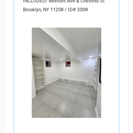
INCLUDED/ Belmont Ave & Chestnut St
Brooklyn, NY 11208 / ID# 3008