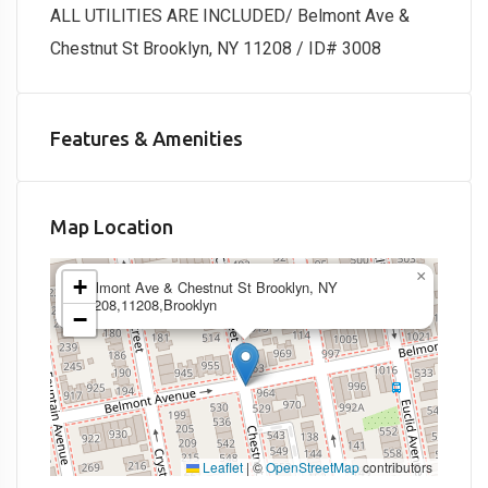
ALL UTILITIES ARE INCLUDED/ Belmont Ave &
Chestnut St Brooklyn, NY 11208 / ID# 3008
Features & Amenities
Map Location
×
+
Belmont Ave & Chestnut St Brooklyn, NY
11208,11208,Brooklyn
−
Leaflet
|
©
OpenStreetMap
contributors