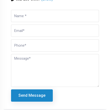
Send Message