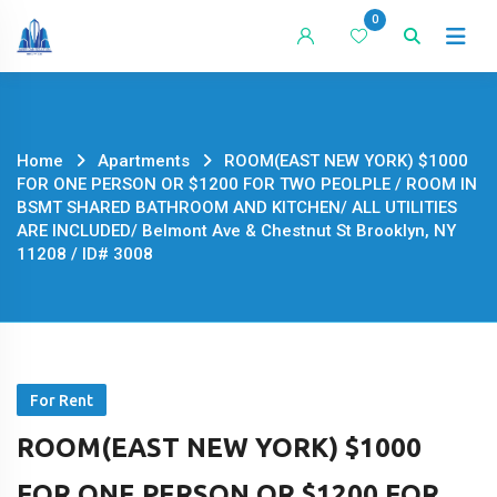
Skip
0
to
content
Home
Apartments
ROOM(EAST NEW YORK) $1000
FOR ONE PERSON OR $1200 FOR TWO PEOLPLE / ROOM IN
BSMT SHARED BATHROOM AND KITCHEN/ ALL UTILITIES
ARE INCLUDED/ Belmont Ave & Chestnut St Brooklyn, NY
11208 / ID# 3008
For Rent
ROOM(EAST NEW YORK) $1000
FOR ONE PERSON OR $1200 FOR