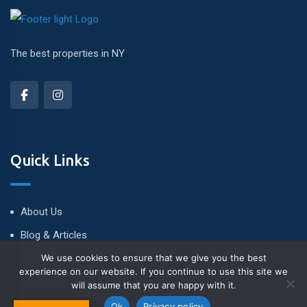
The best properties in NY
Quick Links
About Us
Blog & Articles
We use cookies to ensure that we give you the best
Terms and Conditions
experience on our website. If you continue to use this site we
Privacy Policy
will assume that you are happy with it.
Contact Us
Ok
Privacy policy