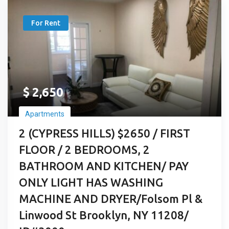
For Rent
$
2,650
Apartments
2 (CYPRESS HILLS) $2650 / FIRST
FLOOR / 2 BEDROOMS, 2
BATHROOM AND KITCHEN/ PAY
ONLY LIGHT HAS WASHING
MACHINE AND DRYER/Folsom Pl &
Linwood St Brooklyn, NY 11208/