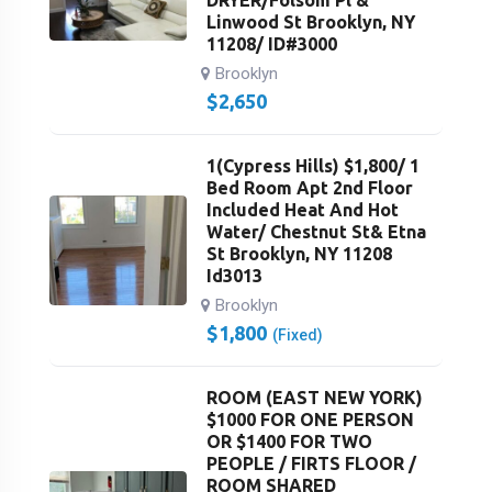
DRYER/Folsom Pl &
Linwood St Brooklyn, NY
11208/ ID#3000
Brooklyn
$
2,650
1(Cypress Hills) $1,800/ 1
Bed Room Apt 2nd Floor
Included Heat And Hot
Water/ Chestnut St& Etna
St Brooklyn, NY 11208
Id3013
Brooklyn
$
1,800
(Fixed)
ROOM (EAST NEW YORK)
$1000 FOR ONE PERSON
OR $1400 FOR TWO
PEOPLE / FIRTS FLOOR /
ROOM SHARED