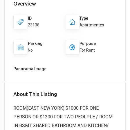
Overview
ID
Type
23138
Apartmentes
Parking
Purpose
No
For Rent
Panorama Image
About This Listing
ROOM(EAST NEW YORK) $1000 FOR ONE
PERSON OR $1200 FOR TWO PEOLPLE / ROOM
IN BSMT SHARED BATHROOM AND KITCHEN/