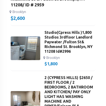
11208/ ID # 2959
Brooklyn
$
2,600
Studio(Cpress Hills )1,800
Studios 3rdfloor Landlord
Paywater /Fulton St&
Richmond St. Brooklyn, NY
11208 Id#2996
Brooklyn
$
1,800
2 (CYPRESS HILLS) $2650 /
FIRST FLOOR / 2
BEDROOMS, 2 BATHROOM
AND KITCHEN/ PAY ONLY
LIGHT HAS WASHING
MACHINE AND