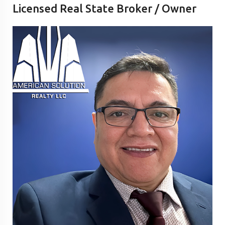
Licensed Real State Broker / Owner