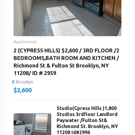
Apartments
2 (CYPRESS HILLS) $2,600 / 3RD FLOOR /2
BEDROOMS,BATH ROOM AND KITCHEN /
Richmond St & Fulton St Brooklyn, NY
11208/ ID # 2959
Brooklyn
$
2,600
Studio(Cpress Hills )1,800
Studios 3rdfloor Landlord
Paywater /Fulton St&
Richmond St. Brooklyn, NY
11208 Id#2996