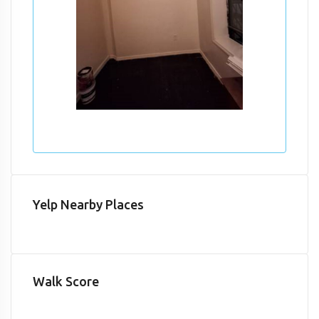
Yelp Nearby Places
Walk Score