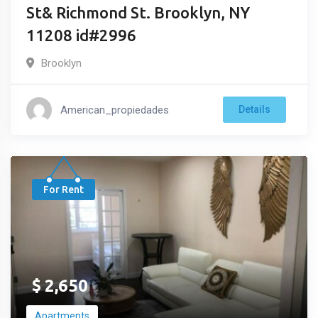
St& Richmond St. Brooklyn, NY
11208 id#2996
Brooklyn
American_propiedades
Details
For Rent
$
2,650
Apartments