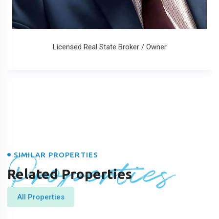
Licensed Real State Broker / Owner
Properties
SIMILAR PROPERTIES
Related Properties
All Properties