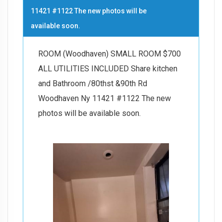
11421 #1122 The new photos will be
available soon.
ROOM (Woodhaven) SMALL ROOM $700
ALL UTILITIES INCLUDED Share kitchen
and Bathroom /80thst &90th Rd
Woodhaven Ny 11421 #1122 The new
photos will be available soon.