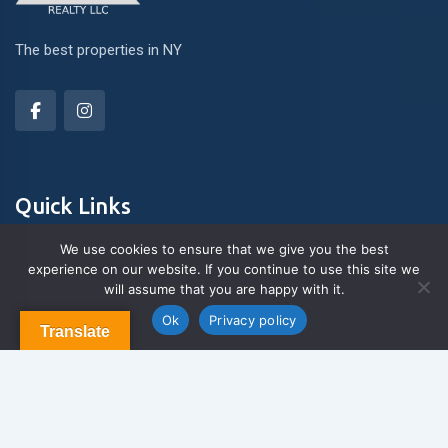
The best properties in NY
Quick Links
We use cookies to ensure that we give you the best
experience on our website. If you continue to use this site we
About Us
will assume that you are happy with it.
Contact us
Blog & Articles
Ok
Privacy policy
Translate
Terms and Conditions
Privacy Policy
Contact Us