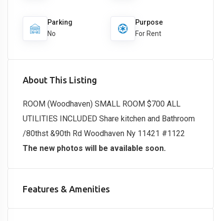
Parking
Purpose
No
For Rent
About This Listing
ROOM (Woodhaven) SMALL ROOM $700 ALL
UTILITIES INCLUDED Share kitchen and Bathroom
/80thst &90th Rd Woodhaven Ny 11421 #1122
The new photos will be available soon.
Features & Amenities