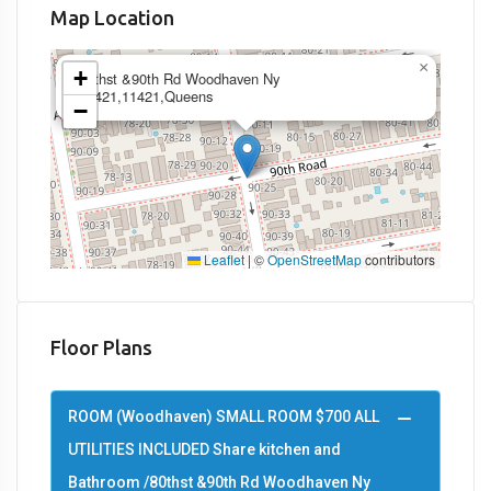
Map Location
×
+
80thst &90th Rd Woodhaven Ny
11421,11421,Queens
−
Leaflet
|
©
OpenStreetMap
contributors
Floor Plans
ROOM (Woodhaven) SMALL ROOM $700 ALL
UTILITIES INCLUDED Share kitchen and
Bathroom /80thst &90th Rd Woodhaven Ny