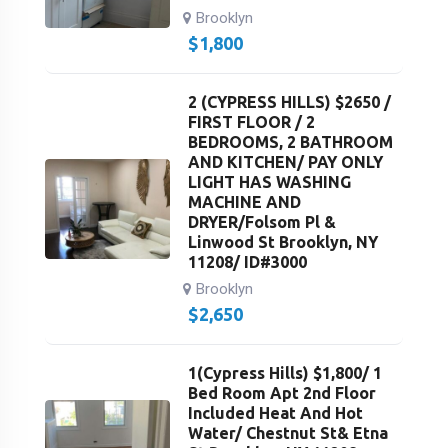
Brooklyn
$
1,800
2 (CYPRESS HILLS) $2650 /
FIRST FLOOR / 2
BEDROOMS, 2 BATHROOM
AND KITCHEN/ PAY ONLY
LIGHT HAS WASHING
MACHINE AND
DRYER/Folsom Pl &
Linwood St Brooklyn, NY
11208/ ID#3000
Brooklyn
$
2,650
1(Cypress Hills) $1,800/ 1
Bed Room Apt 2nd Floor
Included Heat And Hot
Water/ Chestnut St& Etna