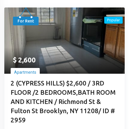
Popular
For Rent
$
2,600
Apartments
2 (CYPRESS HILLS) $2,600 / 3RD
FLOOR /2 BEDROOMS,BATH ROOM
AND KITCHEN / Richmond St &
Fulton St Brooklyn, NY 11208/ ID #
2959