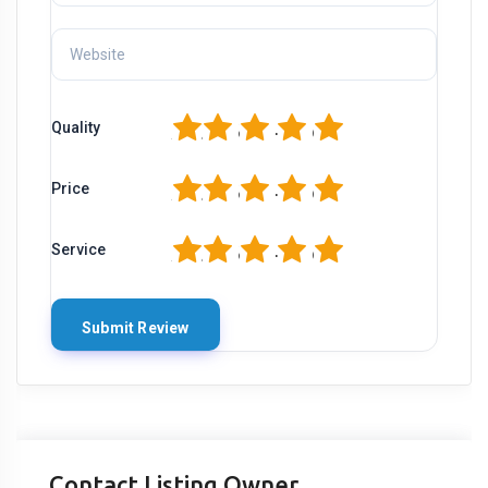
1
2
3
4
5
Quality
1
2
3
4
5
Price
1
2
3
4
5
Service
Contact Listing Owner