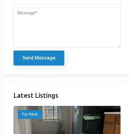
Send Message
Latest Listings
For Rent