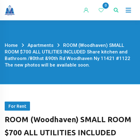
Skip
0
to
content
Home
Apartments
ROOM (Woodhaven) SMALL
ROOM $700 ALL UTILITIES INCLUDED Share kitchen and
Bathroom /80thst &90th Rd Woodhaven Ny 11421 #1122
The new photos will be available soon.
For Rent
ROOM (Woodhaven) SMALL ROOM
$700 ALL UTILITIES INCLUDED