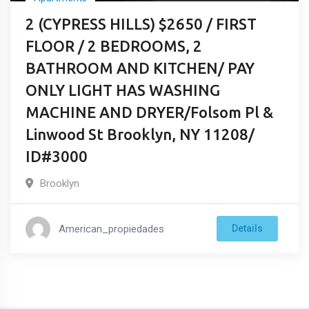
2 (CYPRESS HILLS) $2650 / FIRST
FLOOR / 2 BEDROOMS, 2
BATHROOM AND KITCHEN/ PAY
ONLY LIGHT HAS WASHING
MACHINE AND DRYER/Folsom Pl &
Linwood St Brooklyn, NY 11208/
ID#3000
Brooklyn
American_propiedades
Details