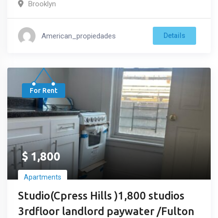
Brooklyn
American_propiedades
Details
For Rent
$
1,800
Apartments
Studio(Cpress Hills )1,800 studios
3rdfloor landlord paywater /Fulton