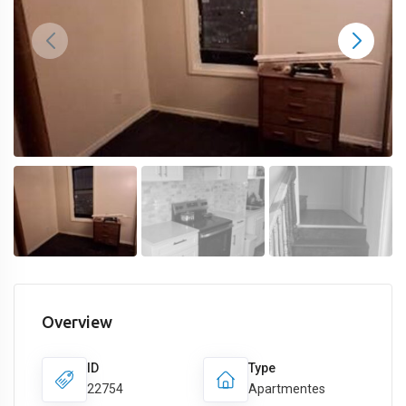
Overview
ID
Type
22754
Apartmentes