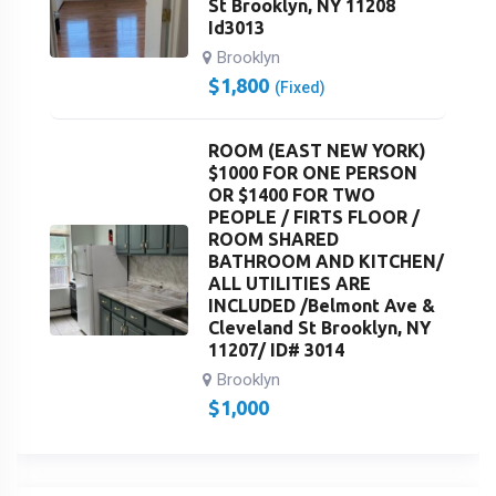
St Brooklyn, NY 11208
Id3013
Brooklyn
$
1,800
(Fixed)
ROOM (EAST NEW YORK)
$1000 FOR ONE PERSON
OR $1400 FOR TWO
PEOPLE / FIRTS FLOOR /
ROOM SHARED
BATHROOM AND KITCHEN/
ALL UTILITIES ARE
INCLUDED /Belmont Ave &
Cleveland St Brooklyn, NY
11207/ ID# 3014
Brooklyn
$
1,000