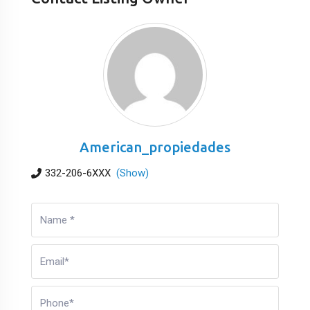
American_propiedades
332-206-6XXX
(Show)