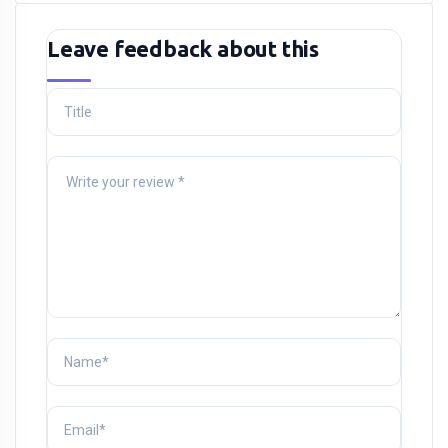
Leave feedback about this