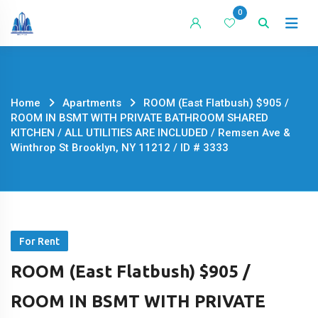
Skip
0
to
content
Home
Apartments
ROOM (East Flatbush) $905 /
ROOM IN BSMT WITH PRIVATE BATHROOM SHARED
KITCHEN / ALL UTILITIES ARE INCLUDED / Remsen Ave &
Winthrop St Brooklyn, NY 11212 / ID # 3333
For Rent
ROOM (East Flatbush) $905 /
ROOM IN BSMT WITH PRIVATE