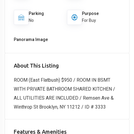
Parking
Purpose
No
For Buy
Panorama Image
About This Listing
ROOM (East Flatbush) $950 / ROOM IN BSMT
WITH PRIVATE BATHROOM SHARED KITCHEN /
ALL UTILITIES ARE INCLUDED / Remsen Ave &
Winthrop St Brooklyn, NY 11212 / ID # 3333
Features & Amenities