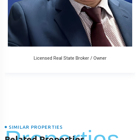
Licensed Real State Broker / Owner
SIMILAR PROPERTIES
Properties
Related Properties