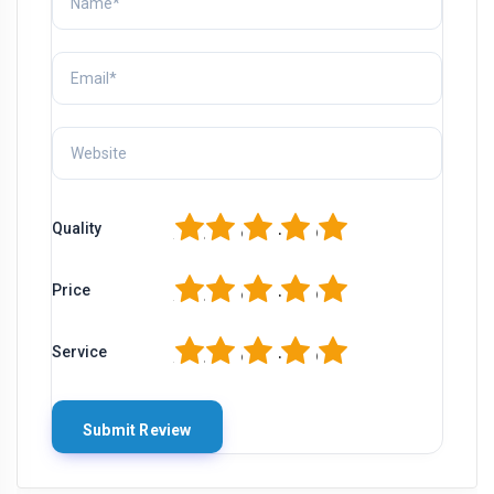
1
2
3
4
5
Quality
1
2
3
4
5
Price
1
2
3
4
5
Service