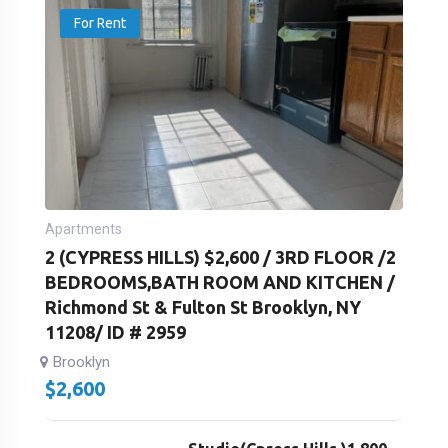
For Rent
Apartments
2 (CYPRESS HILLS) $2,600 / 3RD FLOOR /2
BEDROOMS,BATH ROOM AND KITCHEN /
Richmond St & Fulton St Brooklyn, NY
11208/ ID # 2959
Brooklyn
$
2,600