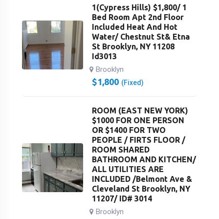
1(Cypress Hills) $1,800/ 1
Bed Room Apt 2nd Floor
Included Heat And Hot
Water/ Chestnut St& Etna
St Brooklyn, NY 11208
Id3013
Brooklyn
$
1,800
(Fixed)
ROOM (EAST NEW YORK)
$1000 FOR ONE PERSON
OR $1400 FOR TWO
PEOPLE / FIRTS FLOOR /
ROOM SHARED
BATHROOM AND KITCHEN/
ALL UTILITIES ARE
INCLUDED /Belmont Ave &
Cleveland St Brooklyn, NY
11207/ ID# 3014
Brooklyn