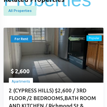
All Properties
Popular
For Rent
$
2,600
Apartments
2 (CYPRESS HILLS) $2,600 / 3RD
FLOOR /2 BEDROOMS,BATH ROOM
AND KITCHEN / Richmond St &