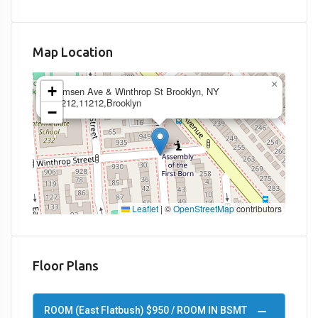
Map Location
×
+
Remsen Ave & Winthrop St Brooklyn, NY
11212,11212,Brooklyn
−
Leaflet
|
©
OpenStreetMap
contributors
Floor Plans
ROOM (East Flatbush) $950 / ROOM IN BSMT