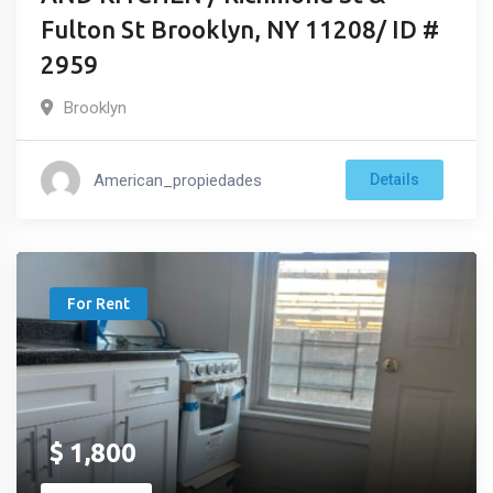
Fulton St Brooklyn, NY 11208/ ID #
2959
Brooklyn
American_propiedades
Details
For Rent
$
1,800