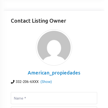
Contact Listing Owner
American_propiedades
332-206-6XXX
(Show)