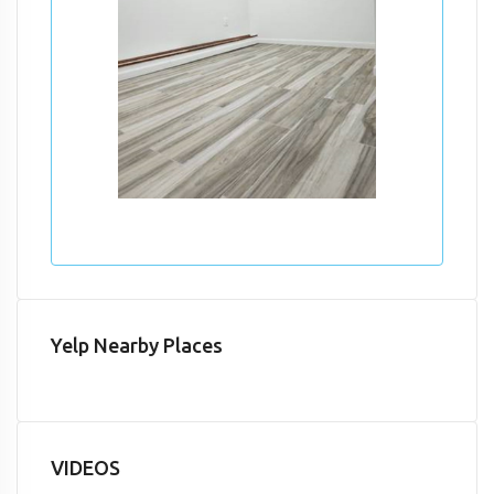
Yelp Nearby Places
VIDEOS