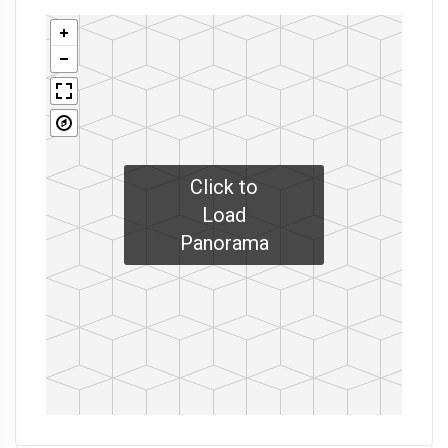
Click to
Load
Panorama