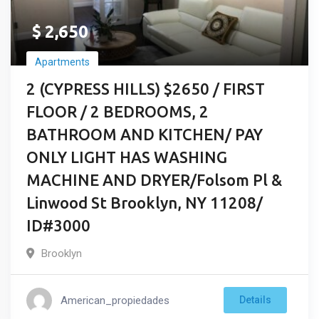
$
2,650
Apartments
2 (CYPRESS HILLS) $2650 / FIRST
FLOOR / 2 BEDROOMS, 2
BATHROOM AND KITCHEN/ PAY
ONLY LIGHT HAS WASHING
MACHINE AND DRYER/Folsom Pl &
Linwood St Brooklyn, NY 11208/
ID#3000
Brooklyn
American_propiedades
Details