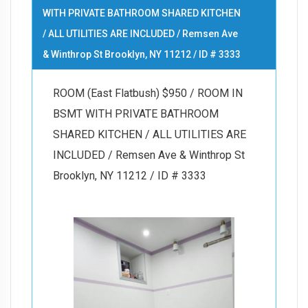
WITH PRIVATE BATHROOM SHARED KITCHEN
/ ALL UTILITIES ARE INCLUDED / Remsen Ave
& Winthrop St Brooklyn, NY 11212 / ID # 3333
ROOM (East Flatbush) $950 / ROOM IN
BSMT WITH PRIVATE BATHROOM
SHARED KITCHEN / ALL UTILITIES ARE
INCLUDED / Remsen Ave & Winthrop St
Brooklyn, NY 11212 / ID # 3333