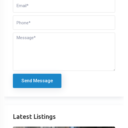
Send Message
Latest Listings