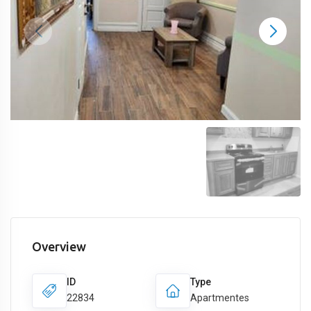
Overview
ID
Type
22834
Apartmentes