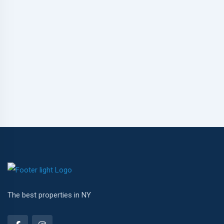
The best properties in NY