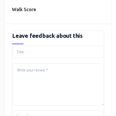
Walk Score
Leave feedback about this