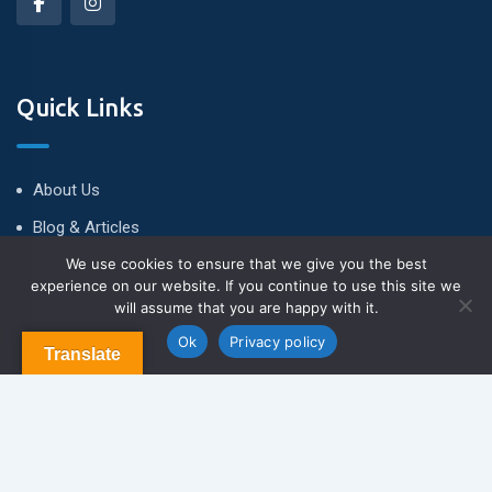
Quick Links
About Us
Blog & Articles
We use cookies to ensure that we give you the best
Terms and Conditions
experience on our website. If you continue to use this site we
Privacy Policy
will assume that you are happy with it.
Contact us
Contact Us
Ok
Privacy policy
Translate
Newsletter