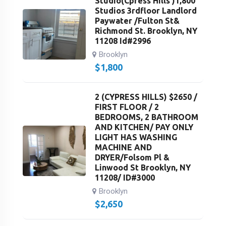
Studio(Cpress Hills )1,800
Studios 3rdfloor Landlord
Paywater /Fulton St&
Richmond St. Brooklyn, NY
11208 Id#2996
Brooklyn
$
1,800
2 (CYPRESS HILLS) $2650 /
FIRST FLOOR / 2
BEDROOMS, 2 BATHROOM
AND KITCHEN/ PAY ONLY
LIGHT HAS WASHING
MACHINE AND
DRYER/Folsom Pl &
Linwood St Brooklyn, NY
11208/ ID#3000
Brooklyn
$
2,650