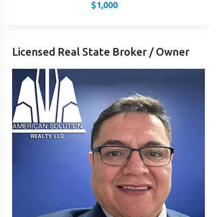
$
1,000
Licensed Real State Broker / Owner