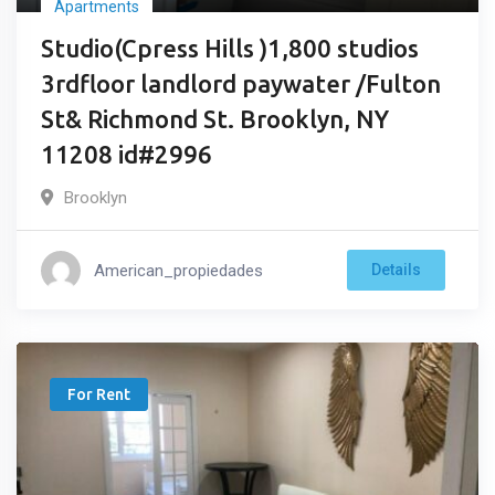
Apartments
Studio(Cpress Hills )1,800 studios
3rdfloor landlord paywater /Fulton
St& Richmond St. Brooklyn, NY
11208 id#2996
Brooklyn
American_propiedades
Details
For Rent