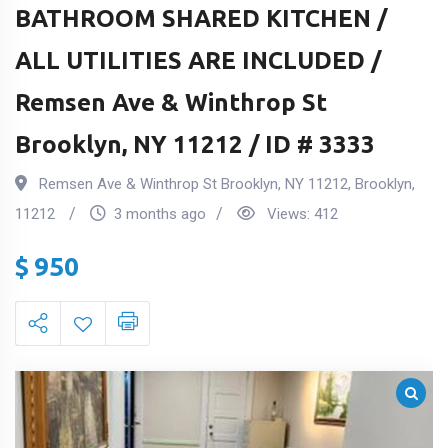
BATHROOM SHARED KITCHEN /
ALL UTILITIES ARE INCLUDED /
Remsen Ave & Winthrop St
Brooklyn, NY 11212 / ID # 3333
Remsen Ave & Winthrop St Brooklyn, NY 11212
,
Brooklyn
,
11212
3 months ago
Views:
412
$
950