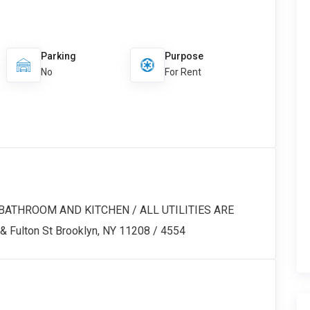
Parking
Purpose
No
For Rent
BATHROOM AND KITCHEN / ALL UTILITIES ARE
 Fulton St Brooklyn, NY 11208 / 4554