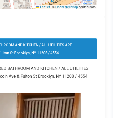
Leaflet
|
©
OpenStreetMap
contributors
HROOM AND KITCHEN / ALL UTILITIES ARE
ulton St Brooklyn, NY 11208 / 4554
ED BATHROOM AND KITCHEN / ALL UTILITIES
ln Ave & Fulton St Brooklyn, NY 11208 / 4554