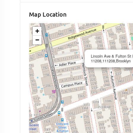
Map Location
+
−
Lincoln Ave & Fulton St
11208,111208,Brooklyn