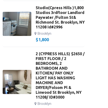
Studio(Cpress Hills )1,800
Studios 3rdfloor Landlord
Paywater /Fulton St&
Richmond St. Brooklyn, NY
11208 Id#2996
Brooklyn
$
1,800
2 (CYPRESS HILLS) $2650 /
FIRST FLOOR / 2
BEDROOMS, 2
BATHROOM AND
KITCHEN/ PAY ONLY
LIGHT HAS WASHING
MACHINE AND
DRYER/Folsom Pl &
Linwood St Brooklyn, NY
11208/ ID#3000
Brooklyn