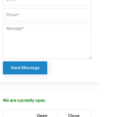
Send Message
We are currently open.
Open
Close