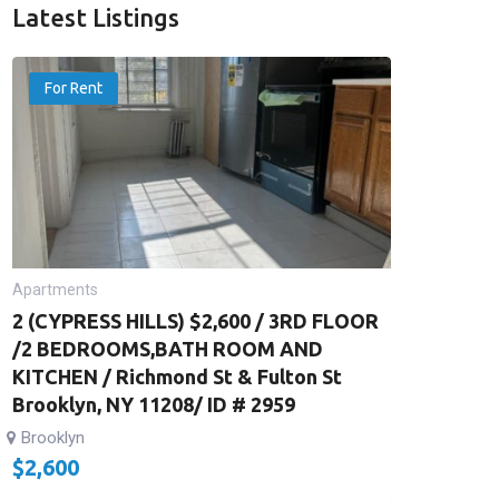
Latest Listings
For Rent
Apartments
2 (CYPRESS HILLS) $2,600 / 3RD FLOOR
/2 BEDROOMS,BATH ROOM AND
KITCHEN / Richmond St & Fulton St
Brooklyn, NY 11208/ ID # 2959
Brooklyn
$
2,600