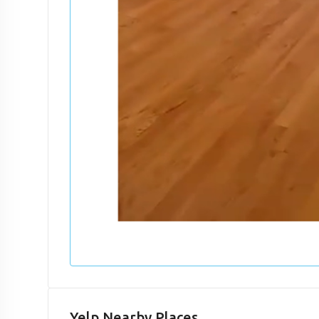
Yelp Nearby Places