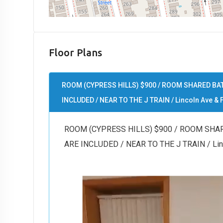
Floor Plans
ROOM (CYPRESS HILLS) $900 / ROOM SHARED BAT
INCLUDED / NEAR TO THE J TRAIN / Lincoln Ave & F
ROOM (CYPRESS HILLS) $900 / ROOM SHAR
ARE INCLUDED / NEAR TO THE J TRAIN / Linco