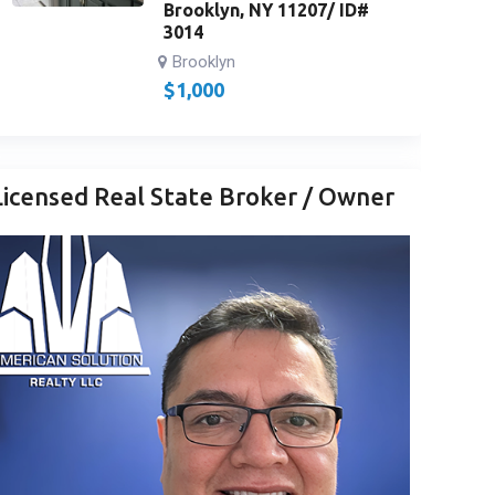
Brooklyn, NY 11207/ ID#
3014
Brooklyn
$
1,000
Licensed Real State Broker / Owner