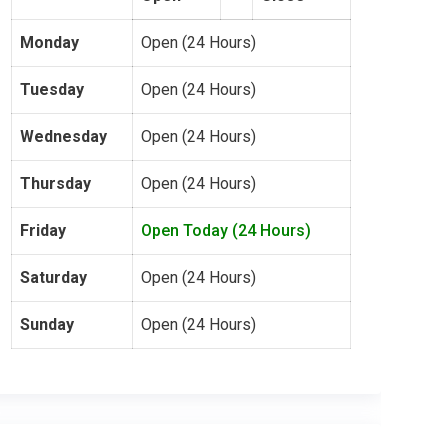
Monday
Open (24 Hours)
Tuesday
Open (24 Hours)
Wednesday
Open (24 Hours)
Thursday
Open (24 Hours)
Friday
Open Today (24 Hours)
Saturday
Open (24 Hours)
Sunday
Open (24 Hours)