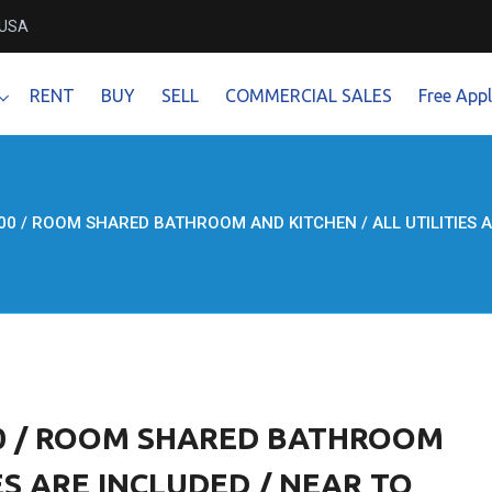
 USA
RENT
BUY
SELL
COMMERCIAL SALES
Free Appl
0 / ROOM SHARED BATHROOM AND KITCHEN / ALL UTILITIES ARE
00 / ROOM SHARED BATHROOM
ES ARE INCLUDED / NEAR TO