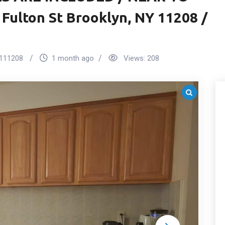
 Fulton St Brooklyn, NY 11208 /
111208
1 month ago
Views:
208