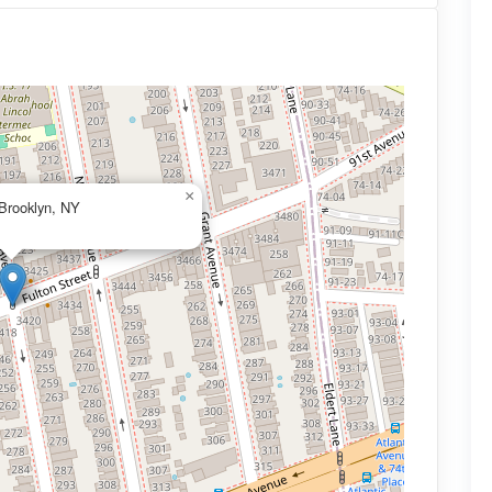
×
 Brooklyn, NY