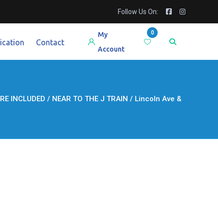
Follow Us On:
0
My
ication
Contact
Account
 INCLUDED / NEAR TO THE J TRAIN / Lincoln Ave &