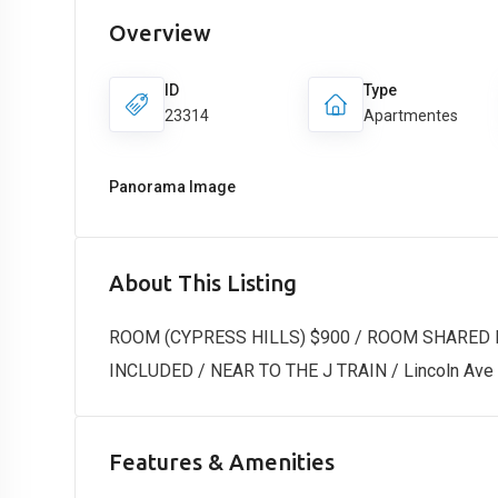
Overview
ID
Type
23314
Apartmentes
Panorama Image
About This Listing
ROOM (CYPRESS HILLS) $900 / ROOM SHARED 
INCLUDED / NEAR TO THE J TRAIN / Lincoln Ave &
Features & Amenities