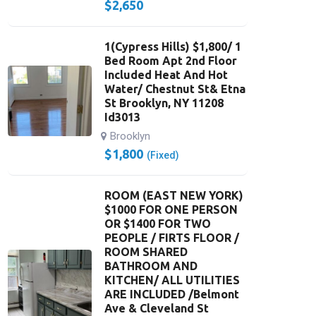
$
2,650
1(Cypress Hills) $1,800/ 1
Bed Room Apt 2nd Floor
Included Heat And Hot
Water/ Chestnut St& Etna
St Brooklyn, NY 11208
Id3013
Brooklyn
$
1,800
(Fixed)
ROOM (EAST NEW YORK)
$1000 FOR ONE PERSON
OR $1400 FOR TWO
PEOPLE / FIRTS FLOOR /
ROOM SHARED
BATHROOM AND
KITCHEN/ ALL UTILITIES
ARE INCLUDED /Belmont
Ave & Cleveland St