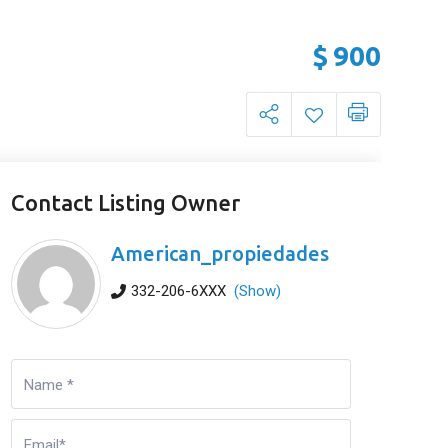
$
900
Contact Listing Owner
American_propiedades
332-206-6XXX
(Show)