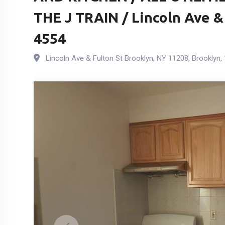
THE J TRAIN / Lincoln Ave &
4554
Lincoln Ave & Fulton St Brooklyn, NY 11208
,
Brooklyn
,