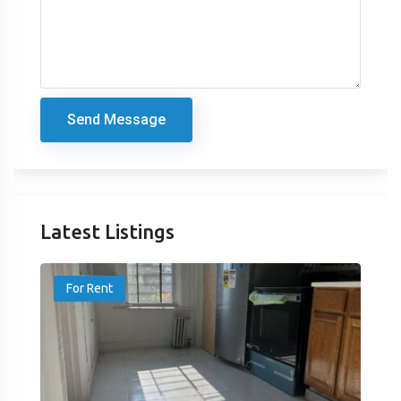
Send Message
Latest Listings
For Rent