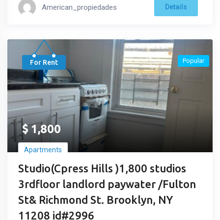
American_propiedades
Details
Popular
For Rent
$
1,800
Apartments
Studio(Cpress Hills )1,800 studios
3rdfloor landlord paywater /Fulton
St& Richmond St. Brooklyn, NY
11208 id#2996