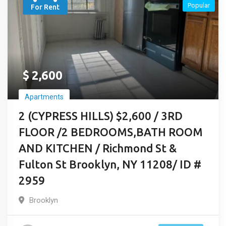
Popular
For Rent
$
2,600
Apartments
2 (CYPRESS HILLS) $2,600 / 3RD
FLOOR /2 BEDROOMS,BATH ROOM
AND KITCHEN / Richmond St &
Fulton St Brooklyn, NY 11208/ ID #
2959
Brooklyn