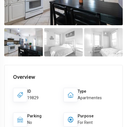
Overview
ID
Type
19829
Apartmentes
Parking
Purpose
No
For Rent