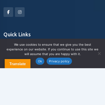
Quick Links
We use cookies to ensure that we give you the best
experience on our website. If you continue to use this site we
About Us
will assume that you are happy with it.
Contact us
Blog & Articles
Ok
Privacy policy
Translate
Terms and Conditions
Privacy Policy
Contact Us
Newsletter