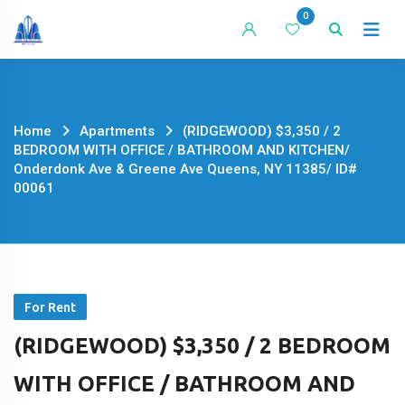
Skip
0
to
content
Home
Apartments
(RIDGEWOOD) $3,350 / 2
BEDROOM WITH OFFICE / BATHROOM AND KITCHEN/
Onderdonk Ave & Greene Ave Queens, NY 11385/ ID#
00061
For Rent
(RIDGEWOOD) $3,350 / 2 BEDROOM
WITH OFFICE / BATHROOM AND