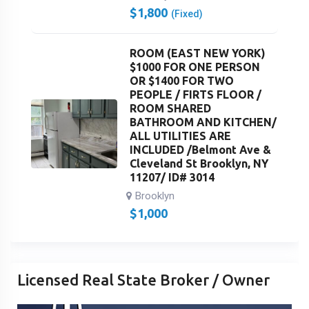
$
1,800
(Fixed)
ROOM (EAST NEW YORK)
$1000 FOR ONE PERSON
OR $1400 FOR TWO
PEOPLE / FIRTS FLOOR /
ROOM SHARED
BATHROOM AND KITCHEN/
ALL UTILITIES ARE
INCLUDED /Belmont Ave &
Cleveland St Brooklyn, NY
11207/ ID# 3014
Brooklyn
$
1,000
Licensed Real State Broker / Owner