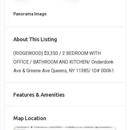
Panorama Image
About This Listing
(RIDGEWOOD) $3,350 / 2 BEDROOM WITH
OFFICE / BATHROOM AND KITCHEN/ Onderdonk
Ave & Greene Ave Queens, NY 11385/ ID# 00061
Features & Amenities
Map Location