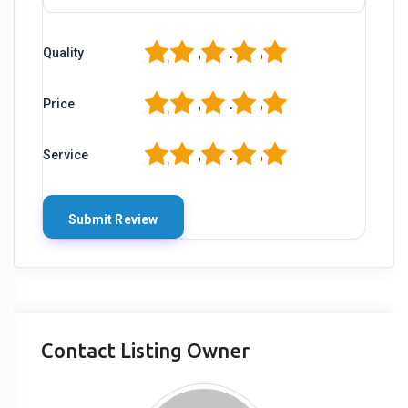
1
2
3
4
5
Quality
1
2
3
4
5
Price
1
2
3
4
5
Service
Contact Listing Owner