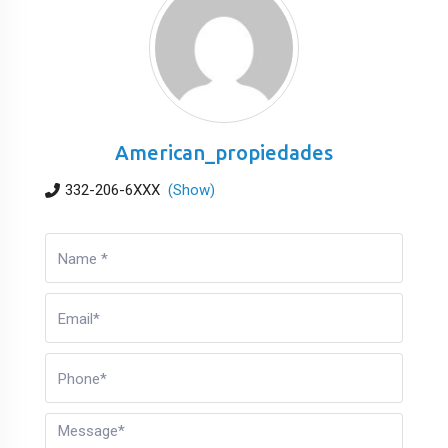
American_propiedades
332-206-6XXX
(Show)