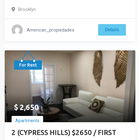
Brooklyn
American_propiedades
Details
For Rent
$
2,650
Apartments
2 (CYPRESS HILLS) $2650 / FIRST