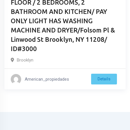
FLOOR / 2 BEDROOMS, 2
BATHROOM AND KITCHEN/ PAY
ONLY LIGHT HAS WASHING
MACHINE AND DRYER/Folsom Pl &
Linwood St Brooklyn, NY 11208/
ID#3000
Brooklyn
American_propiedades
Details