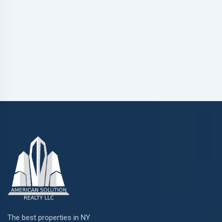
The best properties in NY