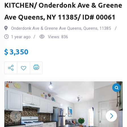
KITCHEN/ Onderdonk Ave & Greene
Ave Queens, NY 11385/ ID# 00061
Onderdonk Ave & Greene Ave Queens
,
Queens
,
11385
1 year ago
Views:
836
$
3,350