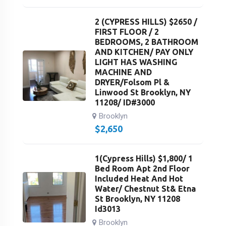
2 (CYPRESS HILLS) $2650 /
FIRST FLOOR / 2
BEDROOMS, 2 BATHROOM
AND KITCHEN/ PAY ONLY
LIGHT HAS WASHING
MACHINE AND
DRYER/Folsom Pl &
Linwood St Brooklyn, NY
11208/ ID#3000
Brooklyn
$
2,650
1(Cypress Hills) $1,800/ 1
Bed Room Apt 2nd Floor
Included Heat And Hot
Water/ Chestnut St& Etna
St Brooklyn, NY 11208
Id3013
Brooklyn