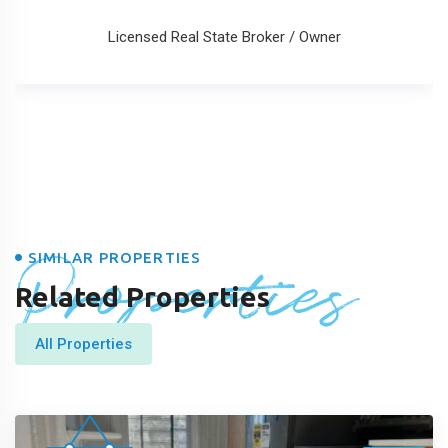
Licensed Real State Broker / Owner
Properties
SIMILAR PROPERTIES
Related Properties
All Properties