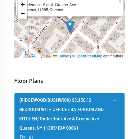
×
+
Onderdonk Ave & Greene Ave
Queens,11385,Queens
−
Leaflet
|
©
OpenStreetMap
contributors
Floor Plans
(RIDGEWOOD/BUSHWICK) $3,350 / 2
BEDROOM WITH OFFICE / BATHROOM AND
KITCHEN/ Onderdonk Ave & Greene Ave
Queens, NY 11385/ ID# 00061
01