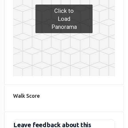
Click to
Load
Panorama
Walk Score
Leave feedback about this