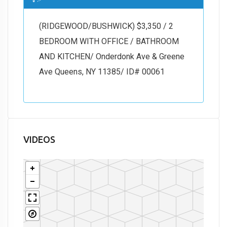
(RIDGEWOOD/BUSHWICK) $3,350 / 2
BEDROOM WITH OFFICE / BATHROOM
AND KITCHEN/ Onderdonk Ave & Greene
Ave Queens, NY 11385/ ID# 00061
VIDEOS