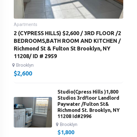
Apartments
2 (CYPRESS HILLS) $2,600 / 3RD FLOOR /2
BEDROOMS,BATH ROOM AND KITCHEN /
Richmond St & Fulton St Brooklyn, NY
11208/ ID # 2959
Brooklyn
$
2,600
Studio(Cpress Hills )1,800
Studios 3rdfloor Landlord
Paywater /Fulton St&
Richmond St. Brooklyn, NY
11208 Id#2996
Brooklyn
$
1,800