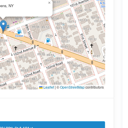
×
eens, NY
Leaflet
|
©
OpenStreetMap
contributors