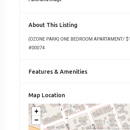
About This Listing
(OZONE PARK) ONE BEDROOM APARTAMENT/ $1800
#00074
Features & Amenities
Map Location
+
−