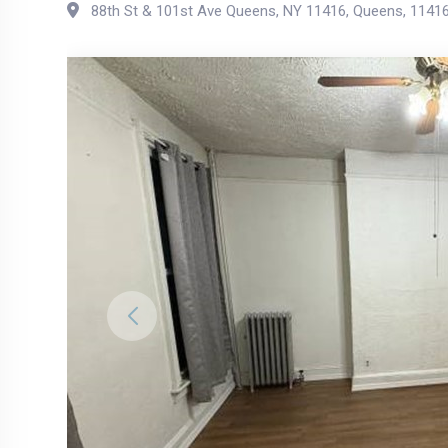
88th St & 101st Ave Queens, NY 11416
,
Queens
,
1141