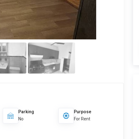
Parking
Purpose
No
For Rent