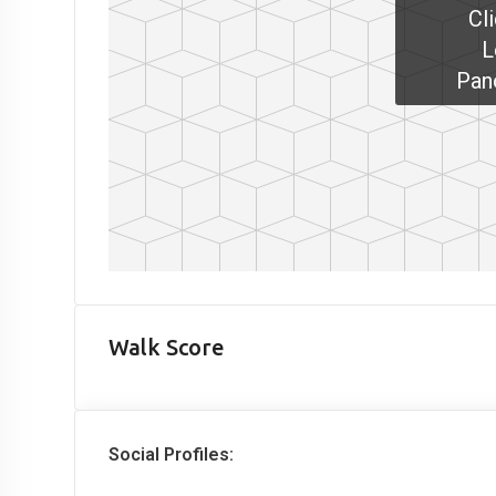
Cl
L
Pan
Walk Score
Social Profiles: