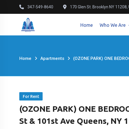
Skip
347-549-8640
170 Glen St. Brooklyn NY 11208,
to
content
Home
Who We Are
Home
Apartments
(OZONE PARK) ONE BEDROO
For Rent
(OZONE PARK) ONE BEDROO
St & 101st Ave Queens, NY 