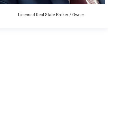
Licensed Real State Broker / Owner