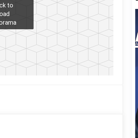
ick to
oad
orama