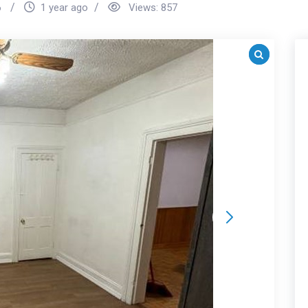
6
1 year ago
Views:
857