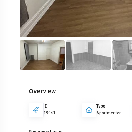
Overview
ID
Type
19941
Apartmentes
Panorama Image