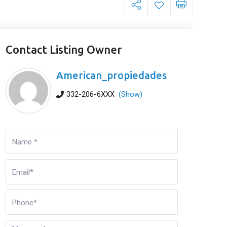
Contact Listing Owner
American_propiedades
332-206-6XXX
(Show)