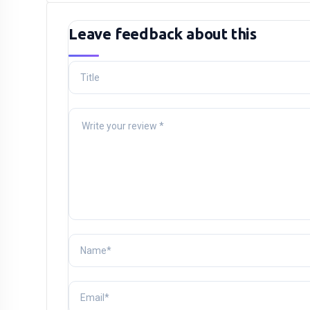
Leave feedback about this