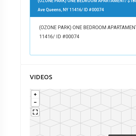
(OZONE PARK) ONE BEDROOM APARTAMENT/ $1800/
Ave Queens, NY 11416/ ID #00074
(OZONE PARK) ONE BEDROOM APARTAMENT/ $
11416/ ID #00074
VIDEOS