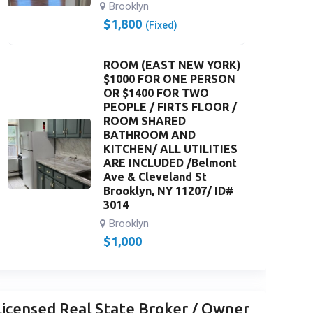
Brooklyn
$
1,800
(Fixed)
ROOM (EAST NEW YORK)
$1000 FOR ONE PERSON
OR $1400 FOR TWO
PEOPLE / FIRTS FLOOR /
ROOM SHARED
BATHROOM AND
KITCHEN/ ALL UTILITIES
ARE INCLUDED /Belmont
Ave & Cleveland St
Brooklyn, NY 11207/ ID#
3014
Brooklyn
$
1,000
Licensed Real State Broker / Owner