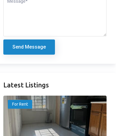
Send Message
Latest Listings
For Rent