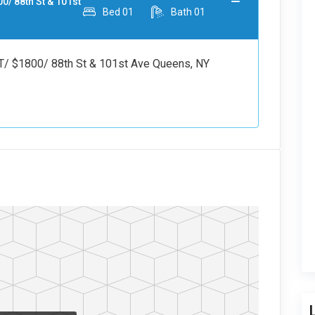
 88th St & 101st
Bed
01
Bath
01
1800/ 88th St & 101st Ave Queens, NY