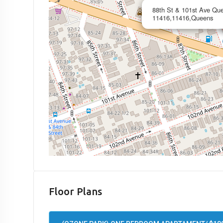
88th St & 101st Ave Qu
11416,11416,Queens
Floor Plans