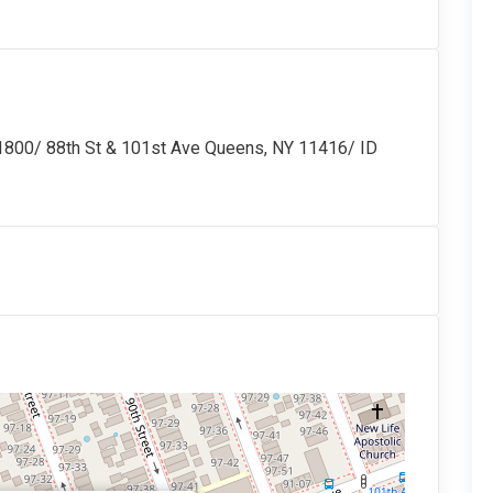
/ 88th St & 101st Ave Queens, NY 11416/ ID