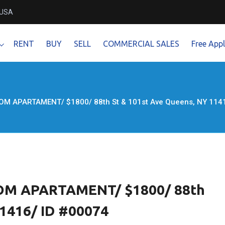
 USA
RENT
BUY
SELL
COMMERCIAL SALES
Free Appl
M APARTAMENT/ $1800/ 88th St & 101st Ave Queens, NY 1141
M APARTAMENT/ $1800/ 88th
11416/ ID #00074