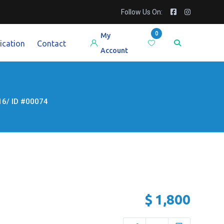
Follow Us On:
0
My
ication
Contact
Account
6/ ID #00074
$
1,800