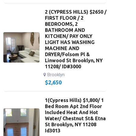
2 (CYPRESS HILLS) $2650 /
FIRST FLOOR / 2
BEDROOMS, 2
BATHROOM AND
KITCHEN/ PAY ONLY
LIGHT HAS WASHING
MACHINE AND
DRYER/Folsom Pl &
Linwood St Brooklyn, NY
11208/ ID#3000
Brooklyn
$
2,650
1(Cypress Hills) $1,800/ 1
Bed Room Apt 2nd Floor
Included Heat And Hot
Water/ Chestnut St& Etna
St Brooklyn, NY 11208
Id3013