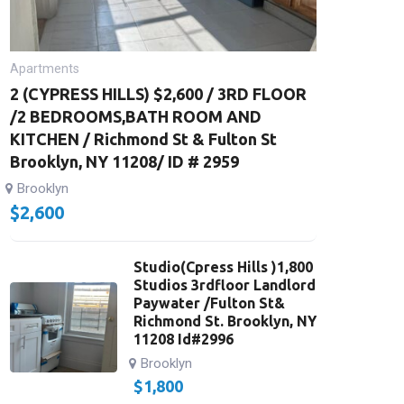
Apartments
2 (CYPRESS HILLS) $2,600 / 3RD FLOOR
/2 BEDROOMS,BATH ROOM AND
KITCHEN / Richmond St & Fulton St
Brooklyn, NY 11208/ ID # 2959
Brooklyn
$
2,600
Studio(Cpress Hills )1,800
Studios 3rdfloor Landlord
Paywater /Fulton St&
Richmond St. Brooklyn, NY
11208 Id#2996
Brooklyn
$
1,800