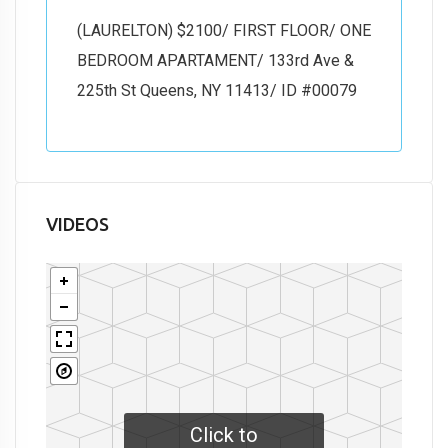
(LAURELTON) $2100/ FIRST FLOOR/ ONE
BEDROOM APARTAMENT/ 133rd Ave &
225th St Queens, NY 11413/ ID #00079
VIDEOS
Click to