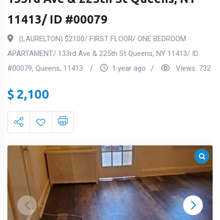
11413/ ID #00079
(LAURELTON) $2100/ FIRST FLOOR/ ONE BEDROOM
APARTAMENT/ 133rd Ave & 225th St Queens, NY 11413/ ID
#00079
,
Queens
,
11413
1 year ago
Views:
732
$
2,100