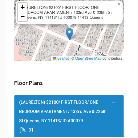
×
+
(LAURELTON) $2100/ FIRST FLOOR/ ONE
BEDROOM APARTAMENT/ 133rd Ave & 225th St
−
Queens, NY 11413/ ID #00079,11413,Queens
Leaflet
|
©
OpenStreetMap
contributors
Floor Plans
(LAURELTON) $2100/ FIRST FLOOR/ ONE
BEDROOM APARTAMENT/ 133rd Ave & 225th
St Queens, NY 11413/ ID #00079
01