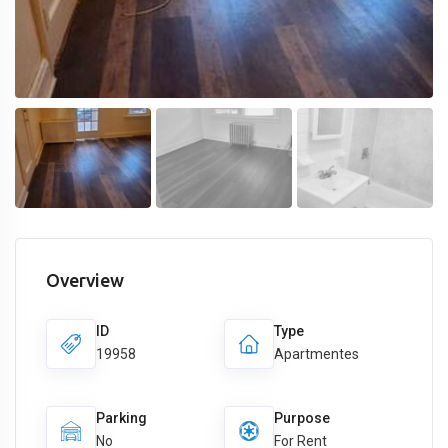
Overview
ID
Type
19958
Apartmentes
Parking
Purpose
No
For Rent