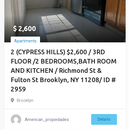
$
2,600
Apartments
2 (CYPRESS HILLS) $2,600 / 3RD
FLOOR /2 BEDROOMS,BATH ROOM
AND KITCHEN / Richmond St &
Fulton St Brooklyn, NY 11208/ ID #
2959
Brooklyn
American_propiedades
Details