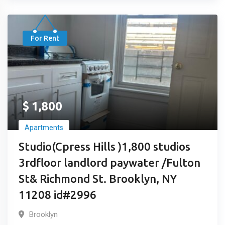
For Rent
$
1,800
Apartments
Studio(Cpress Hills )1,800 studios
3rdfloor landlord paywater /Fulton
St& Richmond St. Brooklyn, NY
11208 id#2996
Brooklyn