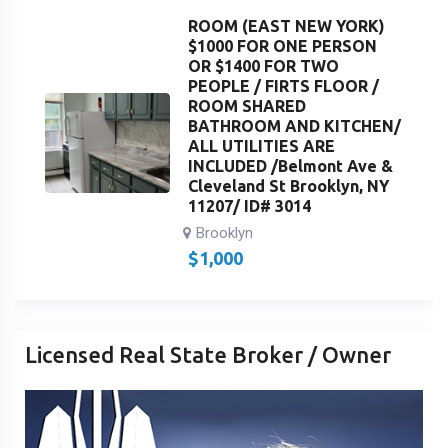
ROOM (EAST NEW YORK)
$1000 FOR ONE PERSON
OR $1400 FOR TWO
PEOPLE / FIRTS FLOOR /
ROOM SHARED
BATHROOM AND KITCHEN/
ALL UTILITIES ARE
INCLUDED /Belmont Ave &
Cleveland St Brooklyn, NY
11207/ ID# 3014
Brooklyn
$
1,000
Licensed Real State Broker / Owner