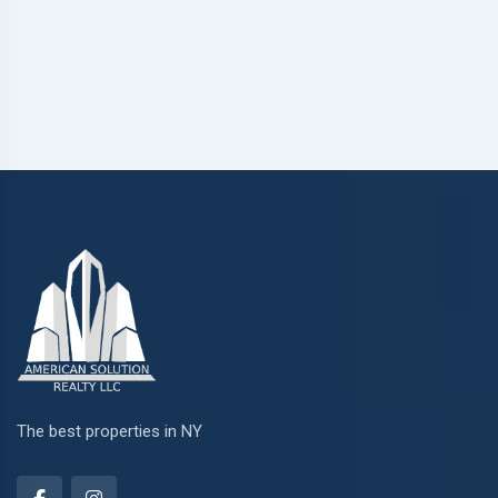
The best properties in NY