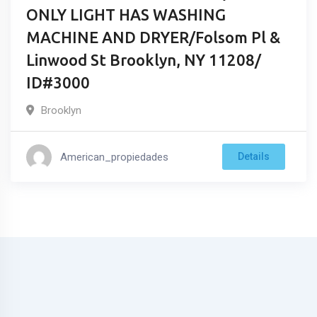
ONLY LIGHT HAS WASHING
MACHINE AND DRYER/Folsom Pl &
Linwood St Brooklyn, NY 11208/
ID#3000
Brooklyn
American_propiedades
Details