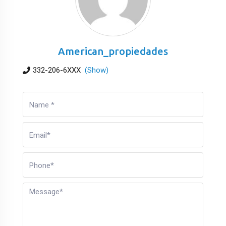
American_propiedades
332-206-6XXX
(Show)