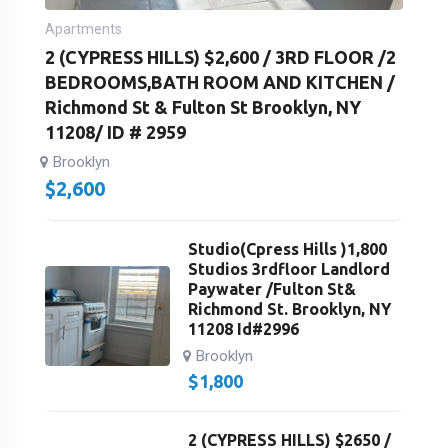
Apartments
2 (CYPRESS HILLS) $2,600 / 3RD FLOOR /2
BEDROOMS,BATH ROOM AND KITCHEN /
Richmond St & Fulton St Brooklyn, NY
11208/ ID # 2959
Brooklyn
$
2,600
Studio(Cpress Hills )1,800
Studios 3rdfloor Landlord
Paywater /Fulton St&
Richmond St. Brooklyn, NY
11208 Id#2996
Brooklyn
$
1,800
2 (CYPRESS HILLS) $2650 /