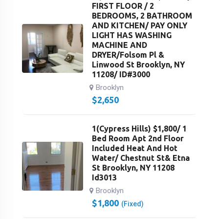
FIRST FLOOR / 2
BEDROOMS, 2 BATHROOM
AND KITCHEN/ PAY ONLY
LIGHT HAS WASHING
MACHINE AND
DRYER/Folsom Pl &
Linwood St Brooklyn, NY
11208/ ID#3000
Brooklyn
$
2,650
1(Cypress Hills) $1,800/ 1
Bed Room Apt 2nd Floor
Included Heat And Hot
Water/ Chestnut St& Etna
St Brooklyn, NY 11208
Id3013
Brooklyn
$
1,800
(Fixed)