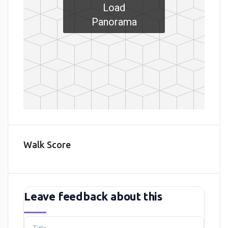
Load
Panorama
Walk Score
Leave feedback about this