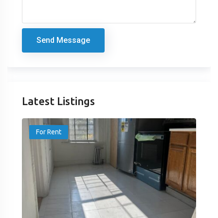
Send Message
Latest Listings
For Rent