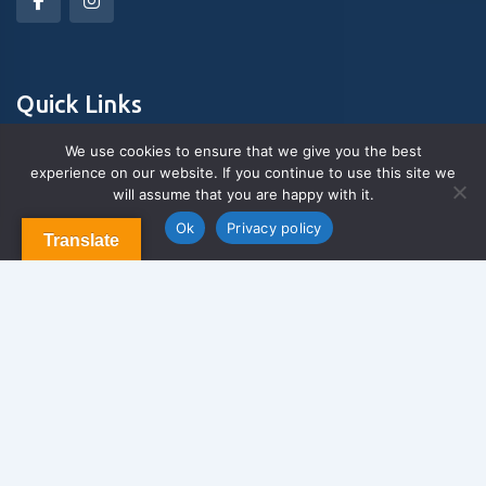
Quick Links
We use cookies to ensure that we give you the best
experience on our website. If you continue to use this site we
About Us
will assume that you are happy with it.
Contact us
Blog & Articles
Ok
Privacy policy
Translate
Terms and Conditions
Privacy Policy
Contact Us
Newsletter
We never span you!