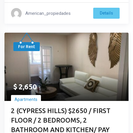
American_propiedades
Details
For Rent
$
2,650
Apartments
2 (CYPRESS HILLS) $2650 / FIRST
FLOOR / 2 BEDROOMS, 2
BATHROOM AND KITCHEN/ PAY