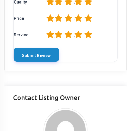
1
2
3
4
5
Quality
1
2
3
4
5
Price
1
2
3
4
5
Service
Contact Listing Owner