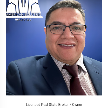
Licensed Real State Broker / Owner