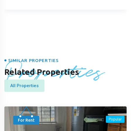
Properties
SIMILAR PROPERTIES
Related Properties
All Properties
Popular
For Rent