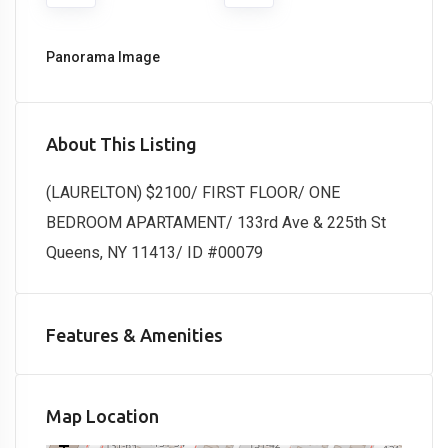
Panorama Image
About This Listing
(LAURELTON) $2100/ FIRST FLOOR/ ONE
BEDROOM APARTAMENT/ 133rd Ave & 225th St
Queens, NY 11413/ ID #00079
Features & Amenities
Map Location