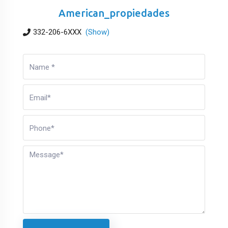
American_propiedades
332-206-6XXX
(Show)