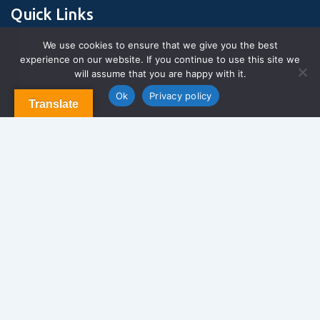
Quick Links
We use cookies to ensure that we give you the best
experience on our website. If you continue to use this site we
About Us
will assume that you are happy with it.
Contact us
Blog & Articles
Ok
Privacy policy
Translate
Terms and Conditions
Privacy Policy
Contact Us
Newsletter
We never span you!
Contact