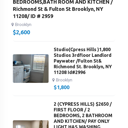
BEDROOMS,BATH ROOM AND KITCHEN /
Richmond St & Fulton St Brooklyn, NY
11208/ ID # 2959
Brooklyn
$
2,600
Studio(Cpress Hills )1,800
Studios 3rdfloor Landlord
Paywater /Fulton St&
Richmond St. Brooklyn, NY
11208 Id#2996
Brooklyn
$
1,800
2 (CYPRESS HILLS) $2650 /
FIRST FLOOR / 2
BEDROOMS, 2 BATHROOM
AND KITCHEN/ PAY ONLY
LIGHT HAS WASHING