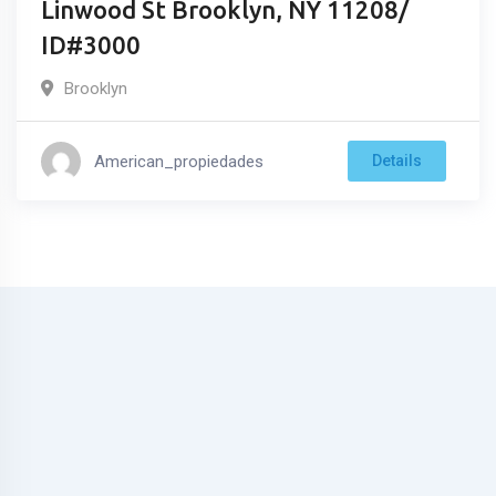
Linwood St Brooklyn, NY 11208/
ID#3000
Brooklyn
American_propiedades
Details