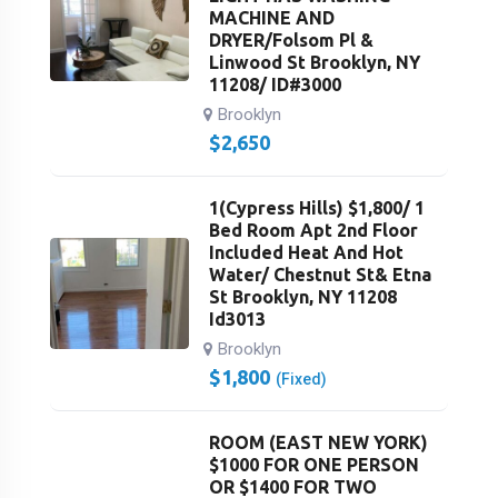
MACHINE AND
DRYER/Folsom Pl &
Linwood St Brooklyn, NY
11208/ ID#3000
Brooklyn
$
2,650
1(Cypress Hills) $1,800/ 1
Bed Room Apt 2nd Floor
Included Heat And Hot
Water/ Chestnut St& Etna
St Brooklyn, NY 11208
Id3013
Brooklyn
$
1,800
(Fixed)
ROOM (EAST NEW YORK)
$1000 FOR ONE PERSON
OR $1400 FOR TWO