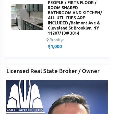
PEOPLE / FIRTS FLOOR /
ROOM SHARED
BATHROOM AND KITCHEN/
ALL UTILITIES ARE
INCLUDED /Belmont Ave &
Cleveland St Brooklyn, NY
11207/ ID# 3014
Brooklyn
$
1,000
Licensed Real State Broker / Owner