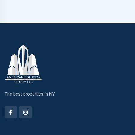
The best properties in NY