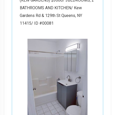
(KEW GARDENS) $3000/ 3BEDROOMS, 2
BATHROOMS AND KITCHEN/ Kew
Gardens Rd & 129th St Queens, NY
11415/ ID #00081