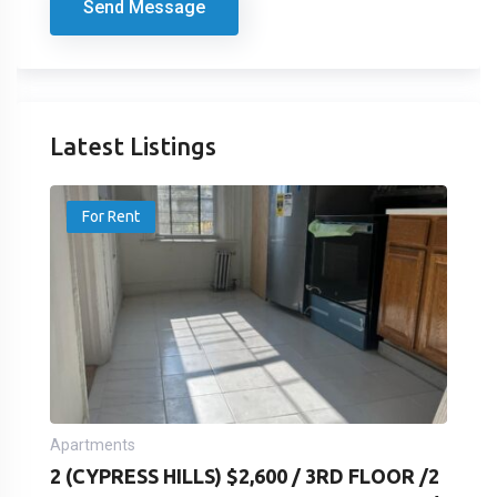
Send Message
Latest Listings
For Rent
Apartments
2 (CYPRESS HILLS) $2,600 / 3RD FLOOR /2