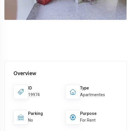
Overview
ID
Type
19974
Apartmentes
Parking
Purpose
No
For Rent