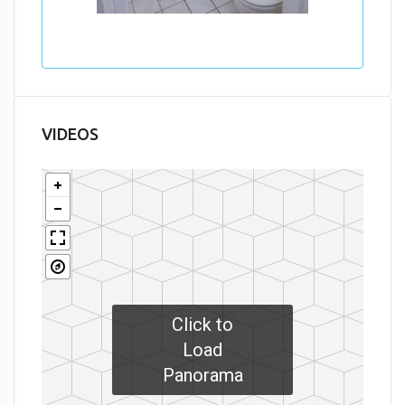
VIDEOS
Click to
Load
Panorama