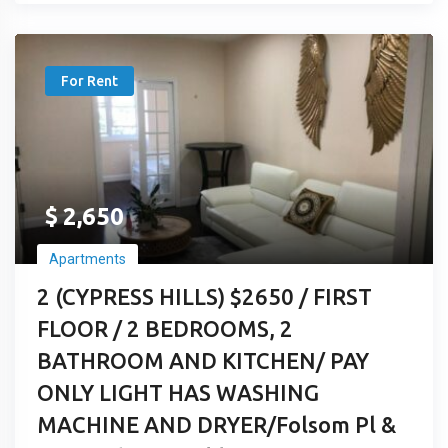
For Rent
$
2,650
Apartments
2 (CYPRESS HILLS) $2650 / FIRST
FLOOR / 2 BEDROOMS, 2
BATHROOM AND KITCHEN/ PAY
ONLY LIGHT HAS WASHING
MACHINE AND DRYER/Folsom Pl &