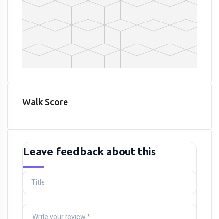
Walk Score
Leave feedback about this