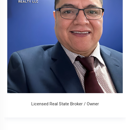
Licensed Real State Broker / Owner