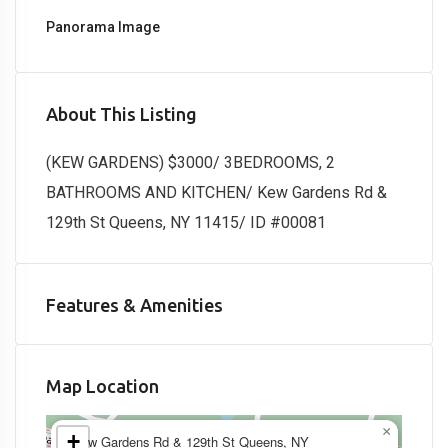
Panorama Image
About This Listing
(KEW GARDENS) $3000/ 3BEDROOMS, 2
BATHROOMS AND KITCHEN/ Kew Gardens Rd &
129th St Queens, NY 11415/ ID #00081
Features & Amenities
Map Location
×
+
Kew Gardens Rd & 129th St Queens, NY