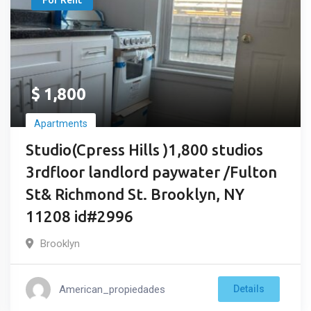
For Rent
$
1,800
Apartments
Studio(Cpress Hills )1,800 studios
3rdfloor landlord paywater /Fulton
St& Richmond St. Brooklyn, NY
11208 id#2996
Brooklyn
American_propiedades
Details