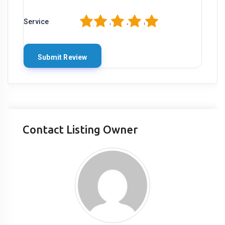
1
2
3
4
5
Service
Contact Listing Owner