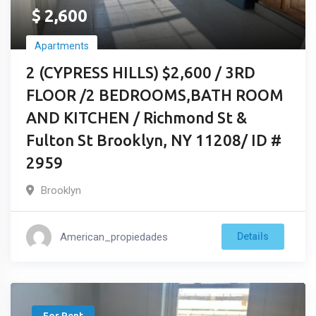
$
2,600
Apartments
2 (CYPRESS HILLS) $2,600 / 3RD
FLOOR /2 BEDROOMS,BATH ROOM
AND KITCHEN / Richmond St &
Fulton St Brooklyn, NY 11208/ ID #
2959
Brooklyn
American_propiedades
Details