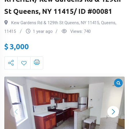
St Queens, NY 11415/ ID #00081
Kew Gardens Rd & 129th St Queens, NY 11415
,
Queens
,
11415
1 year ago
Views:
740
$
3,000