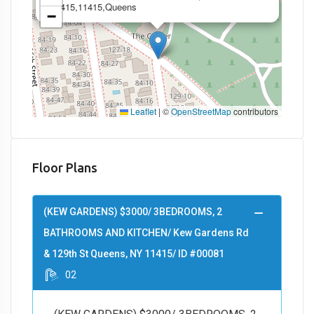
11415,11415,Queens
−
Leaflet
|
©
OpenStreetMap
contributors
Floor Plans
(KEW GARDENS) $3000/ 3BEDROOMS, 2
BATHROOMS AND KITCHEN/ Kew Gardens Rd
& 129th St Queens, NY 11415/ ID #00081
02