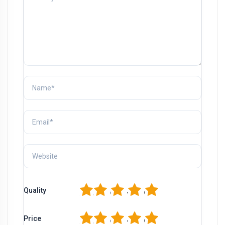
1
2
3
4
5
Quality
1
2
3
4
5
Price