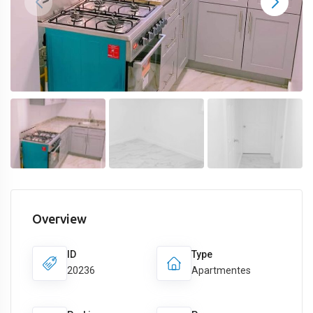
Overview
ID
Type
20236
Apartmentes