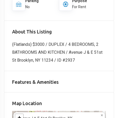
Parking
Purpose
No
For Rent
About This Listing
(Flatlands) $3000 / DUPLEX / 4 BEDROOMS, 2
BATHROOMS AND KITCHEN / Avenue J & E 51st
St Brooklyn, NY 11234 / ID #2937
Features & Amenities
Map Location
×
+
Avenue J & E 51st St Brooklyn, NY