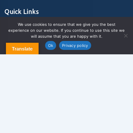
Quick Links
We use cookies to ensure that we give you the best
experience on our website. If you continue to use this site we
About Us
will assume that you are happy with it.
Contact us
Blog & Articles
Ok
Privacy policy
Translate
Terms and Conditions
Privacy Policy
Contact Us
Newsletter
We never span you!