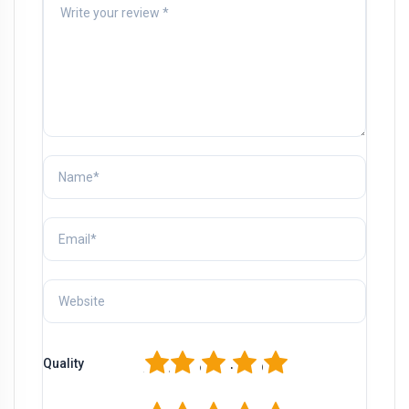
1
2
3
4
5
Quality