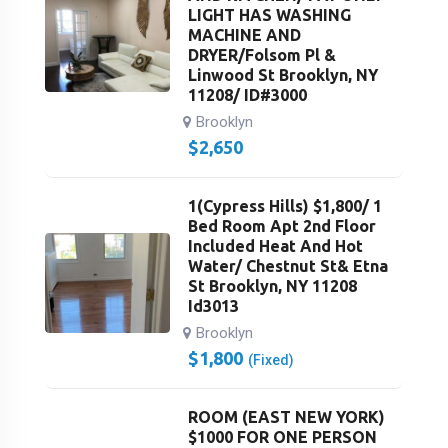
LIGHT HAS WASHING
MACHINE AND
DRYER/Folsom Pl &
Linwood St Brooklyn, NY
11208/ ID#3000
Brooklyn
$
2,650
1(Cypress Hills) $1,800/ 1
Bed Room Apt 2nd Floor
Included Heat And Hot
Water/ Chestnut St& Etna
St Brooklyn, NY 11208
Id3013
Brooklyn
$
1,800
(Fixed)
ROOM (EAST NEW YORK)
$1000 FOR ONE PERSON