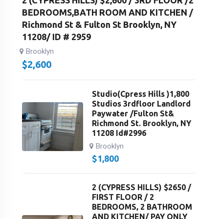
2 (CYPRESS HILLS) $2,600 / 3RD FLOOR /2
BEDROOMS,BATH ROOM AND KITCHEN /
Richmond St & Fulton St Brooklyn, NY
11208/ ID # 2959
Brooklyn
$
2,600
Studio(Cpress Hills )1,800
Studios 3rdfloor Landlord
Paywater /Fulton St&
Richmond St. Brooklyn, NY
11208 Id#2996
Brooklyn
$
1,800
2 (CYPRESS HILLS) $2650 /
FIRST FLOOR / 2
BEDROOMS, 2 BATHROOM
AND KITCHEN/ PAY ONLY