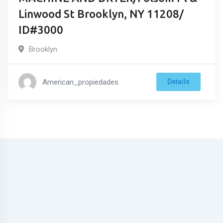
Linwood St Brooklyn, NY 11208/
ID#3000
Brooklyn
American_propiedades
Details