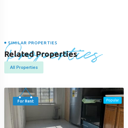
Properties
SIMILAR PROPERTIES
Related Properties
All Properties
Popular
For Rent