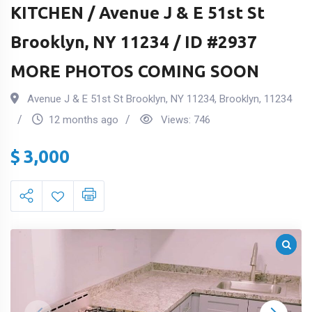
KITCHEN / Avenue J & E 51st St
Brooklyn, NY 11234 / ID #2937
MORE PHOTOS COMING SOON
Avenue J & E 51st St Brooklyn, NY 11234
,
Brooklyn
,
11234
12 months ago
Views:
746
$
3,000