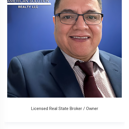
Licensed Real State Broker / Owner