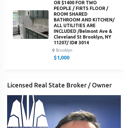
OR $1400 FOR TWO
PEOPLE / FIRTS FLOOR /
ROOM SHARED
BATHROOM AND KITCHEN/
ALL UTILITIES ARE
INCLUDED /Belmont Ave &
Cleveland St Brooklyn, NY
11207/ ID# 3014
Brooklyn
$
1,000
Licensed Real State Broker / Owner