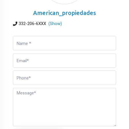
American_propiedades
332-206-6XXX
(Show)