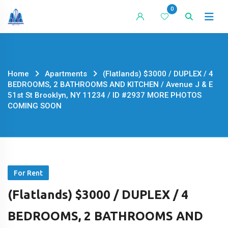
Skip
0
to
content
Home
Apartments
(Flatlands) $3000 / DUPLEX / 4
BEDROOMS, 2 BATHROOMS AND KITCHEN / Avenue J & E
51st St Brooklyn, NY 11234 / ID #2937 MORE PHOTOS
COMING SOON
For Rent
(Flatlands) $3000 / DUPLEX / 4
BEDROOMS, 2 BATHROOMS AND