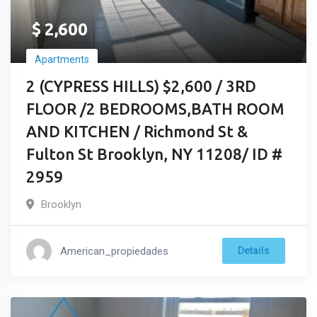
$
2,600
Apartments
2 (CYPRESS HILLS) $2,600 / 3RD
FLOOR /2 BEDROOMS,BATH ROOM
AND KITCHEN / Richmond St &
Fulton St Brooklyn, NY 11208/ ID #
2959
Brooklyn
American_propiedades
Details