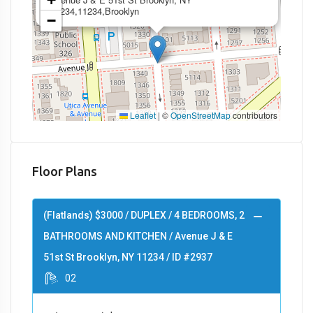
11234,11234,Brooklyn
−
Leaflet
|
©
OpenStreetMap
contributors
Floor Plans
(Flatlands) $3000 / DUPLEX / 4 BEDROOMS, 2
BATHROOMS AND KITCHEN / Avenue J & E
51st St Brooklyn, NY 11234 / ID #2937
02