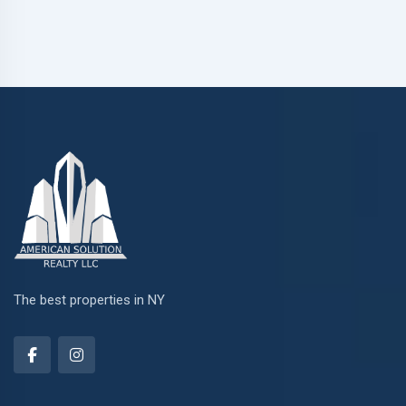
The best properties in NY