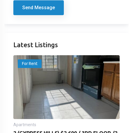
Send Message
Latest Listings
For Rent
Apartments