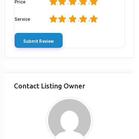
1
2
3
4
5
Price
1
2
3
4
5
Service
Contact Listing Owner