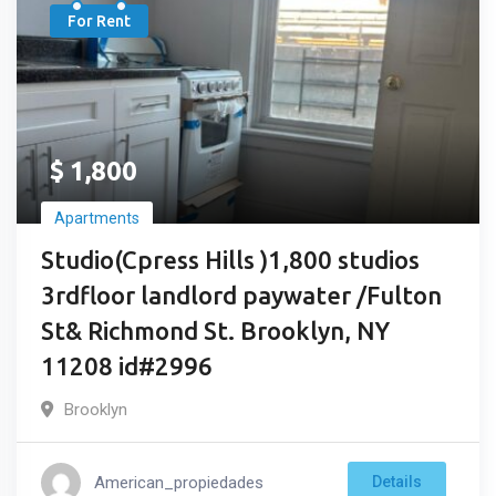
For Rent
$
1,800
Apartments
Studio(Cpress Hills )1,800 studios
3rdfloor landlord paywater /Fulton
St& Richmond St. Brooklyn, NY
11208 id#2996
Brooklyn
American_propiedades
Details