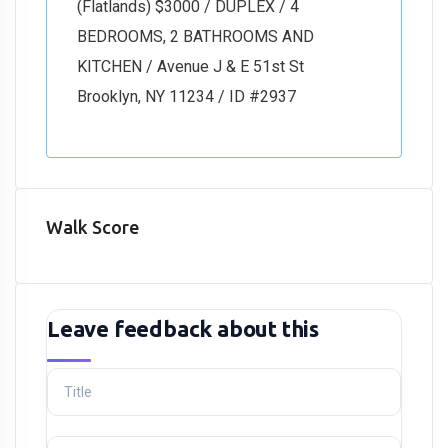
(Flatlands) $3000 / DUPLEX / 4
BEDROOMS, 2 BATHROOMS AND
KITCHEN / Avenue J & E 51st St
Brooklyn, NY 11234 / ID #2937
Walk Score
Leave feedback about this