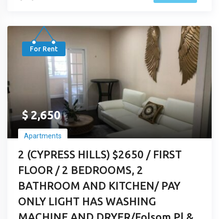
For Rent
$
2,650
Apartments
2 (CYPRESS HILLS) $2650 / FIRST
FLOOR / 2 BEDROOMS, 2
BATHROOM AND KITCHEN/ PAY
ONLY LIGHT HAS WASHING
MACHINE AND DRYER/Folsom Pl &