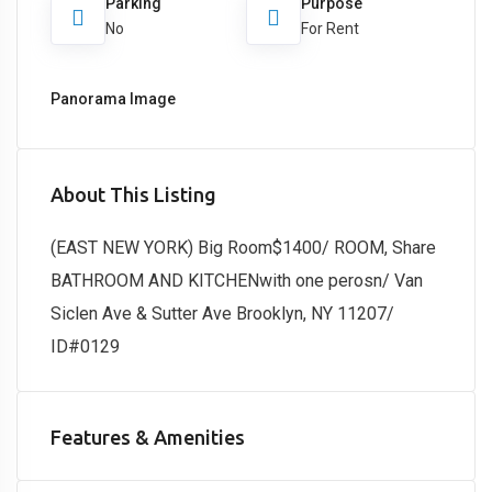
Parking
Purpose
No
For Rent
Panorama Image
About This Listing
(EAST NEW YORK) Big Room$1400/ ROOM, Share
BATHROOM AND KITCHENwith one perosn/ Van
Siclen Ave & Sutter Ave Brooklyn, NY 11207/
ID#0129
Features & Amenities