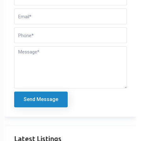
Send Message
Latest Listings