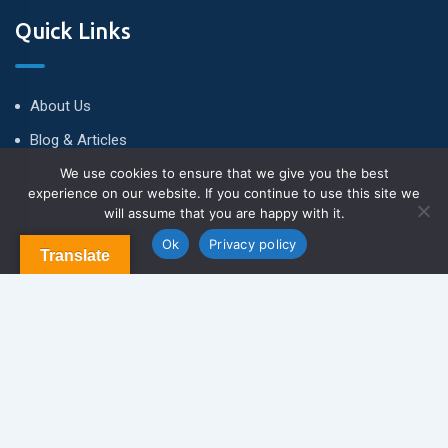
Quick Links
About Us
Blog & Articles
We use cookies to ensure that we give you the best
Terms and Conditions
experience on our website. If you continue to use this site we
Privacy Policy
will assume that you are happy with it.
Contact Us
Ok
Privacy policy
Translate
Newsletter
We never span you!