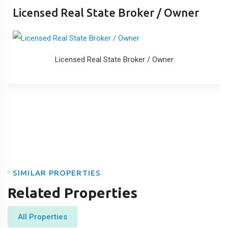
Licensed Real State Broker / Owner
Licensed Real State Broker / Owner
SIMILAR PROPERTIES
Related Properties
All Properties