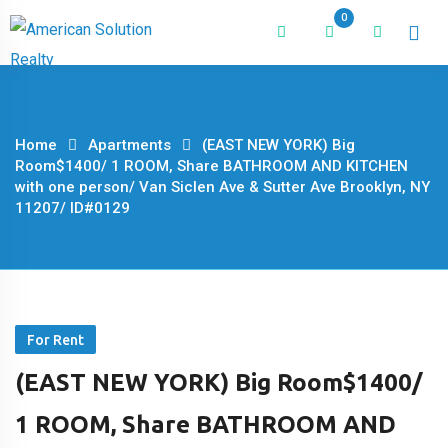
Skip
0
to
content
Home
Apartments
(EAST NEW YORK) Big
Room$1400/ 1 ROOM, Share BATHROOM AND KITCHEN
with one person/ Van Siclen Ave & Sutter Ave Brooklyn, NY
11207/ ID#0129
For Rent
(EAST NEW YORK) Big Room$1400/
1 ROOM, Share BATHROOM AND