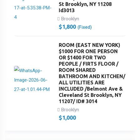
St Brooklyn, NY 11208
Id3013
Brooklyn
$
1,800
(Fixed)
ROOM (EAST NEW YORK)
$1000 FOR ONE PERSON
OR $1400 FOR TWO
PEOPLE / FIRTS FLOOR /
ROOM SHARED
BATHROOM AND KITCHEN/
ALL UTILITIES ARE
INCLUDED /Belmont Ave &
Cleveland St Brooklyn, NY
11207/ ID# 3014
Brooklyn
$
1,000