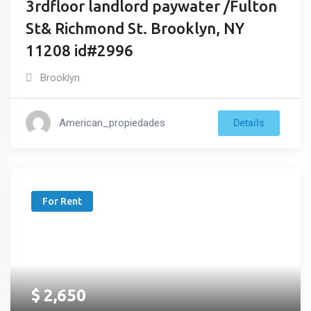
3rdfloor landlord paywater /Fulton
St& Richmond St. Brooklyn, NY
11208 id#2996
Brooklyn
American_propiedades
Details
For Rent
$
2,650