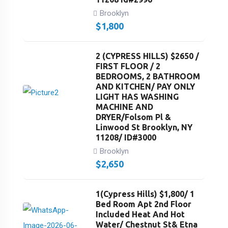
Brooklyn
$
1,800
2 (CYPRESS HILLS) $2650 /
FIRST FLOOR / 2
BEDROOMS, 2 BATHROOM
AND KITCHEN/ PAY ONLY
LIGHT HAS WASHING
MACHINE AND
DRYER/Folsom Pl &
Linwood St Brooklyn, NY
11208/ ID#3000
Brooklyn
$
2,650
1(Cypress Hills) $1,800/ 1
Bed Room Apt 2nd Floor
Included Heat And Hot
Water/ Chestnut St& Etna