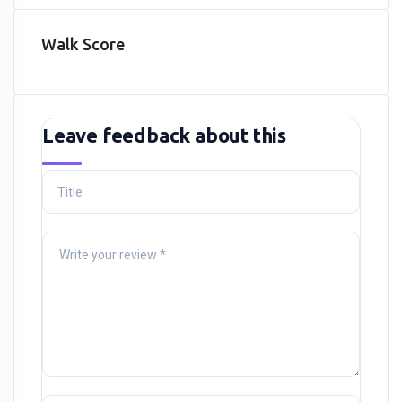
Walk Score
Leave feedback about this