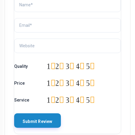
1
2
3
4
5
Quality
1
2
3
4
5
Price
1
2
3
4
5
Service