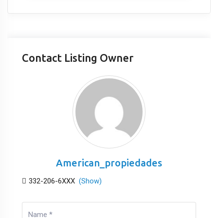
Contact Listing Owner
American_propiedades
332-206-6XXX
(Show)