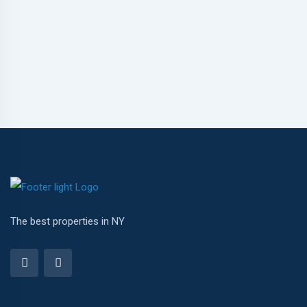
The best properties in NY