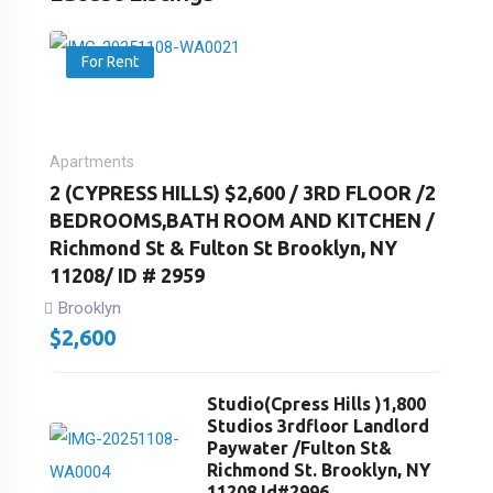
For Rent
Apartments
2 (CYPRESS HILLS) $2,600 / 3RD FLOOR /2
BEDROOMS,BATH ROOM AND KITCHEN /
Richmond St & Fulton St Brooklyn, NY
11208/ ID # 2959
Brooklyn
$
2,600
Studio(Cpress Hills )1,800
Studios 3rdfloor Landlord
Paywater /Fulton St&
Richmond St. Brooklyn, NY
11208 Id#2996