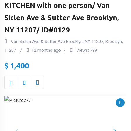
KITCHEN with one person/ Van
Siclen Ave & Sutter Ave Brooklyn,
NY 11207/ ID#0129
Van Siclen Ave & Sutter Ave Brooklyn, NY 11207
,
Brooklyn
,
11207
12 months ago
Views:
799
$
1,400