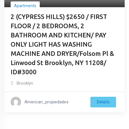
Apartments
2 (CYPRESS HILLS) $2650 / FIRST
FLOOR / 2 BEDROOMS, 2
BATHROOM AND KITCHEN/ PAY
ONLY LIGHT HAS WASHING
MACHINE AND DRYER/Folsom Pl &
Linwood St Brooklyn, NY 11208/
ID#3000
Brooklyn
American_propiedades
Details