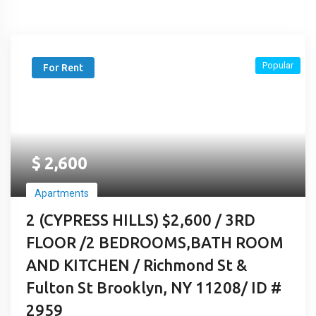
Popular
For Rent
$
2,600
Apartments
2 (CYPRESS HILLS) $2,600 / 3RD
FLOOR /2 BEDROOMS,BATH ROOM
AND KITCHEN / Richmond St &
Fulton St Brooklyn, NY 11208/ ID #
2959