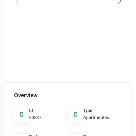
Overview
ID
Type
20287
Apartmentes