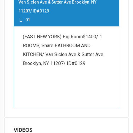
Van Siclen Ave & Sutter Ave Brooklyn, NY
11207/ ID#0129
01
(EAST NEW YORK) Big Room$1400/ 1
ROOMS, Share BATHROOM AND
KITCHEN/ Van Siclen Ave & Sutter Ave
Brooklyn, NY 11207/ ID#0129
VIDEOS