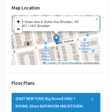
Map Location
×
+
Van Siclen Ave & Sutter Ave Brooklyn, NY
11207,11207,Brooklyn
−
Leaflet
|
©
OpenStreetMap
contributors
Floor Plans
(EAST NEW YORK) Big Room$1400/ 1
ROOMS, Share BATHROOM AND KITCHEN/