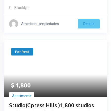
Brooklyn
American_propiedades
Details
For Rent
$
1,800
Apartments
Studio(Cpress Hills )1,800 studios