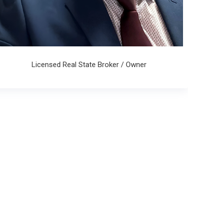
Licensed Real State Broker / Owner