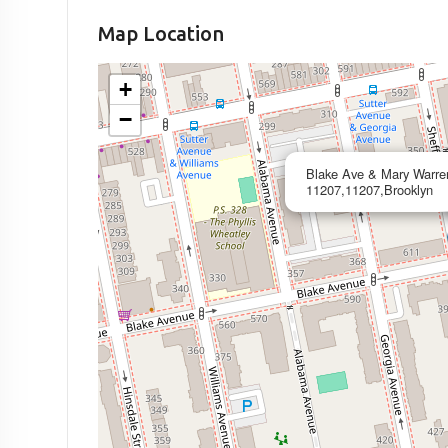
Map Location
+
−
Blake Ave & Mary Warre
11207,11207,Brooklyn