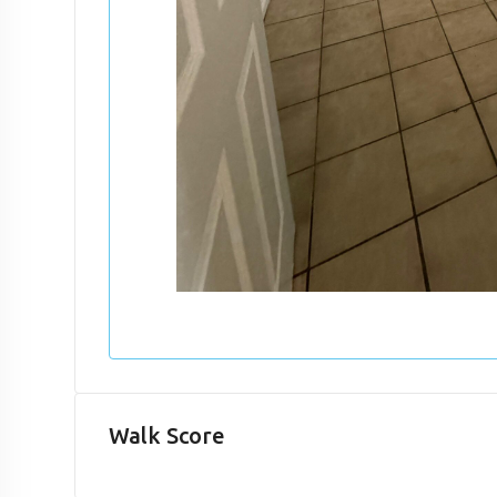
Walk Score