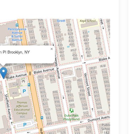
×
n Pl Brooklyn, NY