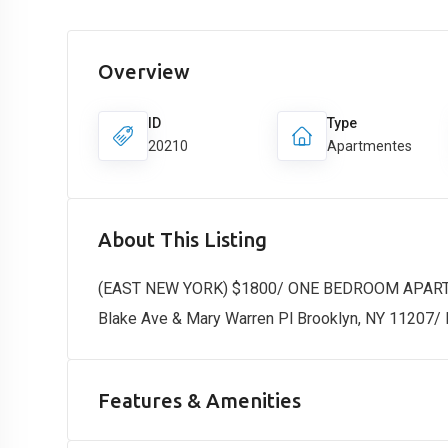
Overview
ID
Type
20210
Apartmentes
About This Listing
(EAST NEW YORK) $1800/ ONE BEDROOM APAR
Blake Ave & Mary Warren Pl Brooklyn, NY 11207/
Features & Amenities