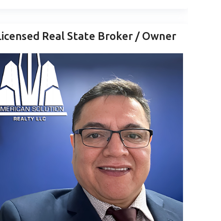
Licensed Real State Broker / Owner