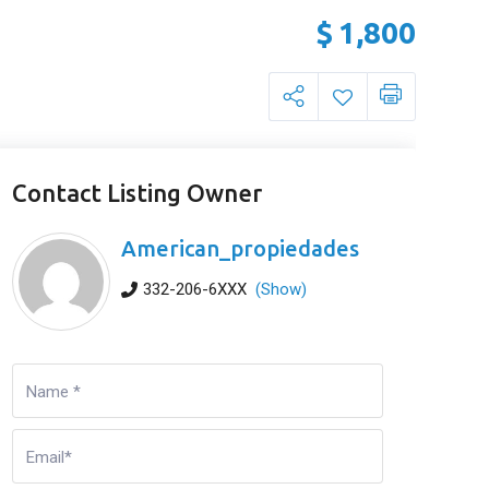
$
1,800
Contact Listing Owner
American_propiedades
332-206-6XXX
(Show)