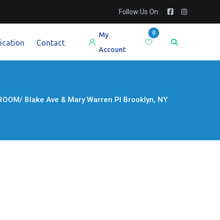
Follow Us On:
0
My
ication
Contact
Account
M/ Blake Ave & Mary Warren Pl Brooklyn, NY