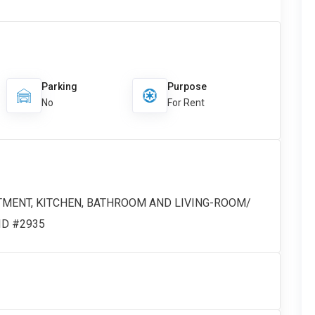
Parking
Purpose
No
For Rent
TMENT, KITCHEN, BATHROOM AND LIVING-ROOM/
 ID #2935