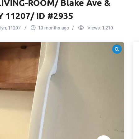
IVING-ROOM/ Blake Ave &
Y 11207/ ID #2935
lyn
,
11207
10 months ago
Views:
1,210