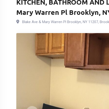
KITCHEN, BATHROOM AND L
Mary Warren Pl Brooklyn, N
Blake Ave & Mary Warren Pl Brooklyn, NY 11207
,
Brook