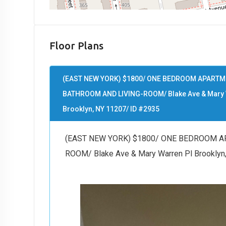
Floor Plans
(EAST NEW YORK) $1800/ ONE BEDROOM APARTME
BATHROOM AND LIVING-ROOM/ Blake Ave & Mary 
Brooklyn, NY 11207/ ID #2935
(EAST NEW YORK) $1800/ ONE BEDROOM A
ROOM/ Blake Ave & Mary Warren Pl Brooklyn