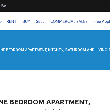
 USA
RENT
BUY
SELL
COMMERCIAL SALES
Free Appl
ONE BEDROOM APARTMENT, KITCHEN, BATHROOM AND LIVING-ROO
 ONE BEDROOM APARTMENT,