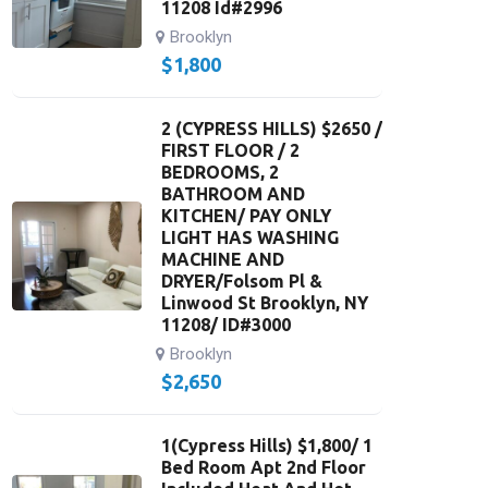
11208 Id#2996
Brooklyn
$
1,800
2 (CYPRESS HILLS) $2650 /
FIRST FLOOR / 2
BEDROOMS, 2
BATHROOM AND
KITCHEN/ PAY ONLY
LIGHT HAS WASHING
MACHINE AND
DRYER/Folsom Pl &
Linwood St Brooklyn, NY
11208/ ID#3000
Brooklyn
$
2,650
1(Cypress Hills) $1,800/ 1
Bed Room Apt 2nd Floor