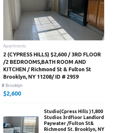
Apartments
2 (CYPRESS HILLS) $2,600 / 3RD FLOOR
/2 BEDROOMS,BATH ROOM AND
KITCHEN / Richmond St & Fulton St
Brooklyn, NY 11208/ ID # 2959
Brooklyn
$
2,600
Studio(Cpress Hills )1,800
Studios 3rdfloor Landlord
Paywater /Fulton St&
Richmond St. Brooklyn, NY