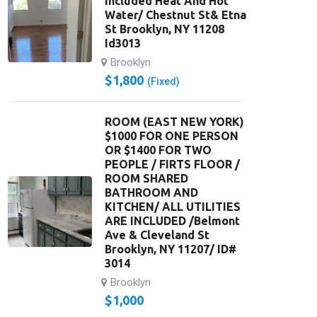
Included Heat And Hot
Water/ Chestnut St& Etna
St Brooklyn, NY 11208
Id3013
Brooklyn
$
1,800
(Fixed)
ROOM (EAST NEW YORK)
$1000 FOR ONE PERSON
OR $1400 FOR TWO
PEOPLE / FIRTS FLOOR /
ROOM SHARED
BATHROOM AND
KITCHEN/ ALL UTILITIES
ARE INCLUDED /Belmont
Ave & Cleveland St
Brooklyn, NY 11207/ ID#
3014
Brooklyn
$
1,000