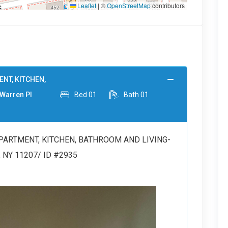
Leaflet
|
©
OpenStreetMap
contributors
NT, KITCHEN,
Warren Pl
Bed
01
Bath
01
PARTMENT, KITCHEN, BATHROOM AND LIVING-
, NY 11207/ ID #2935