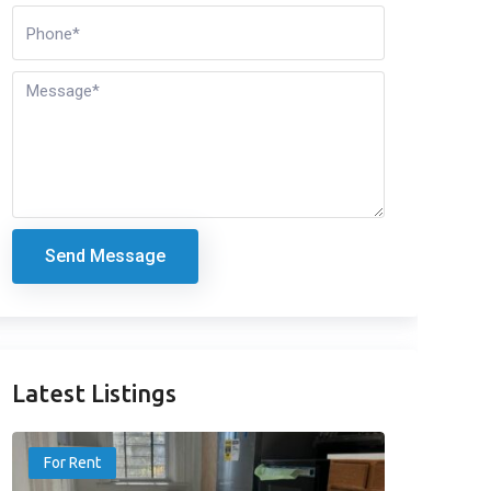
Send Message
Latest Listings
For Rent