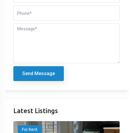
Send Message
Latest Listings
For Rent