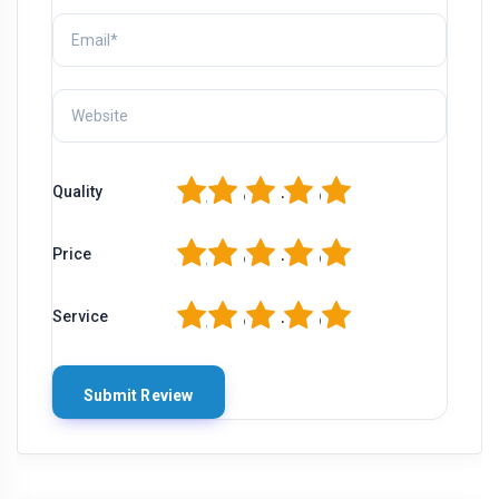
1
2
3
4
5
Quality
1
2
3
4
5
Price
1
2
3
4
5
Service