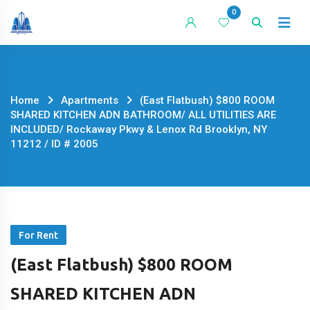
Skip
0
to
content
Home
Apartments
(East Flatbush) $800 ROOM
SHARED KITCHEN ADN BATHROOM/ ALL UTILITIES ARE
INCLUDED/ Rockaway Pkwy & Lenox Rd Brooklyn, NY
11212 / ID # 2005
For Rent
(East Flatbush) $800 ROOM
SHARED KITCHEN ADN