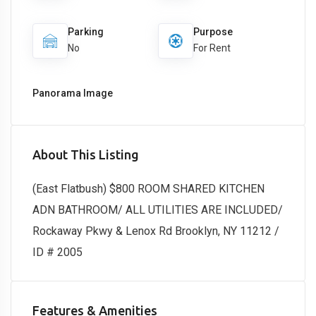
Parking
Purpose
No
For Rent
Panorama Image
About This Listing
(East Flatbush) $800 ROOM SHARED KITCHEN
ADN BATHROOM/ ALL UTILITIES ARE INCLUDED/
Rockaway Pkwy & Lenox Rd Brooklyn, NY 11212 /
ID # 2005
Features & Amenities