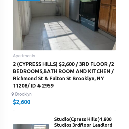
Apartments
2 (CYPRESS HILLS) $2,600 / 3RD FLOOR /2
BEDROOMS,BATH ROOM AND KITCHEN /
Richmond St & Fulton St Brooklyn, NY
11208/ ID # 2959
Brooklyn
$
2,600
Studio(Cpress Hills )1,800
Studios 3rdfloor Landlord