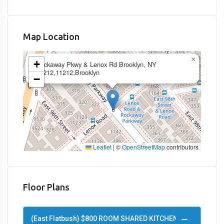
Map Location
×
+
Rockaway Pkwy & Lenox Rd Brooklyn, NY
11212,11212,Brooklyn
−
Leaflet
|
©
OpenStreetMap
contributors
Floor Plans
(East Flatbush) $800 ROOM SHARED KITCHEN