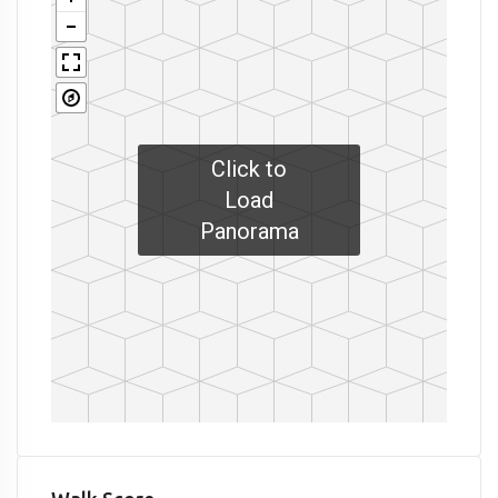
Click to
Load
Panorama