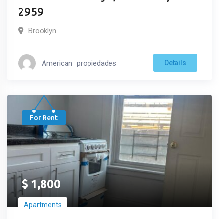
2959
Brooklyn
American_propiedades
Details
For Rent
$
1,800
Apartments