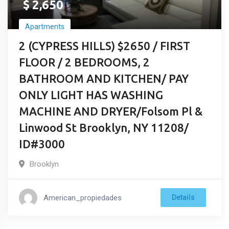
$
2,650
Apartments
2 (CYPRESS HILLS) $2650 / FIRST
FLOOR / 2 BEDROOMS, 2
BATHROOM AND KITCHEN/ PAY
ONLY LIGHT HAS WASHING
MACHINE AND DRYER/Folsom Pl &
Linwood St Brooklyn, NY 11208/
ID#3000
Brooklyn
American_propiedades
Details