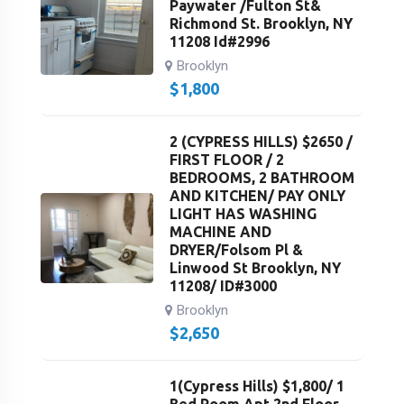
Paywater /Fulton St&
Richmond St. Brooklyn, NY
11208 Id#2996
Brooklyn
$
1,800
2 (CYPRESS HILLS) $2650 /
FIRST FLOOR / 2
BEDROOMS, 2 BATHROOM
AND KITCHEN/ PAY ONLY
LIGHT HAS WASHING
MACHINE AND
DRYER/Folsom Pl &
Linwood St Brooklyn, NY
11208/ ID#3000
Brooklyn
$
2,650
1(Cypress Hills) $1,800/ 1