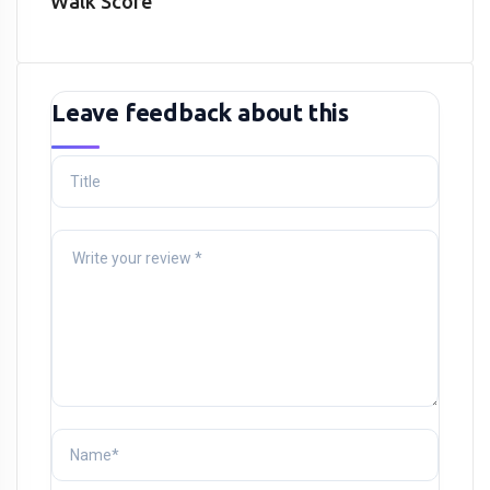
Walk Score
Leave feedback about this