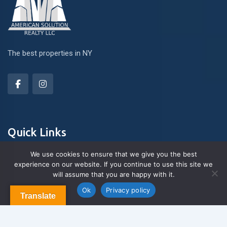
The best properties in NY
Quick Links
We use cookies to ensure that we give you the best
experience on our website. If you continue to use this site we
About Us
will assume that you are happy with it.
Contact us
Blog & Articles
Ok
Privacy policy
Translate
Terms and Conditions
Privacy Policy