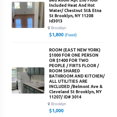
Bed Room Apt 2nd Floor
Included Heat And Hot
Water/ Chestnut St& Etna
St Brooklyn, NY 11208
Id3013
Brooklyn
$
1,800
(Fixed)
ROOM (EAST NEW YORK)
$1000 FOR ONE PERSON
OR $1400 FOR TWO
PEOPLE / FIRTS FLOOR /
ROOM SHARED
BATHROOM AND KITCHEN/
ALL UTILITIES ARE
INCLUDED /Belmont Ave &
Cleveland St Brooklyn, NY
11207/ ID# 3014
Brooklyn
$
1,000