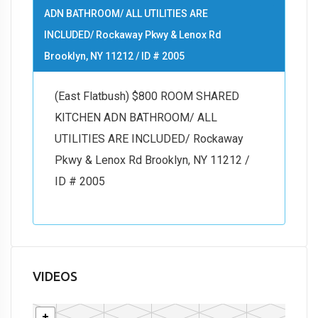
ADN BATHROOM/ ALL UTILITIES ARE
INCLUDED/ Rockaway Pkwy & Lenox Rd
Brooklyn, NY 11212 / ID # 2005
(East Flatbush) $800 ROOM SHARED
KITCHEN ADN BATHROOM/ ALL
UTILITIES ARE INCLUDED/ Rockaway
Pkwy & Lenox Rd Brooklyn, NY 11212 /
ID # 2005
VIDEOS