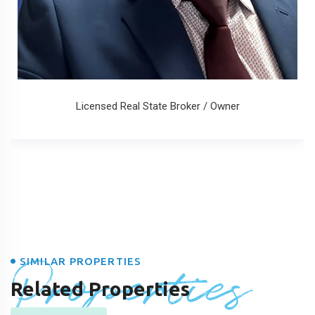
Licensed Real State Broker / Owner
Properties
SIMILAR PROPERTIES
Related Properties