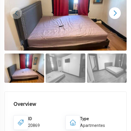
Overview
ID
Type
20869
Apartmentes