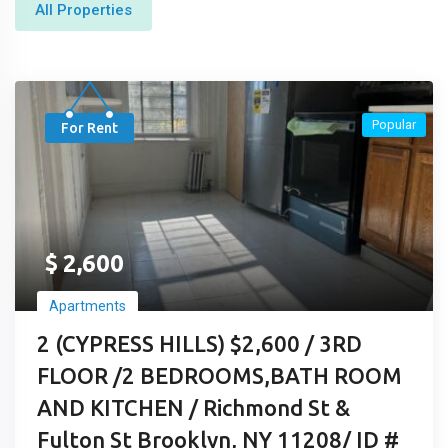
All Properties
Popular
For Rent
$
2,600
Apartments
2 (CYPRESS HILLS) $2,600 / 3RD
FLOOR /2 BEDROOMS,BATH ROOM
AND KITCHEN / Richmond St &
Fulton St Brooklyn, NY 11208/ ID #