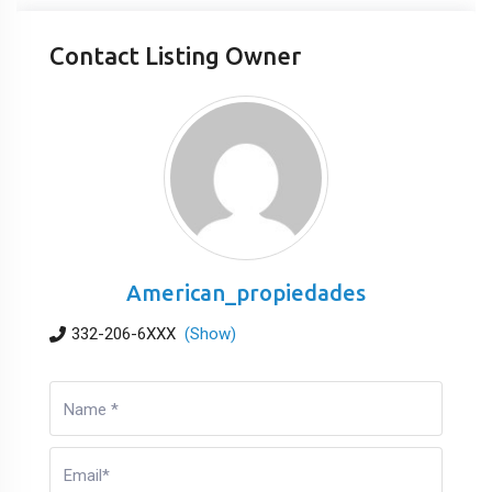
Contact Listing Owner
American_propiedades
332-206-6XXX
(Show)