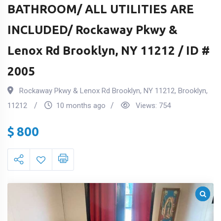
BATHROOM/ ALL UTILITIES ARE
INCLUDED/ Rockaway Pkwy &
Lenox Rd Brooklyn, NY 11212 / ID #
2005
Rockaway Pkwy & Lenox Rd Brooklyn, NY 11212
,
Brooklyn
,
11212
10 months ago
Views:
754
$
800