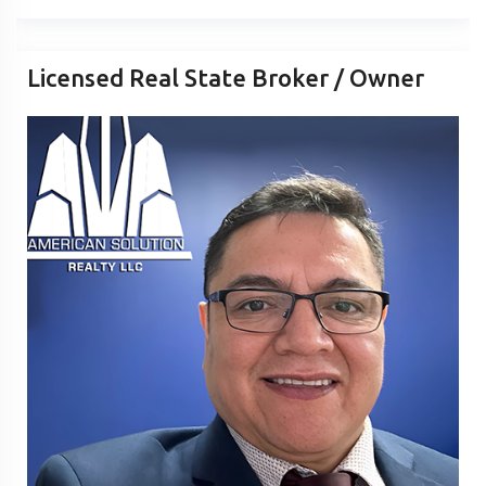
Licensed Real State Broker / Owner