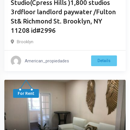
Studio(Cpress Hills )1,800 studios
3rdfloor landlord paywater /Fulton
St& Richmond St. Brooklyn, NY
11208 id#2996
Brooklyn
American_propiedades
Details
For Rent