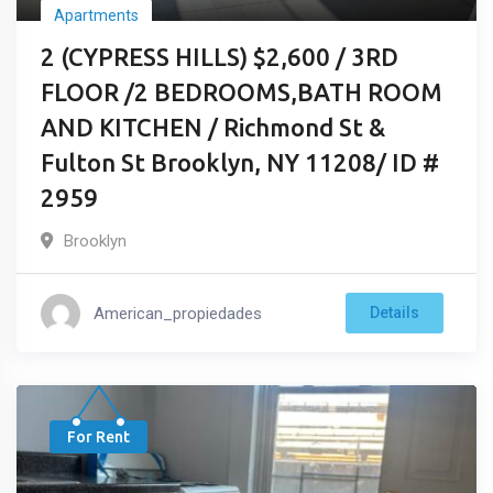
Apartments
2 (CYPRESS HILLS) $2,600 / 3RD
FLOOR /2 BEDROOMS,BATH ROOM
AND KITCHEN / Richmond St &
Fulton St Brooklyn, NY 11208/ ID #
2959
Brooklyn
American_propiedades
Details
For Rent