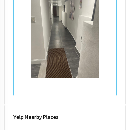
Yelp Nearby Places