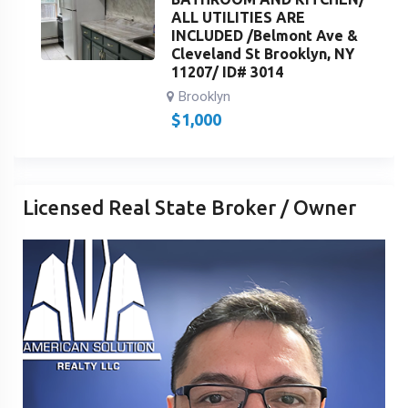
ALL UTILITIES ARE
INCLUDED /Belmont Ave &
Cleveland St Brooklyn, NY
11207/ ID# 3014
Brooklyn
$
1,000
Licensed Real State Broker / Owner