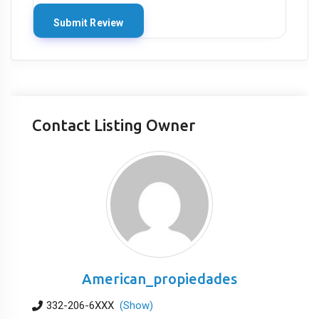
Contact Listing Owner
American_propiedades
332-206-6XXX
(Show)