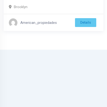
Brooklyn
American_propiedades
Details