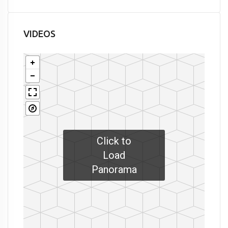
VIDEOS
Click to
Load
Panorama