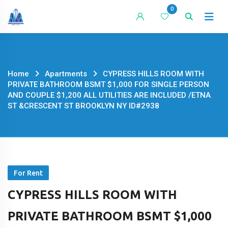
Skip
0
to
content
Home
Apartments
CYPRESS HILLS ROOM WITH
PRIVATE BATHROOM BSMT $1,000 FOR SINGLE PERSON
AND COUPLE $1,200 ALL UTILITIES ARE INCLUDED /ETNA
ST &CRESCENT ST BROOKLYN NY ID#2938
For Rent
CYPRESS HILLS ROOM WITH
PRIVATE BATHROOM BSMT $1,000