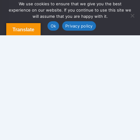
We use cookies to ensure that we give you the best
experience on our website. If you continue to use this site we
About Us
will assume that you are happy with it.
Contact us
Blog & Articles
Ok
Privacy policy
Translate
Terms and Conditions
Privacy Policy
Contact Us
Newsletter
We never span you!
Contact