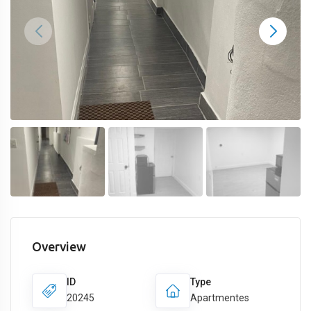
Overview
ID
Type
20245
Apartmentes