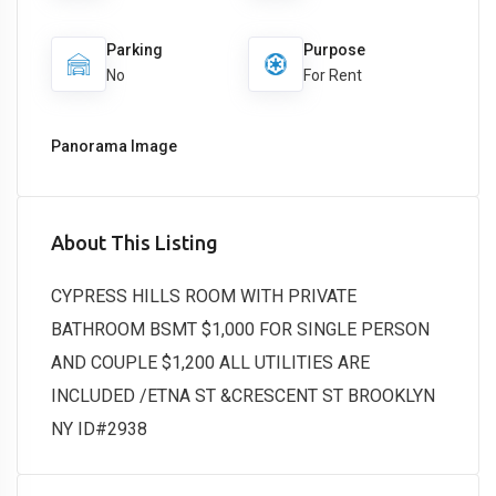
Parking
Purpose
No
For Rent
Panorama Image
About This Listing
CYPRESS HILLS ROOM WITH PRIVATE
BATHROOM BSMT $1,000 FOR SINGLE PERSON
AND COUPLE $1,200 ALL UTILITIES ARE
INCLUDED /ETNA ST &CRESCENT ST BROOKLYN
NY ID#2938