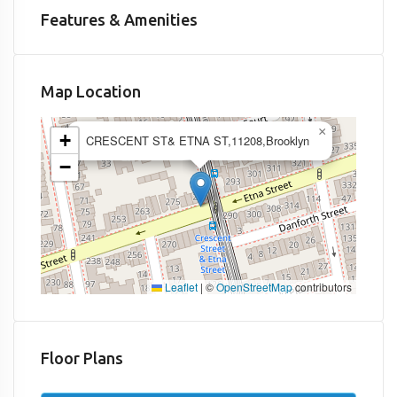
Features & Amenities
Map Location
×
+
CRESCENT ST& ETNA ST,11208,Brooklyn
−
Leaflet
|
©
OpenStreetMap
contributors
Floor Plans