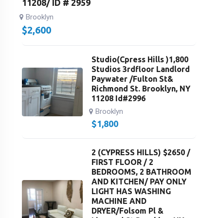
11208/ ID # 2959
Brooklyn
$
2,600
Studio(Cpress Hills )1,800
Studios 3rdfloor Landlord
Paywater /Fulton St&
Richmond St. Brooklyn, NY
11208 Id#2996
Brooklyn
$
1,800
2 (CYPRESS HILLS) $2650 /
FIRST FLOOR / 2
BEDROOMS, 2 BATHROOM
AND KITCHEN/ PAY ONLY
LIGHT HAS WASHING
MACHINE AND
DRYER/Folsom Pl &