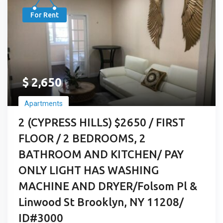
For Rent
$
2,650
Apartments
2 (CYPRESS HILLS) $2650 / FIRST
FLOOR / 2 BEDROOMS, 2
BATHROOM AND KITCHEN/ PAY
ONLY LIGHT HAS WASHING
MACHINE AND DRYER/Folsom Pl &
Linwood St Brooklyn, NY 11208/
ID#3000