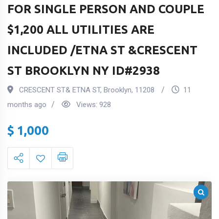
FOR SINGLE PERSON AND COUPLE
$1,200 ALL UTILITIES ARE
INCLUDED /ETNA ST &CRESCENT
ST BROOKLYN NY ID#2938
CRESCENT ST& ETNA ST
,
Brooklyn
,
11208
11
months ago
Views:
928
$
1,000