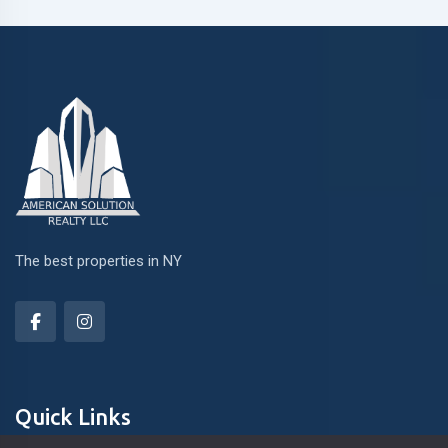
The best properties in NY
Quick Links