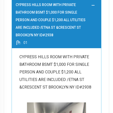
CYPRESS HILLS ROOM WITH PRIVATE
BATHROOM BSMT $1,000 FOR SINGLE
PERSON AND COUPLE $1,200 ALL UTILITIES
ARE INCLUDED /ETNA ST &CRESCENT ST
BROOKLYN NY ID#2938
01
CYPRESS HILLS ROOM WITH PRIVATE
BATHROOM BSMT $1,000 FOR SINGLE
PERSON AND COUPLE $1,200 ALL
UTILITIES ARE INCLUDED /ETNA ST
&CRESCENT ST BROOKLYN NY ID#2938