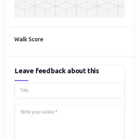
Walk Score
Leave feedback about this