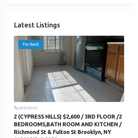
Latest Listings
For Rent
Apartments
2 (CYPRESS HILLS) $2,600 / 3RD FLOOR /2
BEDROOMS,BATH ROOM AND KITCHEN /
Richmond St & Fulton St Brooklyn, NY