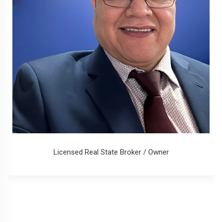
Licensed Real State Broker / Owner