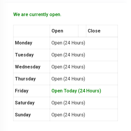
We are currently open.
Open
Close
Monday
Open (24 Hours)
Tuesday
Open (24 Hours)
Wednesday
Open (24 Hours)
Thursday
Open (24 Hours)
Friday
Open Today (24 Hours)
Saturday
Open (24 Hours)
Sunday
Open (24 Hours)