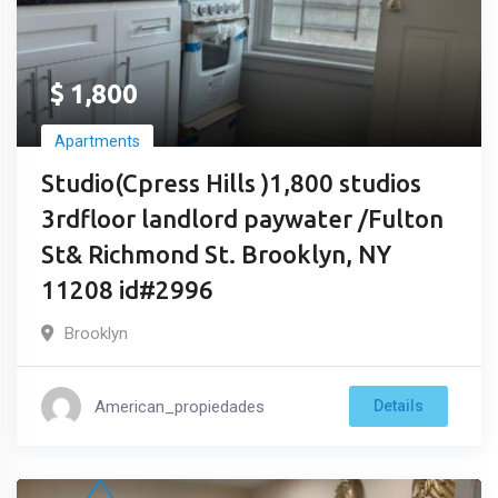
$
1,800
Apartments
Studio(Cpress Hills )1,800 studios
3rdfloor landlord paywater /Fulton
St& Richmond St. Brooklyn, NY
11208 id#2996
Brooklyn
American_propiedades
Details