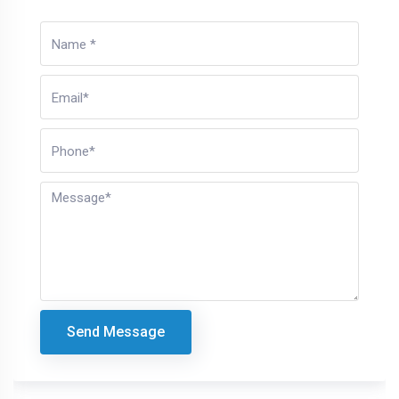
Send Message