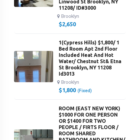
Linwood St Brooklyn, NY
11208/ ID#3000
Brooklyn
$
2,650
1(Cypress Hills) $1,800/ 1
Bed Room Apt 2nd Floor
Included Heat And Hot
Water/ Chestnut St& Etna
St Brooklyn, NY 11208
Id3013
Brooklyn
$
1,800
(Fixed)
ROOM (EAST NEW YORK)
$1000 FOR ONE PERSON
OR $1400 FOR TWO
PEOPLE / FIRTS FLOOR /
ROOM SHARED
BATHROOM AND KITCHEN/