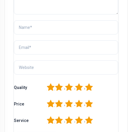
1
2
3
4
5
Quality
1
2
3
4
5
Price
1
2
3
4
5
Service