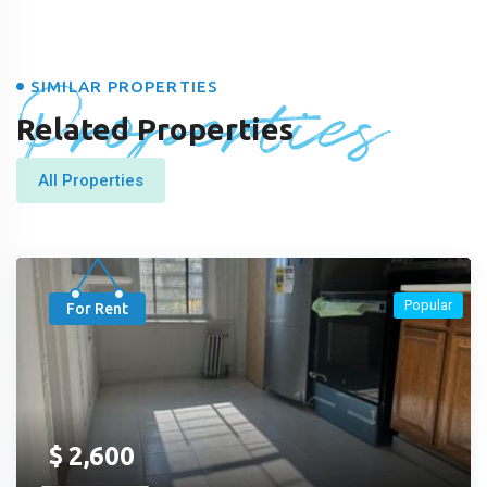
Properties
SIMILAR PROPERTIES
Related Properties
All Properties
Popular
For Rent
$
2,600