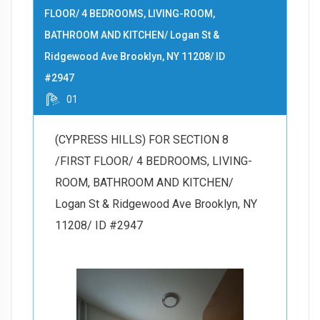
FLOOR/ 4 BEDROOMS, LIVING-ROOM,
BATHROOM AND KITCHEN/ Logan St &
Ridgewood Ave Brooklyn, NY 11208/ ID
#2947
01
(CYPRESS HILLS) FOR SECTION 8
/FIRST FLOOR/ 4 BEDROOMS, LIVING-
ROOM, BATHROOM AND KITCHEN/
Logan St & Ridgewood Ave Brooklyn, NY
11208/ ID #2947