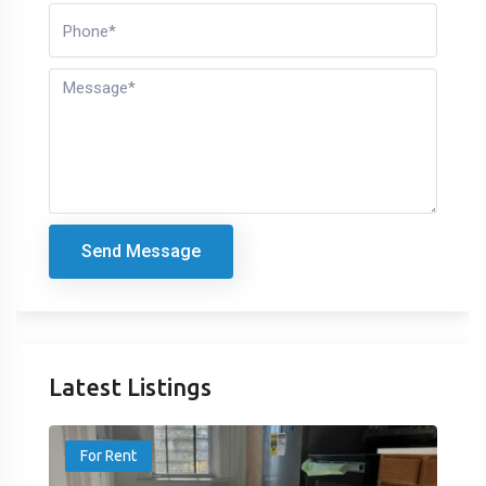
Send Message
Latest Listings
For Rent