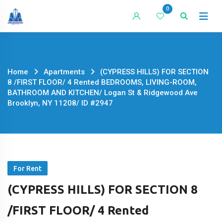
Skip
0
to
content
Home
Apartments
(CYPRESS HILLS) FOR SECTION
8 /FIRST FLOOR/ 4 Rented BEDROOMS, LIVING-ROOM,
BATHROOM AND KITCHEN/ Logan St & Ridgewood Ave
Brooklyn, NY 11208/ ID #2947
For Rent
(CYPRESS HILLS) FOR SECTION 8
/FIRST FLOOR/ 4 Rented