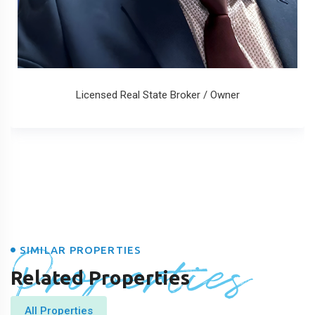
Licensed Real State Broker / Owner
Properties
SIMILAR PROPERTIES
Related Properties
All Properties