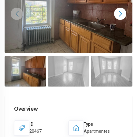
Overview
ID
Type
20467
Apartmentes