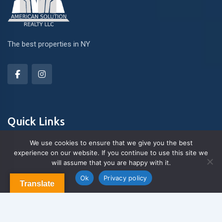
The best properties in NY
Quick Links
We use cookies to ensure that we give you the best
experience on our website. If you continue to use this site we
About Us
will assume that you are happy with it.
Contact us
Blog & Articles
Ok
Privacy policy
Translate
Terms and Conditions
Privacy Policy