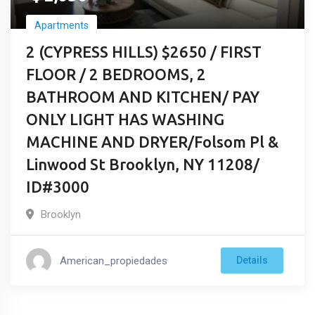
Apartments
2 (CYPRESS HILLS) $2650 / FIRST
FLOOR / 2 BEDROOMS, 2
BATHROOM AND KITCHEN/ PAY
ONLY LIGHT HAS WASHING
MACHINE AND DRYER/Folsom Pl &
Linwood St Brooklyn, NY 11208/
ID#3000
Brooklyn
American_propiedades
Details