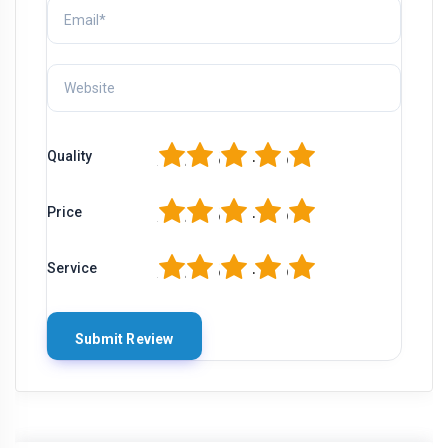
1
2
3
4
5
Quality
1
2
3
4
5
Price
1
2
3
4
5
Service