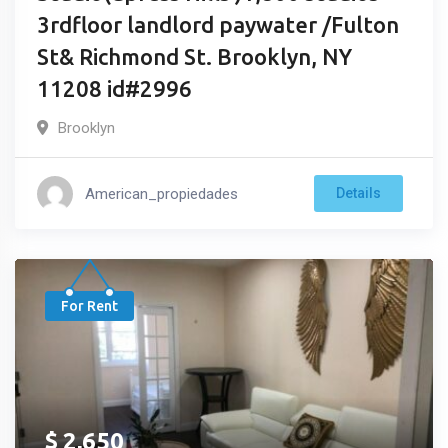
3rdfloor landlord paywater /Fulton
St& Richmond St. Brooklyn, NY
11208 id#2996
Brooklyn
American_propiedades
Details
For Rent
$
2,650