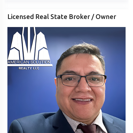
Licensed Real State Broker / Owner