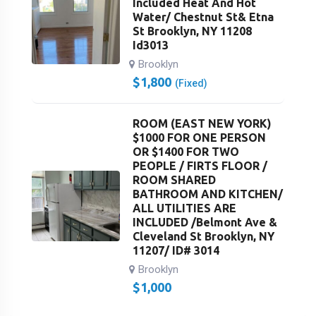
Included Heat And Hot
Water/ Chestnut St& Etna
St Brooklyn, NY 11208
Id3013
Brooklyn
$
1,800
(Fixed)
ROOM (EAST NEW YORK)
$1000 FOR ONE PERSON
OR $1400 FOR TWO
PEOPLE / FIRTS FLOOR /
ROOM SHARED
BATHROOM AND KITCHEN/
ALL UTILITIES ARE
INCLUDED /Belmont Ave &
Cleveland St Brooklyn, NY
11207/ ID# 3014
Brooklyn
$
1,000