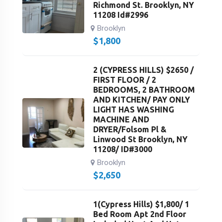
Richmond St. Brooklyn, NY
11208 Id#2996
Brooklyn
$
1,800
2 (CYPRESS HILLS) $2650 /
FIRST FLOOR / 2
BEDROOMS, 2 BATHROOM
AND KITCHEN/ PAY ONLY
LIGHT HAS WASHING
MACHINE AND
DRYER/Folsom Pl &
Linwood St Brooklyn, NY
11208/ ID#3000
Brooklyn
$
2,650
1(Cypress Hills) $1,800/ 1
Bed Room Apt 2nd Floor