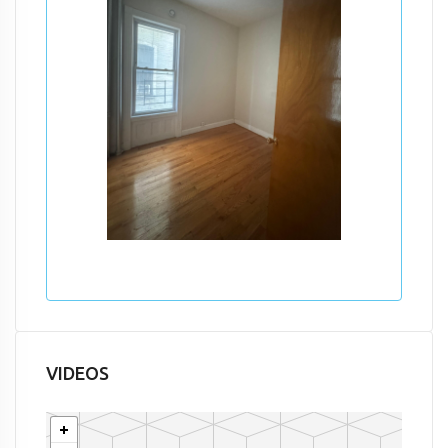
VIDEOS