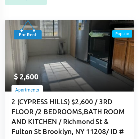
Popular
For Rent
$
2,600
Apartments
2 (CYPRESS HILLS) $2,600 / 3RD
FLOOR /2 BEDROOMS,BATH ROOM
AND KITCHEN / Richmond St &
Fulton St Brooklyn, NY 11208/ ID #