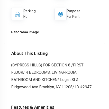
Parking
Purpose
No
For Rent
Panorama Image
About This Listing
(CYPRESS HILLS) FOR SECTION 8 /FIRST
FLOOR/ 4 BEDROOMS, LIVING-ROOM,
BATHROOM AND KITCHEN/ Logan St &
Ridgewood Ave Brooklyn, NY 11208/ ID #2947
Features & Amenities