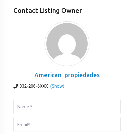
Contact Listing Owner
American_propiedades
332-206-6XXX
(Show)