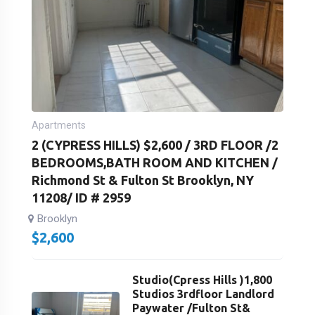
Apartments
2 (CYPRESS HILLS) $2,600 / 3RD FLOOR /2
BEDROOMS,BATH ROOM AND KITCHEN /
Richmond St & Fulton St Brooklyn, NY
11208/ ID # 2959
Brooklyn
$
2,600
Studio(Cpress Hills )1,800
Studios 3rdfloor Landlord
Paywater /Fulton St&