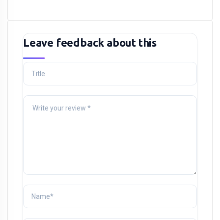
Leave feedback about this