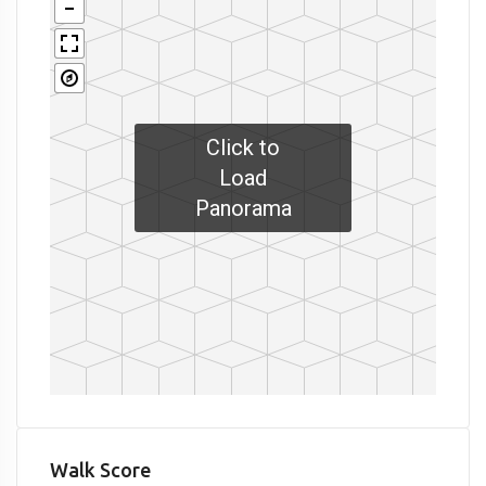
Click to
Load
Panorama
Walk Score