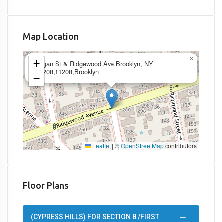
Map Location
×
+
Logan St & Ridgewood Ave Brooklyn, NY
11208,11208,Brooklyn
−
Leaflet
|
©
OpenStreetMap
contributors
Floor Plans
(CYPRESS HILLS) FOR SECTION 8 /FIRST