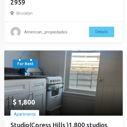
2959
Brooklyn
American_propiedades
Details
For Rent
$
1,800
Apartments
Studio(Cpress Hills )1,800 studios