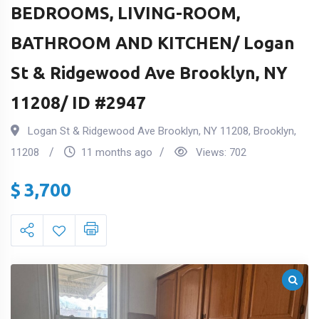
BEDROOMS, LIVING-ROOM,
BATHROOM AND KITCHEN/ Logan
St & Ridgewood Ave Brooklyn, NY
11208/ ID #2947
Logan St & Ridgewood Ave Brooklyn, NY 11208
,
Brooklyn
,
11208
11 months ago
Views:
702
$
3,700