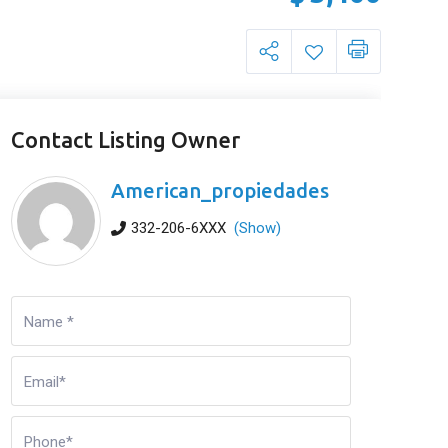
Contact Listing Owner
American_propiedades
332-206-6XXX
(Show)