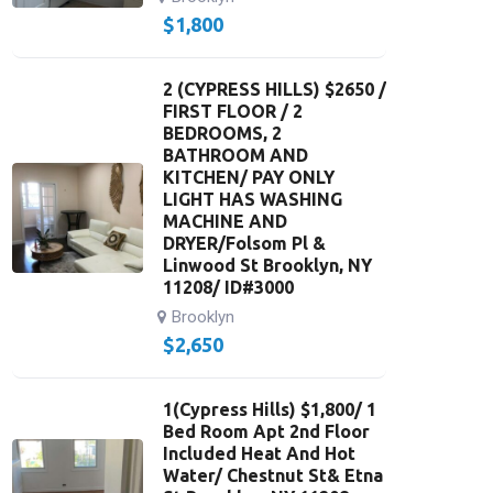
$
1,800
2 (CYPRESS HILLS) $2650 /
FIRST FLOOR / 2
BEDROOMS, 2
BATHROOM AND
KITCHEN/ PAY ONLY
LIGHT HAS WASHING
MACHINE AND
DRYER/Folsom Pl &
Linwood St Brooklyn, NY
11208/ ID#3000
Brooklyn
$
2,650
1(Cypress Hills) $1,800/ 1
Bed Room Apt 2nd Floor
Included Heat And Hot
Water/ Chestnut St& Etna