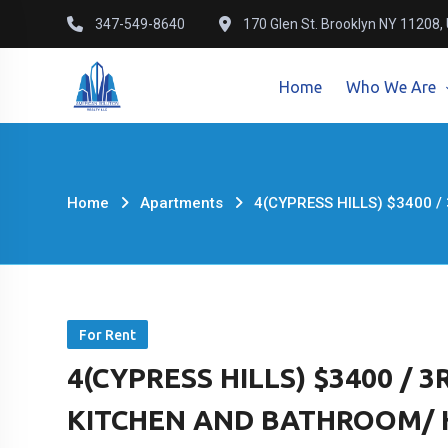
Skip
347-549-8640
170 Glen St. Brooklyn NY 11208,
to
content
Home
Who We Are
Home
Apartments
4(CYPRESS HILLS) $3400 /
For Rent
4(CYPRESS HILLS) $3400 /
KITCHEN AND BATHROOM/ Hig