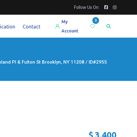
Follow Us On:
0
My
ication
Contact
Account
d Pl & Fulton St Brooklyn, NY 11208 / ID#2955
$
3,400