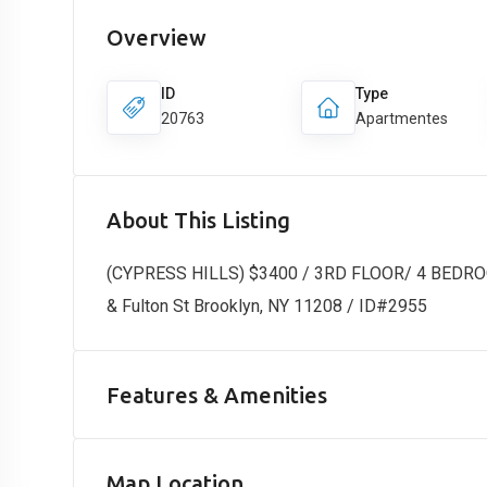
Overview
ID
Type
20763
Apartmentes
About This Listing
(CYPRESS HILLS) $3400 / 3RD FLOOR/ 4 BEDR
& Fulton St Brooklyn, NY 11208 / ID#2955
Features & Amenities
Map Location