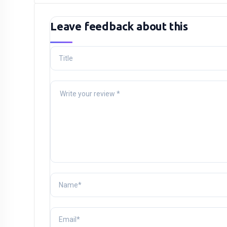
Leave feedback about this