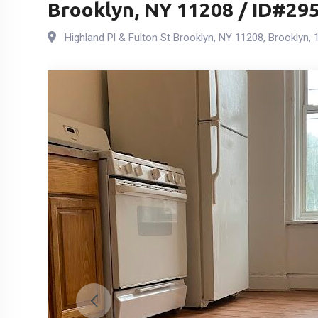
Brooklyn, NY 11208 / ID#29
Highland Pl & Fulton St Brooklyn, NY 11208
,
Brooklyn
,
1