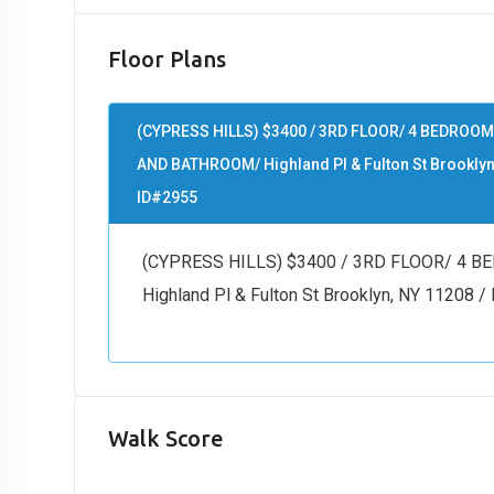
Floor Plans
(CYPRESS HILLS) $3400 / 3RD FLOOR/ 4 BEDROOM
AND BATHROOM/ Highland Pl & Fulton St Brooklyn
ID#2955
(CYPRESS HILLS) $3400 / 3RD FLOOR/ 4
Highland Pl & Fulton St Brooklyn, NY 11208 
Walk Score