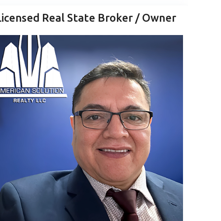
Licensed Real State Broker / Owner