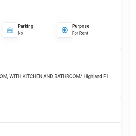
Parking
Purpose
No
For Rent
OOM, WITH KITCHEN AND BATHROOM/ Highland Pl