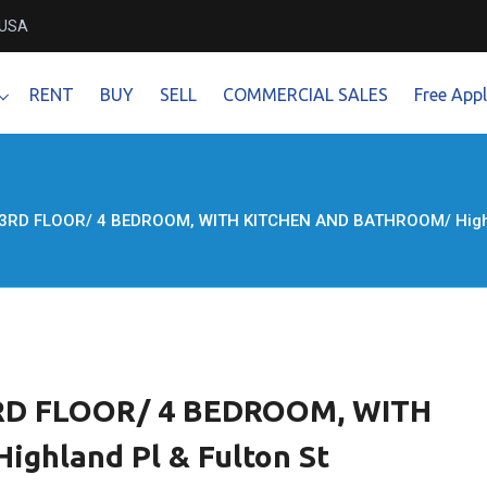
 USA
RENT
BUY
SELL
COMMERCIAL SALES
Free Appl
 3RD FLOOR/ 4 BEDROOM, WITH KITCHEN AND BATHROOM/ Highlan
 3RD FLOOR/ 4 BEDROOM, WITH
hland Pl & Fulton St