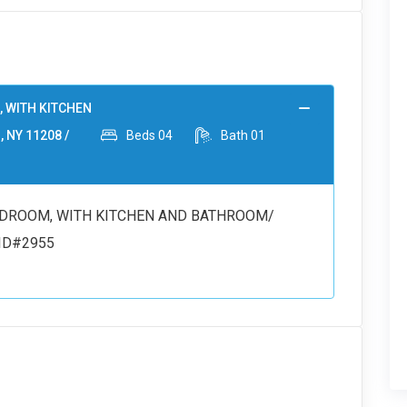
, WITH KITCHEN
, NY 11208 /
Beds
04
Bath
01
 BEDROOM, WITH KITCHEN AND BATHROOM/
/ ID#2955