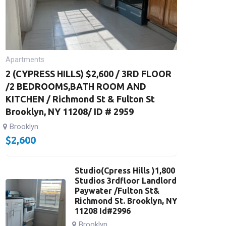
Apartments
2 (CYPRESS HILLS) $2,600 / 3RD FLOOR
/2 BEDROOMS,BATH ROOM AND
KITCHEN / Richmond St & Fulton St
Brooklyn, NY 11208/ ID # 2959
Brooklyn
$
2,600
Studio(Cpress Hills )1,800
Studios 3rdfloor Landlord
Paywater /Fulton St&
Richmond St. Brooklyn, NY
11208 Id#2996
Brooklyn