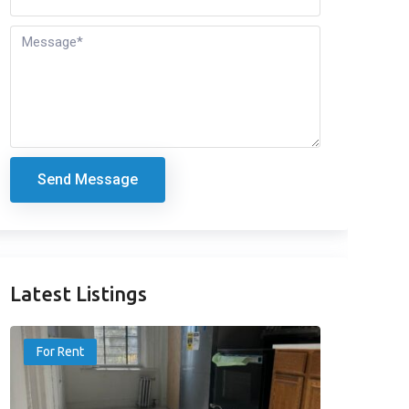
Send Message
Latest Listings
For Rent