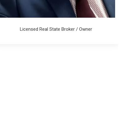
Licensed Real State Broker / Owner