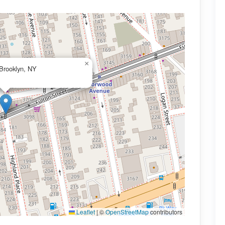
×
 Brooklyn, NY
Leaflet
|
©
OpenStreetMap
contributors