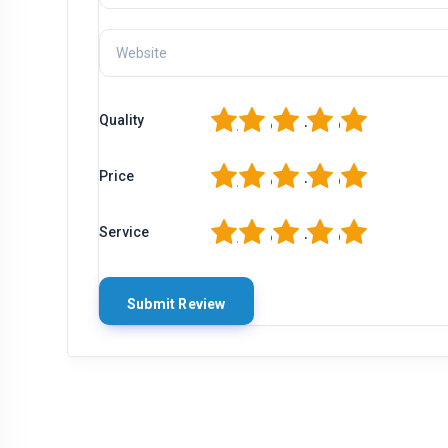
1
2
3
4
5
Quality
1
2
3
4
5
Price
1
2
3
4
5
Service