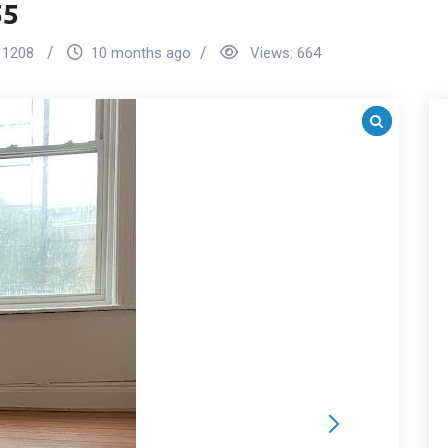
55
1208
10 months ago
Views:
664