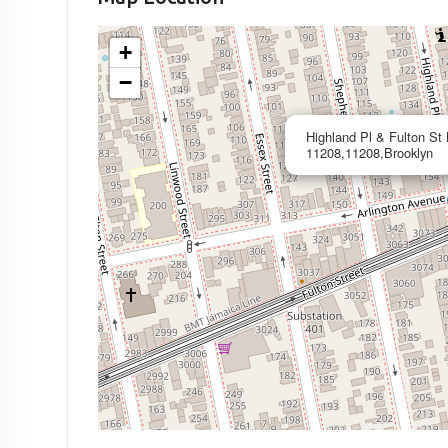
+
−
Highland Pl & Fulton St
11208,11208,Brooklyn