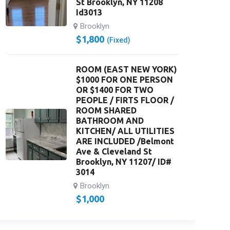
St Brooklyn, NY 11208
Id3013
Brooklyn
$
1,800
(Fixed)
ROOM (EAST NEW YORK)
$1000 FOR ONE PERSON
OR $1400 FOR TWO
PEOPLE / FIRTS FLOOR /
ROOM SHARED
BATHROOM AND
KITCHEN/ ALL UTILITIES
ARE INCLUDED /Belmont
Ave & Cleveland St
Brooklyn, NY 11207/ ID#
3014
Brooklyn
$
1,000