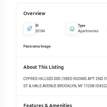
Overview
ID
Type
20184
Apartmentes
Panorama Image
About This Listing
CYPRES HILLS$3.000 /3BED ROOMS APT 2ND 
ST & HALE AVENUE BROOKLYN, NY 11208 ID#22
Features & Amenities