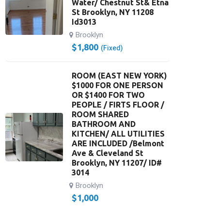
Water/ Chestnut St& Etna
St Brooklyn, NY 11208
Id3013
Brooklyn
$
1,800
(Fixed)
ROOM (EAST NEW YORK)
$1000 FOR ONE PERSON
OR $1400 FOR TWO
PEOPLE / FIRTS FLOOR /
ROOM SHARED
BATHROOM AND
KITCHEN/ ALL UTILITIES
ARE INCLUDED /Belmont
Ave & Cleveland St
Brooklyn, NY 11207/ ID#
3014
Brooklyn
$
1,000