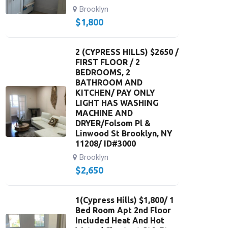
Brooklyn
$
1,800
2 (CYPRESS HILLS) $2650 /
FIRST FLOOR / 2
BEDROOMS, 2
BATHROOM AND
KITCHEN/ PAY ONLY
LIGHT HAS WASHING
MACHINE AND
DRYER/Folsom Pl &
Linwood St Brooklyn, NY
11208/ ID#3000
Brooklyn
$
2,650
1(Cypress Hills) $1,800/ 1
Bed Room Apt 2nd Floor
Included Heat And Hot