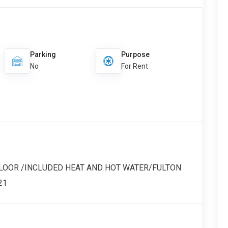
Parking
Purpose
No
For Rent
FLOOR /INCLUDED HEAT AND HOT WATER/FULTON
21