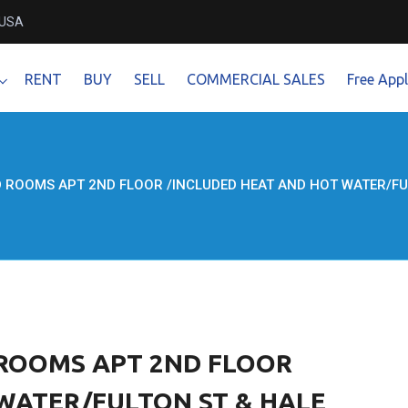
 USA
RENT
BUY
SELL
COMMERCIAL SALES
Free Appl
D ROOMS APT 2ND FLOOR /INCLUDED HEAT AND HOT WATER/FU
D ROOMS APT 2ND FLOOR
WATER/FULTON ST & HALE