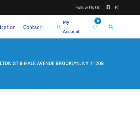
Follow Us On:
0
My
ication
Contact
Account
LTON ST & HALE AVENUE BROOKLYN, NY 11208