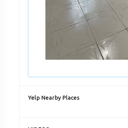
Yelp Nearby Places