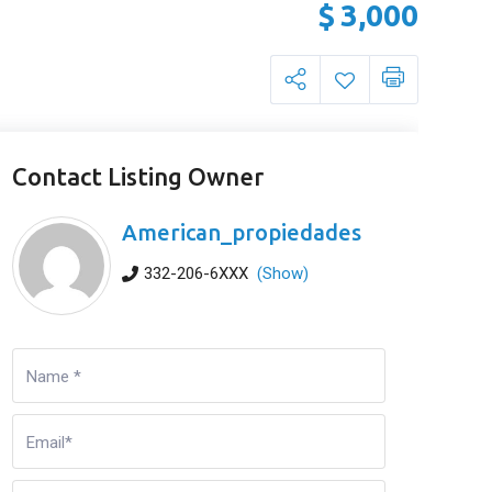
$
3,000
Contact Listing Owner
American_propiedades
332-206-6XXX
(Show)