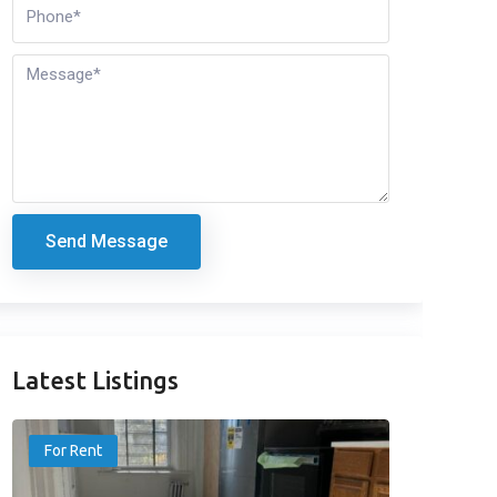
Send Message
Latest Listings
For Rent