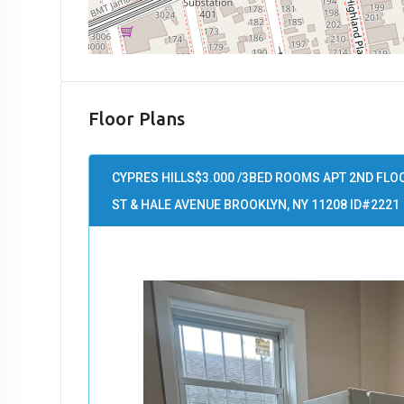
Floor Plans
CYPRES HILLS$3.000 /3BED ROOMS APT 2ND FLO
ST & HALE AVENUE BROOKLYN, NY 11208 ID#2221