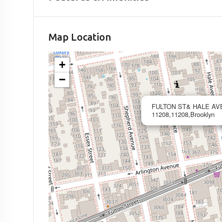
Map Location
+
−
FULTON ST& HALE AV
11208,11208,Brooklyn