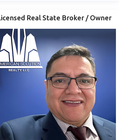
Licensed Real State Broker / Owner