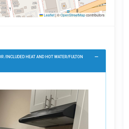
Leaflet
|
©
OpenStreetMap
contributors
OR /INCLUDED HEAT AND HOT WATER/FULTON