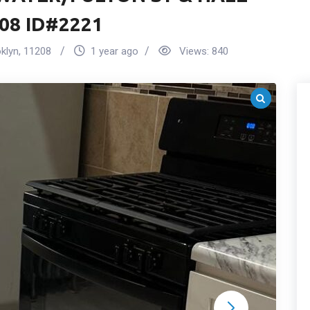
08 ID#2221
klyn
,
11208
1 year ago
Views:
840