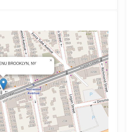
×
ENU BROOKLYN, NY