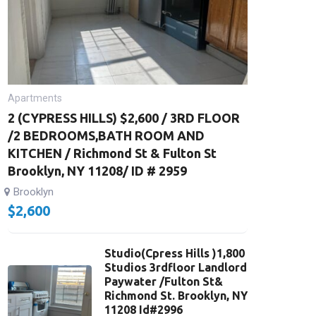
Apartments
2 (CYPRESS HILLS) $2,600 / 3RD FLOOR
/2 BEDROOMS,BATH ROOM AND
KITCHEN / Richmond St & Fulton St
Brooklyn, NY 11208/ ID # 2959
Brooklyn
$
2,600
Studio(Cpress Hills )1,800
Studios 3rdfloor Landlord
Paywater /Fulton St&
Richmond St. Brooklyn, NY
11208 Id#2996