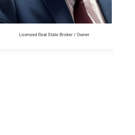
Licensed Real State Broker / Owner