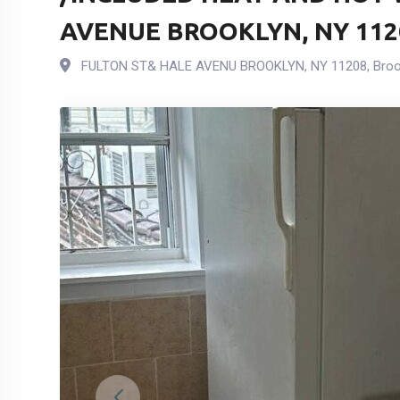
AVENUE BROOKLYN, NY 112
FULTON ST& HALE AVENU BROOKLYN, NY 11208
,
Broo