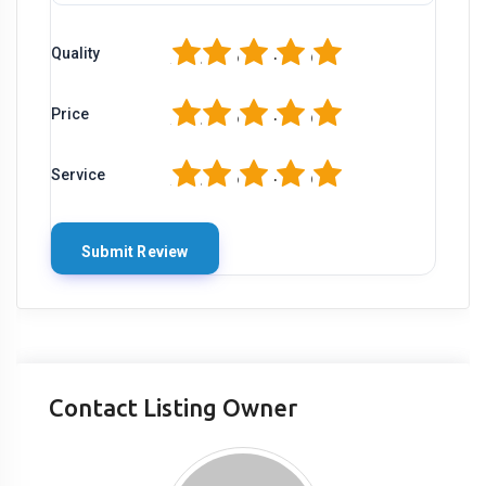
1
2
3
4
5
Quality
1
2
3
4
5
Price
1
2
3
4
5
Service
Contact Listing Owner