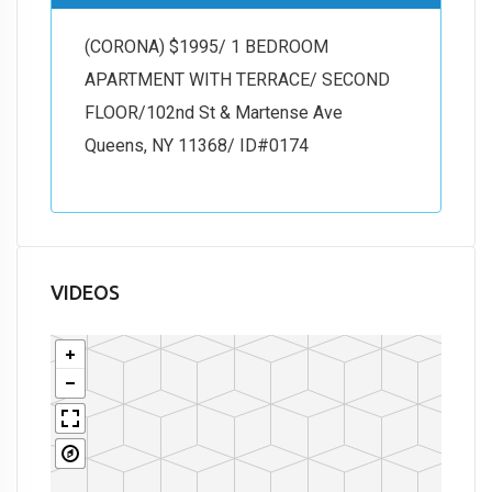
(CORONA) $1995/ 1 BEDROOM
APARTMENT WITH TERRACE/ SECOND
FLOOR/102nd St & Martense Ave
Queens, NY 11368/ ID#0174
VIDEOS