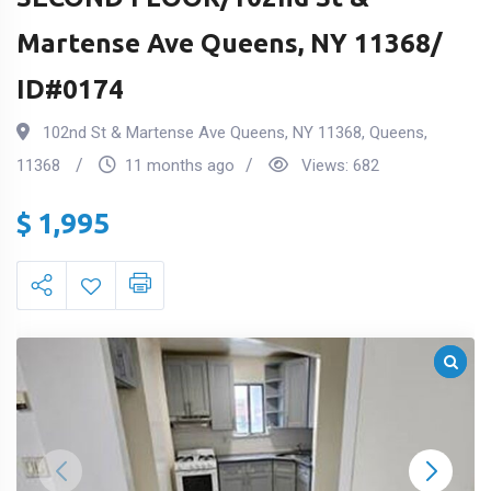
Martense Ave Queens, NY 11368/
ID#0174
102nd St & Martense Ave Queens, NY 11368
,
Queens
,
11368
11 months ago
Views:
682
$
1,995