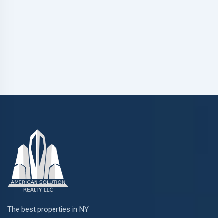
The best properties in NY