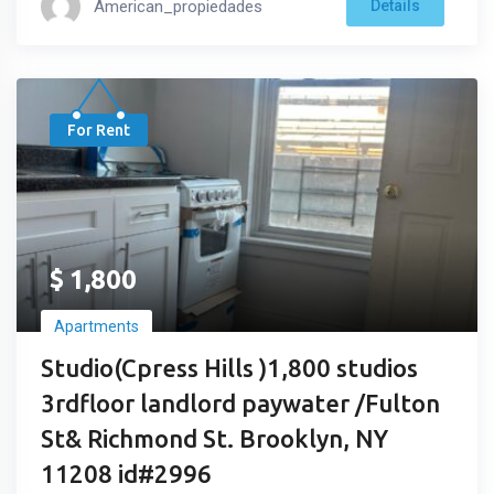
American_propiedades
Details
For Rent
$
1,800
Apartments
Studio(Cpress Hills )1,800 studios
3rdfloor landlord paywater /Fulton
St& Richmond St. Brooklyn, NY
11208 id#2996