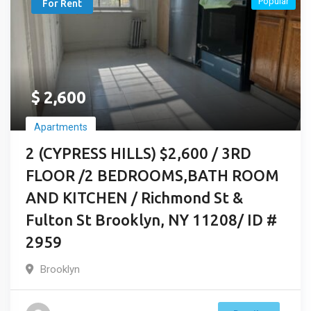
Popular
For Rent
$
2,600
Apartments
2 (CYPRESS HILLS) $2,600 / 3RD
FLOOR /2 BEDROOMS,BATH ROOM
AND KITCHEN / Richmond St &
Fulton St Brooklyn, NY 11208/ ID #
2959
Brooklyn