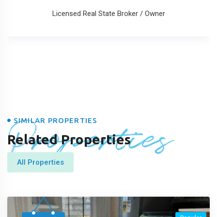
Licensed Real State Broker / Owner
Properties
SIMILAR PROPERTIES
Related Properties
All Properties