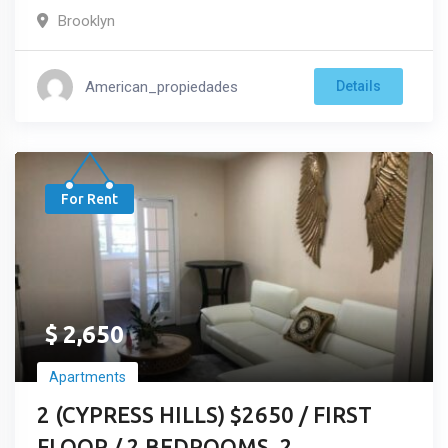
Brooklyn
American_propiedades
Details
For Rent
$
2,650
Apartments
2 (CYPRESS HILLS) $2650 / FIRST
FLOOR / 2 BEDROOMS, 2