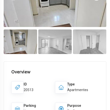
Overview
ID
Type
20513
Apartmentes
Parking
Purpose