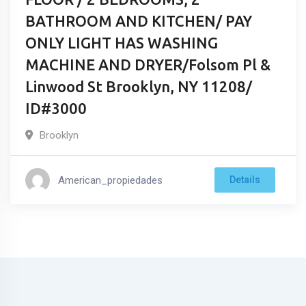
BATHROOM AND KITCHEN/ PAY
ONLY LIGHT HAS WASHING
MACHINE AND DRYER/Folsom Pl &
Linwood St Brooklyn, NY 11208/
ID#3000
Brooklyn
American_propiedades
Details