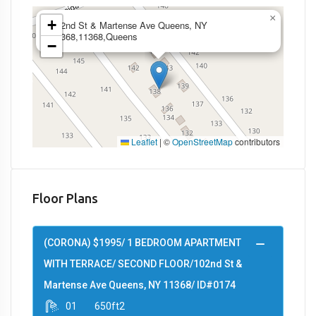
×
+
102nd St & Martense Ave Queens, NY
11368,11368,Queens
−
Leaflet
|
©
OpenStreetMap
contributors
Floor Plans
(CORONA) $1995/ 1 BEDROOM APARTMENT
WITH TERRACE/ SECOND FLOOR/102nd St &
Martense Ave Queens, NY 11368/ ID#0174
01
650ft2