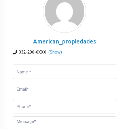
American_propiedades
332-206-6XXX
(Show)