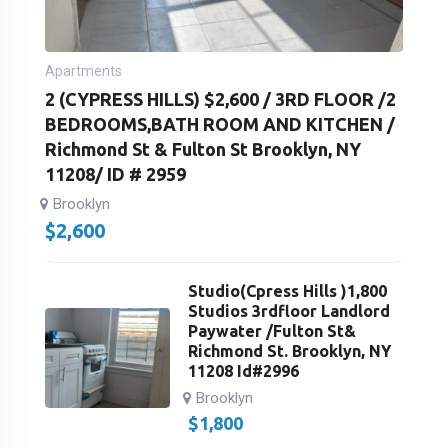
Apartments
2 (CYPRESS HILLS) $2,600 / 3RD FLOOR /2
BEDROOMS,BATH ROOM AND KITCHEN /
Richmond St & Fulton St Brooklyn, NY
11208/ ID # 2959
Brooklyn
$
2,600
Studio(Cpress Hills )1,800
Studios 3rdfloor Landlord
Paywater /Fulton St&
Richmond St. Brooklyn, NY
11208 Id#2996
Brooklyn
$
1,800