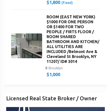
$
1,800
(Fixed)
ROOM (EAST NEW YORK)
$1000 FOR ONE PERSON
OR $1400 FOR TWO
PEOPLE / FIRTS FLOOR /
ROOM SHARED
BATHROOM AND KITCHEN/
ALL UTILITIES ARE
INCLUDED /Belmont Ave &
Cleveland St Brooklyn, NY
11207/ ID# 3014
Brooklyn
$
1,000
Licensed Real State Broker / Owner