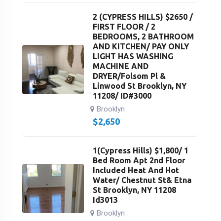
2 (CYPRESS HILLS) $2650 /
FIRST FLOOR / 2
BEDROOMS, 2 BATHROOM
AND KITCHEN/ PAY ONLY
LIGHT HAS WASHING
MACHINE AND
DRYER/Folsom Pl &
Linwood St Brooklyn, NY
11208/ ID#3000
Brooklyn
$
2,650
1(Cypress Hills) $1,800/ 1
Bed Room Apt 2nd Floor
Included Heat And Hot
Water/ Chestnut St& Etna
St Brooklyn, NY 11208
Id3013
Brooklyn