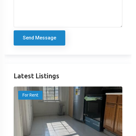
Send Message
Latest Listings
For Rent