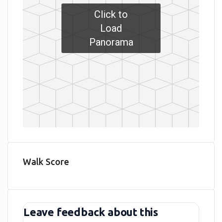
Click to
Load
Panorama
Walk Score
Leave feedback about this