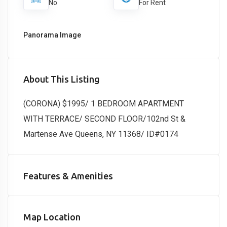
No
For Rent
Panorama Image
About This Listing
(CORONA) $1995/ 1 BEDROOM APARTMENT
WITH TERRACE/ SECOND FLOOR/102nd St &
Martense Ave Queens, NY 11368/ ID#0174
Features & Amenities
Map Location