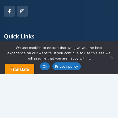
Quick Links
We use cookies to ensure that we give you the best
experience on our website. If you continue to use this site we
About Us
will assume that you are happy with it.
Contact us
Blog & Articles
Ok
Privacy policy
Translate
Terms and Conditions
Privacy Policy
Contact Us
Newsletter