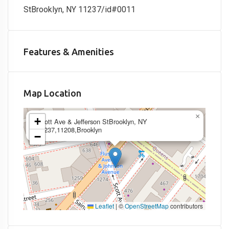
StBrooklyn, NY 11237/id#0011
Features & Amenities
Map Location
×
+
Scott Ave & Jefferson StBrooklyn, NY
11237,11208,Brooklyn
−
Leaflet
|
©
OpenStreetMap
contributors