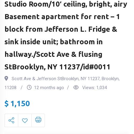
Studio Room/10′ ceiling, bright, airy
Basement apartment for rent – 1
block from Jefferson L. Fridge &
sink inside unit; bathroom in
hallway./Scott Ave & flusing
StBrooklyn, NY 11237/id#0011
Scott Ave & Jefferson StBrooklyn, NY 11237
,
Brooklyn
,
11208
12 months ago
Views:
1,034
$
1,150