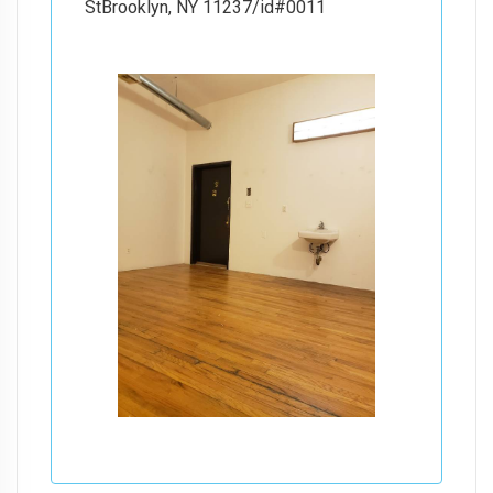
StBrooklyn, NY 11237/id#0011