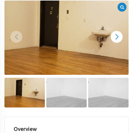
Overview