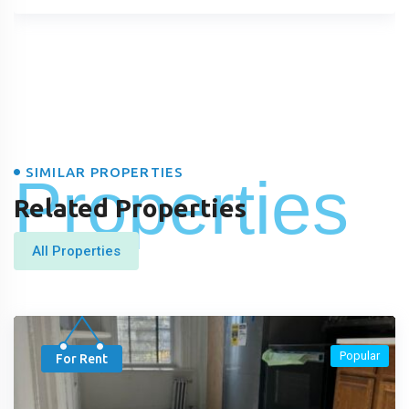
SIMILAR PROPERTIES
Properties
Related Properties
All Properties
Popular
For Rent