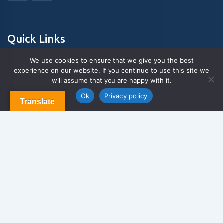
Quick Links
We use cookies to ensure that we give you the best
experience on our website. If you continue to use this site we
About Us
will assume that you are happy with it.
Contact us
Blog & Articles
Ok
Privacy policy
Translate
Terms and Conditions
Privacy Policy
Contact Us
Newsletter
We never span you!