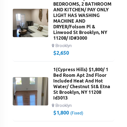
BEDROOMS, 2 BATHROOM
AND KITCHEN/ PAY ONLY
LIGHT HAS WASHING
MACHINE AND
DRYER/Folsom Pl &
Linwood St Brooklyn, NY
11208/ ID#3000
Brooklyn
$
2,650
1(Cypress Hills) $1,800/ 1
Bed Room Apt 2nd Floor
Included Heat And Hot
Water/ Chestnut St& Etna
St Brooklyn, NY 11208
Id3013
Brooklyn
$
1,800
(Fixed)