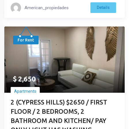
American_propiedades
Details
For Rent
$
2,650
Apartments
2 (CYPRESS HILLS) $2650 / FIRST
FLOOR / 2 BEDROOMS, 2
BATHROOM AND KITCHEN/ PAY