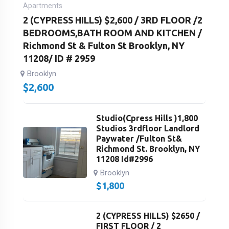
Apartments
2 (CYPRESS HILLS) $2,600 / 3RD FLOOR /2
BEDROOMS,BATH ROOM AND KITCHEN /
Richmond St & Fulton St Brooklyn, NY
11208/ ID # 2959
Brooklyn
$
2,600
Studio(Cpress Hills )1,800
Studios 3rdfloor Landlord
Paywater /Fulton St&
Richmond St. Brooklyn, NY
11208 Id#2996
Brooklyn
$
1,800
2 (CYPRESS HILLS) $2650 /
FIRST FLOOR / 2