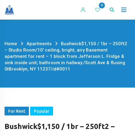
Skip
0
to
content
Home
Apartments
Bushwick$1,150 / 1br – 250ft2
– Studio Room/10′ ceiling, bright, airy Basement
apartment for rent – 1 block from Jefferson L. Fridge &
sink inside unit; bathroom in hallway./Scott Ave & flusing
StBrooklyn, NY 11237/id#0011
For Rent
Popular
Bushwick$1,150 / 1br – 250ft2 –