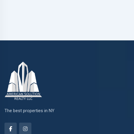
The best properties in NY