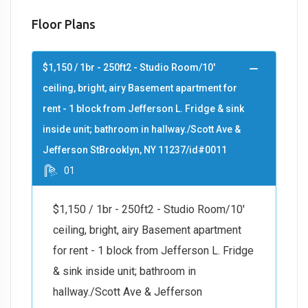
Floor Plans
$1,150 / 1br - 250ft2 - Studio Room/10'
ceiling, bright, airy Basement apartment for
rent - 1 block from Jefferson L. Fridge & sink
inside unit; bathroom in hallway./Scott Ave &
Jefferson StBrooklyn, NY 11237/id#0011
01
$1,150 / 1br - 250ft2 - Studio Room/10'
ceiling, bright, airy Basement apartment
for rent - 1 block from Jefferson L. Fridge
& sink inside unit; bathroom in
hallway./Scott Ave & Jefferson