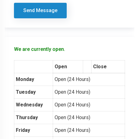
Send Message
We are currently open.
Open
Close
Monday
Open (24 Hours)
Tuesday
Open (24 Hours)
Wednesday
Open (24 Hours)
Thursday
Open (24 Hours)
Friday
Open (24 Hours)