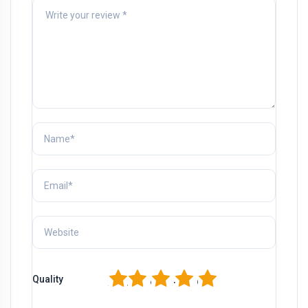
1
2
3
4
5
Quality