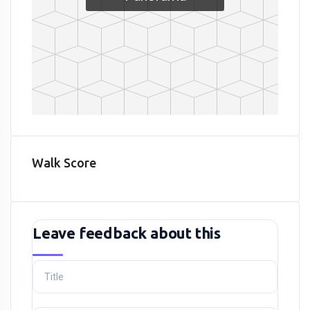
Walk Score
Leave feedback about this