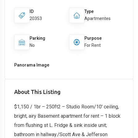
ID
Type
20353
Apartmentes
Parking
Purpose
No
For Rent
Panorama Image
About This Listing
$1,150 / 1br – 250ft2 – Studio Room/10′ ceiling,
bright, airy Basement apartment for rent – 1 block
from flushing st L. Fridge & sink inside unit;
bathroom in hallway./Scott Ave & Jefferson