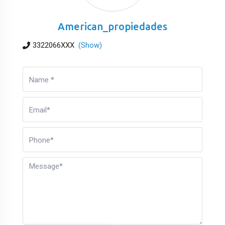
American_propiedades
3322066XXX
(Show)