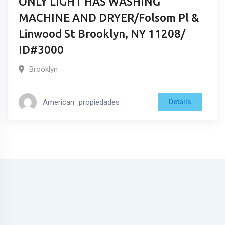
ONLY LIGHT HAS WASHING
MACHINE AND DRYER/Folsom Pl &
Linwood St Brooklyn, NY 11208/
ID#3000
Brooklyn
American_propiedades
Details