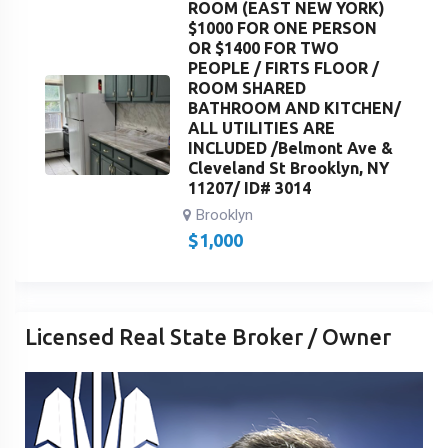
ROOM (EAST NEW YORK)
$1000 FOR ONE PERSON
OR $1400 FOR TWO
PEOPLE / FIRTS FLOOR /
ROOM SHARED
BATHROOM AND KITCHEN/
ALL UTILITIES ARE
INCLUDED /Belmont Ave &
Cleveland St Brooklyn, NY
11207/ ID# 3014
Brooklyn
$
1,000
Licensed Real State Broker / Owner