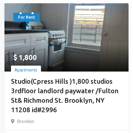
For Rent
$
1,800
Apartments
Studio(Cpress Hills )1,800 studios
3rdfloor landlord paywater /Fulton
St& Richmond St. Brooklyn, NY
11208 id#2996
Brooklyn