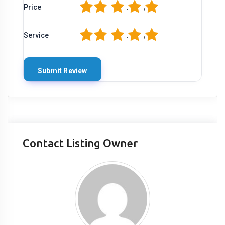
1
2
3
4
5
Price
1
2
3
4
5
Service
Contact Listing Owner