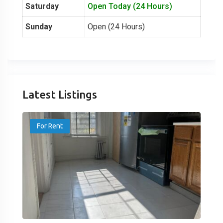
Saturday
Open Today (24 Hours)
Sunday
Open (24 Hours)
Latest Listings
For Rent