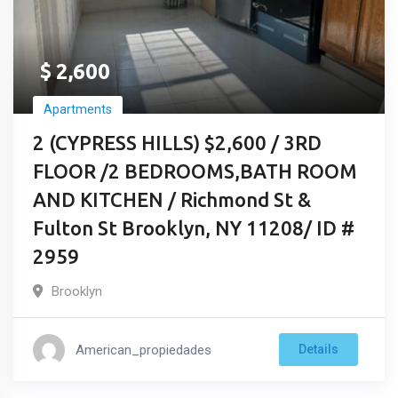
$
2,600
Apartments
2 (CYPRESS HILLS) $2,600 / 3RD
FLOOR /2 BEDROOMS,BATH ROOM
AND KITCHEN / Richmond St &
Fulton St Brooklyn, NY 11208/ ID #
2959
Brooklyn
American_propiedades
Details