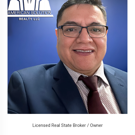
Licensed Real State Broker / Owner