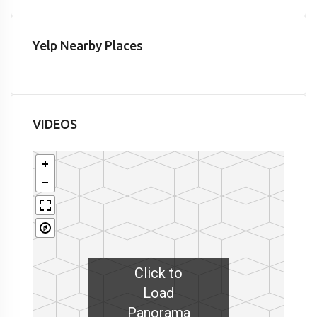
Yelp Nearby Places
VIDEOS
Click to
Load
Panorama