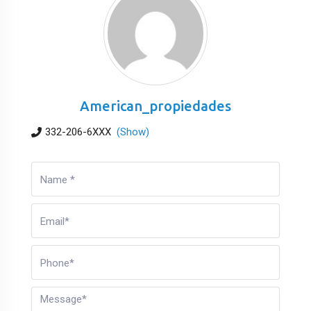
American_propiedades
332-206-6XXX
(Show)