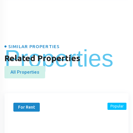
SIMILAR PROPERTIES
Properties
Related Properties
All Properties
Popular
For Rent