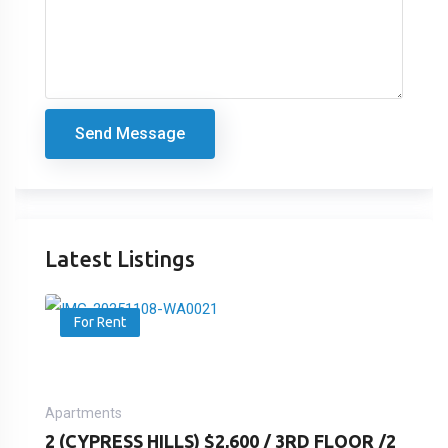
Send Message
Latest Listings
For Rent
Apartments
2 (CYPRESS HILLS) $2,600 / 3RD FLOOR /2