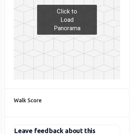
Click to
Load
Panorama
Walk Score
Leave feedback about this