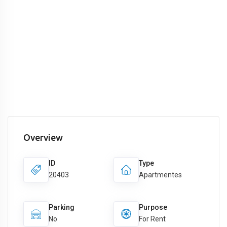
Overview
ID
Type
20403
Apartmentes
Parking
Purpose
No
For Rent