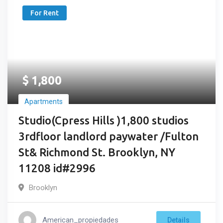
For Rent
$
1,800
Apartments
Studio(Cpress Hills )1,800 studios
3rdfloor landlord paywater /Fulton
St& Richmond St. Brooklyn, NY
11208 id#2996
Brooklyn
American_propiedades
Details