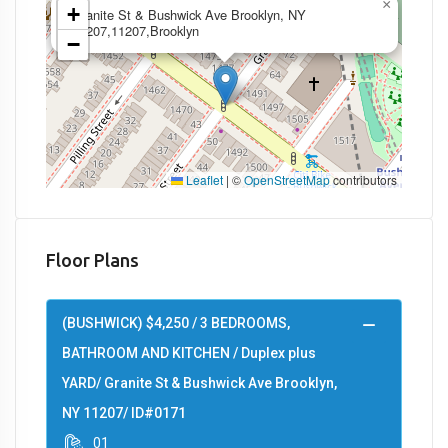
×
+
Granite St & Bushwick Ave Brooklyn, NY
11207,11207,Brooklyn
−
Leaflet
|
©
OpenStreetMap
contributors
Floor Plans
(BUSHWICK) $4,250 / 3 BEDROOMS,
BATHROOM AND KITCHEN / Duplex plus
YARD/ Granite St & Bushwick Ave Brooklyn,
NY 11207/ ID#0171
01