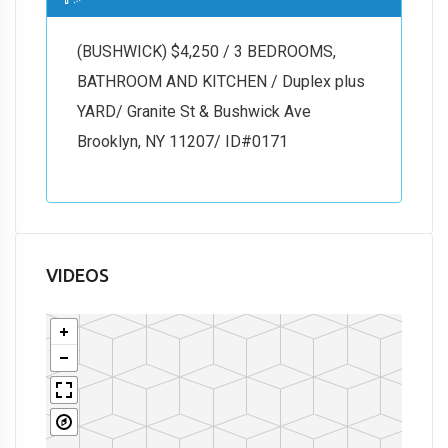
(BUSHWICK) $4,250 / 3 BEDROOMS,
BATHROOM AND KITCHEN / Duplex plus
YARD/ Granite St & Bushwick Ave
Brooklyn, NY 11207/ ID#0171
VIDEOS