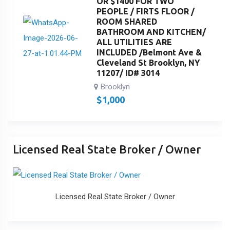
OR $1400 FOR TWO
PEOPLE / FIRTS FLOOR /
ROOM SHARED
BATHROOM AND KITCHEN/
ALL UTILITIES ARE
INCLUDED /Belmont Ave &
Cleveland St Brooklyn, NY
11207/ ID# 3014
Brooklyn
$
1,000
Licensed Real State Broker / Owner
Licensed Real State Broker / Owner