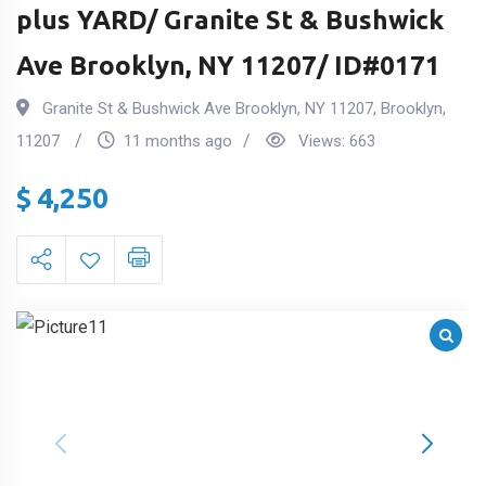
plus YARD/ Granite St & Bushwick
Ave Brooklyn, NY 11207/ ID#0171
Granite St & Bushwick Ave Brooklyn, NY 11207
,
Brooklyn
,
11207
11 months ago
Views:
663
$
4,250