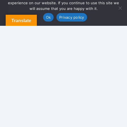
experience on our website. If you continue to use this site we
Privacy Policy
will assume that you are happy with it.
Contact Us
Ok
Privacy policy
Translate
Newsletter
We never span you!
Contact
170 Glen St. Brooklyn NY 11208, USA.
info@americansolutionrealty.com
347-549-8640