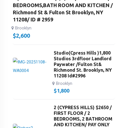
BEDROOMS,BATH ROOM AND KITCHEN /
Richmond St & Fulton St Brooklyn, NY
11208/ ID # 2959
Brooklyn
$
2,600
Studio(Cpress Hills )1,800
Studios 3rdfloor Landlord
Paywater /Fulton St&
Richmond St. Brooklyn, NY
11208 Id#2996
Brooklyn
$
1,800
2 (CYPRESS HILLS) $2650 /
FIRST FLOOR / 2
BEDROOMS, 2 BATHROOM
AND KITCHEN/ PAY ONLY