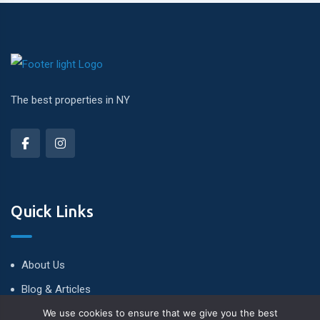
The best properties in NY
Quick Links
About Us
Blog & Articles
We use cookies to ensure that we give you the best
Terms and Conditions