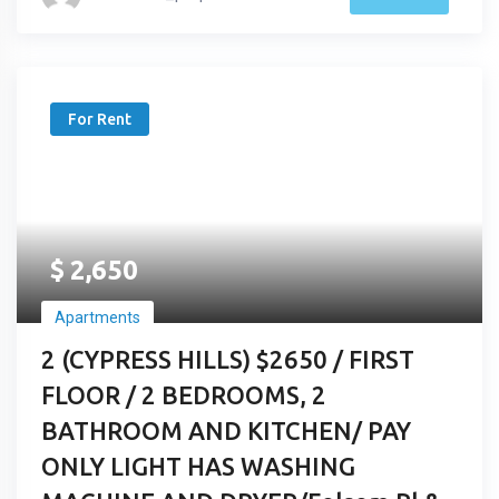
For Rent
$
2,650
Apartments
2 (CYPRESS HILLS) $2650 / FIRST
FLOOR / 2 BEDROOMS, 2
BATHROOM AND KITCHEN/ PAY
ONLY LIGHT HAS WASHING