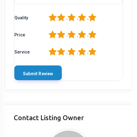
1
2
3
4
5
Quality
1
2
3
4
5
Price
1
2
3
4
5
Service
Contact Listing Owner