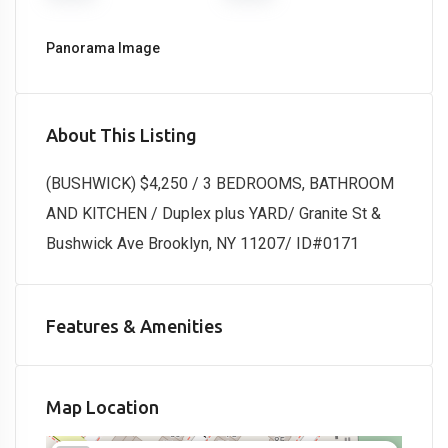
Panorama Image
About This Listing
(BUSHWICK) $4,250 / 3 BEDROOMS, BATHROOM
AND KITCHEN / Duplex plus YARD/ Granite St &
Bushwick Ave Brooklyn, NY 11207/ ID#0171
Features & Amenities
Map Location