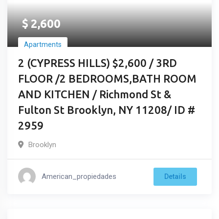
$
2,600
Apartments
2 (CYPRESS HILLS) $2,600 / 3RD
FLOOR /2 BEDROOMS,BATH ROOM
AND KITCHEN / Richmond St &
Fulton St Brooklyn, NY 11208/ ID #
2959
Brooklyn
American_propiedades
Details