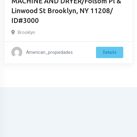
MACHINE AND DRYER/Folsom Pl &
Linwood St Brooklyn, NY 11208/
ID#3000
Brooklyn
American_propiedades
Details