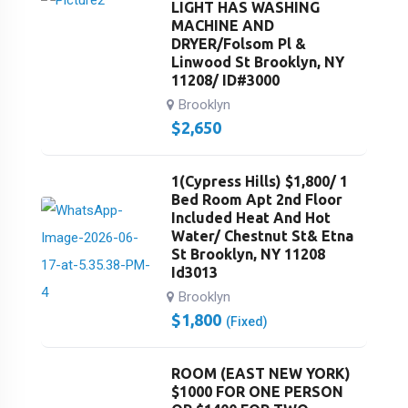
LIGHT HAS WASHING
MACHINE AND
DRYER/Folsom Pl &
Linwood St Brooklyn, NY
11208/ ID#3000
Brooklyn
$
2,650
1(Cypress Hills) $1,800/ 1
Bed Room Apt 2nd Floor
Included Heat And Hot
Water/ Chestnut St& Etna
St Brooklyn, NY 11208
Id3013
Brooklyn
$
1,800
(Fixed)
ROOM (EAST NEW YORK)
$1000 FOR ONE PERSON