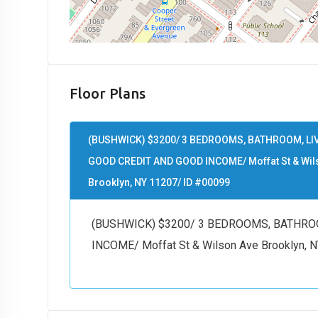
Floor Plans
(BUSHWICK) $3200/ 3 BEDROOMS, BATHROOM, L
GOOD CREDIT AND GOOD INCOME/ Moffat St & Wil
Brooklyn, NY 11207/ ID #00099
(BUSHWICK) $3200/ 3 BEDROOMS, BATHRO
INCOME/ Moffat St & Wilson Ave Brooklyn, 