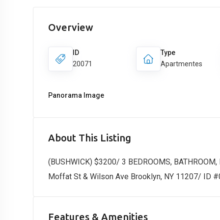
Overview
ID
Type
20071
Apartmentes
Panorama Image
About This Listing
(BUSHWICK) $3200/ 3 BEDROOMS, BATHROOM,
Moffat St & Wilson Ave Brooklyn, NY 11207/ ID 
Features & Amenities