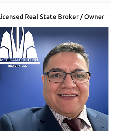
Licensed Real State Broker / Owner