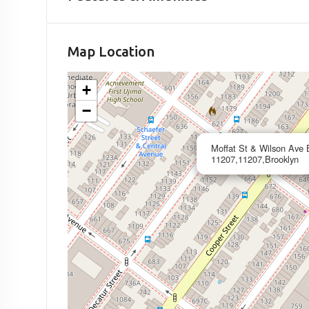
Map Location
+
−
Moffat St & Wilson Ave 
11207,11207,Brooklyn