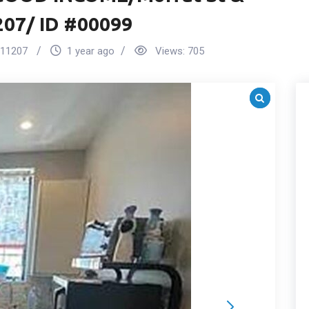
207/ ID #00099
11207
1 year ago
Views:
705