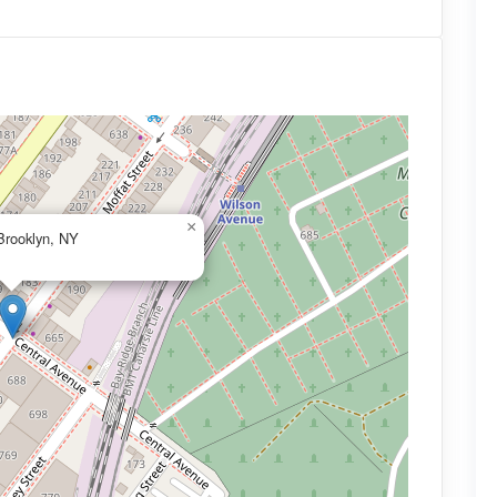
×
Brooklyn, NY