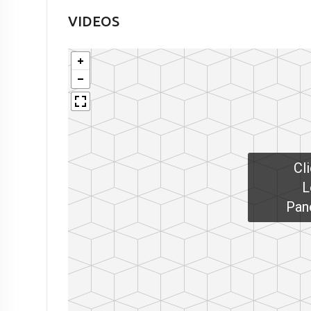
VIDEOS
Cl
L
Pan