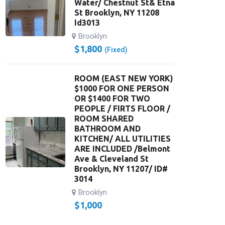
Water/ Chestnut St& Etna
St Brooklyn, NY 11208
Id3013
Brooklyn
$
1,800
(Fixed)
ROOM (EAST NEW YORK)
$1000 FOR ONE PERSON
OR $1400 FOR TWO
PEOPLE / FIRTS FLOOR /
ROOM SHARED
BATHROOM AND
KITCHEN/ ALL UTILITIES
ARE INCLUDED /Belmont
Ave & Cleveland St
Brooklyn, NY 11207/ ID#
3014
Brooklyn
$
1,000