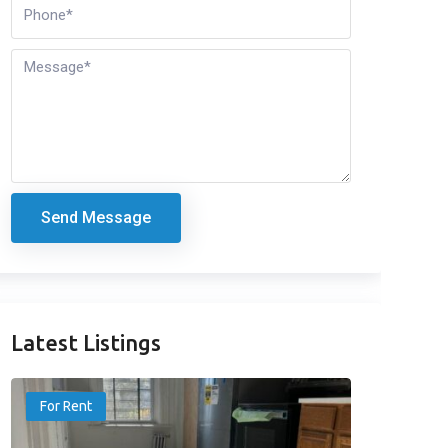
Send Message
Latest Listings
For Rent