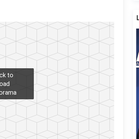
ick to
oad
orama