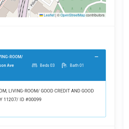
Leaflet
|
©
OpenStreetMap
contributors
IVING-ROOM/
son Ave
Beds
03
Bath
01
OM, LIVING-ROOM/ GOOD CREDIT AND GOOD
NY 11207/ ID #00099