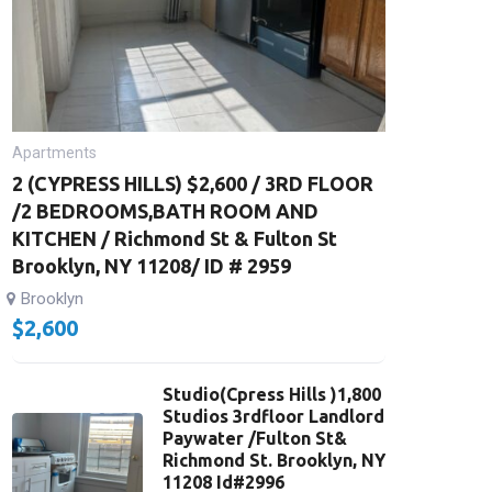
Apartments
2 (CYPRESS HILLS) $2,600 / 3RD FLOOR
/2 BEDROOMS,BATH ROOM AND
KITCHEN / Richmond St & Fulton St
Brooklyn, NY 11208/ ID # 2959
Brooklyn
$
2,600
Studio(Cpress Hills )1,800
Studios 3rdfloor Landlord
Paywater /Fulton St&
Richmond St. Brooklyn, NY
11208 Id#2996