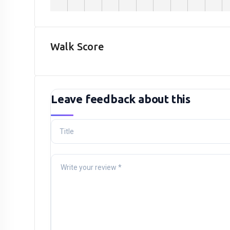
Walk Score
Leave feedback about this