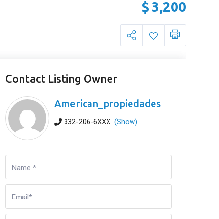
$
3,200
Contact Listing Owner
American_propiedades
332-206-6XXX
(Show)