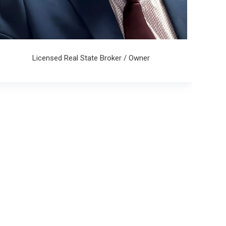
Licensed Real State Broker / Owner