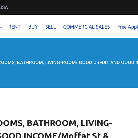
 USA
RENT
BUY
SELL
COMMERCIAL SALES
Free Appl
ROOMS, BATHROOM, LIVING-ROOM/ GOOD CREDIT AND GOOD INCO
OOMS, BATHROOM, LIVING-
OOD INCOME/Moffat St &