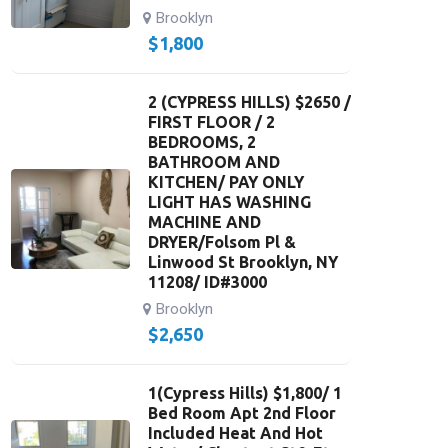
Brooklyn
$
1,800
2 (CYPRESS HILLS) $2650 /
FIRST FLOOR / 2
BEDROOMS, 2
BATHROOM AND
KITCHEN/ PAY ONLY
LIGHT HAS WASHING
MACHINE AND
DRYER/Folsom Pl &
Linwood St Brooklyn, NY
11208/ ID#3000
Brooklyn
$
2,650
1(Cypress Hills) $1,800/ 1
Bed Room Apt 2nd Floor
Included Heat And Hot