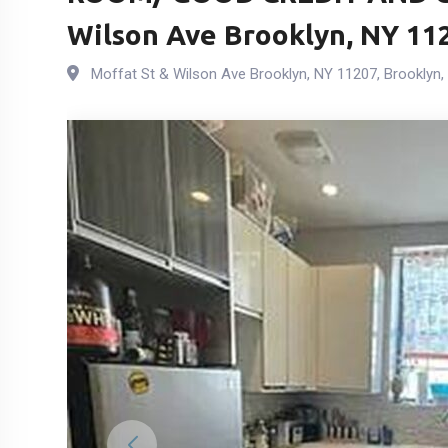
Wilson Ave Brooklyn, NY 11
Moffat St & Wilson Ave Brooklyn, NY 11207
,
Brooklyn
,