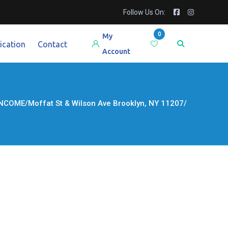
Follow Us On:
0
My
ication
Contact
Account
ME/Moffat St & Wilson Ave Brooklyn, NY 11207/