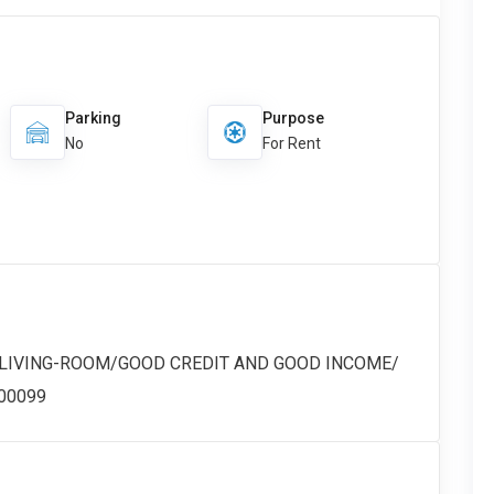
Parking
Purpose
No
For Rent
 LIVING-ROOM/GOOD CREDIT AND GOOD INCOME/
#00099