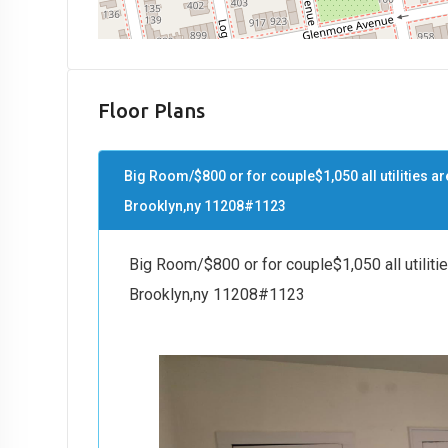
Floor Plans
Big Room/$800 or for couple$1,050 all utilities ar
Brooklyn,ny 11208#1123
Big Room/$800 or for couple$1,050 all utiliti
Brooklyn,ny 11208#1123