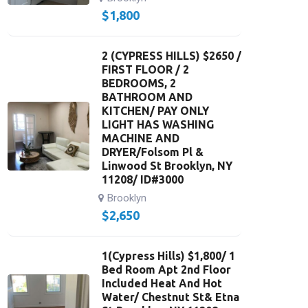
$
1,800
2 (CYPRESS HILLS) $2650 /
FIRST FLOOR / 2
BEDROOMS, 2
BATHROOM AND
KITCHEN/ PAY ONLY
LIGHT HAS WASHING
MACHINE AND
DRYER/Folsom Pl &
Linwood St Brooklyn, NY
11208/ ID#3000
Brooklyn
$
2,650
1(Cypress Hills) $1,800/ 1
Bed Room Apt 2nd Floor
Included Heat And Hot
Water/ Chestnut St& Etna