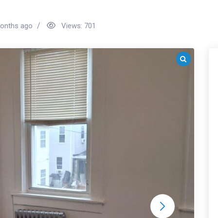
onths ago
Views:
701