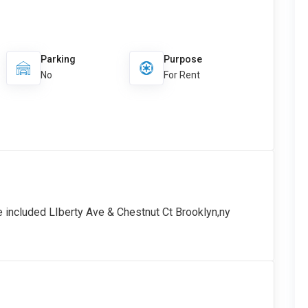
Parking
Purpose
No
For Rent
e included LIberty Ave & Chestnut Ct Brooklyn,ny