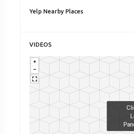
Yelp Nearby Places
VIDEOS
Cl
L
Pan