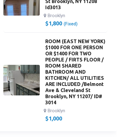
St Brooklyn, NY 11208
Id3013
Brooklyn
$
1,800
(Fixed)
ROOM (EAST NEW YORK)
$1000 FOR ONE PERSON
OR $1400 FOR TWO
PEOPLE / FIRTS FLOOR /
ROOM SHARED
BATHROOM AND
KITCHEN/ ALL UTILITIES
ARE INCLUDED /Belmont
Ave & Cleveland St
Brooklyn, NY 11207/ ID#
3014
Brooklyn
$
1,000