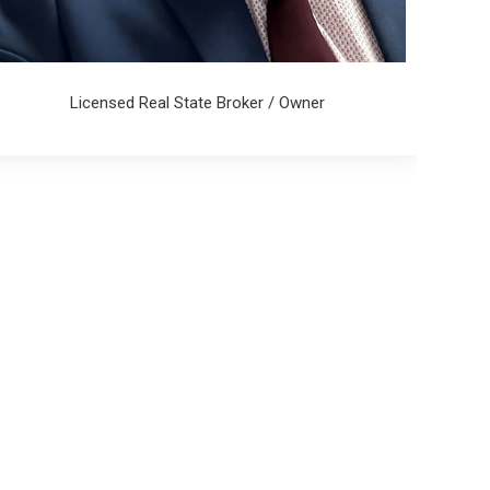
Licensed Real State Broker / Owner