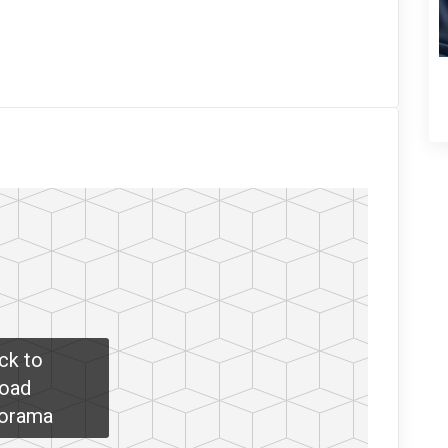
ick to
oad
orama