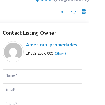
Contact Listing Owner
American_propiedades
332-206-6XXX
(Show)