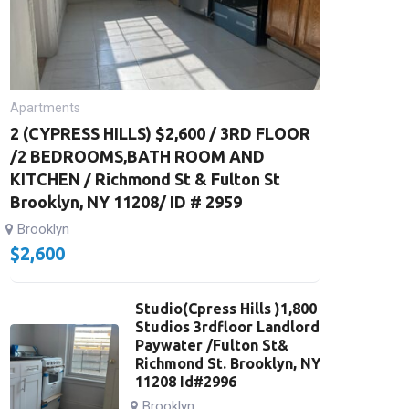
Apartments
2 (CYPRESS HILLS) $2,600 / 3RD FLOOR
/2 BEDROOMS,BATH ROOM AND
KITCHEN / Richmond St & Fulton St
Brooklyn, NY 11208/ ID # 2959
Brooklyn
$
2,600
Studio(Cpress Hills )1,800
Studios 3rdfloor Landlord
Paywater /Fulton St&
Richmond St. Brooklyn, NY
11208 Id#2996
Brooklyn