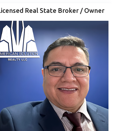
Licensed Real State Broker / Owner