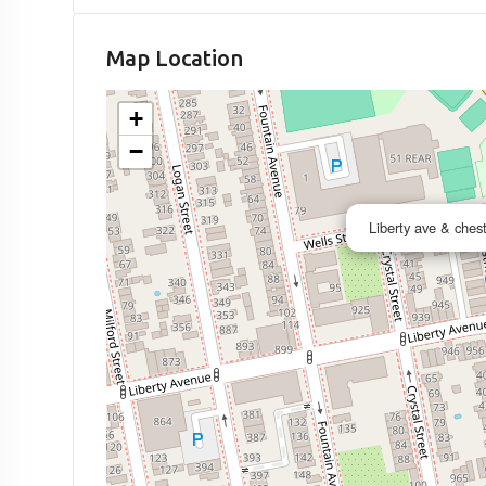
Map Location
+
−
Liberty ave & ches