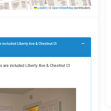
Leaflet
|
©
OpenStreetMap
contributors
e included LIberty Ave & Chestnut Ct
es are included LIberty Ave & Chestnut Ct