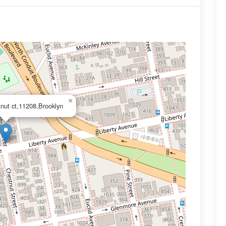
×
tnut ct,11208,Brooklyn