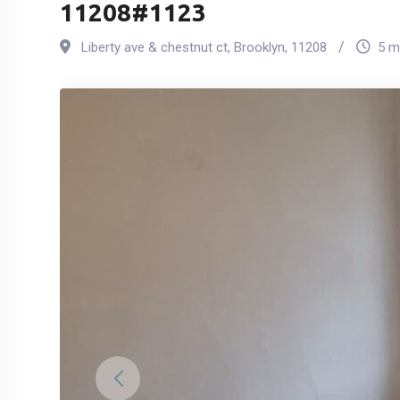
11208#1123
Liberty ave & chestnut ct
,
Brooklyn
,
11208
5 m