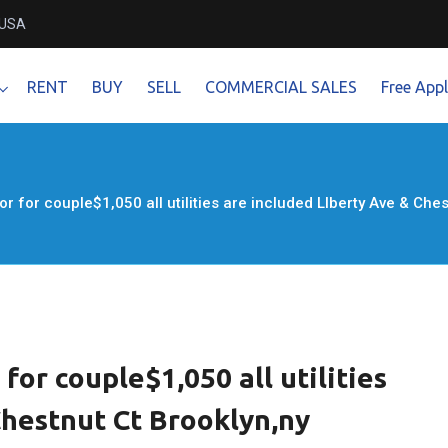
 USA
RENT
BUY
SELL
COMMERCIAL SALES
Free Appl
r for couple$1,050 all utilities are included LIberty Ave & Ch
for couple$1,050 all utilities
Chestnut Ct Brooklyn,ny