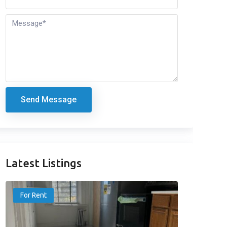
Send Message
Latest Listings
For Rent