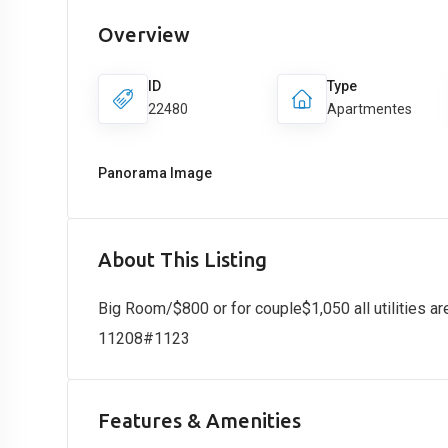
Overview
ID
Type
22480
Apartmentes
Panorama Image
About This Listing
Big Room/$800 or for couple$1,050 all utilities ar
11208#1123
Features & Amenities