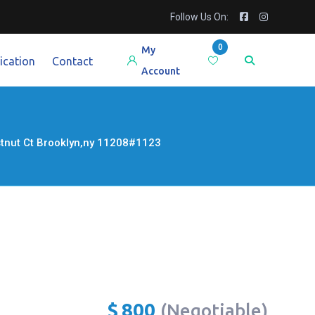
Follow Us On:
0
My
ication
Contact
Account
estnut Ct Brooklyn,ny 11208#1123
$
800
(Negotiable)