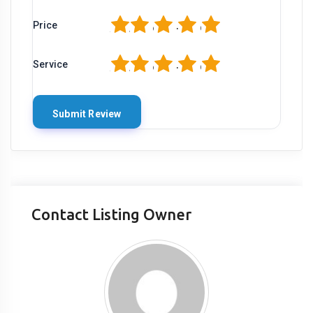
1
2
3
4
5
Price
1
2
3
4
5
Service
Contact Listing Owner