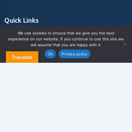
Quick Links
We use cookies to ensure that we give you the best
experience on our website. If you continue to use this site we
About Us
will assume that you are happy with it.
Contact us
Blog & Articles
Ok
Privacy policy
Translate
Terms and Conditions
Privacy Policy
Contact Us
Newsletter
We never span you!