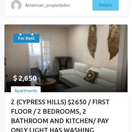
American_propiedades
Details
For Rent
$
2,650
Apartments
2 (CYPRESS HILLS) $2650 / FIRST
FLOOR / 2 BEDROOMS, 2
BATHROOM AND KITCHEN/ PAY
ONLY LIGHT HAS WASHING