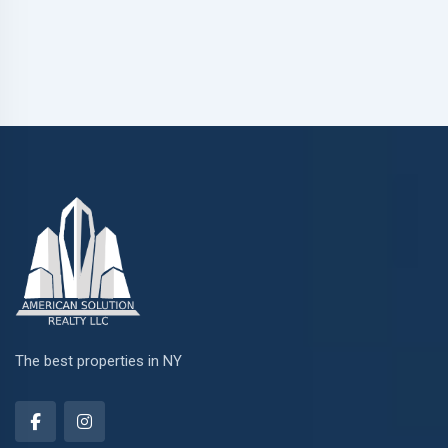
The best properties in NY