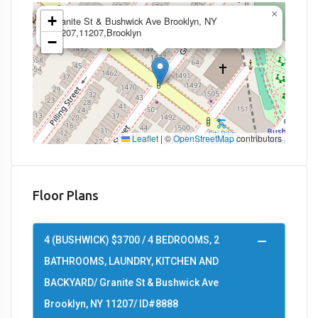
×
+
Granite St & Bushwick Ave Brooklyn, NY
11207,11207,Brooklyn
−
Leaflet
|
©
OpenStreetMap
contributors
Floor Plans
4 (BUSHWICK) $3700 / 4 BEDROOMS, 2
BATHROOMS, LAUNDRY, KITCHEN AND
BACKYARD/ Granite St & Bushwick Ave
Brooklyn, NY 11207/ ID#8888