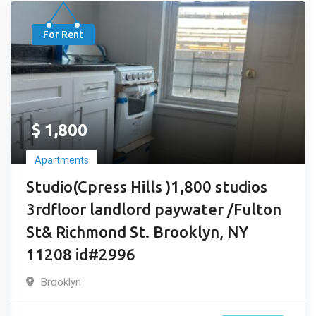
For Rent
$
1,800
Apartments
Studio(Cpress Hills )1,800 studios
3rdfloor landlord paywater /Fulton
St& Richmond St. Brooklyn, NY
11208 id#2996
Brooklyn