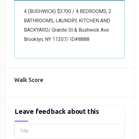
4 (BUSHWICK) $3700 / 4 BEDROOMS, 2
BATHROOMS, LAUNDRY, KITCHEN AND
BACKYARD/ Granite St & Bushwick Ave
Brooklyn, NY 11207/ ID#8888
Walk Score
Leave feedback about this