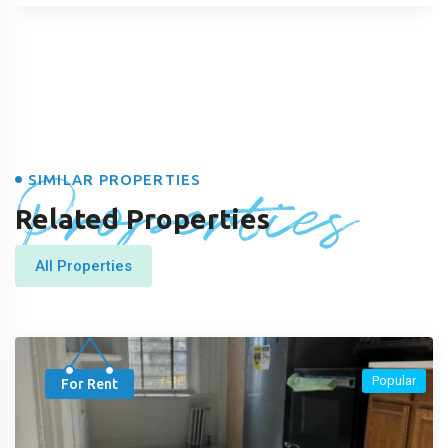
Properties
SIMILAR PROPERTIES
Related Properties
All Properties
Popular
For Rent