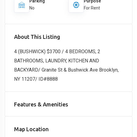
Parking
Purpose
No
For Rent
About This Listing
4 (BUSHWICK) $3700 / 4 BEDROOMS, 2
BATHROOMS, LAUNDRY, KITCHEN AND
BACKYARD/ Granite St & Bushwick Ave Brooklyn,
NY 11207/ ID#8888
Features & Amenities
Map Location