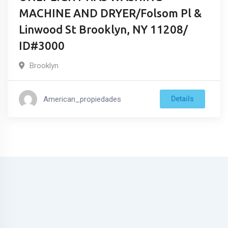
MACHINE AND DRYER/Folsom Pl &
Linwood St Brooklyn, NY 11208/
ID#3000
Brooklyn
American_propiedades
Details