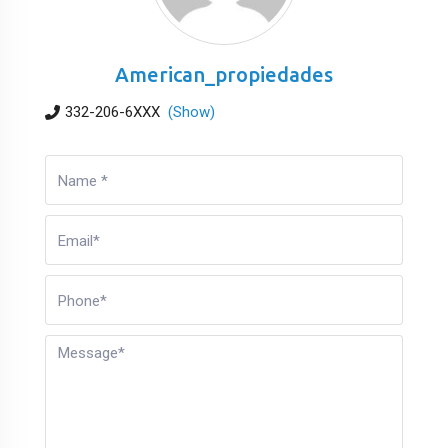
American_propiedades
332-206-6XXX
(Show)