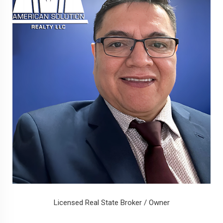
Licensed Real State Broker / Owner