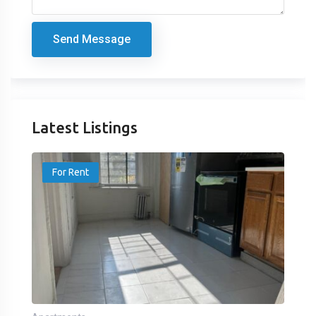
Send Message
Latest Listings
For Rent