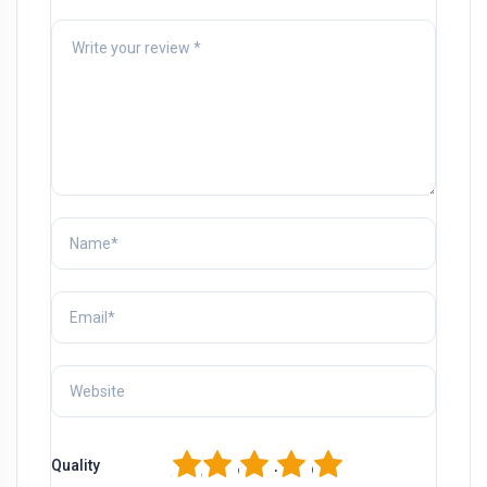
1
2
3
4
5
Quality