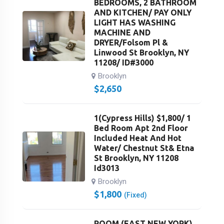
BEDROOMS, 2 BATHROOM
AND KITCHEN/ PAY ONLY
LIGHT HAS WASHING
MACHINE AND
DRYER/Folsom Pl &
Linwood St Brooklyn, NY
11208/ ID#3000
Brooklyn
$
2,650
1(Cypress Hills) $1,800/ 1
Bed Room Apt 2nd Floor
Included Heat And Hot
Water/ Chestnut St& Etna
St Brooklyn, NY 11208
Id3013
Brooklyn
$
1,800
(Fixed)
ROOM (EAST NEW YORK)