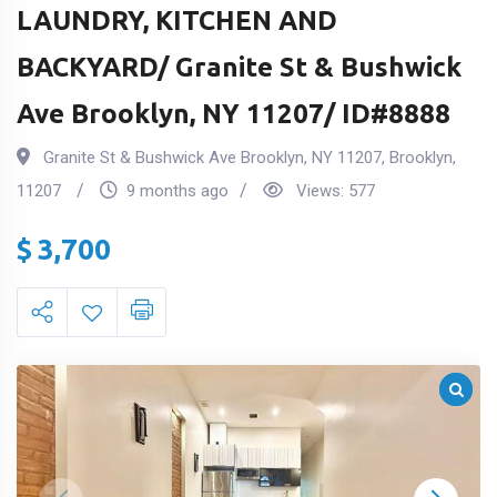
LAUNDRY, KITCHEN AND
BACKYARD/ Granite St & Bushwick
Ave Brooklyn, NY 11207/ ID#8888
Granite St & Bushwick Ave Brooklyn, NY 11207
,
Brooklyn
,
11207
9 months ago
Views:
577
$
3,700