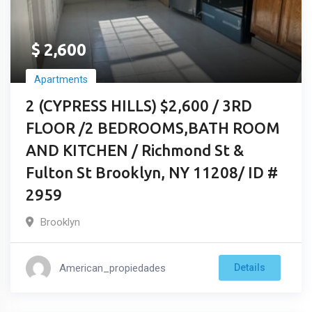
$
2,600
Apartments
2 (CYPRESS HILLS) $2,600 / 3RD
FLOOR /2 BEDROOMS,BATH ROOM
AND KITCHEN / Richmond St &
Fulton St Brooklyn, NY 11208/ ID #
2959
Brooklyn
American_propiedades
Details