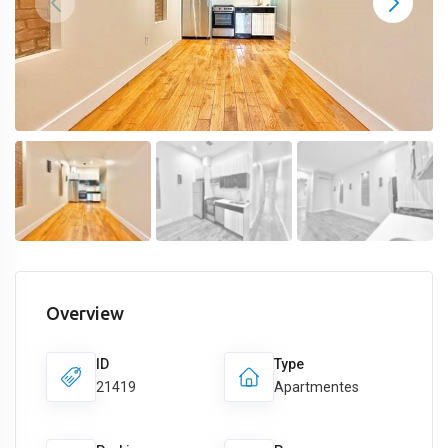
Overview
ID
Type
21419
Apartmentes