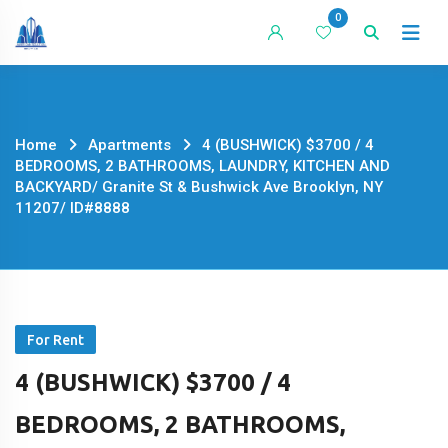
Skip
0
to
content
Home
Apartments
4 (BUSHWICK) $3700 / 4
BEDROOMS, 2 BATHROOMS, LAUNDRY, KITCHEN AND
BACKYARD/ Granite St & Bushwick Ave Brooklyn, NY
11207/ ID#8888
For Rent
4 (BUSHWICK) $3700 / 4
BEDROOMS, 2 BATHROOMS,