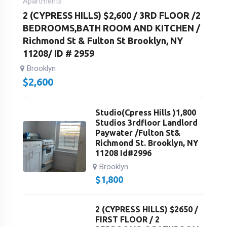
Apartments
2 (CYPRESS HILLS) $2,600 / 3RD FLOOR /2
BEDROOMS,BATH ROOM AND KITCHEN /
Richmond St & Fulton St Brooklyn, NY
11208/ ID # 2959
Brooklyn
$
2,600
Studio(Cpress Hills )1,800
Studios 3rdfloor Landlord
Paywater /Fulton St&
Richmond St. Brooklyn, NY
11208 Id#2996
Brooklyn
$
1,800
2 (CYPRESS HILLS) $2650 /
FIRST FLOOR / 2