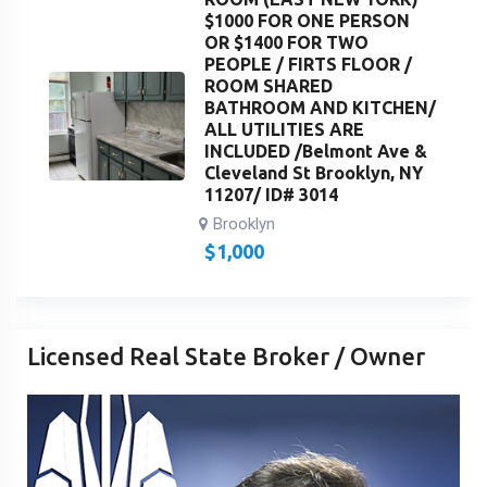
$1000 FOR ONE PERSON
OR $1400 FOR TWO
PEOPLE / FIRTS FLOOR /
ROOM SHARED
BATHROOM AND KITCHEN/
ALL UTILITIES ARE
INCLUDED /Belmont Ave &
Cleveland St Brooklyn, NY
11207/ ID# 3014
Brooklyn
$
1,000
Licensed Real State Broker / Owner