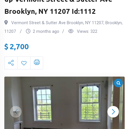
Brooklyn, NY 11207 Id:1112
Vermont Street & Sutter Ave Brooklyn, NY 11207
,
Brooklyn
,
11207
2 months ago
Views:
322
$
2,700