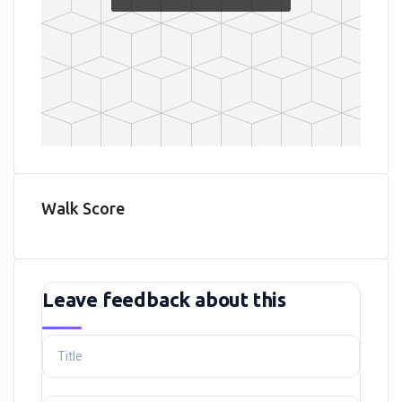
Walk Score
Leave feedback about this