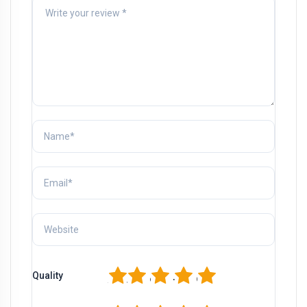
1
2
3
4
5
Quality