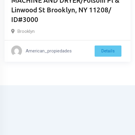
MACHINE AND DRYER/Folsom Pl &
Linwood St Brooklyn, NY 11208/
ID#3000
Brooklyn
American_propiedades
Details