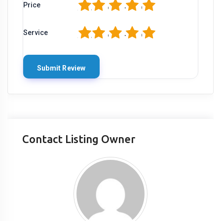
1
2
3
4
5
Price
1
2
3
4
5
Service
Contact Listing Owner