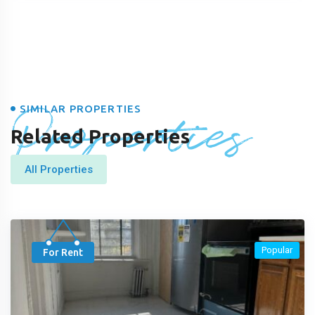
Properties
SIMILAR PROPERTIES
Related Properties
All Properties
Popular
For Rent