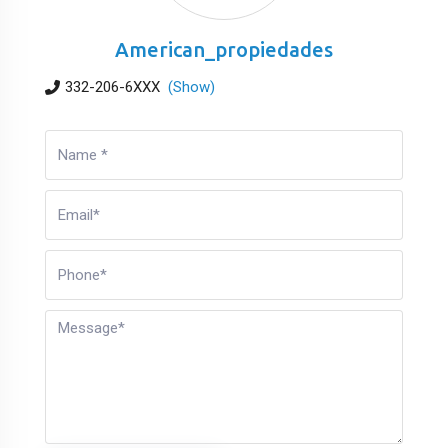
American_propiedades
332-206-6XXX
(Show)