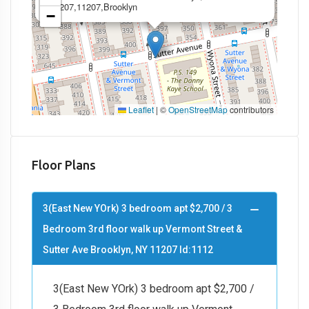
11207,11207,Brooklyn
−
Leaflet
|
©
OpenStreetMap
contributors
Floor Plans
3(East New YOrk) 3 bedroom apt $2,700 / 3
Bedroom 3rd floor walk up Vermont Street &
Sutter Ave Brooklyn, NY 11207 Id:1112
3(East New YOrk) 3 bedroom apt $2,700 /