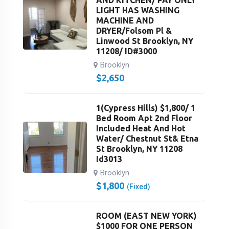
LIGHT HAS WASHING
MACHINE AND
DRYER/Folsom Pl &
Linwood St Brooklyn, NY
11208/ ID#3000
Brooklyn
$
2,650
1(Cypress Hills) $1,800/ 1
Bed Room Apt 2nd Floor
Included Heat And Hot
Water/ Chestnut St& Etna
St Brooklyn, NY 11208
Id3013
Brooklyn
$
1,800
(Fixed)
ROOM (EAST NEW YORK)
$1000 FOR ONE PERSON