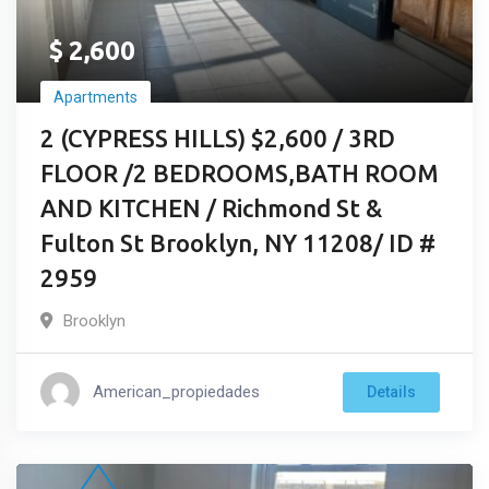
$
2,600
Apartments
2 (CYPRESS HILLS) $2,600 / 3RD
FLOOR /2 BEDROOMS,BATH ROOM
AND KITCHEN / Richmond St &
Fulton St Brooklyn, NY 11208/ ID #
2959
Brooklyn
American_propiedades
Details