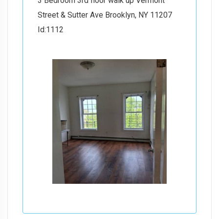
3 Bedroom 3rd floor walk up Vermont
Street & Sutter Ave Brooklyn, NY 11207
Id:1112