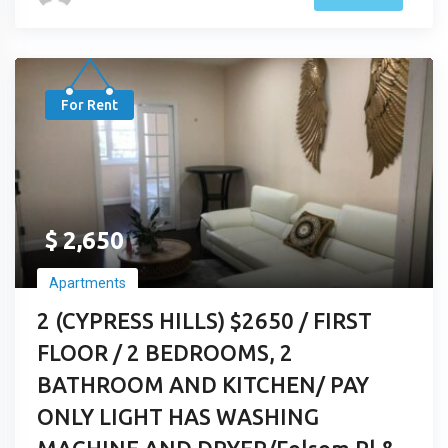
For Rent
$
2,650
Apartments
2 (CYPRESS HILLS) $2650 / FIRST
FLOOR / 2 BEDROOMS, 2
BATHROOM AND KITCHEN/ PAY
ONLY LIGHT HAS WASHING