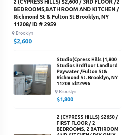
2 (CYPRESS HILLS) $2,600 / 3RD FLOOR /2
BEDROOMS,BATH ROOM AND KITCHEN /
Richmond St & Fulton St Brooklyn, NY
11208/ ID # 2959
Brooklyn
$
2,600
Studio(Cpress Hills )1,800
Studios 3rdfloor Landlord
Paywater /Fulton St&
Richmond St. Brooklyn, NY
11208 Id#2996
Brooklyn
$
1,800
2 (CYPRESS HILLS) $2650 /
FIRST FLOOR / 2
BEDROOMS, 2 BATHROOM
AND KITCHEN/ PAY ONLY