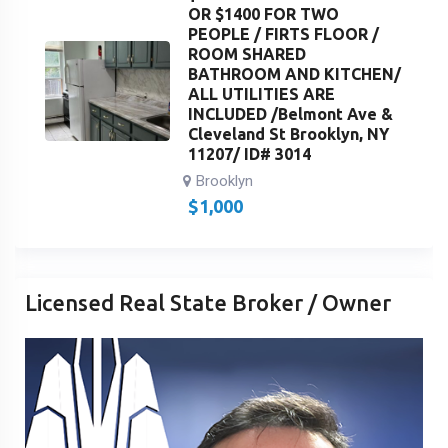
OR $1400 FOR TWO
PEOPLE / FIRTS FLOOR /
ROOM SHARED
BATHROOM AND KITCHEN/
ALL UTILITIES ARE
INCLUDED /Belmont Ave &
Cleveland St Brooklyn, NY
11207/ ID# 3014
Brooklyn
$
1,000
Licensed Real State Broker / Owner