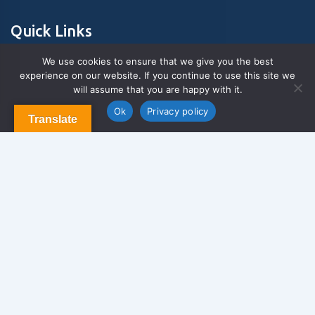
Quick Links
We use cookies to ensure that we give you the best
experience on our website. If you continue to use this site we
About Us
will assume that you are happy with it.
Contact us
Blog & Articles
Ok
Privacy policy
Translate
Terms and Conditions
Privacy Policy
Contact Us
Newsletter
We never span you!