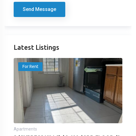
Send Message
Latest Listings
For Rent
Apartments