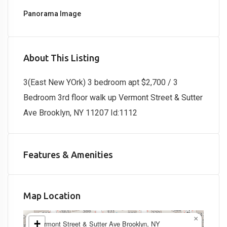
Panorama Image
About This Listing
3(East New YOrk) 3 bedroom apt $2,700 / 3
Bedroom 3rd floor walk up Vermont Street & Sutter
Ave Brooklyn, NY 11207 Id:1112
Features & Amenities
Map Location
×
+
Vermont Street & Sutter Ave Brooklyn, NY