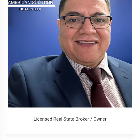
Licensed Real State Broker / Owner