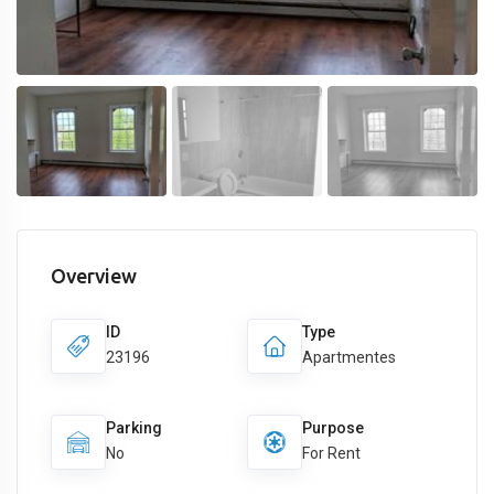
Overview
ID
Type
23196
Apartmentes
Parking
Purpose
No
For Rent