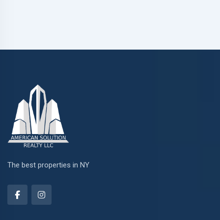
The best properties in NY