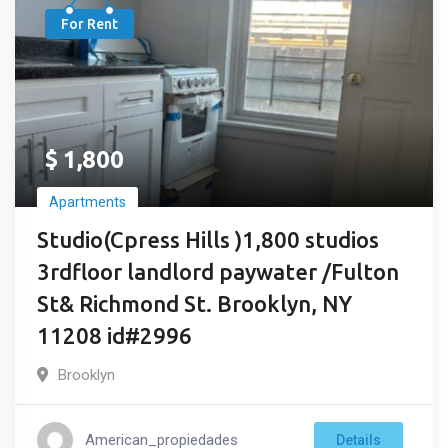
For Rent
$
1,800
Apartments
Studio(Cpress Hills )1,800 studios
3rdfloor landlord paywater /Fulton
St& Richmond St. Brooklyn, NY
11208 id#2996
Brooklyn
American_propiedades
Details