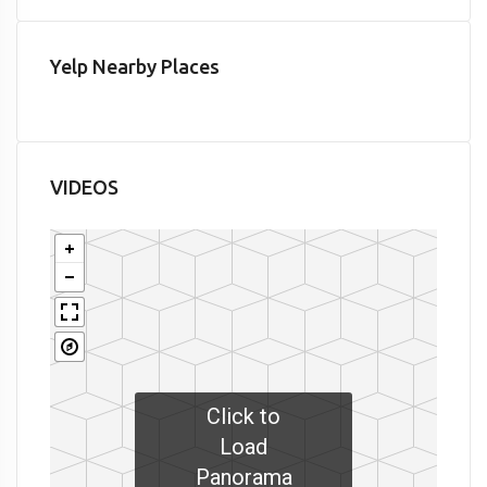
Yelp Nearby Places
VIDEOS
Click to
Load
Panorama