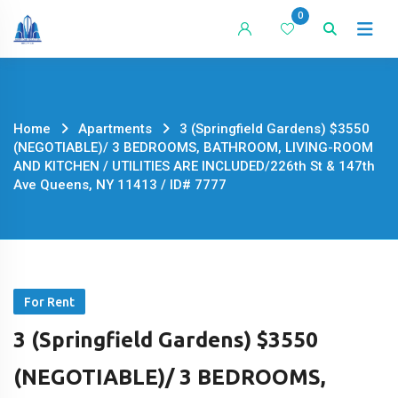
Skip
0
to
content
Home
Apartments
3 (Springfield Gardens) $3550
(NEGOTIABLE)/ 3 BEDROOMS, BATHROOM, LIVING-ROOM
AND KITCHEN / UTILITIES ARE INCLUDED/226th St & 147th
Ave Queens, NY 11413 / ID# 7777
For Rent
3 (Springfield Gardens) $3550
(NEGOTIABLE)/ 3 BEDROOMS,