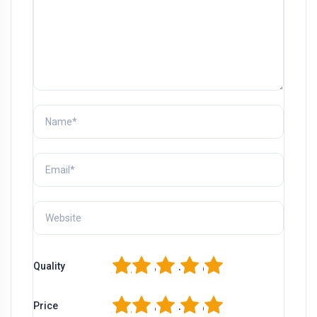
1
2
3
4
5
Quality
1
2
3
4
5
Price