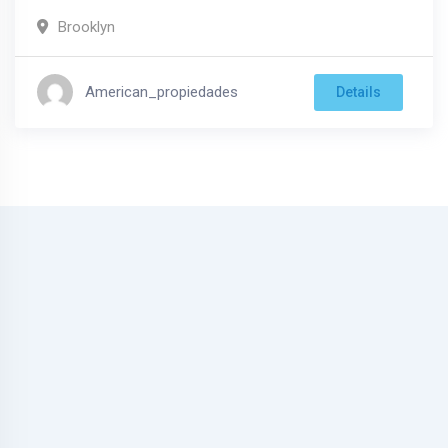
Brooklyn
American_propiedades
Details