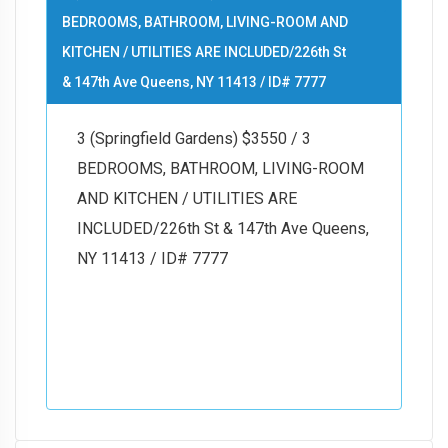
BEDROOMS, BATHROOM, LIVING-ROOM AND
KITCHEN / UTILITIES ARE INCLUDED/226th St
& 147th Ave Queens, NY 11413 / ID# 7777
3 (Springfield Gardens) $3550 / 3
BEDROOMS, BATHROOM, LIVING-ROOM
AND KITCHEN / UTILITIES ARE
INCLUDED/226th St & 147th Ave Queens,
NY 11413 / ID# 7777