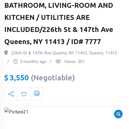
BATHROOM, LIVING-ROOM AND
KITCHEN / UTILITIES ARE
INCLUDED/226th St & 147th Ave
Queens, NY 11413 / ID# 7777
226th St & 147th Ave Queens, NY 11413
,
Queens
,
11413
3 months ago
Views:
301
$
3,550
(Negotiable)