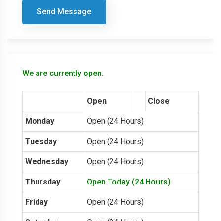
Send Message
We are currently open.
Open
Close
Monday
Open (24 Hours)
Tuesday
Open (24 Hours)
Wednesday
Open (24 Hours)
Thursday
Open Today (24 Hours)
Friday
Open (24 Hours)