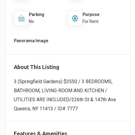
Parking
Purpose
No
For Rent
Panorama Image
About This Listing
3 (Springfield Gardens) $3550 / 3 BEDROOMS,
BATHROOM, LIVING-ROOM AND KITCHEN /
UTILITIES ARE INCLUDED/226th St & 147th Ave
Queens, NY 11413 / ID# 7777
Features & Amenities