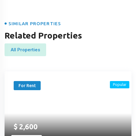
SIMILAR PROPERTIES
Related Properties
All Properties
Popular
For Rent
$
2,600