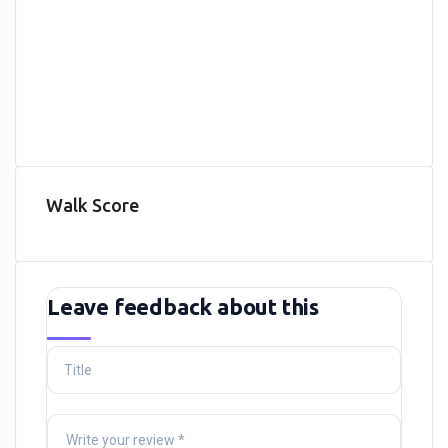
Walk Score
Leave feedback about this