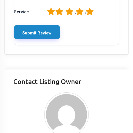
1
2
3
4
5
Service
Contact Listing Owner