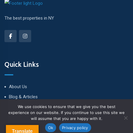
The best properties in NY
Quick Links
About Us
Blog & Articles
We use cookies to ensure that we give you the best
Terms and Conditions
experience on our website. If you continue to use this site we
Privacy Policy
will assume that you are happy with it.
Contact Us
Ok
Privacy policy
Translate