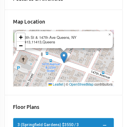
Map Location
×
+
226th St & 147th Ave Queens, NY
11413,11413,Queens
−
Leaflet
|
©
OpenStreetMap
contributors
Floor Plans
3 (Springfield Gardens) $3550 / 3