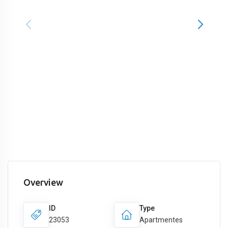
Overview
ID
Type
23053
Apartmentes