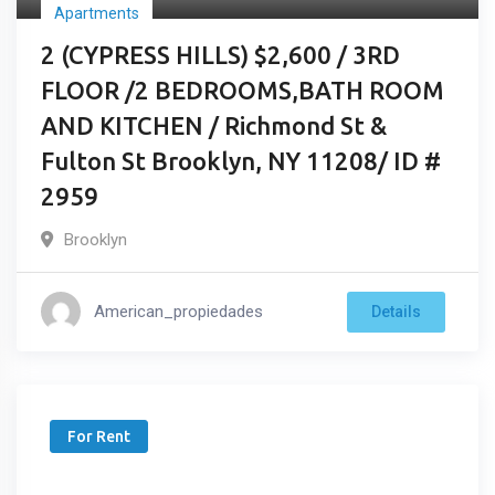
Apartments
2 (CYPRESS HILLS) $2,600 / 3RD
FLOOR /2 BEDROOMS,BATH ROOM
AND KITCHEN / Richmond St &
Fulton St Brooklyn, NY 11208/ ID #
2959
Brooklyn
American_propiedades
Details
For Rent