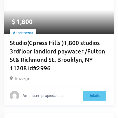
$
1,800
Apartments
Studio(Cpress Hills )1,800 studios
3rdfloor landlord paywater /Fulton
St& Richmond St. Brooklyn, NY
11208 id#2996
Brooklyn
American_propiedades
Details