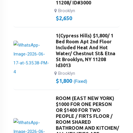
11208/ ID#3000
Brooklyn
$
2,650
1(Cypress Hills) $1,800/ 1
Bed Room Apt 2nd Floor
Included Heat And Hot
Water/ Chestnut St& Etna
St Brooklyn, NY 11208
Id3013
Brooklyn
$
1,800
(Fixed)
ROOM (EAST NEW YORK)
$1000 FOR ONE PERSON
OR $1400 FOR TWO
PEOPLE / FIRTS FLOOR /
ROOM SHARED
BATHROOM AND KITCHEN/