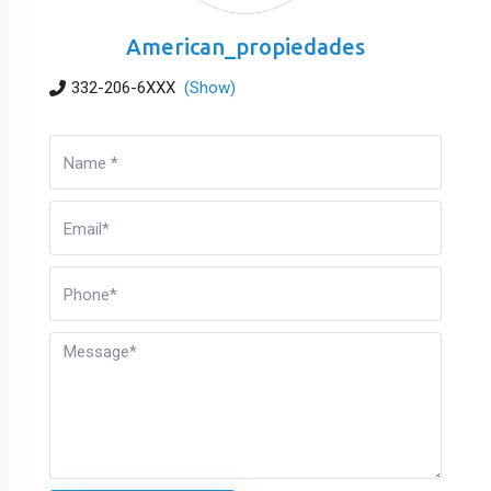
American_propiedades
332-206-6XXX
(Show)