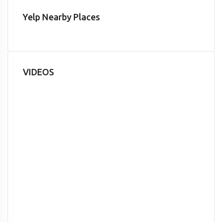
Yelp Nearby Places
VIDEOS