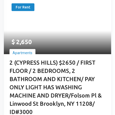
For Rent
$
2,650
Apartments
2 (CYPRESS HILLS) $2650 / FIRST
FLOOR / 2 BEDROOMS, 2
BATHROOM AND KITCHEN/ PAY
ONLY LIGHT HAS WASHING
MACHINE AND DRYER/Folsom Pl &
Linwood St Brooklyn, NY 11208/
ID#3000