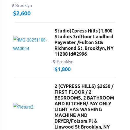
Brooklyn
$
2,600
Studio(Cpress Hills )1,800
Studios 3rdfloor Landlord
Paywater /Fulton St&
Richmond St. Brooklyn, NY
11208 Id#2996
Brooklyn
$
1,800
2 (CYPRESS HILLS) $2650 /
FIRST FLOOR / 2
BEDROOMS, 2 BATHROOM
AND KITCHEN/ PAY ONLY
LIGHT HAS WASHING
MACHINE AND
DRYER/Folsom Pl &
Linwood St Brooklyn, NY