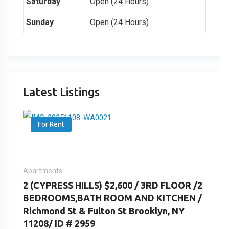
Saturday
Open (24 Hours)
Sunday
Open (24 Hours)
Latest Listings
For Rent
Apartments
2 (CYPRESS HILLS) $2,600 / 3RD FLOOR /2
BEDROOMS,BATH ROOM AND KITCHEN /
Richmond St & Fulton St Brooklyn, NY
11208/ ID # 2959