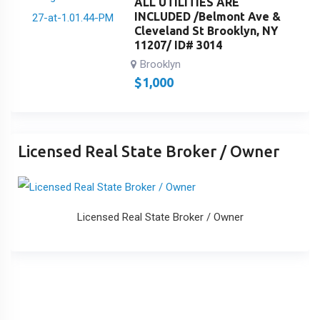
ALL UTILITIES ARE
INCLUDED /Belmont Ave &
Cleveland St Brooklyn, NY
11207/ ID# 3014
Brooklyn
$
1,000
Licensed Real State Broker / Owner
Licensed Real State Broker / Owner