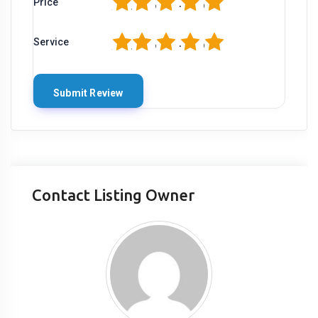
1
2
3
4
5
Price
1
2
3
4
5
Service
Contact Listing Owner