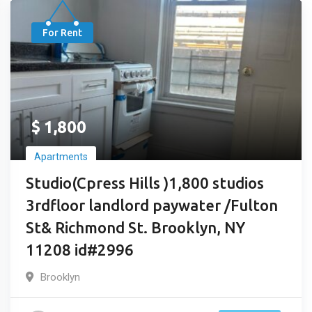
For Rent
$
1,800
Apartments
Studio(Cpress Hills )1,800 studios
3rdfloor landlord paywater /Fulton
St& Richmond St. Brooklyn, NY
11208 id#2996
Brooklyn