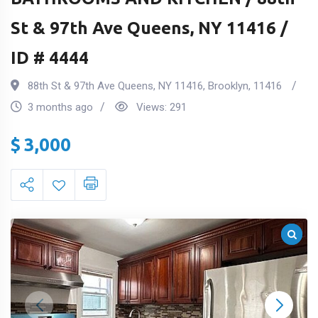
St & 97th Ave Queens, NY 11416 /
ID # 4444
88th St & 97th Ave Queens, NY 11416
,
Brooklyn
,
11416
3 months ago
Views:
291
$
3,000