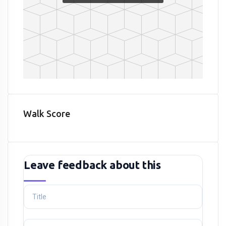
Walk Score
Leave feedback about this