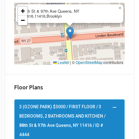
×
+
88th St & 97th Ave Queens, NY
11416,11416,Brooklyn
−
Leaflet
|
©
OpenStreetMap
contributors
Floor Plans
3 (OZONE PARK) $3000 / FIRST FLOOR / 3
BEDROOMS, 2 BATHROOMS AND KITCHEN /
88th St & 97th Ave Queens, NY 11416 / ID #
4444