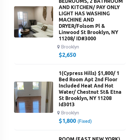
BEDROOMS, 2 BATHROOM
AND KITCHEN/ PAY ONLY
LIGHT HAS WASHING
MACHINE AND
DRYER/Folsom Pl &
Linwood St Brooklyn, NY
11208/ ID#3000
Brooklyn
$
2,650
1(Cypress Hills) $1,800/ 1
Bed Room Apt 2nd Floor
Included Heat And Hot
Water/ Chestnut St& Etna
St Brooklyn, NY 11208
Id3013
Brooklyn
$
1,800
(Fixed)
ROOM (EAST NEW YORK)