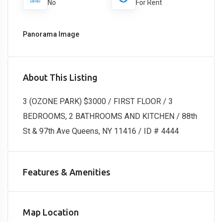
No
For Rent
Panorama Image
About This Listing
3 (OZONE PARK) $3000 / FIRST FLOOR / 3
BEDROOMS, 2 BATHROOMS AND KITCHEN / 88th
St & 97th Ave Queens, NY 11416 / ID # 4444
Features & Amenities
Map Location