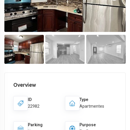
Overview
ID
Type
22982
Apartmentes
Parking
Purpose