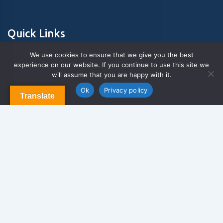
Quick Links
We use cookies to ensure that we give you the best
experience on our website. If you continue to use this site we
About Us
will assume that you are happy with it.
Contact us
Blog & Articles
Ok
Privacy policy
Translate
Terms and Conditions
Privacy Policy
Contact Us
Newsletter
We never span you!