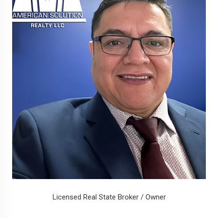
Licensed Real State Broker / Owner