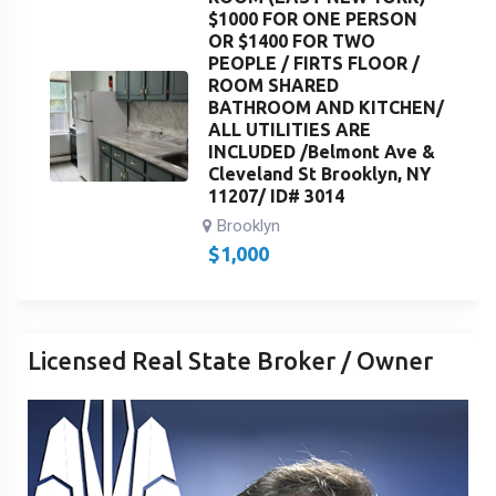
$1000 FOR ONE PERSON
OR $1400 FOR TWO
PEOPLE / FIRTS FLOOR /
ROOM SHARED
BATHROOM AND KITCHEN/
ALL UTILITIES ARE
INCLUDED /Belmont Ave &
Cleveland St Brooklyn, NY
11207/ ID# 3014
Brooklyn
$
1,000
Licensed Real State Broker / Owner