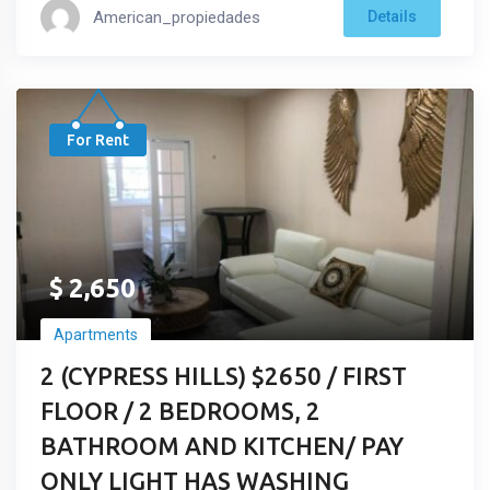
American_propiedades
Details
For Rent
$
2,650
Apartments
2 (CYPRESS HILLS) $2650 / FIRST
FLOOR / 2 BEDROOMS, 2
BATHROOM AND KITCHEN/ PAY
ONLY LIGHT HAS WASHING