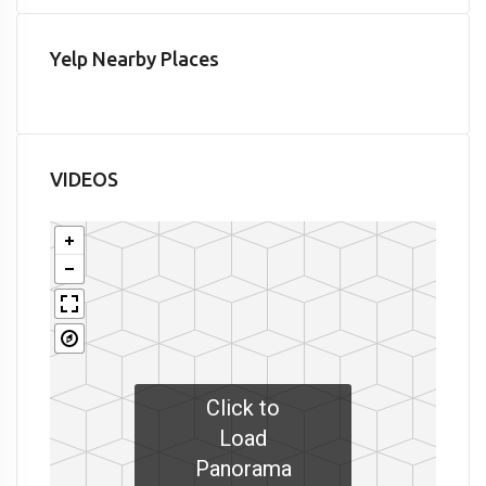
Yelp Nearby Places
VIDEOS
Click to
Load
Panorama