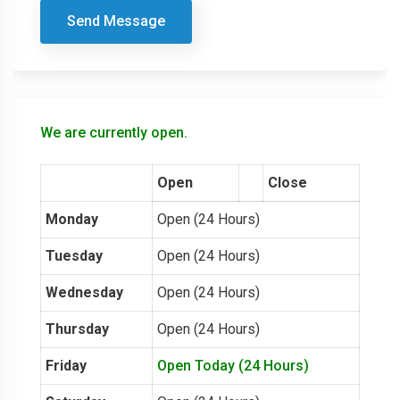
Send Message
We are currently open.
Open
Close
Monday
Open (24 Hours)
Tuesday
Open (24 Hours)
Wednesday
Open (24 Hours)
Thursday
Open (24 Hours)
Friday
Open Today (24 Hours)