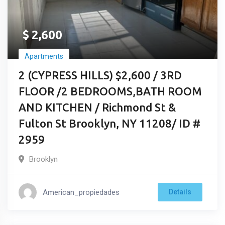
$
2,600
Apartments
2 (CYPRESS HILLS) $2,600 / 3RD
FLOOR /2 BEDROOMS,BATH ROOM
AND KITCHEN / Richmond St &
Fulton St Brooklyn, NY 11208/ ID #
2959
Brooklyn
American_propiedades
Details