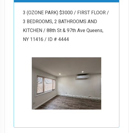
3 (OZONE PARK) $3000 / FIRST FLOOR /
3 BEDROOMS, 2 BATHROOMS AND
KITCHEN / 88th St & 97th Ave Queens,
NY 11416 / ID # 4444