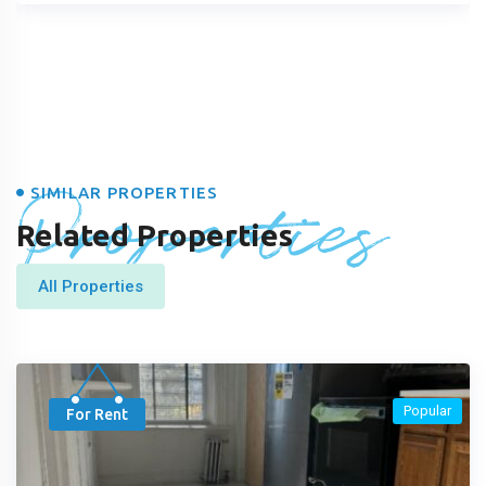
Properties
SIMILAR PROPERTIES
Related Properties
All Properties
Popular
For Rent