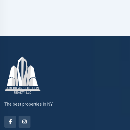
The best properties in NY