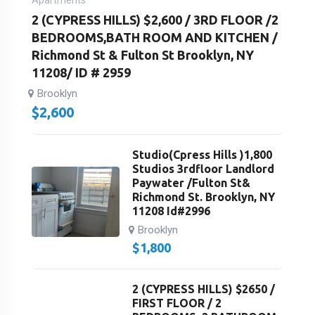
Apartments
2 (CYPRESS HILLS) $2,600 / 3RD FLOOR /2
BEDROOMS,BATH ROOM AND KITCHEN /
Richmond St & Fulton St Brooklyn, NY
11208/ ID # 2959
Brooklyn
$
2,600
Studio(Cpress Hills )1,800
Studios 3rdfloor Landlord
Paywater /Fulton St&
Richmond St. Brooklyn, NY
11208 Id#2996
Brooklyn
$
1,800
2 (CYPRESS HILLS) $2650 /
FIRST FLOOR / 2