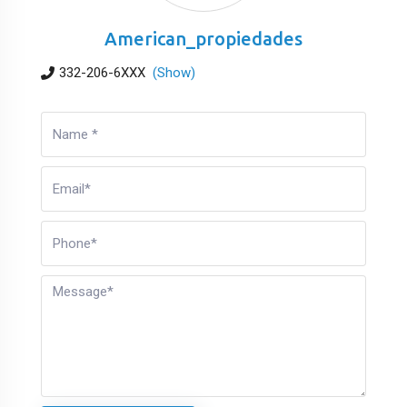
American_propiedades
332-206-6XXX
(Show)