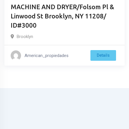
MACHINE AND DRYER/Folsom Pl &
Linwood St Brooklyn, NY 11208/
ID#3000
Brooklyn
American_propiedades
Details