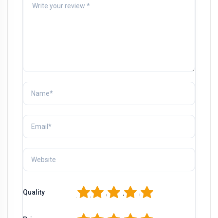
1
2
3
4
5
Quality