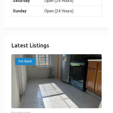
Saturday
Open (24 Hours)
Sunday
Open (24 Hours)
Latest Listings
For Rent