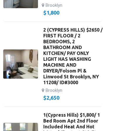
Brooklyn
$
1,800
2 (CYPRESS HILLS) $2650 /
FIRST FLOOR / 2
BEDROOMS, 2
BATHROOM AND
KITCHEN/ PAY ONLY
LIGHT HAS WASHING
MACHINE AND
DRYER/Folsom Pl &
Linwood St Brooklyn, NY
11208/ ID#3000
Brooklyn
$
2,650
1(Cypress Hills) $1,800/ 1
Bed Room Apt 2nd Floor
Included Heat And Hot