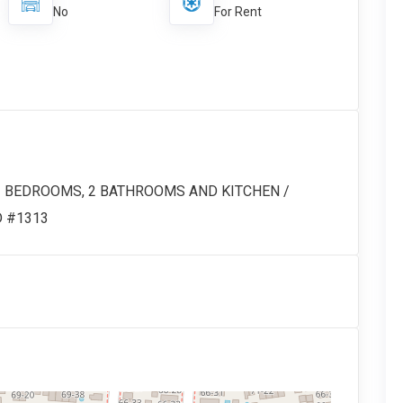
No
For Rent
 3 BEDROOMS, 2 BATHROOMS AND KITCHEN /
ID #1313