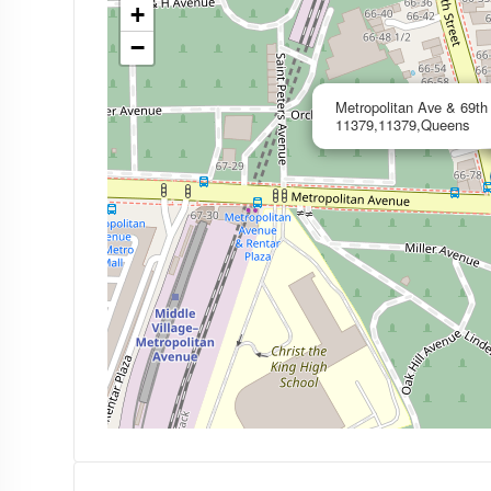
+
−
Metropolitan Ave & 69t
11379,11379,Queens