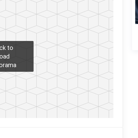
ick to
oad
orama