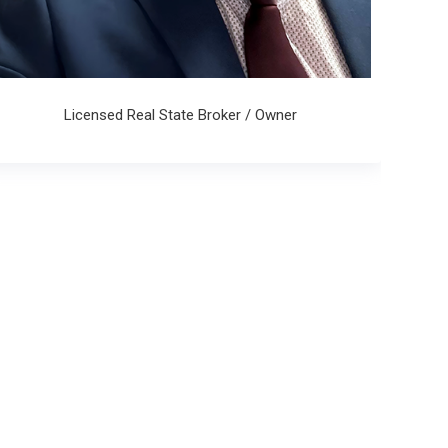
Licensed Real State Broker / Owner