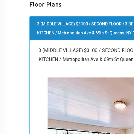
Floor Plans
3 (MIDDLE VILLAGE) $3100 / SECOND FLOOR / 3
KITCHEN / Metropolitan Ave & 69th St Queens, NY 
3 (MIDDLE VILLAGE) $3100 / SECOND FLO
KITCHEN / Metropolitan Ave & 69th St Queen