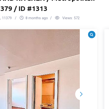
379 / ID #1313
s
,
11379
8 months ago
Views:
572