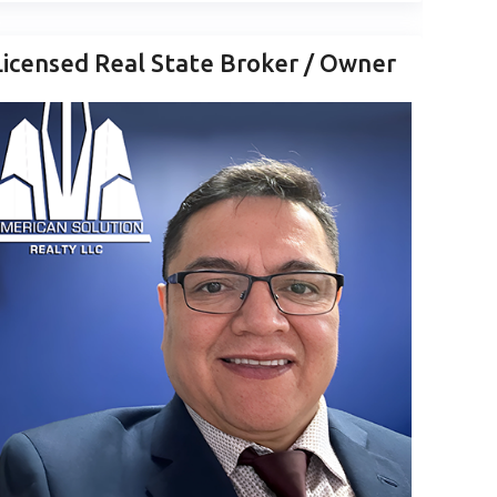
Licensed Real State Broker / Owner