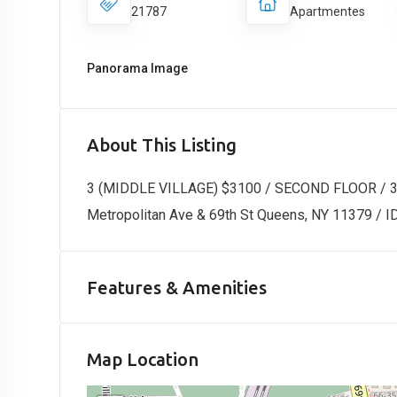
21787
Apartmentes
Panorama Image
About This Listing
3 (MIDDLE VILLAGE) $3100 / SECOND FLOOR /
Metropolitan Ave & 69th St Queens, NY 11379 / 
Features & Amenities
Map Location