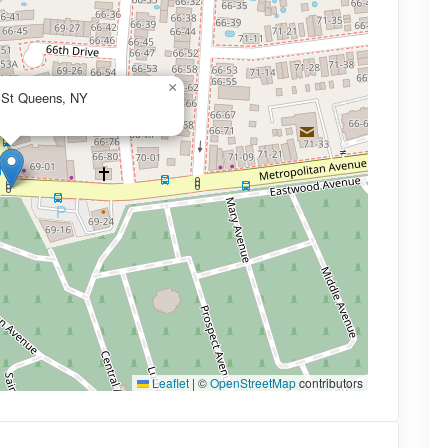
×
h St Queens, NY
Leaflet
|
©
OpenStreetMap
contributors