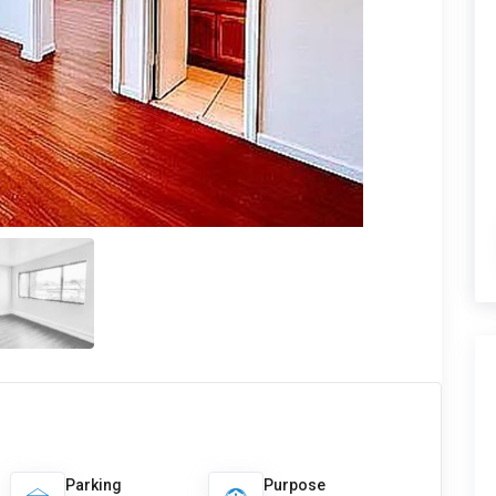
Parking
Purpose