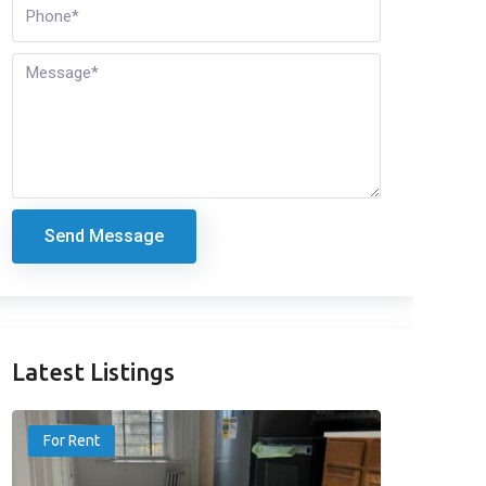
Send Message
Latest Listings
For Rent