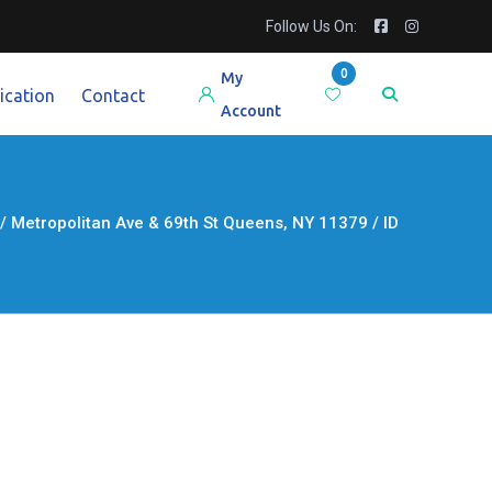
Follow Us On:
0
My
ication
Contact
Account
etropolitan Ave & 69th St Queens, NY 11379 / ID