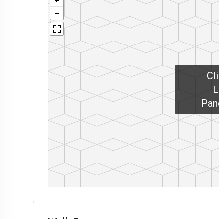
Cl
L
Pan