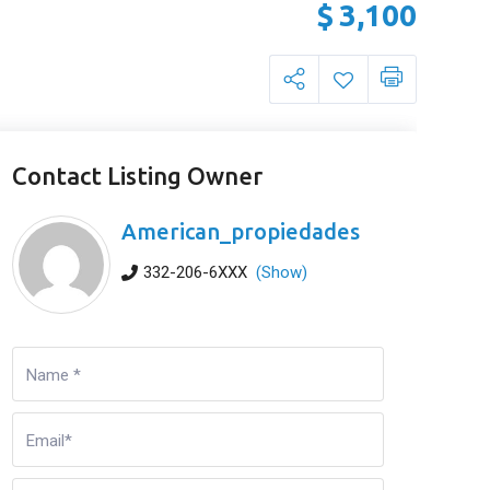
$
3,100
Contact Listing Owner
American_propiedades
332-206-6XXX
(Show)