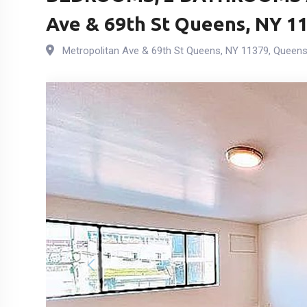
Ave & 69th St Queens, NY 11
Metropolitan Ave & 69th St Queens, NY 11379
,
Queen