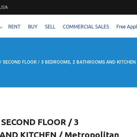
 USA
RENT
BUY
SELL
COMMERCIAL SALES
Free Appl
 / SECOND FLOOR / 3 BEDROOMS, 2 BATHROOMS AND KITCHEN / M
/ SECOND FLOOR / 3
ND KITCHEN / Metropolitan