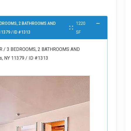
 BEDROOMS, 2 BATHROOMS AND
1220
11379 / ID #1313
SF
OR / 3 BEDROOMS, 2 BATHROOMS AND
s, NY 11379 / ID #1313