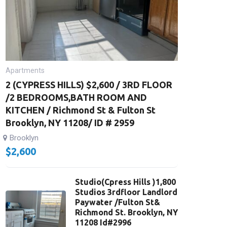
Apartments
2 (CYPRESS HILLS) $2,600 / 3RD FLOOR
/2 BEDROOMS,BATH ROOM AND
KITCHEN / Richmond St & Fulton St
Brooklyn, NY 11208/ ID # 2959
Brooklyn
$
2,600
Studio(Cpress Hills )1,800
Studios 3rdfloor Landlord
Paywater /Fulton St&
Richmond St. Brooklyn, NY
11208 Id#2996