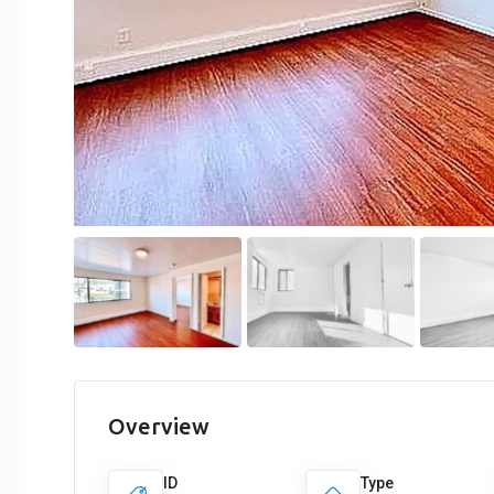
Overview
ID
Type