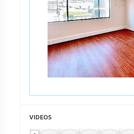
VIDEOS