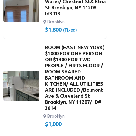
Water/ Chestnut St& Etna
St Brooklyn, NY 11208
Id3013
Brooklyn
$
1,800
(Fixed)
ROOM (EAST NEW YORK)
$1000 FOR ONE PERSON
OR $1400 FOR TWO
PEOPLE / FIRTS FLOOR /
ROOM SHARED
BATHROOM AND
KITCHEN/ ALL UTILITIES
ARE INCLUDED /Belmont
Ave & Cleveland St
Brooklyn, NY 11207/ ID#
3014
Brooklyn
$
1,000