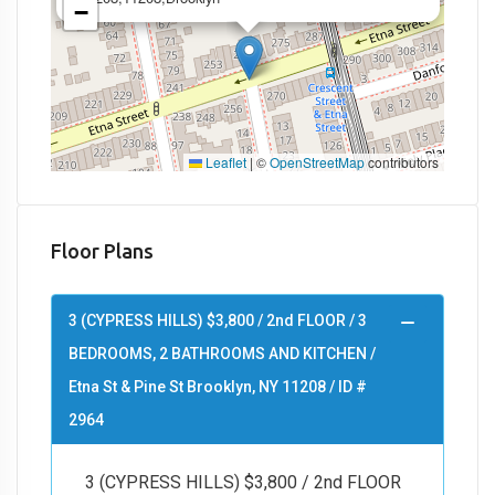
−
Leaflet
|
©
OpenStreetMap
contributors
Floor Plans
3 (CYPRESS HILLS) $3,800 / 2nd FLOOR / 3
BEDROOMS, 2 BATHROOMS AND KITCHEN /
Etna St & Pine St Brooklyn, NY 11208 / ID #
2964
3 (CYPRESS HILLS) $3,800 / 2nd FLOOR