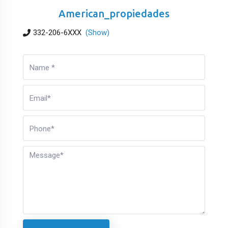
American_propiedades
332-206-6XXX
(Show)