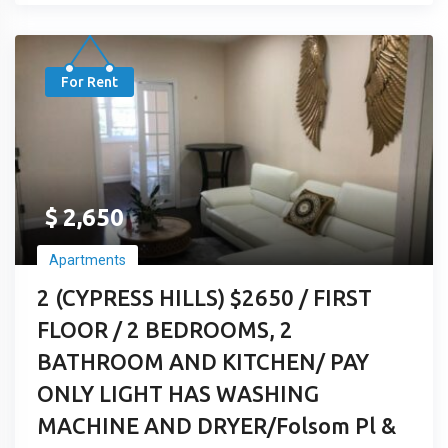
For Rent
$
2,650
Apartments
2 (CYPRESS HILLS) $2650 / FIRST
FLOOR / 2 BEDROOMS, 2
BATHROOM AND KITCHEN/ PAY
ONLY LIGHT HAS WASHING
MACHINE AND DRYER/Folsom Pl &