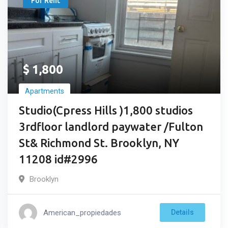
For Rent
$
1,800
Apartments
Studio(Cpress Hills )1,800 studios
3rdfloor landlord paywater /Fulton
St& Richmond St. Brooklyn, NY
11208 id#2996
Brooklyn
American_propiedades
Details