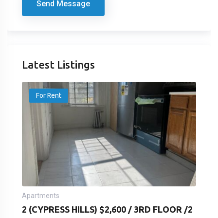
Send Message
Latest Listings
For Rent
Apartments
2 (CYPRESS HILLS) $2,600 / 3RD FLOOR /2