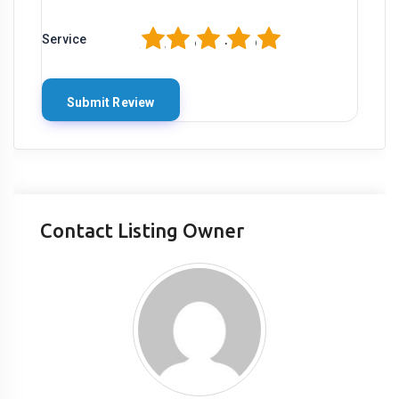
1
2
3
4
5
Service
Contact Listing Owner