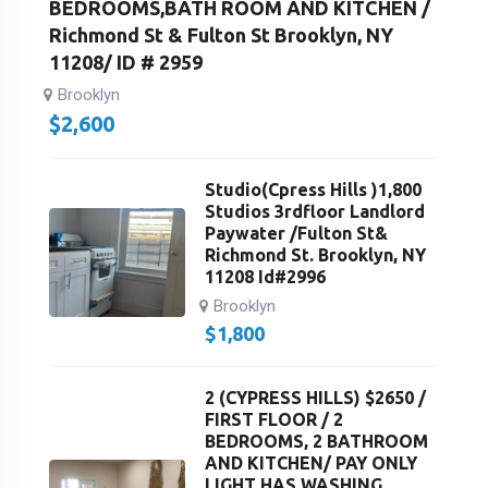
BEDROOMS,BATH ROOM AND KITCHEN /
Richmond St & Fulton St Brooklyn, NY
11208/ ID # 2959
Brooklyn
$
2,600
Studio(Cpress Hills )1,800
Studios 3rdfloor Landlord
Paywater /Fulton St&
Richmond St. Brooklyn, NY
11208 Id#2996
Brooklyn
$
1,800
2 (CYPRESS HILLS) $2650 /
FIRST FLOOR / 2
BEDROOMS, 2 BATHROOM
AND KITCHEN/ PAY ONLY
LIGHT HAS WASHING