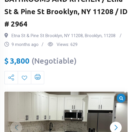
St & Pine St Brooklyn, NY 11208 / ID
# 2964
Etna St & Pine St Brooklyn, NY 11208
,
Brooklyn
,
11208
9 months ago
Views:
629
$
3,800
(Negotiable)