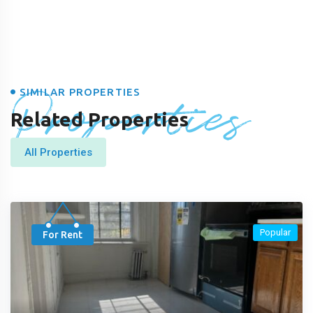
Properties
SIMILAR PROPERTIES
Related Properties
All Properties
Popular
For Rent