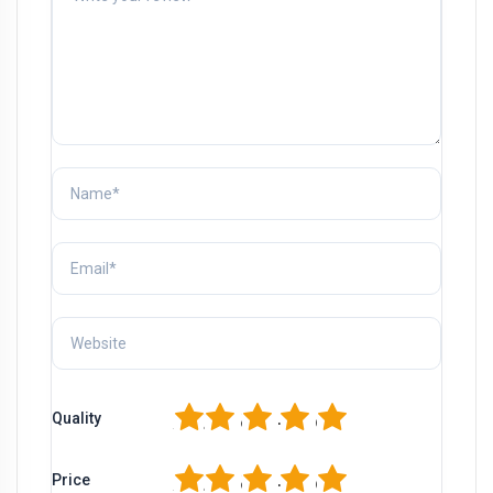
1
2
3
4
5
Quality
1
2
3
4
5
Price