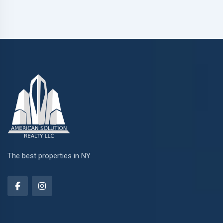
The best properties in NY