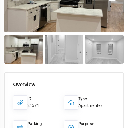
Overview
ID
Type
21574
Apartmentes
Parking
Purpose