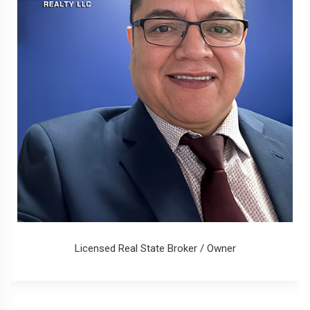
Licensed Real State Broker / Owner