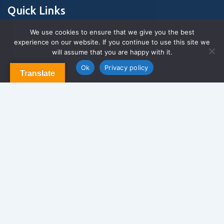
Quick Links
We use cookies to ensure that we give you the best
experience on our website. If you continue to use this site we
About Us
will assume that you are happy with it.
Contact us
Blog & Articles
Ok
Privacy policy
Translate
Terms and Conditions
Privacy Policy
Contact Us
Newsletter
We never span you!
Contact