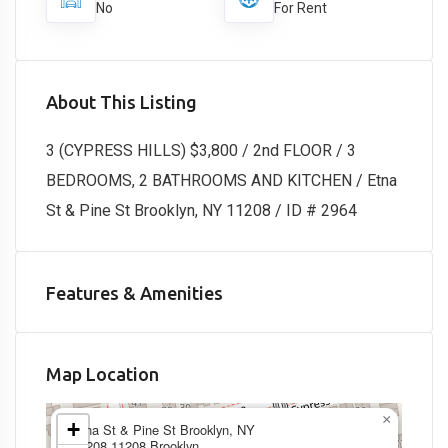
No
For Rent
About This Listing
3 (CYPRESS HILLS) $3,800 / 2nd FLOOR / 3
BEDROOMS, 2 BATHROOMS AND KITCHEN / Etna
St & Pine St Brooklyn, NY 11208 / ID # 2964
Features & Amenities
Map Location
×
+
Etna St & Pine St Brooklyn, NY
11208,11208,Brooklyn