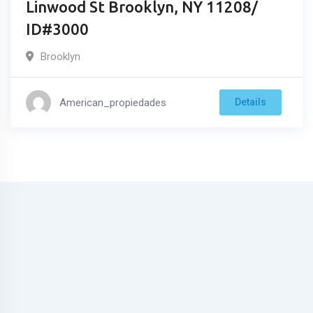
Linwood St Brooklyn, NY 11208/
ID#3000
Brooklyn
American_propiedades
Details