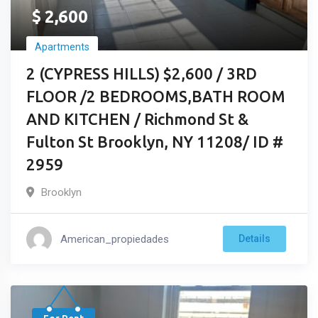
$
2,600
Apartments
2 (CYPRESS HILLS) $2,600 / 3RD
FLOOR /2 BEDROOMS,BATH ROOM
AND KITCHEN / Richmond St &
Fulton St Brooklyn, NY 11208/ ID #
2959
Brooklyn
American_propiedades
Details