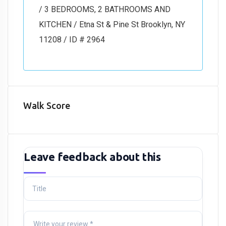
/ 3 BEDROOMS, 2 BATHROOMS AND
KITCHEN / Etna St & Pine St Brooklyn, NY
11208 / ID # 2964
Walk Score
Leave feedback about this