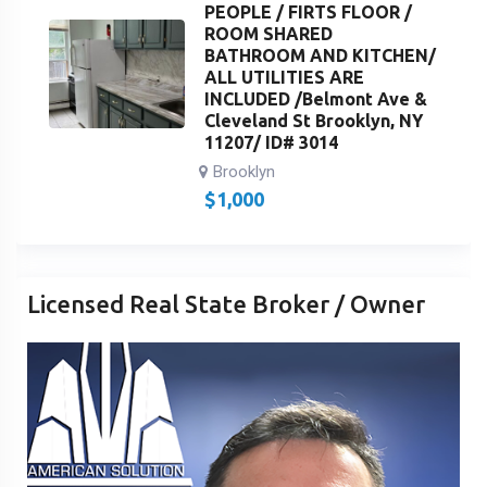
PEOPLE / FIRTS FLOOR /
ROOM SHARED
BATHROOM AND KITCHEN/
ALL UTILITIES ARE
INCLUDED /Belmont Ave &
Cleveland St Brooklyn, NY
11207/ ID# 3014
Brooklyn
$
1,000
Licensed Real State Broker / Owner