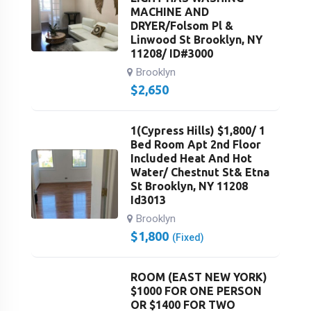
MACHINE AND
DRYER/Folsom Pl &
Linwood St Brooklyn, NY
11208/ ID#3000
Brooklyn
$
2,650
1(Cypress Hills) $1,800/ 1
Bed Room Apt 2nd Floor
Included Heat And Hot
Water/ Chestnut St& Etna
St Brooklyn, NY 11208
Id3013
Brooklyn
$
1,800
(Fixed)
ROOM (EAST NEW YORK)
$1000 FOR ONE PERSON
OR $1400 FOR TWO