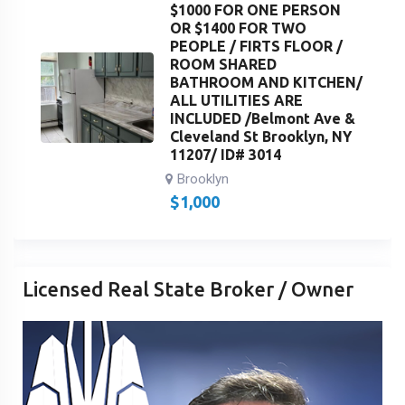
$1000 FOR ONE PERSON
OR $1400 FOR TWO
PEOPLE / FIRTS FLOOR /
ROOM SHARED
BATHROOM AND KITCHEN/
ALL UTILITIES ARE
INCLUDED /Belmont Ave &
Cleveland St Brooklyn, NY
11207/ ID# 3014
Brooklyn
$
1,000
Licensed Real State Broker / Owner