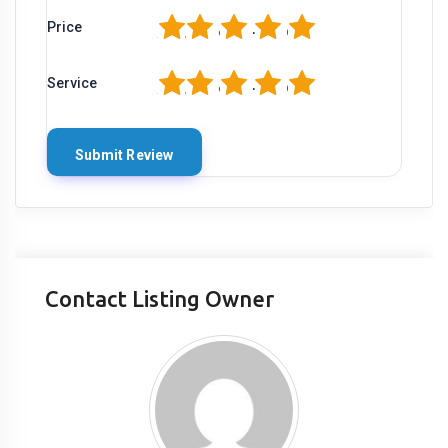
1
2
3
4
5
Price
1
2
3
4
5
Service
Contact Listing Owner