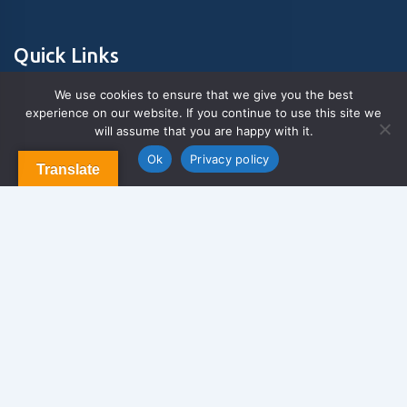
Quick Links
We use cookies to ensure that we give you the best
experience on our website. If you continue to use this site we
About Us
will assume that you are happy with it.
Contact us
Blog & Articles
Ok
Privacy policy
Translate
Terms and Conditions
Privacy Policy
Contact Us
Newsletter
We never span you!