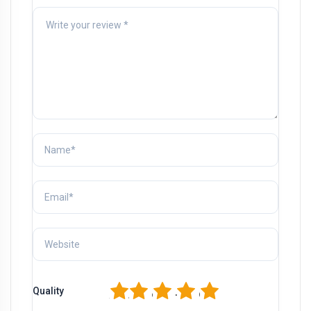
1
2
3
4
5
Quality