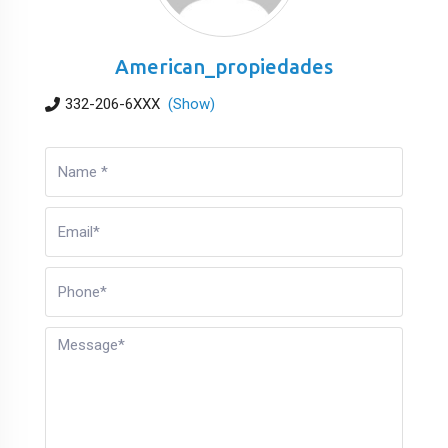
American_propiedades
332-206-6XXX
(Show)