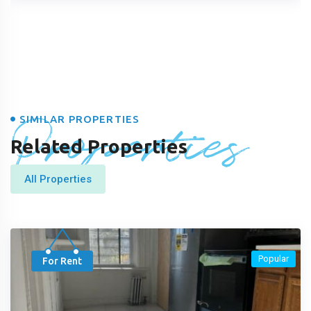
Properties
SIMILAR PROPERTIES
Related Properties
All Properties
Popular
For Rent