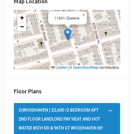
Map Location
×
+
11421,Queens
−
Leaflet
|
©
OpenStreetMap
contributors
Floor Plans
2(WOODHAVEN ) $2,600 /2 BEDROOM APT
2ND FLOOR LANDLORD PAY HEAT AND HOT
WATER 85TH RD & 96TH ST WOODHAVEN NY