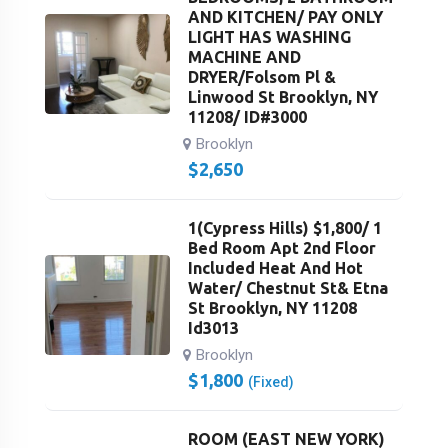
AND KITCHEN/ PAY ONLY
LIGHT HAS WASHING
MACHINE AND
DRYER/Folsom Pl &
Linwood St Brooklyn, NY
11208/ ID#3000
Brooklyn
$
2,650
1(Cypress Hills) $1,800/ 1
Bed Room Apt 2nd Floor
Included Heat And Hot
Water/ Chestnut St& Etna
St Brooklyn, NY 11208
Id3013
Brooklyn
$
1,800
(Fixed)
ROOM (EAST NEW YORK)