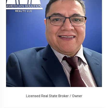
Licensed Real State Broker / Owner