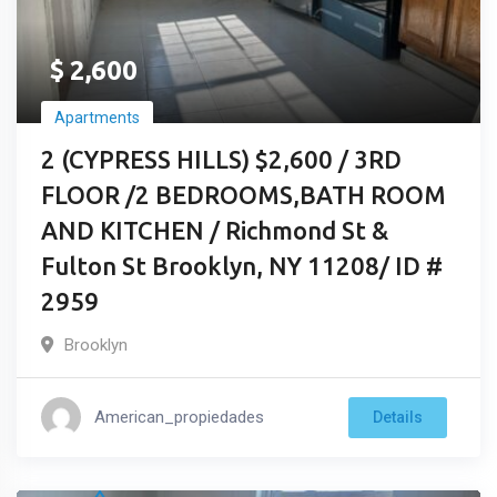
$
2,600
Apartments
2 (CYPRESS HILLS) $2,600 / 3RD
FLOOR /2 BEDROOMS,BATH ROOM
AND KITCHEN / Richmond St &
Fulton St Brooklyn, NY 11208/ ID #
2959
Brooklyn
American_propiedades
Details