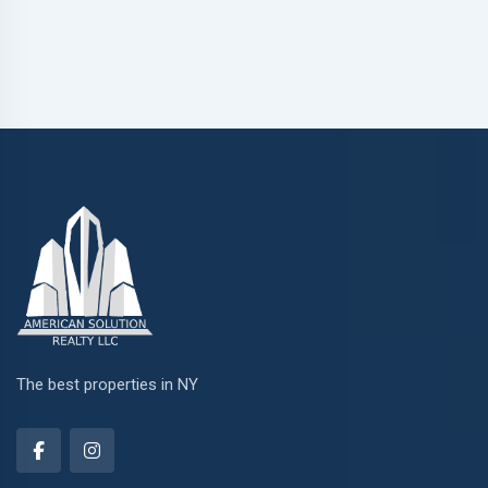
The best properties in NY