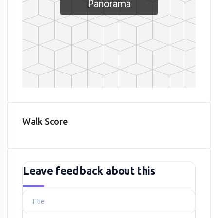
Panorama
Walk Score
Leave feedback about this