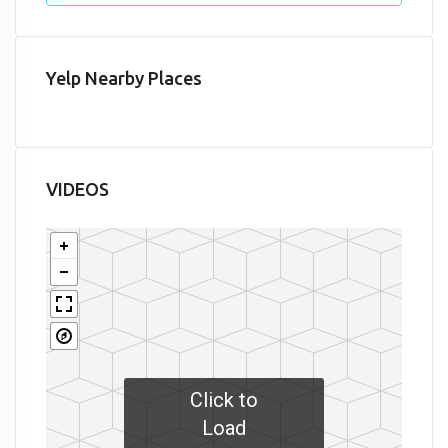
Yelp Nearby Places
VIDEOS
Click to
Load