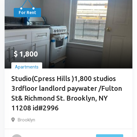
For Rent
$
1,800
Apartments
Studio(Cpress Hills )1,800 studios
3rdfloor landlord paywater /Fulton
St& Richmond St. Brooklyn, NY
11208 id#2996
Brooklyn