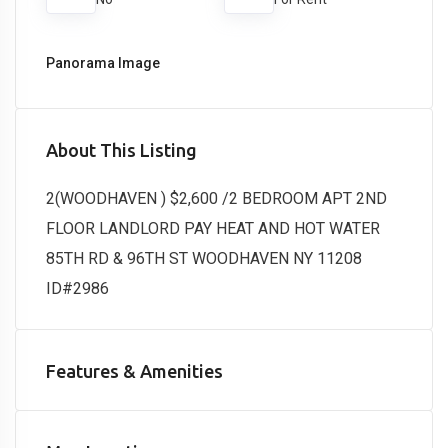
Panorama Image
About This Listing
2(WOODHAVEN ) $2,600 /2 BEDROOM APT 2ND
FLOOR LANDLORD PAY HEAT AND HOT WATER
85TH RD & 96TH ST WOODHAVEN NY 11208
ID#2986
Features & Amenities