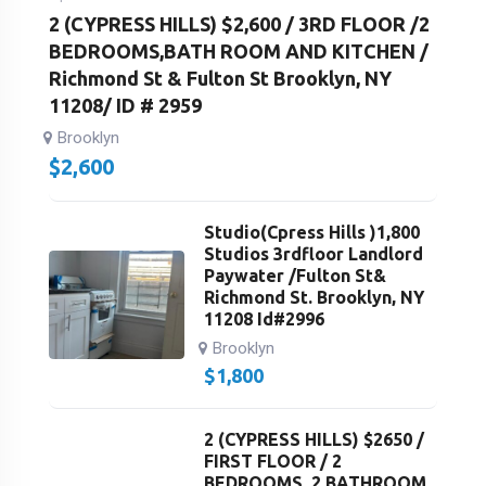
2 (CYPRESS HILLS) $2,600 / 3RD FLOOR /2
BEDROOMS,BATH ROOM AND KITCHEN /
Richmond St & Fulton St Brooklyn, NY
11208/ ID # 2959
Brooklyn
$
2,600
Studio(Cpress Hills )1,800
Studios 3rdfloor Landlord
Paywater /Fulton St&
Richmond St. Brooklyn, NY
11208 Id#2996
Brooklyn
$
1,800
2 (CYPRESS HILLS) $2650 /
FIRST FLOOR / 2
BEDROOMS, 2 BATHROOM