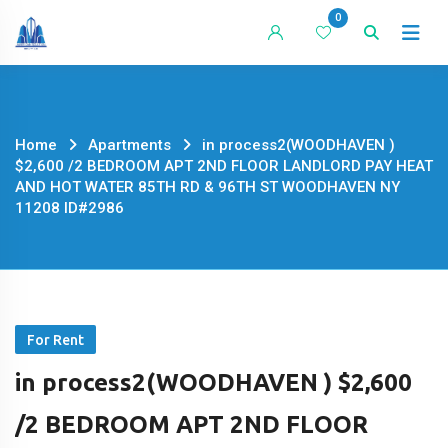
Skip
0
to
content
Home
Apartments
in process2(WOODHAVEN )
$2,600 /2 BEDROOM APT 2ND FLOOR LANDLORD PAY HEAT
AND HOT WATER 85TH RD & 96TH ST WOODHAVEN NY
11208 ID#2986
For Rent
in process2(WOODHAVEN ) $2,600
/2 BEDROOM APT 2ND FLOOR