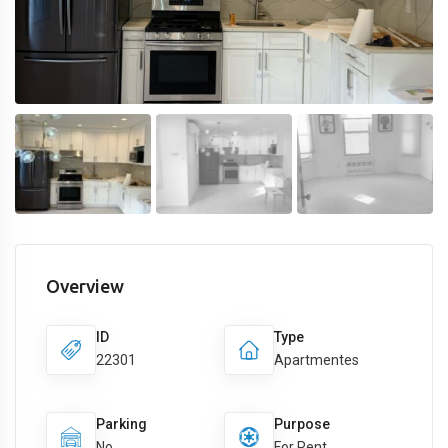
Overview
ID
Type
22301
Apartmentes
Parking
Purpose
No
For Rent