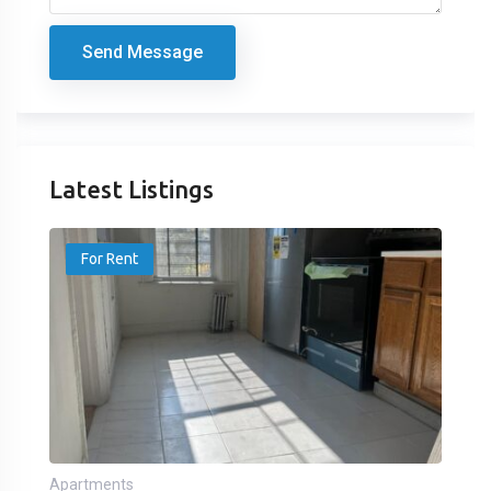
Send Message
Latest Listings
For Rent
Apartments