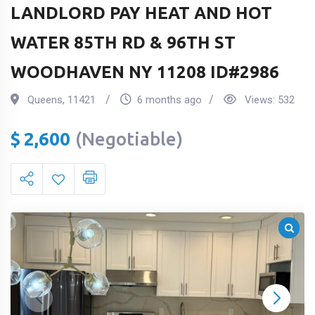
LANDLORD PAY HEAT AND HOT
WATER 85TH RD & 96TH ST
WOODHAVEN NY 11208 ID#2986
Queens
,
11421
6 months ago
Views:
532
$
2,600
(Negotiable)