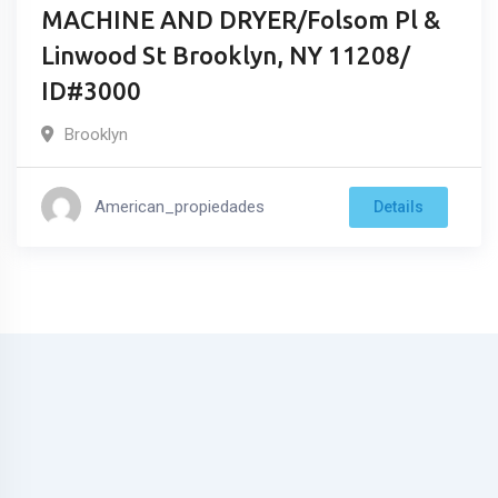
MACHINE AND DRYER/Folsom Pl &
Linwood St Brooklyn, NY 11208/
ID#3000
Brooklyn
American_propiedades
Details