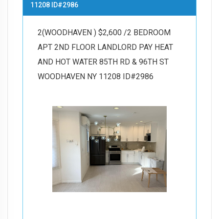
11208 ID#2986
2(WOODHAVEN ) $2,600 /2 BEDROOM
APT 2ND FLOOR LANDLORD PAY HEAT
AND HOT WATER 85TH RD & 96TH ST
WOODHAVEN NY 11208 ID#2986