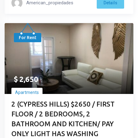
American_propiedades
Details
For Rent
$
2,650
Apartments
2 (CYPRESS HILLS) $2650 / FIRST
FLOOR / 2 BEDROOMS, 2
BATHROOM AND KITCHEN/ PAY
ONLY LIGHT HAS WASHING