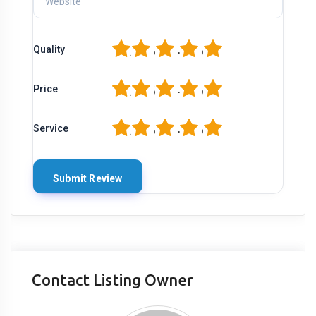
1
2
3
4
5
Quality
1
2
3
4
5
Price
1
2
3
4
5
Service
Contact Listing Owner