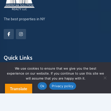
The best properties in NY
Quick Links
We use cookies to ensure that we give you the best
experience on our website. If you continue to use this site we
About Us
will assume that you are happy with it.
Contact us
Blog & Articles
Ok
Privacy policy
Translate
Terms and Conditions
Privacy Policy
Contact Us