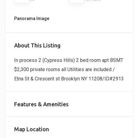
Panorama Image
About This Listing
In process 2 (Cypress Hills) 2 bed room apt BSMT
$2,300 private rooms all Utilities are included /
Etna St & Crescent st Brooklyn NY 11208/ID#2913
Features & Amenities
Map Location