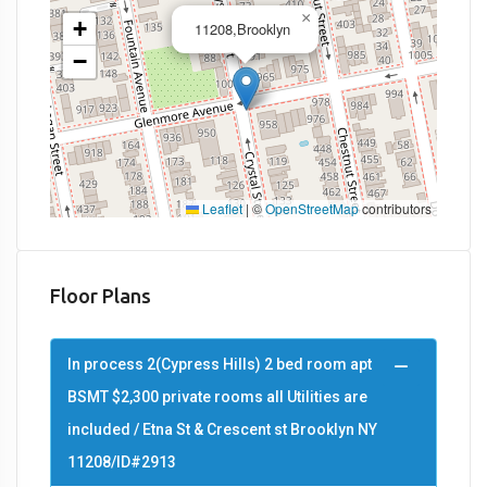
×
+
11208,Brooklyn
−
Leaflet
|
©
OpenStreetMap
contributors
Floor Plans
In process 2(Cypress Hills) 2 bed room apt
BSMT $2,300 private rooms all Utilities are
included / Etna St & Crescent st Brooklyn NY
11208/ID#2913