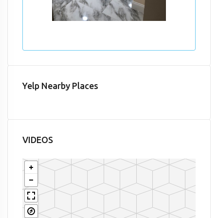
Yelp Nearby Places
VIDEOS