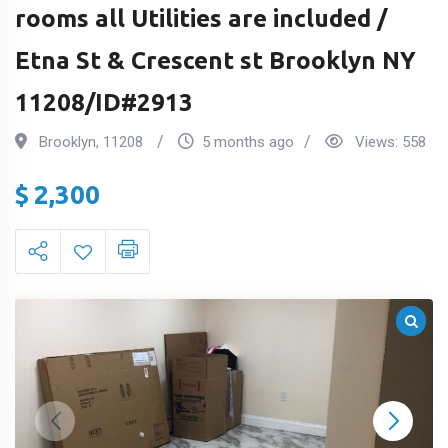
rooms all Utilities are included /
Etna St & Crescent st Brooklyn NY
11208/ID#2913
Brooklyn
,
11208
5 months ago
Views:
558
$
2,300