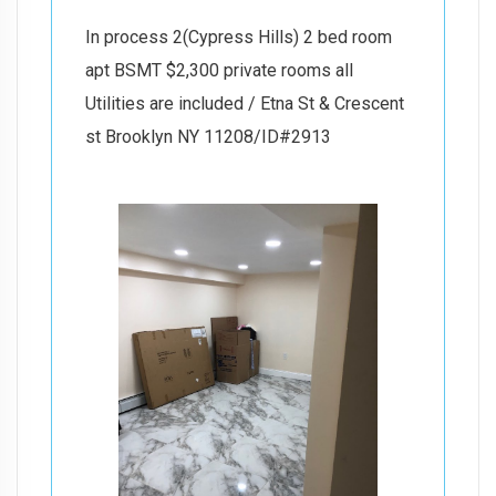
In process 2(Cypress Hills) 2 bed room
apt BSMT $2,300 private rooms all
Utilities are included / Etna St & Crescent
st Brooklyn NY 11208/ID#2913