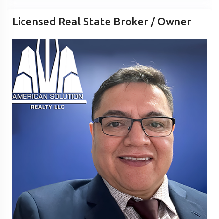
Licensed Real State Broker / Owner