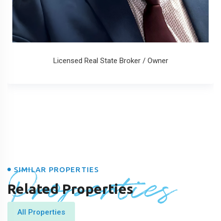
Licensed Real State Broker / Owner
Properties
SIMILAR PROPERTIES
Related Properties
All Properties