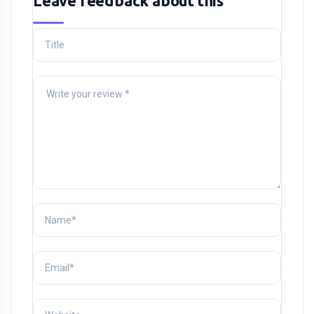
Leave feedback about this