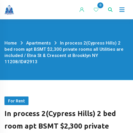
Skip
0
to
content
Home
Apartments
In process 2(Cypress Hills) 2
bed room apt BSMT $2,300 private rooms all Utilities are
included / Etna St & Crescent st Brooklyn NY
11208/ID#2913
For Rent
In process 2(Cypress Hills) 2 bed
room apt BSMT $2,300 private