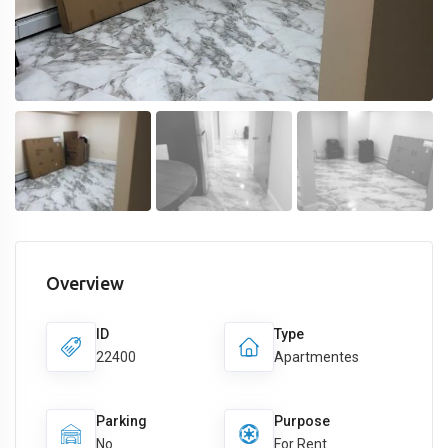
Overview
ID
Type
22400
Apartmentes
Parking
Purpose
No
For Rent