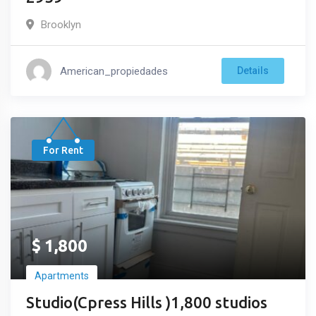
Brooklyn
American_propiedades
Details
For Rent
$
1,800
Apartments
Studio(Cpress Hills )1,800 studios