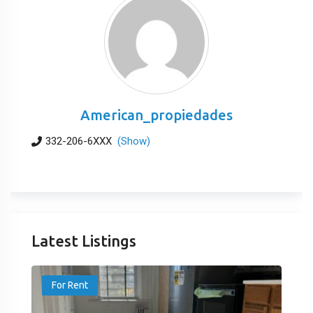
American_propiedades
332-206-6XXX
(Show)
Latest Listings
For Rent