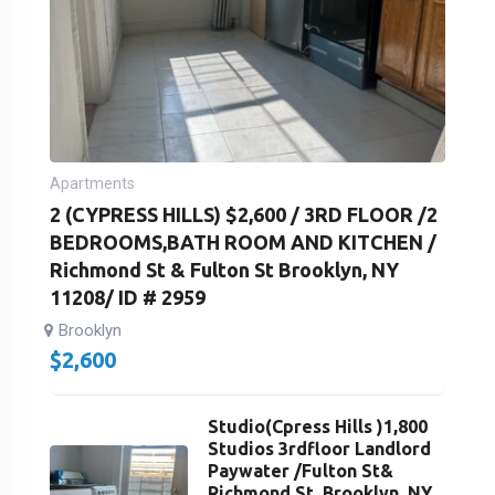
Apartments
2 (CYPRESS HILLS) $2,600 / 3RD FLOOR /2
BEDROOMS,BATH ROOM AND KITCHEN /
Richmond St & Fulton St Brooklyn, NY
11208/ ID # 2959
Brooklyn
$
2,600
Studio(Cpress Hills )1,800
Studios 3rdfloor Landlord
Paywater /Fulton St&
Richmond St. Brooklyn, NY