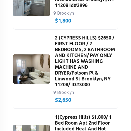
11208 Id#2996
Brooklyn
$
1,800
2 (CYPRESS HILLS) $2650 /
FIRST FLOOR / 2
BEDROOMS, 2 BATHROOM
AND KITCHEN/ PAY ONLY
LIGHT HAS WASHING
MACHINE AND
DRYER/Folsom Pl &
Linwood St Brooklyn, NY
11208/ ID#3000
Brooklyn
$
2,650
1(Cypress Hills) $1,800/ 1
Bed Room Apt 2nd Floor
Included Heat And Hot