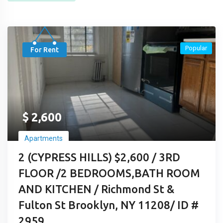
Popular
For Rent
$
2,600
Apartments
2 (CYPRESS HILLS) $2,600 / 3RD
FLOOR /2 BEDROOMS,BATH ROOM
AND KITCHEN / Richmond St &
Fulton St Brooklyn, NY 11208/ ID #
2959