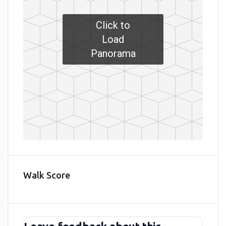
Click to
Load
Panorama
Walk Score