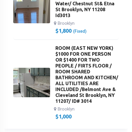
Water/ Chestnut St& Etna
St Brooklyn, NY 11208
Id3013
Brooklyn
$
1,800
(Fixed)
ROOM (EAST NEW YORK)
$1000 FOR ONE PERSON
OR $1400 FOR TWO
PEOPLE / FIRTS FLOOR /
ROOM SHARED
BATHROOM AND KITCHEN/
ALL UTILITIES ARE
INCLUDED /Belmont Ave &
Cleveland St Brooklyn, NY
11207/ ID# 3014
Brooklyn
$
1,000