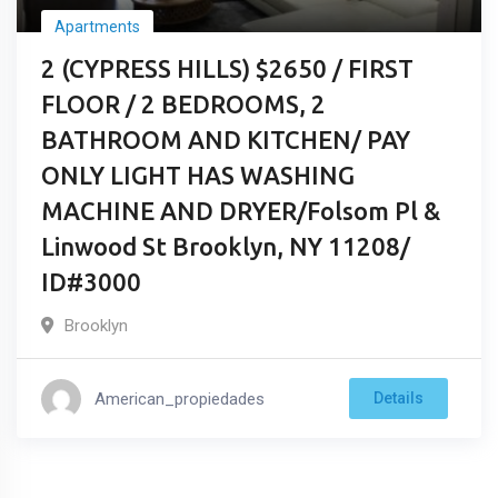
Apartments
2 (CYPRESS HILLS) $2650 / FIRST
FLOOR / 2 BEDROOMS, 2
BATHROOM AND KITCHEN/ PAY
ONLY LIGHT HAS WASHING
MACHINE AND DRYER/Folsom Pl &
Linwood St Brooklyn, NY 11208/
ID#3000
Brooklyn
American_propiedades
Details