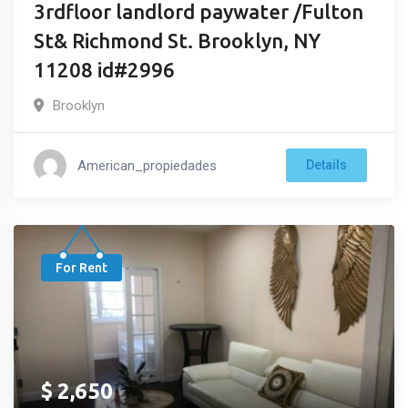
3rdfloor landlord paywater /Fulton
St& Richmond St. Brooklyn, NY
11208 id#2996
Brooklyn
American_propiedades
Details
For Rent
$
2,650