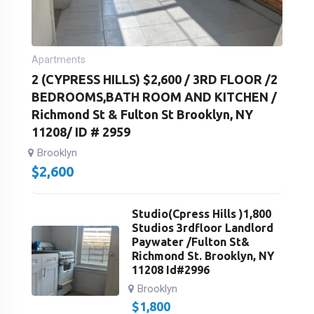
Apartments
2 (CYPRESS HILLS) $2,600 / 3RD FLOOR /2
BEDROOMS,BATH ROOM AND KITCHEN /
Richmond St & Fulton St Brooklyn, NY
11208/ ID # 2959
Brooklyn
$
2,600
Studio(Cpress Hills )1,800
Studios 3rdfloor Landlord
Paywater /Fulton St&
Richmond St. Brooklyn, NY
11208 Id#2996
Brooklyn
$
1,800