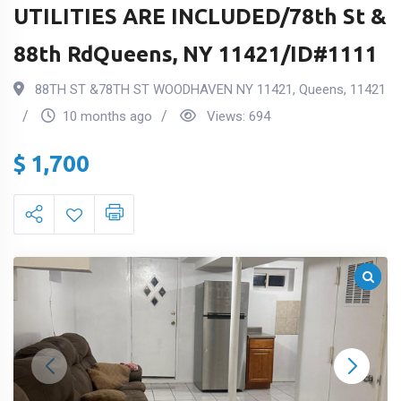
UTILITIES ARE INCLUDED/78th St &
88th RdQueens, NY 11421/ID#1111
88TH ST &78TH ST WOODHAVEN NY 11421
,
Queens
,
11421
10 months ago
Views:
694
$
1,700