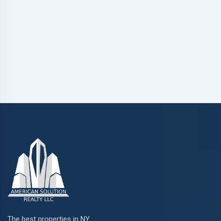
The best properties in NY