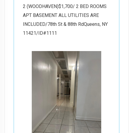
2 (WOODHAVEN)$1,700/ 2 BED ROOMS
APT BASEMENT ALL UTILITIES ARE
INCLUDED/78th St & 88th RdQueens, NY
11421/ID#1111