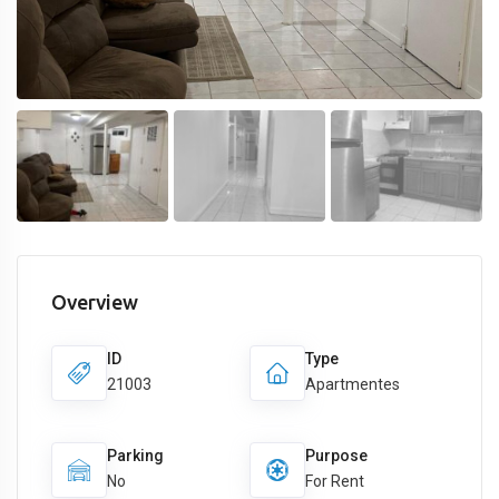
Overview
ID
Type
21003
Apartmentes
Parking
Purpose
No
For Rent