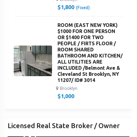
$
1,800
(Fixed)
ROOM (EAST NEW YORK)
$1000 FOR ONE PERSON
OR $1400 FOR TWO
PEOPLE / FIRTS FLOOR /
ROOM SHARED
BATHROOM AND KITCHEN/
ALL UTILITIES ARE
INCLUDED /Belmont Ave &
Cleveland St Brooklyn, NY
11207/ ID# 3014
Brooklyn
$
1,000
Licensed Real State Broker / Owner