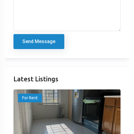
Send Message
Latest Listings
For Rent