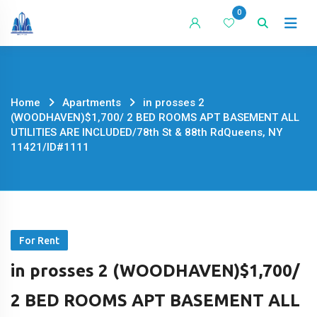
Skip
0
to
content
Home
Apartments
in prosses 2
(WOODHAVEN)$1,700/ 2 BED ROOMS APT BASEMENT ALL
UTILITIES ARE INCLUDED/78th St & 88th RdQueens, NY
11421/ID#1111
For Rent
in prosses 2 (WOODHAVEN)$1,700/
2 BED ROOMS APT BASEMENT ALL