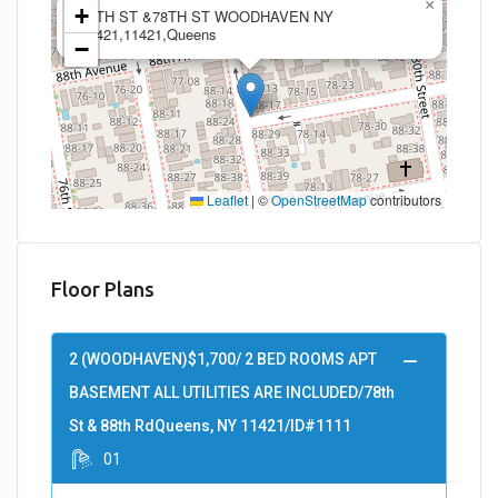
×
+
88TH ST &78TH ST WOODHAVEN NY
11421,11421,Queens
−
Leaflet
|
©
OpenStreetMap
contributors
Floor Plans
2 (WOODHAVEN)$1,700/ 2 BED ROOMS APT
BASEMENT ALL UTILITIES ARE INCLUDED/78th
St & 88th RdQueens, NY 11421/ID#1111
01