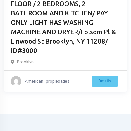
FLOOR / 2 BEDROOMS, 2
BATHROOM AND KITCHEN/ PAY
ONLY LIGHT HAS WASHING
MACHINE AND DRYER/Folsom Pl &
Linwood St Brooklyn, NY 11208/
ID#3000
Brooklyn
American_propiedades
Details