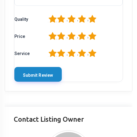
1
2
3
4
5
Quality
1
2
3
4
5
Price
1
2
3
4
5
Service
Contact Listing Owner