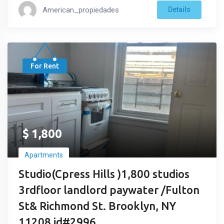
American_propiedades
Details
For Rent
$
1,800
Apartments
Studio(Cpress Hills )1,800 studios
3rdfloor landlord paywater /Fulton
St& Richmond St. Brooklyn, NY
11208 id#2996