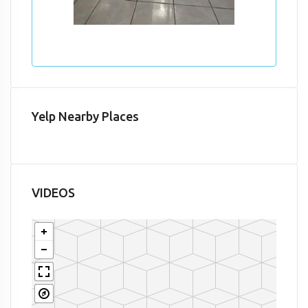
Yelp Nearby Places
VIDEOS