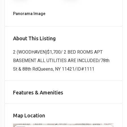
Panorama Image
About This Listing
2 (WOODHAVEN)$1,700/ 2 BED ROOMS APT
BASEMENT ALL UTILITIES ARE INCLUDED/78th
St & 88th RdQueens, NY 11421/ID#1111
Features & Amenities
Map Location