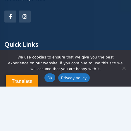
Quick Links
We use cookies to ensure that we give you the best
experience on our website. If you continue to use this site we
About Us
will assume that you are happy with it.
Contact us
Blog & Articles
Ok
Privacy policy
Translate
Terms and Conditions
Privacy Policy
Contact Us
Newsletter