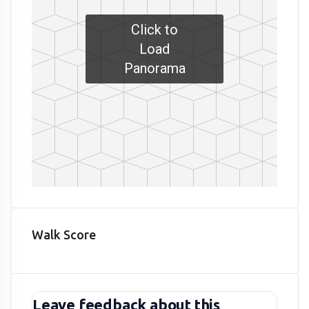
Click to
Load
Panorama
Walk Score
Leave feedback about this