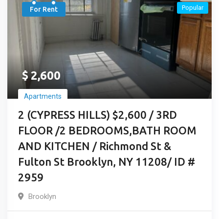
Popular
For Rent
$
2,600
Apartments
2 (CYPRESS HILLS) $2,600 / 3RD
FLOOR /2 BEDROOMS,BATH ROOM
AND KITCHEN / Richmond St &
Fulton St Brooklyn, NY 11208/ ID #
2959
Brooklyn