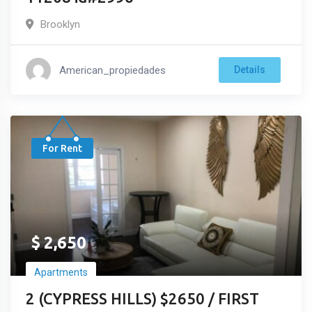
Brooklyn
American_propiedades
Details
For Rent
$
2,650
Apartments
2 (CYPRESS HILLS) $2650 / FIRST