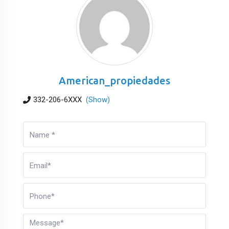
American_propiedades
332-206-6XXX
(Show)