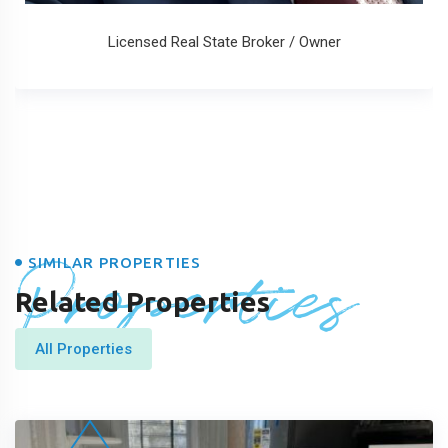
Licensed Real State Broker / Owner
Properties
SIMILAR PROPERTIES
Related Properties
All Properties