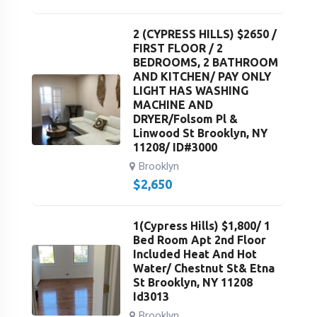
2 (CYPRESS HILLS) $2650 /
FIRST FLOOR / 2
BEDROOMS, 2 BATHROOM
AND KITCHEN/ PAY ONLY
LIGHT HAS WASHING
MACHINE AND
DRYER/Folsom Pl &
Linwood St Brooklyn, NY
11208/ ID#3000
Brooklyn
$
2,650
1(Cypress Hills) $1,800/ 1
Bed Room Apt 2nd Floor
Included Heat And Hot
Water/ Chestnut St& Etna
St Brooklyn, NY 11208
Id3013
Brooklyn