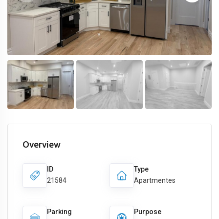
Overview
ID
Type
21584
Apartmentes
Parking
Purpose