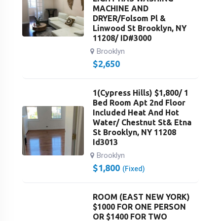
MACHINE AND
DRYER/Folsom Pl &
Linwood St Brooklyn, NY
11208/ ID#3000
Brooklyn
$
2,650
1(Cypress Hills) $1,800/ 1
Bed Room Apt 2nd Floor
Included Heat And Hot
Water/ Chestnut St& Etna
St Brooklyn, NY 11208
Id3013
Brooklyn
$
1,800
(Fixed)
ROOM (EAST NEW YORK)
$1000 FOR ONE PERSON
OR $1400 FOR TWO