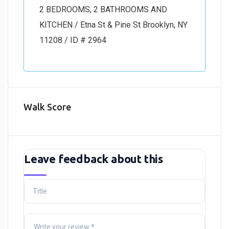
2 BEDROOMS, 2 BATHROOMS AND
KITCHEN / Etna St & Pine St Brooklyn, NY
11208 / ID # 2964
Walk Score
Leave feedback about this