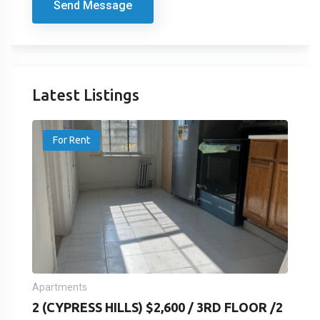
Send Message
Latest Listings
For Rent
Apartments
2 (CYPRESS HILLS) $2,600 / 3RD FLOOR /2