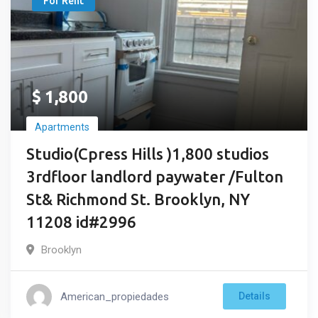
For Rent
$
1,800
Apartments
Studio(Cpress Hills )1,800 studios
3rdfloor landlord paywater /Fulton
St& Richmond St. Brooklyn, NY
11208 id#2996
Brooklyn
American_propiedades
Details