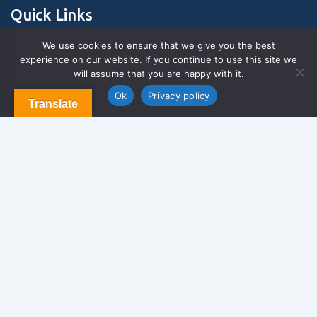
Quick Links
We use cookies to ensure that we give you the best
experience on our website. If you continue to use this site we
About Us
will assume that you are happy with it.
Contact us
Blog & Articles
Ok
Privacy policy
Translate
Terms and Conditions
Privacy Policy
Contact Us
Newsletter
We never span you!
Contact