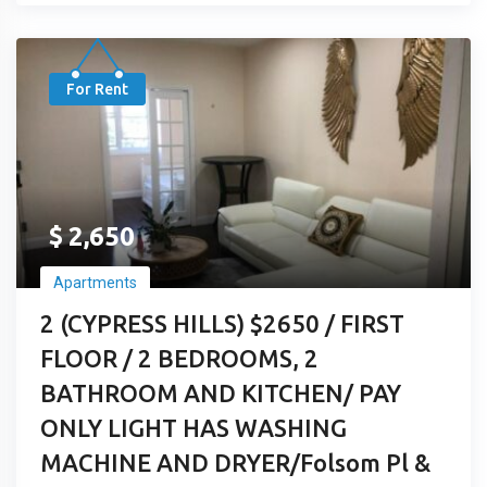
For Rent
$
2,650
Apartments
2 (CYPRESS HILLS) $2650 / FIRST
FLOOR / 2 BEDROOMS, 2
BATHROOM AND KITCHEN/ PAY
ONLY LIGHT HAS WASHING
MACHINE AND DRYER/Folsom Pl &