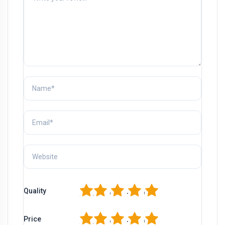
1
2
3
4
5
Quality
1
2
3
4
5
Price