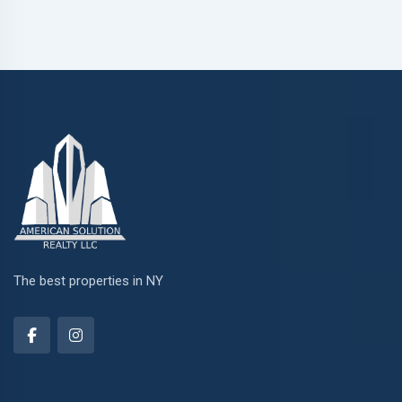
The best properties in NY