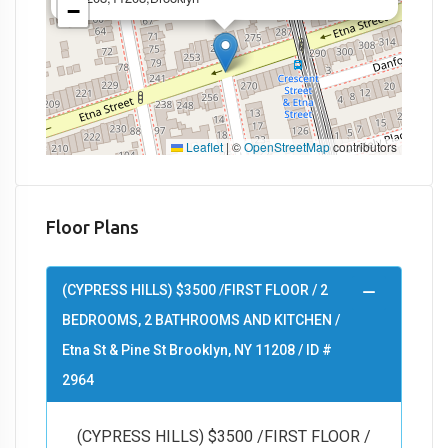
−
Leaflet
|
©
OpenStreetMap
contributors
Floor Plans
(CYPRESS HILLS) $3500 /FIRST FLOOR / 2
BEDROOMS, 2 BATHROOMS AND KITCHEN /
Etna St & Pine St Brooklyn, NY 11208 / ID #
2964
(CYPRESS HILLS) $3500 /FIRST FLOOR /