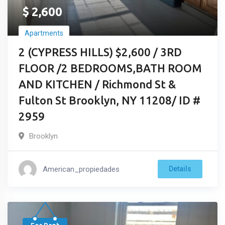
$
2,600
Apartments
2 (CYPRESS HILLS) $2,600 / 3RD
FLOOR /2 BEDROOMS,BATH ROOM
AND KITCHEN / Richmond St &
Fulton St Brooklyn, NY 11208/ ID #
2959
Brooklyn
American_propiedades
Details