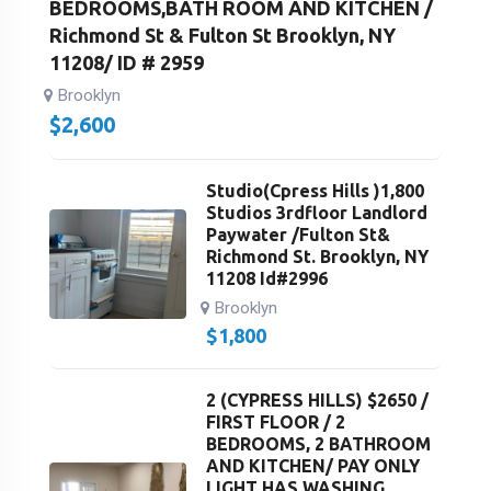
BEDROOMS,BATH ROOM AND KITCHEN /
Richmond St & Fulton St Brooklyn, NY
11208/ ID # 2959
Brooklyn
$
2,600
Studio(Cpress Hills )1,800
Studios 3rdfloor Landlord
Paywater /Fulton St&
Richmond St. Brooklyn, NY
11208 Id#2996
Brooklyn
$
1,800
2 (CYPRESS HILLS) $2650 /
FIRST FLOOR / 2
BEDROOMS, 2 BATHROOM
AND KITCHEN/ PAY ONLY
LIGHT HAS WASHING