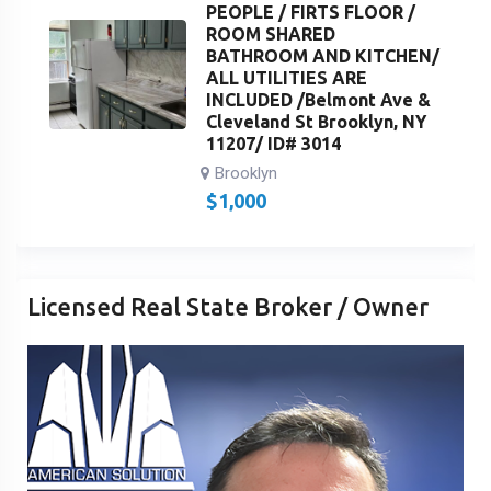
PEOPLE / FIRTS FLOOR /
ROOM SHARED
BATHROOM AND KITCHEN/
ALL UTILITIES ARE
INCLUDED /Belmont Ave &
Cleveland St Brooklyn, NY
11207/ ID# 3014
Brooklyn
$
1,000
Licensed Real State Broker / Owner