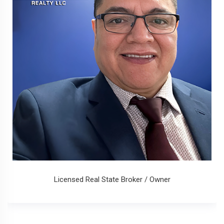
Licensed Real State Broker / Owner