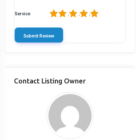
1
2
3
4
5
Service
Contact Listing Owner