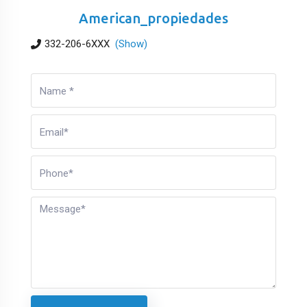
American_propiedades
332-206-6XXX
(Show)