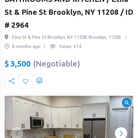
St & Pine St Brooklyn, NY 11208 / ID
# 2964
Etna St & Pine St Brooklyn, NY 11208
,
Brooklyn
,
11208
8 months ago
Views:
614
$
3,500
(Negotiable)