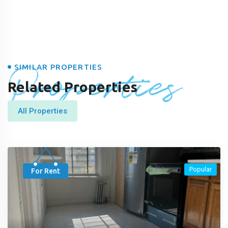
Properties
SIMILAR PROPERTIES
Related Properties
All Properties
Popular
For Rent