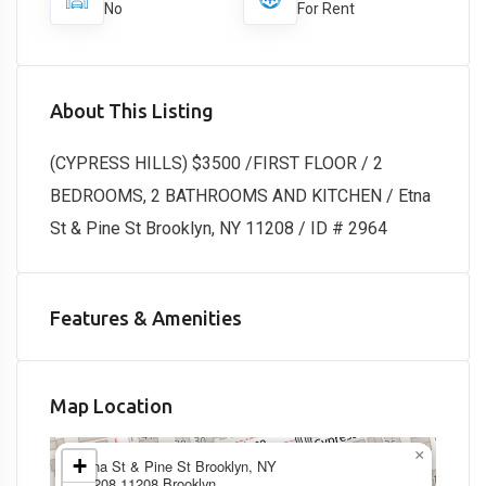
No
For Rent
About This Listing
(CYPRESS HILLS) $3500 /FIRST FLOOR / 2
BEDROOMS, 2 BATHROOMS AND KITCHEN / Etna
St & Pine St Brooklyn, NY 11208 / ID # 2964
Features & Amenities
Map Location
×
+
Etna St & Pine St Brooklyn, NY
11208,11208,Brooklyn