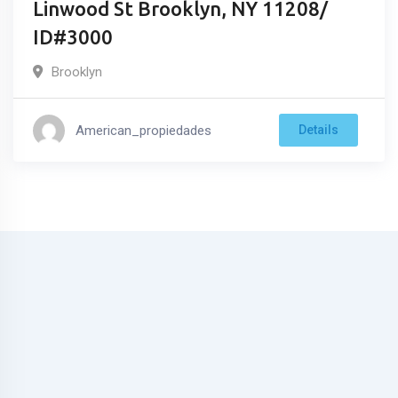
Linwood St Brooklyn, NY 11208/
ID#3000
Brooklyn
American_propiedades
Details